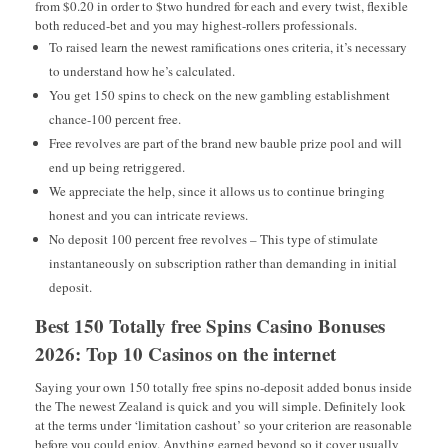
from $0.20 in order to $two hundred for each and every twist, flexible
both reduced-bet and you may highest-rollers professionals.
To raised learn the newest ramifications ones criteria, it’s necessary
to understand how he’s calculated.
You get 150 spins to check on the new gambling establishment
chance-100 percent free.
Free revolves are part of the brand new bauble prize pool and will
end up being retriggered.
We appreciate the help, since it allows us to continue bringing
honest and you can intricate reviews.
No deposit 100 percent free revolves – This type of stimulate
instantaneously on subscription rather than demanding in initial
deposit.
Best 150 Totally free Spins Casino Bonuses
2026: Top 10 Casinos on the internet
Saying your own 150 totally free spins no-deposit added bonus inside
the The newest Zealand is quick and you will simple. Definitely look
at the terms under ‘limitation cashout’ so your criterion are reasonable
before you could enjoy. Anything earned beyond so it cover usually