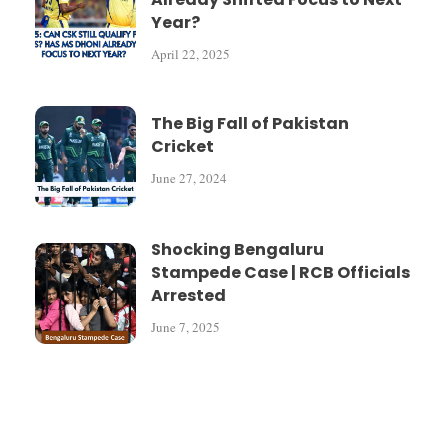
Year?
April 22, 2025
The Big Fall of Pakistan
Cricket
June 27, 2024
Shocking Bengaluru
Stampede Case | RCB Officials
Arrested
June 7, 2025