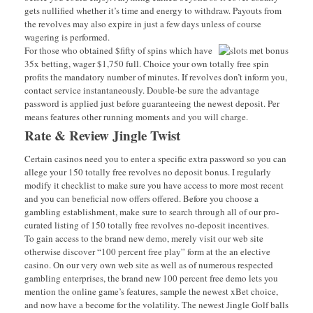
gets nullified whether it’s time and energy to withdraw. Payouts from
the revolves may also expire in just a few days unless of course
wagering is performed.
For those who obtained $fifty of spins which have
35x betting, wager $1,750 full. Choice your own totally free spin
profits the mandatory number of minutes. If revolves don’t inform you,
contact service instantaneously. Double-be sure the advantage
password is applied just before guaranteeing the newest deposit. Per
means features other running moments and you will charge.
Rate & Review Jingle Twist
Certain casinos need you to enter a specific extra password so you can
allege your 150 totally free revolves no deposit bonus. I regularly
modify it checklist to make sure you have access to more most recent
and you can beneficial now offers offered. Before you choose a
gambling establishment, make sure to search through all of our pro-
curated listing of 150 totally free revolves no-deposit incentives.
To gain access to the brand new demo, merely visit our web site
otherwise discover “100 percent free play” form at the an elective
casino. On our very own web site as well as of numerous respected
gambling enterprises, the brand new 100 percent free demo lets you
mention the online game’s features, sample the newest xBet choice,
and now have a become for the volatility. The newest Jingle Golf balls