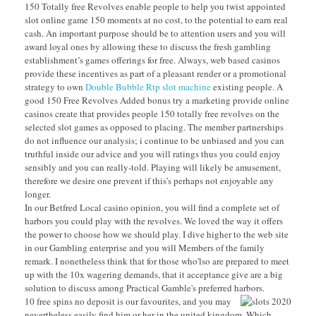
150 Totally free Revolves enable people to help you twist appointed
slot online game 150 moments at no cost, to the potential to earn real
cash. An important purpose should be to attention users and you will
award loyal ones by allowing these to discuss the fresh gambling
establishment’s games offerings for free. Always, web based casinos
provide these incentives as part of a pleasant render or a promotional
strategy to own
Double Bubble Rtp slot machine
existing people. A
good 150 Free Revolves Added bonus try a marketing provide online
casinos create that provides people 150 totally free revolves on the
selected slot games as opposed to placing. The member partnerships
do not influence our analysis; i continue to be unbiased and you can
truthful inside our advice and you will ratings thus you could enjoy
sensibly and you can really-told. Playing will likely be amusement,
therefore we desire one prevent if this’s perhaps not enjoyable any
longer.
In our Betfred Local casino opinion, you will find a complete set of
harbors you could play with the revolves. We loved the way it offers
the power to choose how we should play. I dive higher to the web site
in our Gambling enterprise and you will Members of the family
remark. I nonetheless think that for those who'lso are prepared to meet
up with the 10x wagering demands, that it acceptance give are a big
solution to discuss among Practical Gamble's preferred harbors.
10 free spins no deposit is our favourites, and you may
nevertheless easily find him or her in the united kingdom. Which