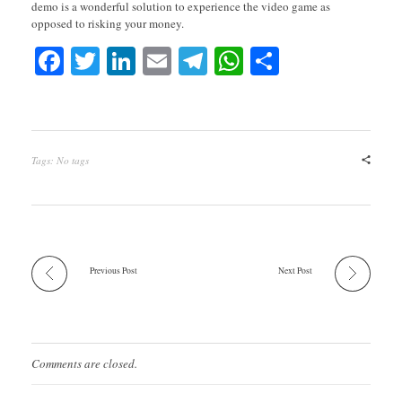
demo is a wonderful solution to experience the video game as
opposed to risking your money.
Fa
T
Li
E
Te
W
S
ce
wi
nk
m
le
ha
ha
bo
tte
ed
ail
gr
ts
re
ok
r
In
a
A
Tags: No tags
m
pp
Previous Post
Next Post
Comments are closed.