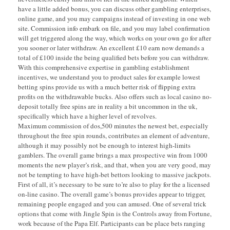
have a little added bonus, you can discuss other gambling enterprises,
online game, and you may campaigns instead of investing in one web
site. Commission info embark on file, and you may label confirmation
will get triggered along the way, which works on your own go for after
you sooner or later withdraw. An excellent £10 earn now demands a
total of £100 inside the being qualified bets before you can withdraw.
With this comprehensive expertise in gambling establishment
incentives, we understand you to product sales for example lowest
betting spins provide us with a much better risk of flipping extra
profits on the withdrawable bucks. Also offers such as local casino no-
deposit totally free spins are in reality a bit uncommon in the uk,
specifically which have a higher level of revolves.
Maximum commission of dos,500 minutes the newest bet, especially
throughout the free spin rounds, contributes an element of adventure,
although it may possibly not be enough to interest high-limits
gamblers. The overall game brings a max prospective win from 1000
moments the new player’s risk, and that, when you are very good, may
not be tempting to have high-bet bettors looking to massive jackpots.
First of all, it’s necessary to be sure to’re also to play for the a licensed
on-line casino. The overall game’s bonus provides appear to trigger,
remaining people engaged and you can amused. One of several trick
options that come with Jingle Spin is the Controls away from Fortune,
work because of the Papa Elf. Participants can be place bets ranging