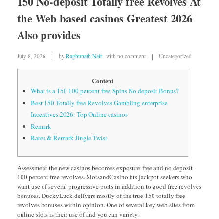
150 No-deposit Totally free Revolves At
the Web based casinos Greatest 2026
Also provides
July 8, 2026
by
Raghunath Nair
with
no comment
Uncategorized
Content
What is a 150 100 percent free Spins No deposit Bonus?
Best 150 Totally free Revolves Gambling enterprise
Incentives 2026: Top Online casinos
Remark
Rates & Remark Jingle Twist
Assessment the new casinos becomes exposure-free and no deposit
100 percent free revolves. SlotsandCasino fits jackpot seekers who
want use of several progressive ports in addition to good free revolves
bonuses. DuckyLuck delivers mostly of the true 150 totally free
revolves bonuses within opinion.
One of several key web sites from
online slots is their use of and you can variety.