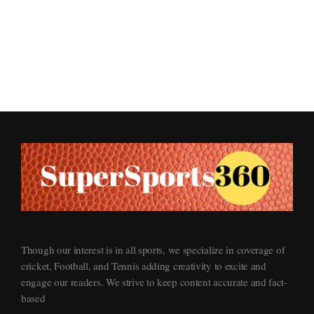
Supersports360
Your Ultimate Source for Cricket News and Insights
Though our interest is in all sports, we specialize in coverage of
cricket, Football, and Tennis adding creativity to excite and
engage our readers. We strive to keep content accurate and fact-
based