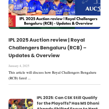
IPL 2025 Auction review | Royal
Challengers Bengaluru (RCB) –
Updates & Overview
January 4, 2025
This article will discuss how Royal Challengers Bengaluru
(RCB) fared ...
IPL 2025: Can CSK Still Qualify
for the Playoffs? Has MS Dhoni
Already Shifted Focus to Next