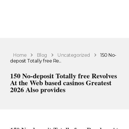
Home
Blog
Uncategorized
150 No-
deposit Totally free Re...
150 No-deposit Totally free Revolves
At the Web based casinos Greatest
2026 Also provides