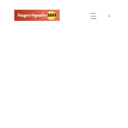
Supersports360
Your Ultimate Source for Cricket News and Insights