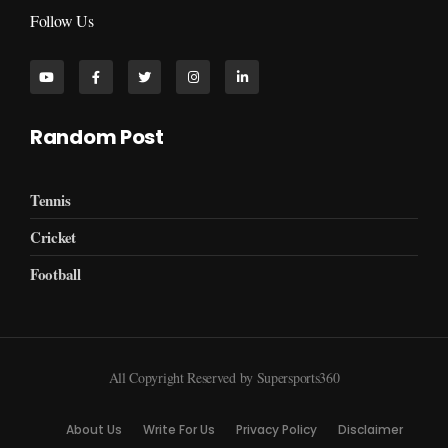
Follow Us
Random Post
Tennis
Cricket
Football
All Copyright Reserved by Supersports360
About Us
Write For Us
Privacy Policy
Disclaimer