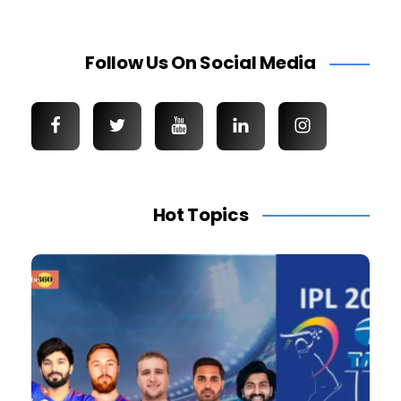
Follow Us On Social Media
Hot Topics