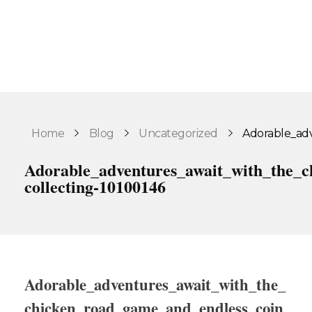
Home
Blog
Uncategorized
Adorable_adv
Adorable_adventures_await_with_the_c
collecting-10100146
Adorable_adventures_await_with_the_
chicken_road_game_and_endless_coin