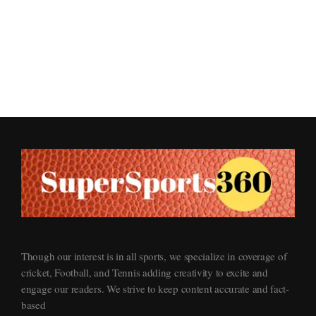
Supersports360
Your Ultimate Source for Cricket News and Insights
Though our interest is in all sports, we specialize in coverage of
cricket, Football, and Tennis adding creativity to excite and
engage our readers. We strive to keep content accurate and fact-
based