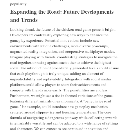
popularity.
Expanding the Road: Future Developments
and Trends
Looking ahead, the future of the chicken road game genre is bright.
Developers are continually exploring new ways to enhance the
gameplay experience. Potential innovations include new
environments with unique challenges, more diverse power-ups,
augmented reality integration, and cooperative multiplayer modes.
Imagine playing with friends, coordinating strategies to navigate the
road together, or racing against each other to achieve the highest
score. The introduction of procedurally generated levels could ensure
that each playthrough is truly unique, adding an element of
unpredictability and replayability. Integration with social media
platforms could allow players to share their achievements and
compete with friends more easily. The possibilities are endless.
Furthermore, we might see a rise in themed variations of the game,
featuring different animals or environments. A "penguin ice road
game," for example, could introduce new gameplay mechanics
centered around slippery ice and freezing temperatures. The core
formula of navigating a dangerous pathway while collecting rewards
is remarkably versatile and can be adapted to a wide range of settings
and characters. We can expect to see continued innovation and