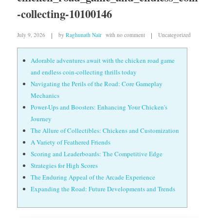
-collecting-10100146
July 9, 2026
by
Raghunath Nair
with
no comment
Uncategorized
Adorable adventures await with the chicken road game
and endless coin-collecting thrills today
Navigating the Perils of the Road: Core Gameplay
Mechanics
Power-Ups and Boosters: Enhancing Your Chicken's
Journey
The Allure of Collectibles: Chickens and Customization
A Variety of Feathered Friends
Scoring and Leaderboards: The Competitive Edge
Strategies for High Scores
The Enduring Appeal of the Arcade Experience
Expanding the Road: Future Developments and Trends