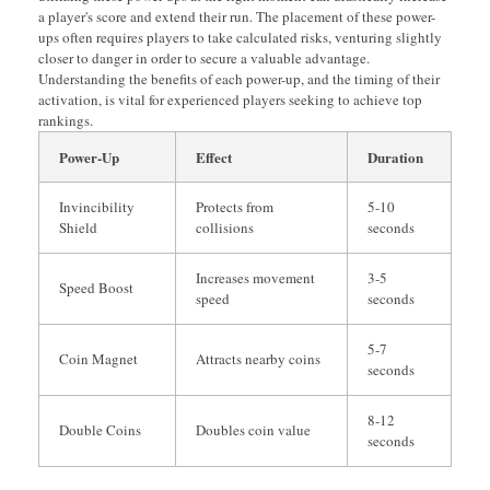
a player's score and extend their run. The placement of these power-
ups often requires players to take calculated risks, venturing slightly
closer to danger in order to secure a valuable advantage.
Understanding the benefits of each power-up, and the timing of their
activation, is vital for experienced players seeking to achieve top
rankings.
Power-Up
Effect
Duration
Invincibility
Protects from
5-10
Shield
collisions
seconds
Increases movement
3-5
Speed Boost
speed
seconds
5-7
Coin Magnet
Attracts nearby coins
seconds
8-12
Double Coins
Doubles coin value
seconds