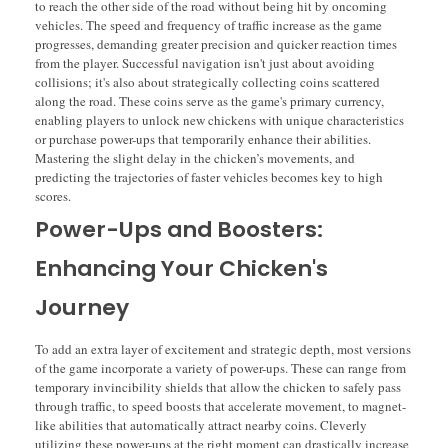
to reach the other side of the road without being hit by oncoming
vehicles. The speed and frequency of traffic increase as the game
progresses, demanding greater precision and quicker reaction times
from the player. Successful navigation isn't just about avoiding
collisions; it's also about strategically collecting coins scattered
along the road. These coins serve as the game's primary currency,
enabling players to unlock new chickens with unique characteristics
or purchase power-ups that temporarily enhance their abilities.
Mastering the slight delay in the chicken’s movements, and
predicting the trajectories of faster vehicles becomes key to high
scores.
Power-Ups and Boosters:
Enhancing Your Chicken's
Journey
To add an extra layer of excitement and strategic depth, most versions
of the game incorporate a variety of power-ups. These can range from
temporary invincibility shields that allow the chicken to safely pass
through traffic, to speed boosts that accelerate movement, to magnet-
like abilities that automatically attract nearby coins. Cleverly
utilizing these power-ups at the right moment can drastically increase