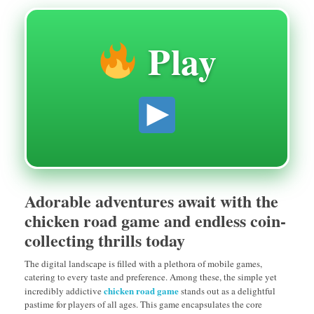
Play
Adorable adventures await with the
chicken road game and endless coin-
collecting thrills today
The digital landscape is filled with a plethora of mobile games,
catering to every taste and preference. Among these, the simple yet
chicken road game
incredibly addictive
stands out as a delightful
pastime for players of all ages. This game encapsulates the core