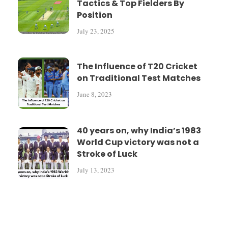
Tactics & Top Fielders By
Position
July 23, 2025
The Influence of T20 Cricket
on Traditional Test Matches
June 8, 2023
40 years on, why India’s 1983
World Cup victory was not a
Stroke of Luck
July 13, 2023