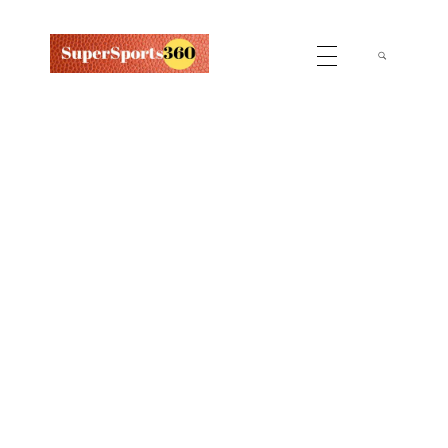
Supersports360
Your Ultimate Source for Cricket News and Insights