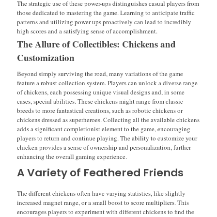
The strategic use of these power-ups distinguishes casual players from
those dedicated to mastering the game. Learning to anticipate traffic
patterns and utilizing power-ups proactively can lead to incredibly
high scores and a satisfying sense of accomplishment.
The Allure of Collectibles: Chickens and
Customization
Beyond simply surviving the road, many variations of the game
feature a robust collection system. Players can unlock a diverse range
of chickens, each possessing unique visual designs and, in some
cases, special abilities. These chickens might range from classic
breeds to more fantastical creations, such as robotic chickens or
chickens dressed as superheroes. Collecting all the available chickens
adds a significant completionist element to the game, encouraging
players to return and continue playing. The ability to customize your
chicken provides a sense of ownership and personalization, further
enhancing the overall gaming experience.
A Variety of Feathered Friends
The different chickens often have varying statistics, like slightly
increased magnet range, or a small boost to score multipliers. This
encourages players to experiment with different chickens to find the