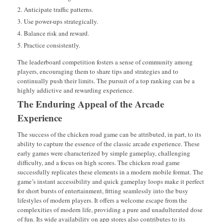
Anticipate traffic patterns.
Use power-ups strategically.
Balance risk and reward.
Practice consistently.
The leaderboard competition fosters a sense of community among
players, encouraging them to share tips and strategies and to
continually push their limits. The pursuit of a top ranking can be a
highly addictive and rewarding experience.
The Enduring Appeal of the Arcade
Experience
The success of the chicken road game can be attributed, in part, to its
ability to capture the essence of the classic arcade experience. These
early games were characterized by simple gameplay, challenging
difficulty, and a focus on high scores. The chicken road game
successfully replicates these elements in a modern mobile format. The
game’s instant accessibility and quick gameplay loops make it perfect
for short bursts of entertainment, fitting seamlessly into the busy
lifestyles of modern players. It offers a welcome escape from the
complexities of modern life, providing a pure and unadulterated dose
of fun. Its wide availability on app stores also contributes to its