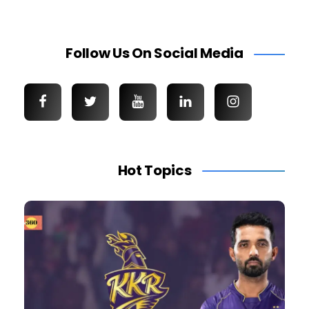
Follow Us On Social Media
Hot Topics