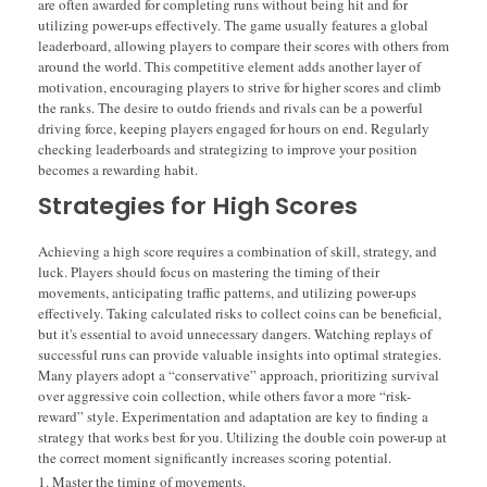
are often awarded for completing runs without being hit and for
utilizing power-ups effectively. The game usually features a global
leaderboard, allowing players to compare their scores with others from
around the world. This competitive element adds another layer of
motivation, encouraging players to strive for higher scores and climb
the ranks. The desire to outdo friends and rivals can be a powerful
driving force, keeping players engaged for hours on end. Regularly
checking leaderboards and strategizing to improve your position
becomes a rewarding habit.
Strategies for High Scores
Achieving a high score requires a combination of skill, strategy, and
luck. Players should focus on mastering the timing of their
movements, anticipating traffic patterns, and utilizing power-ups
effectively. Taking calculated risks to collect coins can be beneficial,
but it's essential to avoid unnecessary dangers. Watching replays of
successful runs can provide valuable insights into optimal strategies.
Many players adopt a “conservative” approach, prioritizing survival
over aggressive coin collection, while others favor a more “risk-
reward” style. Experimentation and adaptation are key to finding a
strategy that works best for you. Utilizing the double coin power-up at
the correct moment significantly increases scoring potential.
Master the timing of movements.