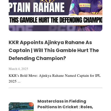
KKR Appoints Ajinkya Rahane As
Captain | Will This Gamble Hurt The
Defending Champion?
March 4, 2025
KKR’s Bold Move: Ajinkya Rahane Named Captain for IPL
2025 ...
Masterclass in Fielding
Positions In Cricket : Roles,