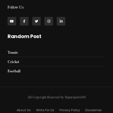
Follow Us
Random Post
Tennis
Cricket
Football
All Copyright Reserved by Supersports360
About Us
Write For Us
Privacy Policy
Disclaimer