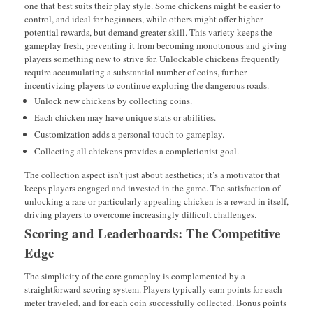
one that best suits their play style. Some chickens might be easier to
control, and ideal for beginners, while others might offer higher
potential rewards, but demand greater skill. This variety keeps the
gameplay fresh, preventing it from becoming monotonous and giving
players something new to strive for. Unlockable chickens frequently
require accumulating a substantial number of coins, further
incentivizing players to continue exploring the dangerous roads.
Unlock new chickens by collecting coins.
Each chicken may have unique stats or abilities.
Customization adds a personal touch to gameplay.
Collecting all chickens provides a completionist goal.
The collection aspect isn’t just about aesthetics; it’s a motivator that
keeps players engaged and invested in the game. The satisfaction of
unlocking a rare or particularly appealing chicken is a reward in itself,
driving players to overcome increasingly difficult challenges.
Scoring and Leaderboards: The Competitive
Edge
The simplicity of the core gameplay is complemented by a
straightforward scoring system. Players typically earn points for each
meter traveled, and for each coin successfully collected. Bonus points