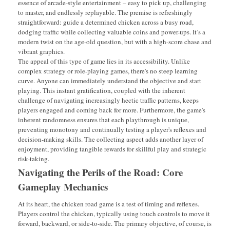
essence of arcade-style entertainment – easy to pick up, challenging
to master, and endlessly replayable. The premise is refreshingly
straightforward: guide a determined chicken across a busy road,
dodging traffic while collecting valuable coins and power-ups. It’s a
modern twist on the age-old question, but with a high-score chase and
vibrant graphics.
The appeal of this type of game lies in its accessibility. Unlike
complex strategy or role-playing games, there's no steep learning
curve. Anyone can immediately understand the objective and start
playing. This instant gratification, coupled with the inherent
challenge of navigating increasingly hectic traffic patterns, keeps
players engaged and coming back for more. Furthermore, the game's
inherent randomness ensures that each playthrough is unique,
preventing monotony and continually testing a player's reflexes and
decision-making skills. The collecting aspect adds another layer of
enjoyment, providing tangible rewards for skillful play and strategic
risk-taking.
Navigating the Perils of the Road: Core
Gameplay Mechanics
At its heart, the chicken road game is a test of timing and reflexes.
Players control the chicken, typically using touch controls to move it
forward, backward, or side-to-side. The primary objective, of course, is