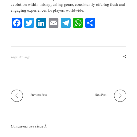
evolution within this appealing genre, consistently offering fresh and
engaging experiences for players worldwide.
Fa
T
Li
E
Te
W
S
ce
wi
nk
m
le
ha
ha
bo
tte
ed
ail
gr
ts
re
ok
r
In
a
A
Tags: No tags
m
pp
Previous Post
Next Post
Comments are closed.