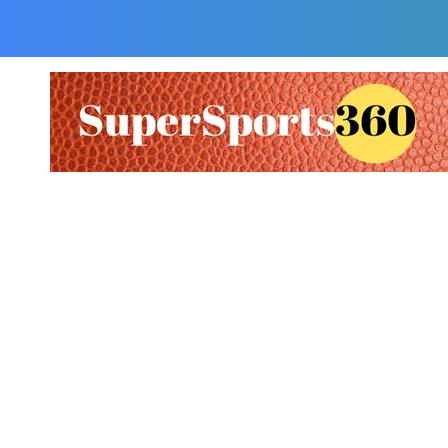
Supersports360
Your Ultimate Source for Cricket News and Insights