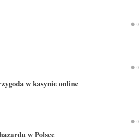
0
0
zygoda w kasynie online
0
 hazardu w Polsce