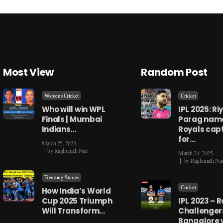
Most View
Random Post
Womens Cricket
Cricket
Who will win WPL
IPL 2025: Ri
Finals | Mumbai
Parag nam
Indians…
Royals cap
for…
March 25, 2023
by
Raghunath Nair
March 24, 2025
by
Raghunath Nai
Trending Stories
Cricket
How India’s World
Cup 2025 Triumph
IPL 2023 – 
Will Transform…
Challenger
Bangalore 