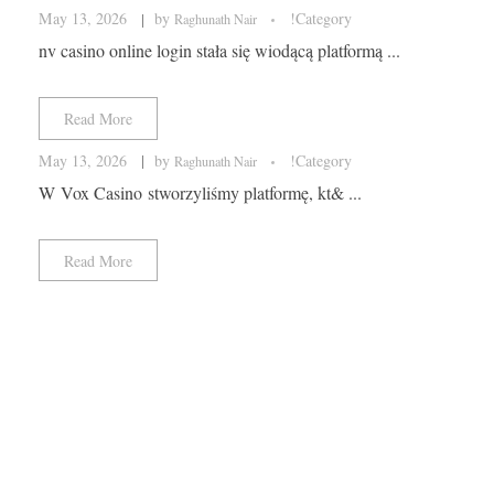
May 13, 2026
by
!Category
Raghunath Nair
nv casino online login stała się wiodącą platformą ...
Read More
May 13, 2026
by
!Category
Raghunath Nair
W Vox Casino stworzyliśmy platformę, kt& ...
Read More