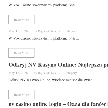
W Vox Casino stworzyliśmy platformę, kt& ...
Read More
May 15, 2026
by
!Category
Raghunath Nair
W Vox Casino stworzyliśmy platformę, kt& ...
Read More
Odkryj NV Kasyno Online: Najlepsza pr
May 13, 2026
by
!Category
Raghunath Nair
Odkryj NV Kasyno Online, wiodące miejsce dla świat ...
Read More
nv casino online login – Oaza dla fanów