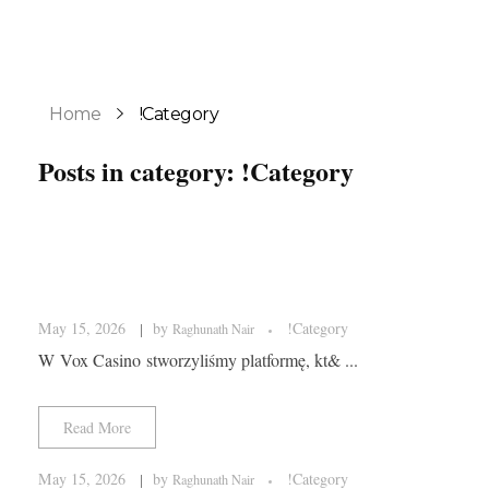
Home
!Category
Posts in category: !Category
May 15, 2026
by
!Category
Raghunath Nair
W Vox Casino stworzyliśmy platformę, kt& ...
Read More
May 15, 2026
by
!Category
Raghunath Nair