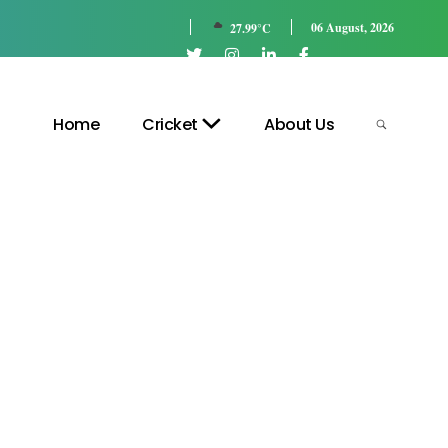
06 August, 2026
27.99°C
Home
Cricket
About Us