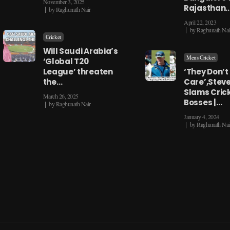
November 3, 2025
Rajasthan
by
Raghunath Nair
April 22, 2023
by
Raghunath Nai
Cricket
Will Saudi Arabia’s
Mens Cricket
‘Global T20
League’ threaten
‘They Don’t
the…
Care’,Stev
Slams Cric
March 26, 2025
Bosses |…
by
Raghunath Nair
January 4, 2024
by
Raghunath Nai