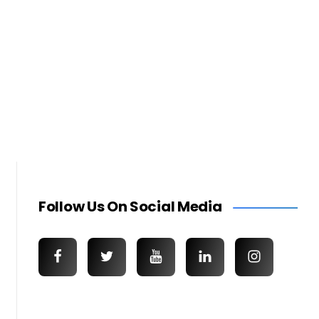
Follow Us On Social Media