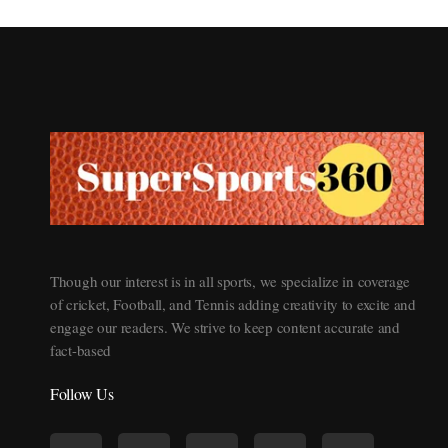
Supersports360
Your Ultimate Source for Cricket News and Insights
Though our interest is in all sports, we specialize in coverage
of cricket, Football, and Tennis adding creativity to excite and
engage our readers. We strive to keep content accurate and
fact-based
Follow Us