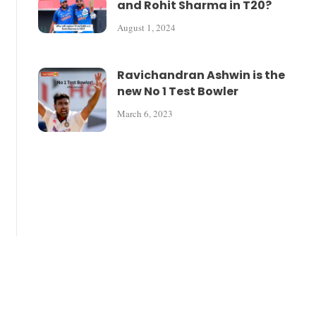
and Rohit Sharma in T20?
August 1, 2024
Ravichandran Ashwin is the
new No 1 Test Bowler
March 6, 2023