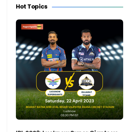
Hot Topics