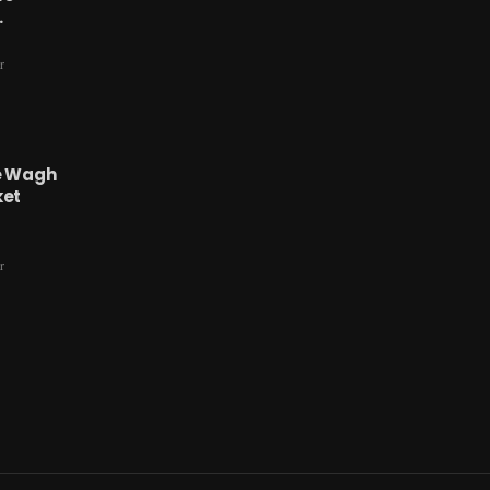
…
r
e Wagh
ket
r