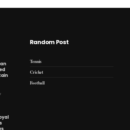
Random Post
Tennis
yan
ed
Cricket
tain
Football
r
Royal
s
vs