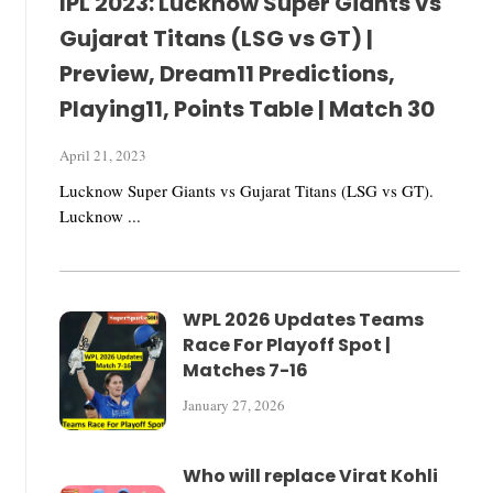
IPL 2023: Lucknow Super Giants vs
Gujarat Titans (LSG vs GT) |
Preview, Dream11 Predictions,
Playing11, Points Table | Match 30
April 21, 2023
Lucknow Super Giants vs Gujarat Titans (LSG vs GT).
Lucknow ...
WPL 2026 Updates Teams
Race For Playoff Spot |
Matches 7-16
January 27, 2026
Who will replace Virat Kohli