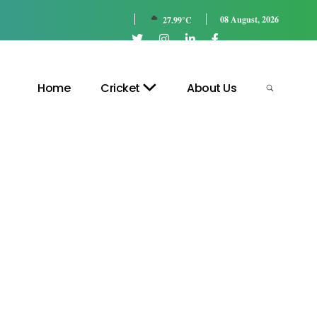
08 August, 2026
27.99°C
Home
Cricket
About Us