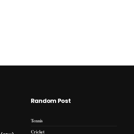
Random Post
Tennis
Cricket