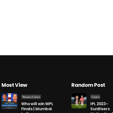
Most View
Random Post
Womens Cricket
Cricket
Who will win WPL
IPL 2023-
Finals | Mumbai
SunRisers