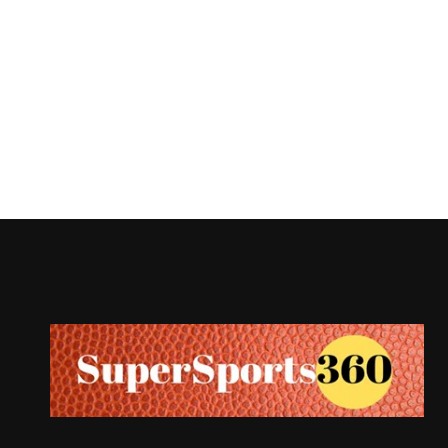
Supersports360
Your Ultimate Source for Cricket News and Insights