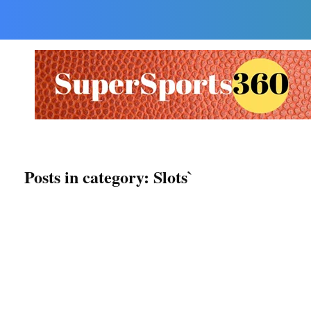
Supersports360
Your Ultimate Source for Cricket News and Insights
Posts in category: Slots`