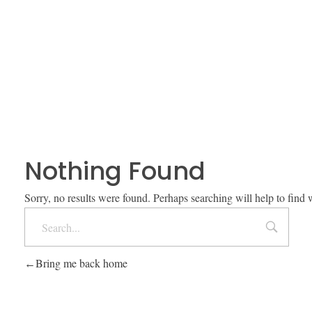
Nothing Found
Sorry, no results were found. Perhaps searching will help to find 
Bring me back home