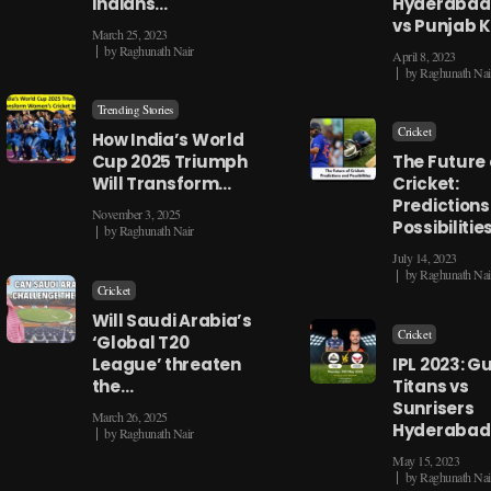
Indians…
Hyderabad
vs Punjab 
March 25, 2023
by
Raghunath Nair
April 8, 2023
by
Raghunath Nai
Trending Stories
Cricket
How India’s World
Cup 2025 Triumph
The Future 
Will Transform…
Cricket:
Predictions
November 3, 2025
Possibilitie
by
Raghunath Nair
July 14, 2023
by
Raghunath Nai
Cricket
Will Saudi Arabia’s
Cricket
‘Global T20
League’ threaten
IPL 2023: G
the…
Titans vs
Sunrisers
March 26, 2025
Hyderabad
by
Raghunath Nair
May 15, 2023
by
Raghunath Nai