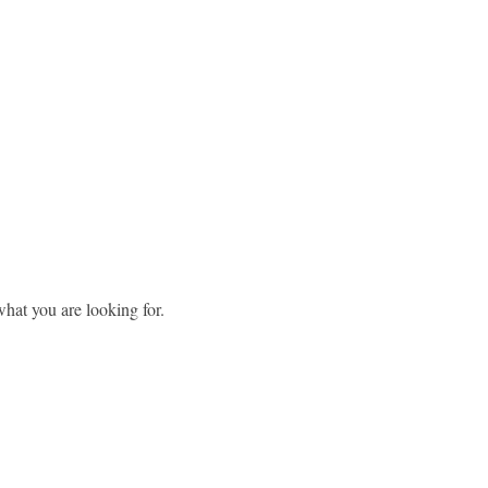
what you are looking for.