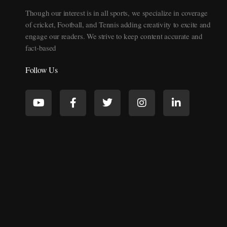
Though our interest is in all sports, we specialize in coverage
of cricket, Football, and Tennis adding creativity to excite and
engage our readers. We strive to keep content accurate and
fact-based
Follow Us