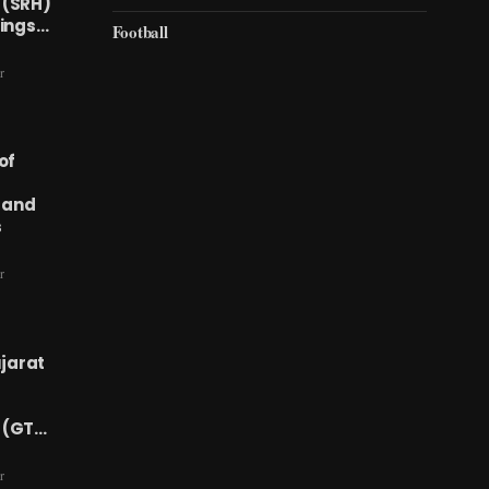
 (SRH)
Kings…
Football
r
of
 and
s
r
ujarat
 (GT…
r