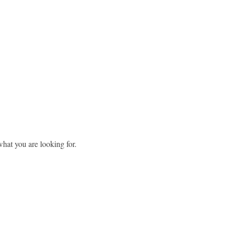
what you are looking for.