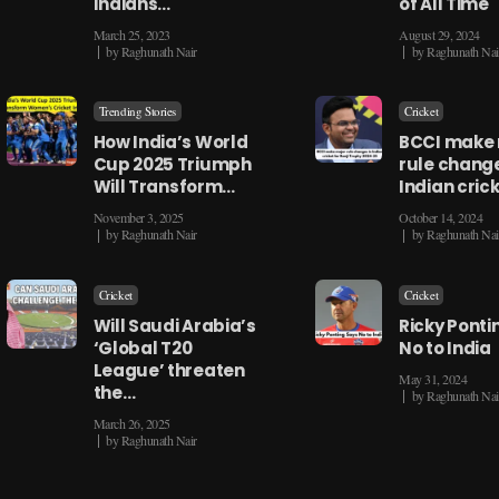
Indians…
of All Time
March 25, 2023
August 29, 2024
by
Raghunath Nair
by
Raghunath Nai
Trending Stories
Cricket
How India’s World
BCCI make
Cup 2025 Triumph
rule change
Will Transform…
Indian cric
November 3, 2025
October 14, 2024
by
Raghunath Nair
by
Raghunath Nai
Cricket
Cricket
Will Saudi Arabia’s
Ricky Ponti
‘Global T20
No to India
League’ threaten
May 31, 2024
the…
by
Raghunath Nai
March 26, 2025
by
Raghunath Nair