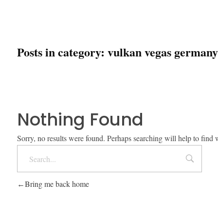
Posts in category: vulkan vegas germany
Nothing Found
Sorry, no results were found. Perhaps searching will help to find 
Bring me back home