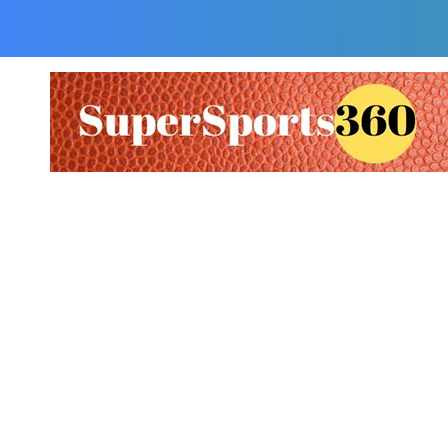
Supersports360
Your Ultimate Source for Cricket News and Insights