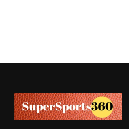
Supersports360
Your Ultimate Source for Cricket News and Insights