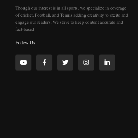
Though our interest is in all sports, we specialize in coverage
of cricket, Football, and Tennis adding creativity to excite and
engage our readers. We strive to keep content accurate and
fact-based
Follow Us