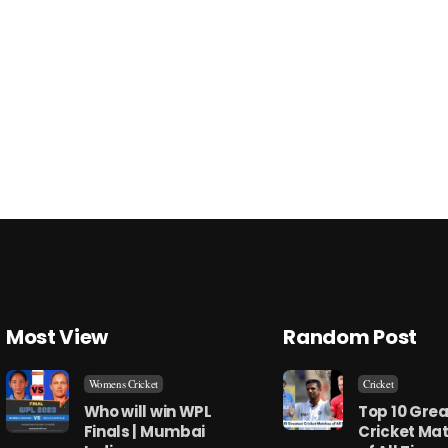
Most View
Random Post
Womens Cricket
Cricket
Who will win WPL
Top 10 Grea
Finals | Mumbai
Cricket Ma