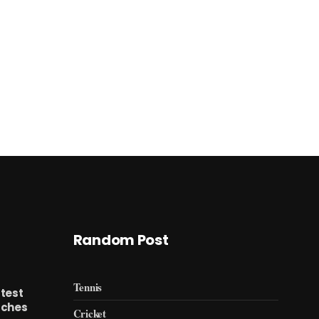
Random Post
Tennis
test
tches
Cricket