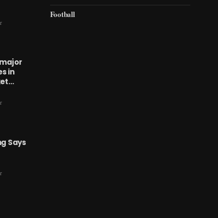
Football
r
 major
s in
ket…
r
ng Says
r