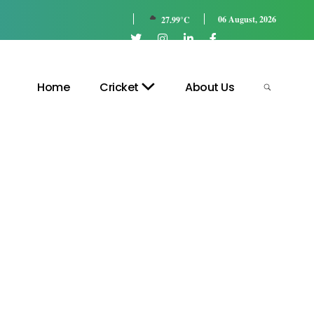
06 August, 2026
27.99°C
Home
Cricket
About Us