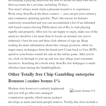
developing a playing addiction are able to secure on their own out of
their accounts for a set time, including 30 days.
You wear’t always need claim a pleasant incentive to experience
Book away from Ra at the these casinos — you can put your currency
and commence spinning quickly. That’s the reason we features
cautiously researched and you can accumulated a list of an informed
web based casinos having Publication out of Ra, to start playing
rapidly and properly. After you’lso are happy to enjoy, make use of the
analysis checklist a lot more than to locate an internet site you to
definitely’s best for you and then click abreast of sign up. Keep
reading for more information about this vintage position, while we
target many techniques from the brand new Come back to User (RTP)
speed to your bonus rounds for sale in the online game. After you’re
set, click on through to join up and you may allege your consumer
incentive. Searching for a book away from Ra slot webpages is made
effortless here during the GamblingDeals.
Other Totally free Chip Gambling enterprise
Bonuses | casino bonus 1%
Modern slots however is entirely haphazard
and you will go after zero arranged
commission agenda, which means jackpot
develops as more and more people remove. Totally free slots include a