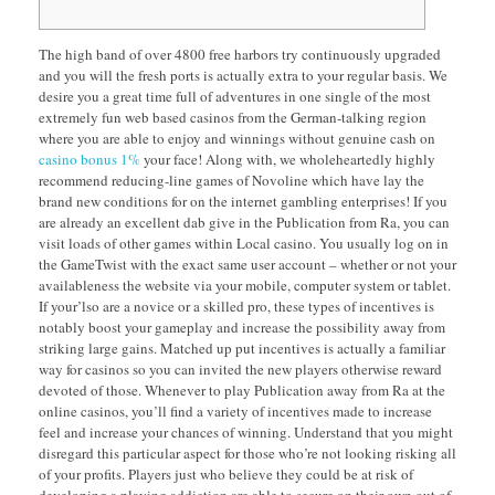
The high band of over 4800 free harbors try continuously upgraded
and you will the fresh ports is actually extra to your regular basis. We
desire you a great time full of adventures in one single of the most
extremely fun web based casinos from the German-talking region
where you are able to enjoy and winnings without genuine cash on
casino bonus 1%
your face!
Along with, we wholeheartedly highly
recommend reducing-line games of Novoline which have lay the
brand new conditions for on the internet gambling enterprises! If you
are already an excellent dab give in the Publication from Ra, you can
visit loads of other games within Local casino. You usually log on in
the GameTwist with the exact same user account – whether or not your
availableness the website via your mobile, computer system or tablet.
If your’lso are a novice or a skilled pro, these types of incentives is
notably boost your gameplay and increase the possibility away from
striking large gains. Matched up put incentives is actually a familiar
way for casinos so you can invited the new players otherwise reward
devoted of those. Whenever to play Publication away from Ra at the
online casinos, you’ll find a variety of incentives made to increase
feel and increase your chances of winning. Understand that you might
disregard this particular aspect for those who’re not looking risking all
of your profits. Players just who believe they could be at risk of