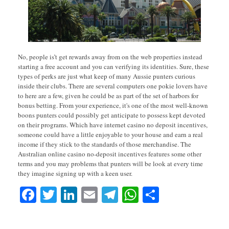
No, people is’t get rewards away from on the web properties instead
starting a free account and you can verifying its identities. Sure, these
types of perks are just what keep of many Aussie punters curious
inside their clubs. ​There are several computers one pokie lovers have
to here are a few, given he could be as part of the set of harbors for
bonus betting. From your experience, it's one of the most well-known
boons punters could possibly get anticipate to possess kept devoted
on their programs. Which have internet casino no deposit incentives,
someone could have a little enjoyable to your house and earn a real
income if they stick to the standards of those merchandise. The
Australian online casino no-deposit incentives features some other
terms and you may problems that punters will be look at every time
they imagine signing up with a keen user.​​
Fa
T
Li
E
Te
W
S
ce
wi
nk
m
le
ha
ha
bo
tte
ed
ail
gr
ts
re