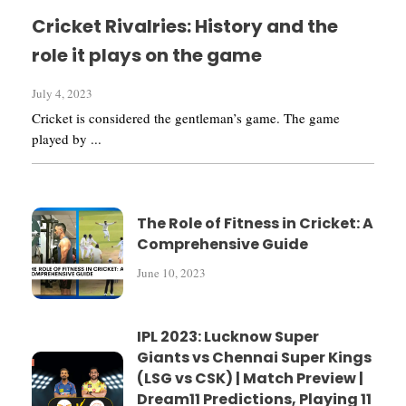
Cricket Rivalries: History and the
role it plays on the game
July 4, 2023
Cricket is considered the gentleman’s game. The game
played by ...
The Role of Fitness in Cricket: A
Comprehensive Guide
June 10, 2023
IPL 2023: Lucknow Super
Giants vs Chennai Super Kings
(LSG vs CSK) | Match Preview |
Dream11 Predictions, Playing 11