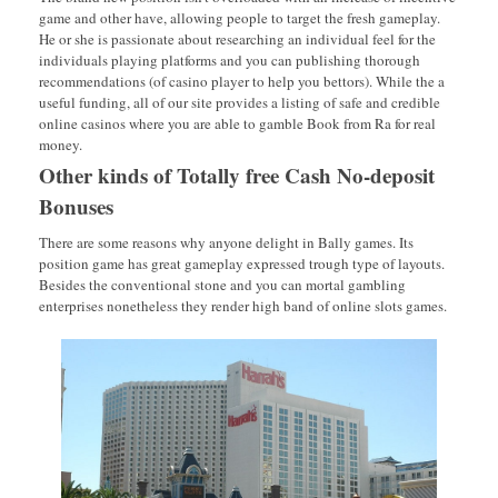
game and other have, allowing people to target the fresh gameplay.
He or she is passionate about researching an individual feel for the
individuals playing platforms and you can publishing thorough
recommendations (of casino player to help you bettors). While the a
useful funding, all of our site provides a listing of safe and credible
online casinos where you are able to gamble Book from Ra for real
money.
Other kinds of Totally free Cash No-deposit
Bonuses
There are some reasons why anyone delight in Bally games. Its
position game has great gameplay expressed trough type of layouts.
Besides the conventional stone and you can mortal gambling
enterprises nonetheless they render high band of online slots games.