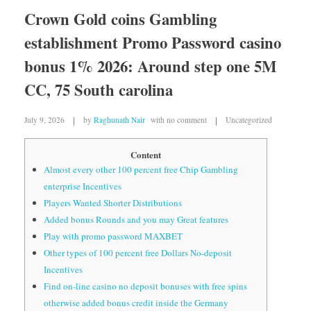
Crown Gold coins Gambling
establishment Promo Password casino
bonus 1% 2026: Around step one 5M
CC, 75 South carolina
July 9, 2026
by
Raghunath Nair
with
no comment
Uncategorized
Content
Almost every other 100 percent free Chip Gambling
enterprise Incentives
Players Wanted Shorter Distributions
Added bonus Rounds and you may Great features
Play with promo password MAXBET
Other types of 100 percent free Dollars No-deposit
Incentives
Find on-line casino no deposit bonuses with free spins
otherwise added bonus credit inside the Germany