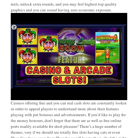
reels, unlock extra rounds, and you may feel highest-top quality
graphics and you can sound having zero economic exposure.
Casinos offering free and you can real cash slots are constantly lookin
in order to appeal players to understand more about their features
playing with put bonuses and advertisements. If you’d like to play for
the money honours, don’t forget that there are as well as free online
ports readily available for short pleasure! There’s a huge number of
themes, very if we should see totally free slots having cats or even