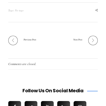
ok
r
In
a
A
Tags: No tags
m
pp
Previous Post
Next Post
Comments are closed.
Follow Us On Social Media