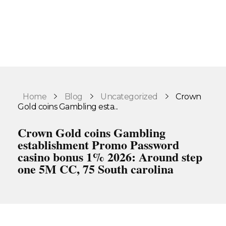
Home
Blog
Uncategorized
Crown
Gold coins Gambling esta...
Crown Gold coins Gambling
establishment Promo Password
casino bonus 1% 2026: Around step
one 5M CC, 75 South carolina