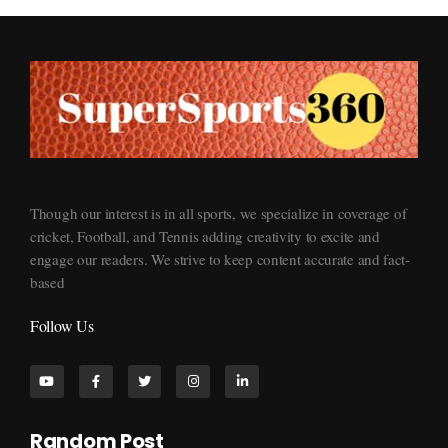
Supersports360
Your Ultimate Source for Cricket News and Insights
Though our interest is in all sports, we specialize in coverage of
cricket, Football, and Tennis adding creativity to excite and
engage our readers. We strive to keep content accurate and fact-
based
Follow Us
Random Post