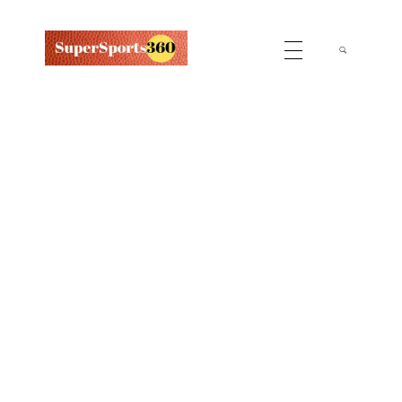
Supersports360
Your Ultimate Source for Cricket News and Insights