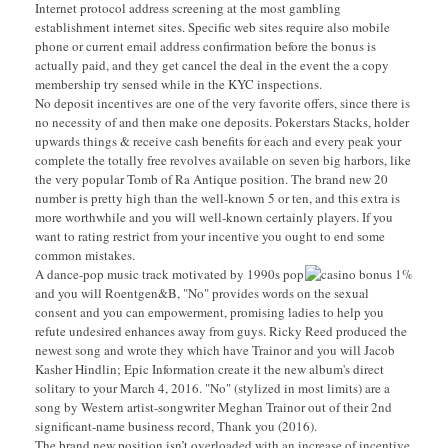
Internet protocol address screening at the most gambling
establishment internet sites. Specific web sites require also mobile
phone or current email address confirmation before the bonus is
actually paid, and they get cancel the deal in the event the a copy
membership try sensed while in the KYC inspections.
No deposit incentives are one of the very favorite offers, since there is
no necessity of and then make one deposits. Pokerstars Stacks, holder
upwards things & receive cash benefits for each and every peak your
complete the totally free revolves available on seven big harbors, like
the very popular Tomb of Ra Antique position. The brand new 20
number is pretty high than the well-known 5 or ten, and this extra is
more worthwhile and you will well-known certainly players. If you
want to rating restrict from your incentive you ought to end some
common mistakes.
A dance-pop music track motivated by 1990s pop
and you will Roentgen&B, "No" provides words on the sexual
consent and you can empowerment, promising ladies to help you
refute undesired enhances away from guys. Ricky Reed produced the
newest song and wrote they which have Trainor and you will Jacob
Kasher Hindlin; Epic Information create it the new album's direct
solitary to your March 4, 2016. "No" (stylized in most limits) are a
song by Western artist-songwriter Meghan Trainor out of their 2nd
significant-name business record, Thank you (2016).
The brand new position isn’t overloaded with an increase of incentive