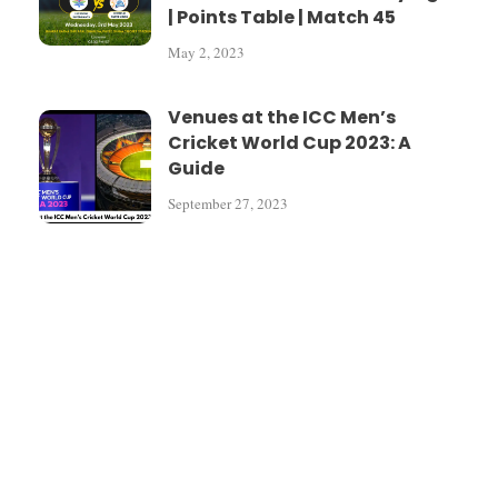
| Points Table | Match 45
May 2, 2023
Venues at the ICC Men’s
Cricket World Cup 2023: A
Guide
September 27, 2023