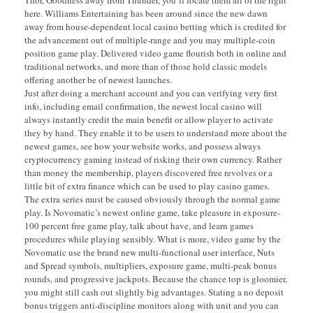
Thor, Goodness away from Thunder, you’ll locate them all of the right
here. Williams Entertaining has been around since the new dawn
away from house-dependent local casino betting which is credited for
the advancement out of multiple-range and you may multiple-coin
position game play. Delivered video game flourish both in online and
traditional networks, and more than of those hold classic models
offering another be of newest launches.
Just after doing a merchant account and you can verifying very first
info, including email confirmation, the newest local casino will
always instantly credit the main benefit or allow player to activate
they by hand. They enable it to be users to understand more about the
newest games, see how your website works, and possess always
cryptocurrency gaming instead of risking their own currency. Rather
than money the membership, players discovered free revolves or a
little bit of extra finance which can be used to play casino games.
The extra series must be caused obviously through the normal game
play. Is Novomatic’s newest online game, take pleasure in exposure-
100 percent free game play, talk about have, and learn games
procedures while playing sensibly. What is more, video game by the
Novomatic use the brand new multi-functional user interface, Nuts
and Spread symbols, multipliers, exposure game, multi-peak bonus
rounds, and progressive jackpots. Because the chance top is gloomier,
you might still cash out slightly big advantages. Stating a no deposit
bonus triggers anti-discipline monitors along with unit and you can