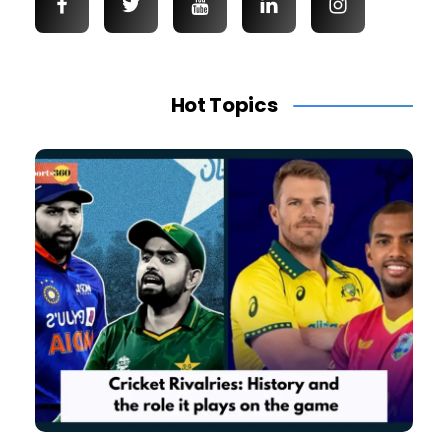
Hot Topics