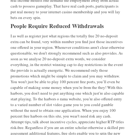
real income models one demand the employment away from actual
cash to possess gameplay. That have real cash ports, participants is
put real money to your internet casino membership and you will lay
bets on every spin.
People Require Reduced Withdrawals
I as well as register just what regions the totally free 20 no-deposit
extra can be found, very within number you find just those incentives
one offered in your region. Whenever conditions aren’t clear otherwise
questionable, we don’t strongly recommend such as also provides. As
soon as we analyse 20 no-deposit extra words, we consider
everything, in the restrict winning cap to day restrictions in the event
the provide is actually energetic. We recommend only those
promotions which might be simple to claim and you may withdraw.
You won’t just be able to play 100 percent free ports, you’ll even be
capable of making some money when you’re from the they! With this
harbors, you don’t need to put anything one which just’re also capable
start playing. To the harbors o rama website, you’re also offered entry
to a varied number of slot video game you to you could gamble
without the need to obtain one application. When you enjoy 100
percent free harbors on this site, you wear’t need risk any cash.
Attempt tips, talk about incentive cycles, appreciate higher RTP titles
risk-free. Regardless if you are an entire scholar otherwise a skilled pro
assessment additional features, free slots enable you to spin the new