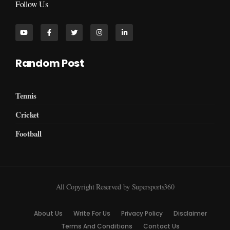
Follow Us
Random Post
Tennis
Cricket
Football
All Copyright Reserved by Supersports360
About Us
Write For Us
Privacy Policy
Disclaimer
Terms And Conditions
Contact Us