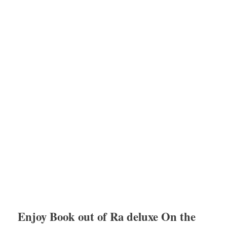
Enjoy Book out of Ra deluxe On the