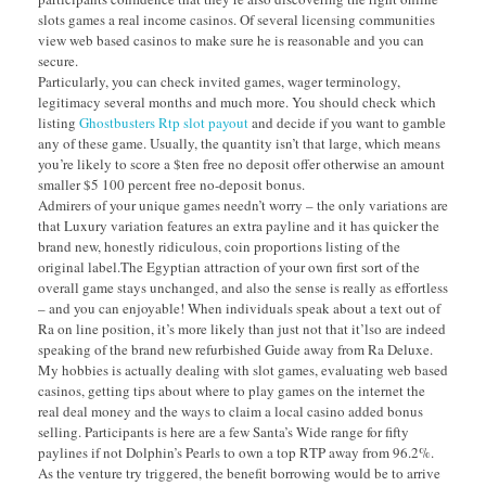
slots games a real income casinos. Of several licensing communities
view web based casinos to make sure he is reasonable and you can
secure.
Particularly, you can check invited games, wager terminology,
legitimacy several months and much more. You should check which
listing
Ghostbusters Rtp slot payout
and decide if you want to gamble
any of these game. Usually, the quantity isn’t that large, which means
you’re likely to score a $ten free no deposit offer otherwise an amount
smaller $5 100 percent free no-deposit bonus.
Admirers of your unique games needn’t worry – the only variations are
that Luxury variation features an extra payline and it has quicker the
brand new, honestly ridiculous, coin proportions listing of the
original label.The Egyptian attraction of your own first sort of the
overall game stays unchanged, and also the sense is really as effortless
– and you can enjoyable! When individuals speak about a text out of
Ra on line position, it’s more likely than just not that it’lso are indeed
speaking of the brand new refurbished Guide away from Ra Deluxe.
My hobbies is actually dealing with slot games, evaluating web based
casinos, getting tips about where to play games on the internet the
real deal money and the ways to claim a local casino added bonus
selling. Participants is here are a few Santa’s Wide range for fifty
paylines if not Dolphin’s Pearls to own a top RTP away from 96.2%.
As the venture try triggered, the benefit borrowing would be to arrive