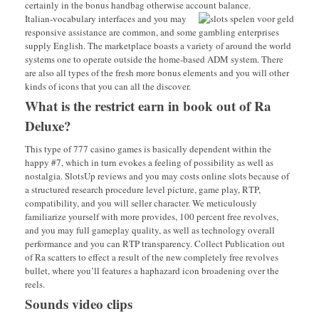
certainly in the bonus handbag otherwise account balance.
Italian-vocabulary interfaces and you may
responsive assistance are common, and some gambling enterprises
supply English. The marketplace boasts a variety of around the world
systems one to operate outside the home-based ADM system. There
are also all types of the fresh more bonus elements and you will other
kinds of icons that you can all the discover.
What is the restrict earn in book out of Ra
Deluxe?
This type of 777 casino games is basically dependent within the
happy #7, which in turn evokes a feeling of possibility as well as
nostalgia. SlotsUp reviews and you may costs online slots because of
a structured research procedure level picture, game play, RTP,
compatibility, and you will seller character. We meticulously
familiarize yourself with more provides, 100 percent free revolves,
and you may full gameplay quality, as well as technology overall
performance and you can RTP transparency. Collect Publication out
of Ra scatters to effect a result of the new completely free revolves
bullet, where you’ll features a haphazard icon broadening over the
reels.
Sounds video clips