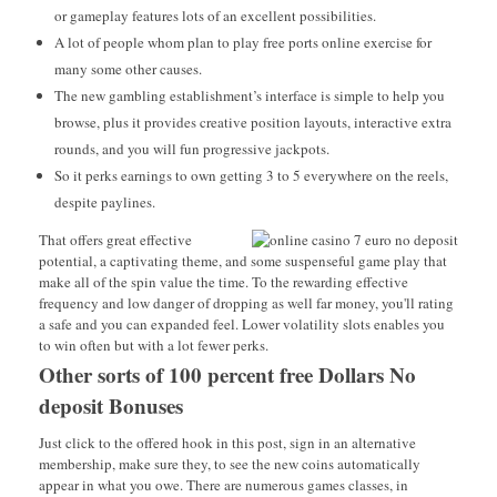
or gameplay features lots of an excellent possibilities.
A lot of people whom plan to play free ports online exercise for
many some other causes.
The new gambling establishment’s interface is simple to help you
browse, plus it provides creative position layouts, interactive extra
rounds, and you will fun progressive jackpots.
So it perks earnings to own getting 3 to 5 everywhere on the reels,
despite paylines.
That offers great effective
potential, a captivating theme, and some suspenseful game play that
make all of the spin value the time. To the rewarding effective
frequency and low danger of dropping as well far money, you'll rating
a safe and you can expanded feel. Lower volatility slots enables you
to win often but with a lot fewer perks.
Other sorts of 100 percent free Dollars No
deposit Bonuses
Just click to the offered hook in this post, sign in an alternative
membership, make sure they, to see the new coins automatically
appear in what you owe. There are numerous games classes, in