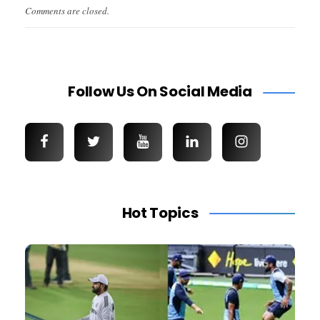
Comments are closed.
Follow Us On Social Media
Hot Topics