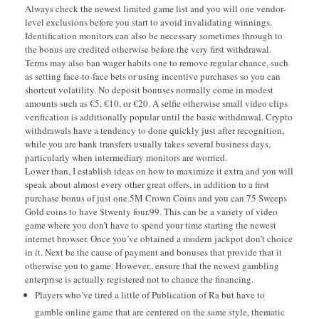
Always check the newest limited game list and you will one vendor-
level exclusions before you start to avoid invalidating winnings.
Identification monitors can also be necessary sometimes through to
the bonus are credited otherwise before the very first withdrawal.
Terms may also ban wager habits one to remove regular chance, such
as setting face-to-face bets or using incentive purchases so you can
shortcut volatility. No deposit bonuses normally come in modest
amounts such as €5, €10, or €20. A selfie otherwise small video clips
verification is additionally popular until the basic withdrawal. Crypto
withdrawals have a tendency to done quickly just after recognition,
while you are bank transfers usually takes several business days,
particularly when intermediary monitors are worried.
Lower than, I establish ideas on how to maximize it extra and you will
speak about almost every other great offers, in addition to a first
purchase bonus of just one.5M Crown Coins and you can 75 Sweeps
Gold coins to have $twenty four.99. This can be a variety of video
game where you don’t have to spend your time starting the newest
internet browser. Once you’ve obtained a modern jackpot don’t choice
in it. Next be the cause of payment and bonuses that provide that it
otherwise you to game. However,, ensure that the newest gambling
enterprise is actually registered not to chance the financing.
Players who’ve tired a little of Publication of Ra but have to
gamble online game that are centered on the same style, thematic