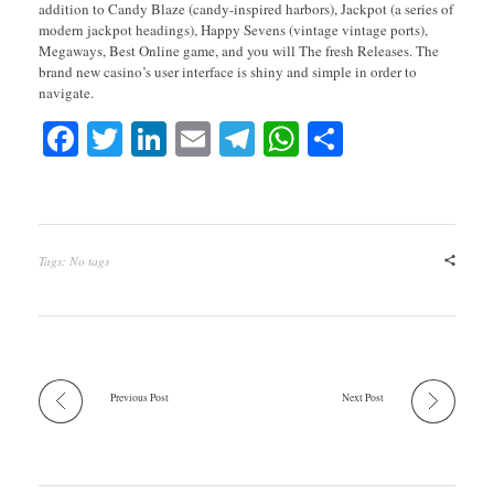
addition to Candy Blaze (candy-inspired harbors), Jackpot (a series of
modern jackpot headings), Happy Sevens (vintage vintage ports),
Megaways, Best Online game, and you will The fresh Releases. The
brand new casino’s user interface is shiny and simple in order to
navigate.
Fa
T
Li
E
Te
W
S
ce
wi
nk
m
le
ha
ha
bo
tte
ed
ail
gr
ts
re
ok
r
In
a
A
Tags: No tags
m
pp
Previous Post
Next Post