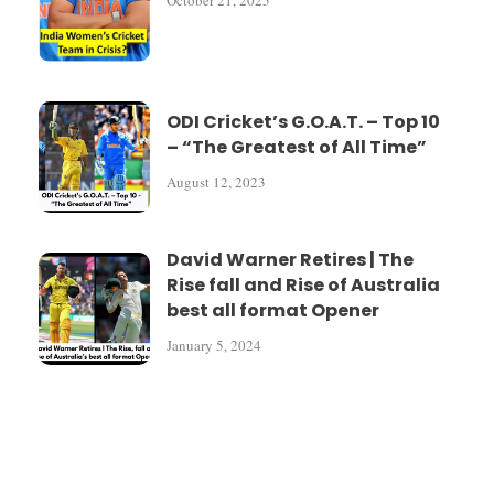
ODI Cricket’s G.O.A.T. – Top 10
– “The Greatest of All Time”
August 12, 2023
David Warner Retires | The
Rise fall and Rise of Australia
best all format Opener
January 5, 2024