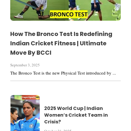
How The Bronco Test Is Redefining
Indian Cricket Fitness | Ultimate
Move By BCCI
September 3, 2025
The Bronco Test is the new Physical Test introduced by ...
2025 World Cup | Indian
Women’s Cricket Team in
Crisis?
October 21, 2025