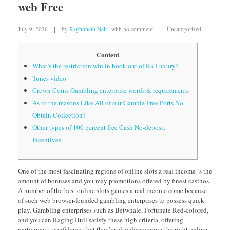
web Free
July 9, 2026
by
Raghunath Nair
with
no comment
Uncategorized
Content
What’s the restriction win in book out of Ra Luxury?
Tunes video
Crown Coins Gambling enterprise words & requirements
As to the reasons Like All of our Gamble Free Ports No
Obtain Collection?
Other types of 100 percent free Cash No-deposit
Incentives
One of the most fascinating regions of online slots a real income ‘s the
amount of bonuses and you may promotions offered by finest casinos.
A number of the best online slots games a real income come because
of such web browser-founded gambling enterprises to possess quick
play.
Gambling enterprises such as Betwhale, Fortunate Red-colored,
and you can Raging Bull satisfy these high criteria, offering
participants confidence that they’re also discovering the right online