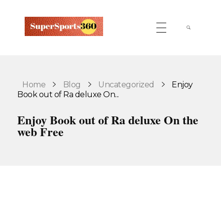
Supersports360
Your Ultimate Source for Cricket News and Insights
Home
Blog
Uncategorized
Enjoy
Book out of Ra deluxe On...
Enjoy Book out of Ra deluxe On the
web Free