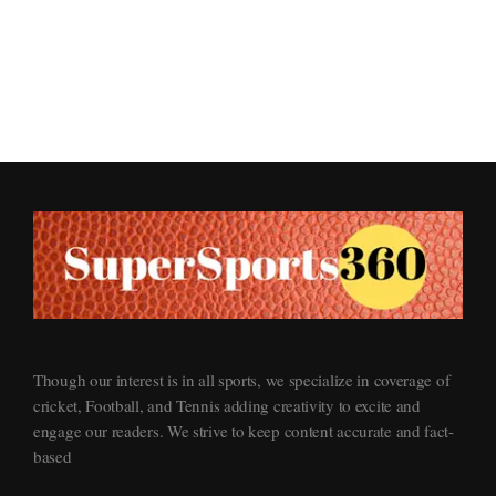
Supersports360
Your Ultimate Source for Cricket News and Insights
Though our interest is in all sports, we specialize in coverage of
cricket, Football, and Tennis adding creativity to excite and
engage our readers. We strive to keep content accurate and fact-
based