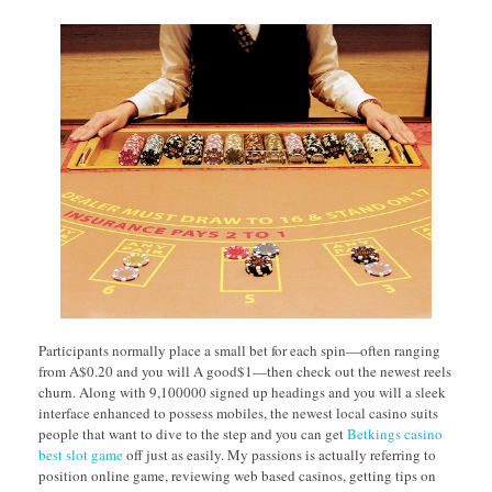
Participants normally place a small bet for each spin—often ranging
from A$0.20 and you will A good$1—then check out the newest reels
churn. Along with 9,100000 signed up headings and you will a sleek
interface enhanced to possess mobiles, the newest local casino suits
people that want to dive to the step and you can get
Betkings casino
best slot game
off just as easily. My passions is actually referring to
position online game, reviewing web based casinos, getting tips on