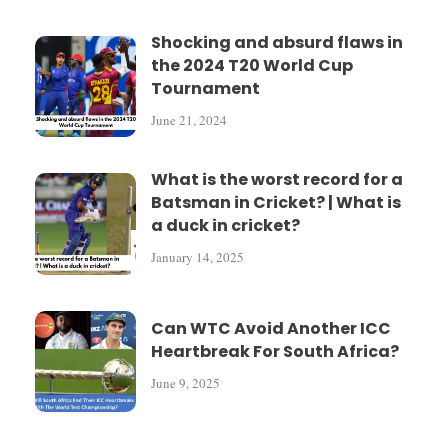
Shocking and absurd flaws in
the 2024 T20 World Cup
Tournament
June 21, 2024
What is the worst record for a
Batsman in Cricket? | What is
a duck in cricket?
January 14, 2025
Can WTC Avoid Another ICC
Heartbreak For South Africa?
June 9, 2025