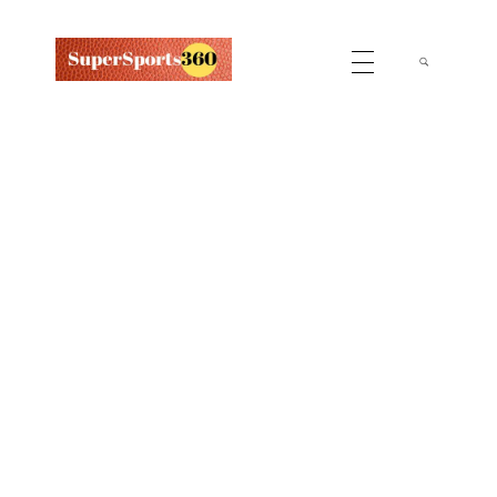
Supersports360
Your Ultimate Source for Cricket News and Insights