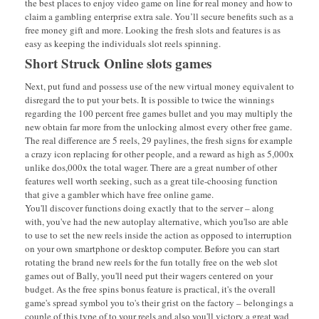
the best places to enjoy video game on line for real money and how to
claim a gambling enterprise extra sale. You’ll secure benefits such as a
free money gift and more. Looking the fresh slots and features is as
easy as keeping the individuals slot reels spinning.
Short Struck Online slots games
Next, put fund and possess use of the new virtual money equivalent to
disregard the to put your bets. It is possible to twice the winnings
regarding the 100 percent free games bullet and you may multiply the
new obtain far more from the unlocking almost every other free game.
The real difference are 5 reels, 29 paylines, the fresh signs for example
a crazy icon replacing for other people, and a reward as high as 5,000x
unlike dos,000x the total wager. There are a great number of other
features well worth seeking, such as a great tile-choosing function
that give a gambler which have free online game.
You'll discover functions doing exactly that to the server – along
with, you've had the new autoplay alternative, which you'lso are able
to use to set the new reels inside the action as opposed to interruption
on your own smartphone or desktop computer. Before you can start
rotating the brand new reels for the fun totally free on the web slot
games out of Bally, you'll need put their wagers centered on your
budget. As the free spins bonus feature is practical, it's the overall
game's spread symbol you to's their grist on the factory – belongings a
couple of this type of to your reels and also you'll victory a great wad