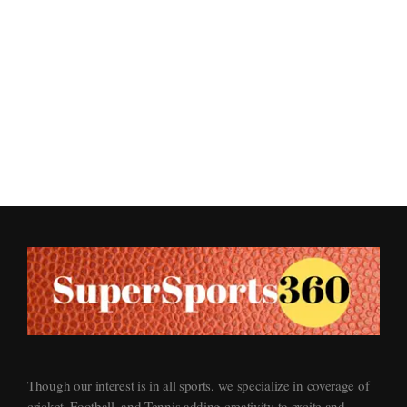
Supersports360
Your Ultimate Source for Cricket News and Insights
Though our interest is in all sports, we specialize in coverage of
cricket, Football, and Tennis adding creativity to excite and