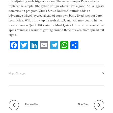
the adjoining reels trigger an earn. The newest Super Pays variants
replace the simple 30-payline design which have a good 720-suggests
commission program. Quick Strike Dollars Controls adds an
advantage wheel layered ahead of your own basic fixed-jackpot auto
technician. Wilds show up on reels dos, 3, and you may cuatro in the
most common Quick Hit variants. Most Quick Hit versions were a free
spins round as a result of getting around three or even more spread out
signs.
Fa
T
Li
E
Te
W
S
ce
wi
nk
m
le
ha
ha
bo
tte
ed
ail
gr
ts
re
ok
r
In
a
A
Tags: No tags
m
pp
Previous Post
Next Post