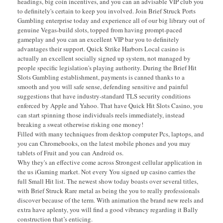
headings, big coin incentives, and you can an advisable VIP club you
to definitely's certain to keep you involved. Join Brief Struck Ports
Gambling enterprise today and experience all of our big library out of
genuine Vegas-build slots, topped from having prompt-paced
gameplay and you can an excellent VIP bar you to definitely
advantages their support. Quick Strike Harbors Local casino is
actually an excellent socially signed up system, not managed by
people specific legislation's playing authority. During the Brief Hit
Slots Gambling establishment, payments is canned thanks to a
smooth and you will safe sense, defending sensitive and painful
suggestions that have industry-standard TLS security conditions
enforced by Apple and Yahoo. That have Quick Hit Slots Casino, you
can start spinning those individuals reels immediately, instead
breaking a sweat otherwise risking one money!
Filled with many techniques from desktop computer Pcs, laptops, and
you can Chromebooks, on the latest mobile phones and you may
tablets of Fruit and you can Android os.
Why they's an effective come across Strongest cellular application in
the us iGaming market. Not every You signed up casino carries the
full Small Hit list. The newest show today boasts over several titles,
with Brief Struck Rare metal as being the you to really professionals
discover because of the term. With animation the brand new reels and
extra have aplenty, you will find a good vibrancy regarding it Bally
construction that’s enticing.