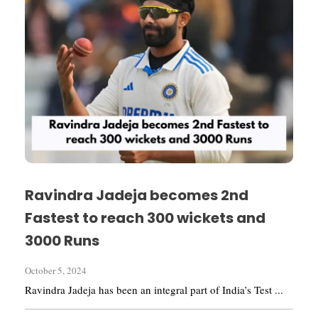
Ravindra Jadeja becomes 2nd
Fastest to reach 300 wickets and
3000 Runs
October 5, 2024
Ravindra Jadeja has been an integral part of India’s Test ...