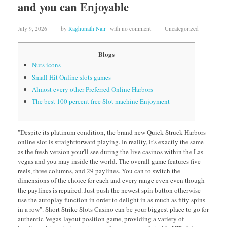
and you can Enjoyable
July 9, 2026
by
Raghunath Nair
with
no comment
Uncategorized
Blogs
Nuts icons
Small Hit Online slots games
Almost every other Preferred Online Harbors
The best 100 percent free Slot machine Enjoyment
"Despite its platinum condition, the brand new Quick Struck Harbors
online slot is straightforward playing. In reality, it's exactly the same
as the fresh version your'll see during the live casinos within the Las
vegas and you may inside the world. The overall game features five
reels, three columns, and 29 paylines. You can to switch the
dimensions of the choice for each and every range even even though
the paylines is repaired.
Just push the newest spin button otherwise
use the autoplay function in order to delight in as much as fifty spins
in a row". Short Strike Slots Casino can be your biggest place to go for
authentic Vegas-layout position game, providing a variety of