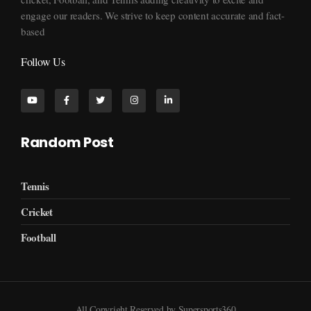
engage our readers. We strive to keep content accurate and fact-
based
Follow Us
Random Post
Tennis
Cricket
Football
All Copyright Reserved by Supersports360