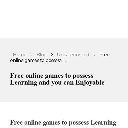
Home
Blog
Uncategorized
Free
online games to possess L...
Free online games to possess
Learning and you can Enjoyable
Free online games to possess Learning