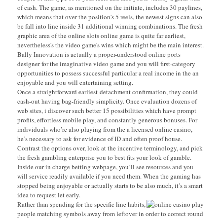
of cash. The game, as mentioned on the initiate, includes 30 paylines,
which means that over the position's 5 reels, the newest signs can also
be fall into line inside 31 additional winning combinations. The fresh
graphic area of the online slots online game is quite far earliest,
nevertheless's the video game's wins which might be the main interest.
Bally Innovation is actually a proper-understood online ports
designer for the imaginative video game and you will first-category
opportunities to possess successful particular a real income in the an
enjoyable and you will entertaining setting.
Once a straightforward earliest-detachment confirmation, they could
cash-out having bag-friendly simplicity. Once evaluation dozens of
web sites, i discover such better 15 possibilities which have prompt
profits, effortless mobile play, and constantly generous bonuses. For
individuals who’re also playing from the a licensed online casino,
he’s necessary to ask for evidence of ID and often proof house.
Contrast the options over, look at the incentive terminology, and pick
the fresh gambling enterprise you to best fits your look of gamble.
Inside our in charge betting webpage, you’ll see resources and you
will service readily available if you need them. When the gaming has
stopped being enjoyable or actually starts to be also much, it’s a smart
idea to request let early.
Rather than spending for the specific line habits,
people matching symbols away from leftover in order to correct round