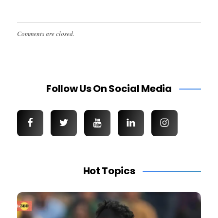
Comments are closed.
Follow Us On Social Media
Hot Topics