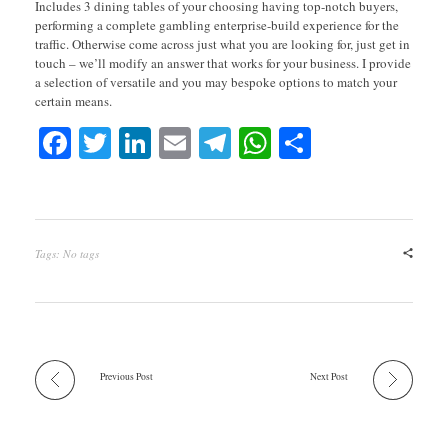
Includes 3 dining tables of your choosing having top-notch buyers,
performing a complete gambling enterprise-build experience for the
traffic. Otherwise come across just what you are looking for, just get in
touch – we’ll modify an answer that works for your business. I provide
a selection of versatile and you may bespoke options to match your
certain means.
Fa
T
Li
E
Te
W
S
ce
wi
nk
m
le
ha
ha
bo
tte
ed
ail
gr
ts
re
ok
r
In
a
A
Tags: No tags
m
pp
Previous Post
Next Post