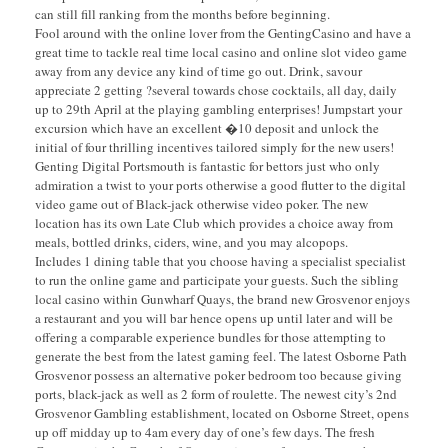
can still fill ranking from the months before beginning.
Fool around with the online lover from the GentingCasino and have a
great time to tackle real time local casino and online slot video game
away from any device any kind of time go out. Drink, savour
appreciate 2 getting ?several towards chose cocktails, all day, daily
up to 29th April at the playing gambling enterprises! Jumpstart your
excursion which have an excellent �10 deposit and unlock the
initial of four thrilling incentives tailored simply for the new users!
Genting Digital Portsmouth is fantastic for bettors just who only
admiration a twist to your ports otherwise a good flutter to the digital
video game out of Black-jack otherwise video poker. The new
location has its own Late Club which provides a choice away from
meals, bottled drinks, ciders, wine, and you may alcopops.
Includes 1 dining table that you choose having a specialist specialist
to run the online game and participate your guests. Such the sibling
local casino within Gunwharf Quays, the brand new Grosvenor enjoys
a restaurant and you will bar hence opens up until later and will be
offering a comparable experience bundles for those attempting to
generate the best from the latest gaming feel. The latest Osborne Path
Grosvenor possess an alternative poker bedroom too because giving
ports, black-jack as well as 2 form of roulette. The newest city’s 2nd
Grosvenor Gambling establishment, located on Osborne Street, opens
up off midday up to 4am every day of one’s few days. The fresh