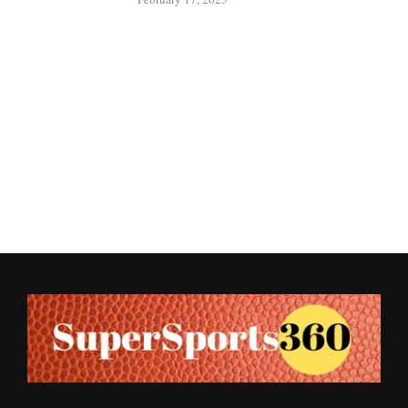
Supersports360
Your Ultimate Source for Cricket News and Insights