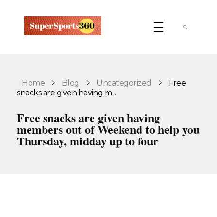
Supersports360
Your Ultimate Source for Cricket News and Insights
Home
Blog
Uncategorized
Free
snacks are given having m...
Free snacks are given having
members out of Weekend to help you
Thursday, midday up to four