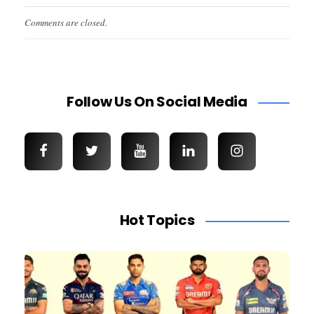
Comments are closed.
Follow Us On Social Media
Hot Topics