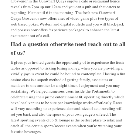
Grosvenor in the Gunwharf Quays enjoys a cafe or restaurant hence
reveals from 7pm up until 2am and you can a pub and that caters to
regarding 10am until 6 in the morning. The fresh new Gunwharf
Quays Grosvenor now offers a set of video game plus two types of
web based poker, Western and digital roulette and you will black-jack
and possess now offers ‘experience packages’ to enhance the latest
excitement out of a call.
Had a question otherwise need reach out to all
of us?
It gives your invited guests the opportunity of to experience the fresh
tables as opposed to risking losing money, when you are providing a
vividly joyous event he could be bound to contemplate. Hosting a fun
casino class is a superb method of getting family, associates or
members to one another for a night time of enjoyment and you may
socialising. We helped numerous users inside the Portsmouth to
celebrate using their prime entertainment fit, operating directly which
have local venues to be sure per knowledge works effortlessly. Rates
will vary according to experience, demand, size of act, traveling will
set you back and also the specs of your own gadgets offered. The
latest sporting events club & lounge is the perfect place to relax and
catch all the certain sports/soccer events when you’re watching your
favorite beverages.