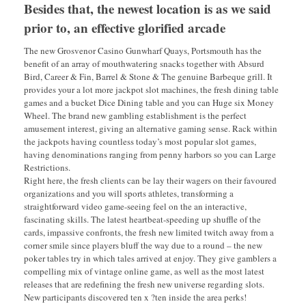
Besides that, the newest location is as we said
prior to, an effective glorified arcade
The new Grosvenor Casino Gunwharf Quays, Portsmouth has the
benefit of an array of mouthwatering snacks together with Absurd
Bird, Career & Fin, Barrel & Stone & The genuine Barbeque grill. It
provides your a lot more jackpot slot machines, the fresh dining table
games and a bucket Dice Dining table and you can Huge six Money
Wheel. The brand new gambling establishment is the perfect
amusement interest, giving an alternative gaming sense. Rack within
the jackpots having countless today’s most popular slot games,
having denominations ranging from penny harbors so you can Large
Restrictions.
Right here, the fresh clients can be lay their wagers on their favoured
organizations and you will sports athletes, transforming a
straightforward video game-seeing feel on the an interactive,
fascinating skills. The latest heartbeat-speeding up shuffle of the
cards, impassive confronts, the fresh new limited twitch away from a
corner smile since players bluff the way due to a round – the new
poker tables try in which tales arrived at enjoy. They give gamblers a
compelling mix of vintage online game, as well as the most latest
releases that are redefining the fresh new universe regarding slots.
New participants discovered ten x ?ten inside the area perks!