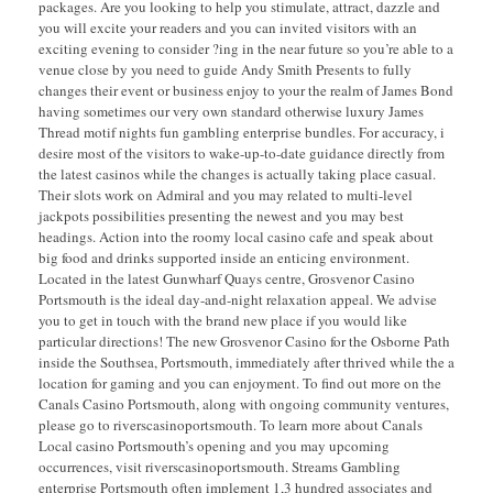
packages. Are you looking to help you stimulate, attract, dazzle and
you will excite your readers and you can invited visitors with an
exciting evening to consider ?ing in the near future so you’re able to a
venue close by you need to guide Andy Smith Presents to fully
changes their event or business enjoy to your the realm of James Bond
having sometimes our very own standard otherwise luxury James
Thread motif nights fun gambling enterprise bundles. For accuracy, i
desire most of the visitors to wake-up-to-date guidance directly from
the latest casinos while the changes is actually taking place casual.
Their slots work on Admiral and you may related to multi-level
jackpots possibilities presenting the newest and you may best
headings. Action into the roomy local casino cafe and speak about
big food and drinks supported inside an enticing environment.
Located in the latest Gunwharf Quays centre, Grosvenor Casino
Portsmouth is the ideal day-and-night relaxation appeal. We advise
you to get in touch with the brand new place if you would like
particular directions! The new Grosvenor Casino for the Osborne Path
inside the Southsea, Portsmouth, immediately after thrived while the a
location for gaming and you can enjoyment. To find out more on the
Canals Casino Portsmouth, along with ongoing community ventures,
please go to riverscasinoportsmouth. To learn more about Canals
Local casino Portsmouth’s opening and you may upcoming
occurrences, visit riverscasinoportsmouth. Streams Gambling
enterprise Portsmouth often implement 1,3 hundred associates and