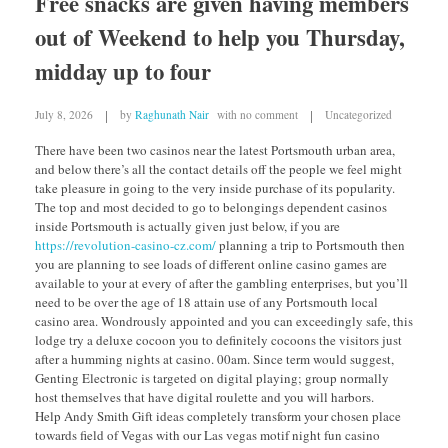
Free snacks are given having members
out of Weekend to help you Thursday,
midday up to four
July 8, 2026
by
Raghunath Nair
with
no comment
Uncategorized
There have been two casinos near the latest Portsmouth urban area,
and below there’s all the contact details off the people we feel might
take pleasure in going to the very inside purchase of its popularity.
The top and most decided to go to belongings dependent casinos
inside Portsmouth is actually given just below, if you are
https://revolution-casino-cz.com/
planning a trip to Portsmouth then
you are planning to see loads of different online casino games are
available to your at every of after the gambling enterprises, but you’ll
need to be over the age of 18 attain use of any Portsmouth local
casino area. Wondrously appointed and you can exceedingly safe, this
lodge try a deluxe cocoon you to definitely cocoons the visitors just
after a humming nights at casino. 00am. Since term would suggest,
Genting Electronic is targeted on digital playing; group normally
host themselves that have digital roulette and you will harbors.
Help Andy Smith Gift ideas completely transform your chosen place
towards field of Vegas with our Las vegas motif night fun casino