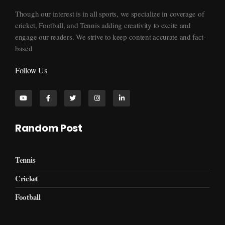
Though our interest is in all sports, we specialize in coverage of
cricket, Football, and Tennis adding creativity to excite and
engage our readers. We strive to keep content accurate and fact-
based
Follow Us
Random Post
Tennis
Cricket
Football