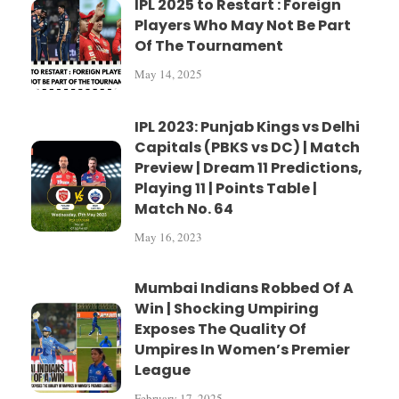
IPL 2025 to Restart : Foreign
Players Who May Not Be Part
Of The Tournament
May 14, 2025
IPL 2023: Punjab Kings vs Delhi
Capitals (PBKS vs DC) | Match
Preview | Dream 11 Predictions,
Playing 11 | Points Table |
Match No. 64
May 16, 2023
Mumbai Indians Robbed Of A
Win | Shocking Umpiring
Exposes The Quality Of
Umpires In Women’s Premier
League
February 17, 2025