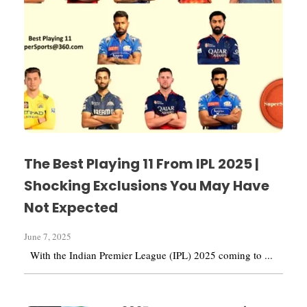
The Best Playing 11 From IPL 2025 |
Shocking Exclusions You May Have
Not Expected
June 7, 2025
With the Indian Premier League (IPL) 2025 coming to ...