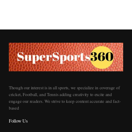
Supersports360
Your Ultimate Source for Cricket News and Insights
Though our interest is in all sports, we specialize in coverage of
cricket, Football, and Tennis adding creativity to excite and
engage our readers. We strive to keep content accurate and fact-
based
Follow Us