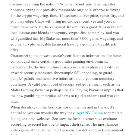
casinos regarding the nation." Whether or not your’re going after
bonuses, trying out provably reasonable originals, otherwise diving
for the crypto wagering, these 15 casinos deliver price, versatility, and
you may edge. Claps will bring no-choice incentives and you can
brush framework for the vanguard. Rakebit try a good 2024-revealed
local casino one blends anonymity, crypto-first game play, and you
will gamified has. MyStake has more than 7,000 game, wagering, and
you will crypto-amicable financial having a good ten% cashback
offer.
Guaranteeing the newest casino’s certification information also have
comfort and make certain a good safer gaming environment.
Concurrently, the fresh online casinos usually explore state-of-the-
artwork security measures, for example SSL encoding, to guard
people’ painful and sensitive information and you can monetary
purchases. A valid permit out of recognized government such as the
Malta Gaming Power or perhaps the Uk Playing Payment implies that
the new gambling enterprise adheres to rigid standards and you can
laws.
When deciding on the fresh casinos on the internet in the us, it’s
natural so you can wonder the way they
login NV Casino
accumulate
facing centered websites. See how the fresh internet sites evaluate
according to secret has one to impact their sense. The most famous
video game at the Us the brand new casinos deliver quick amusement,