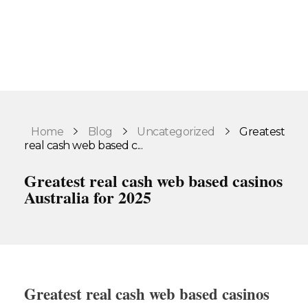
Home
Blog
Uncategorized
Greatest
real cash web based c...
Greatest real cash web based casinos
Australia for 2025
Greatest real cash web based casinos