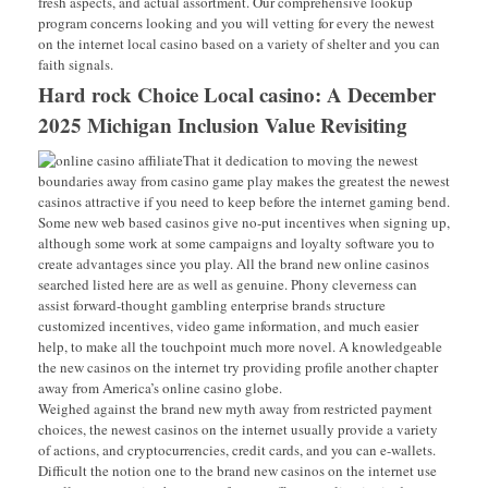
fresh aspects, and actual assortment. Our comprehensive lookup
program concerns looking and you will vetting for every the newest
on the internet local casino based on a variety of shelter and you can
faith signals.
Hard rock Choice Local casino: A December
2025 Michigan Inclusion Value Revisiting
That it dedication to moving the newest
boundaries away from casino game play makes the greatest the newest
casinos attractive if you need to keep before the internet gaming bend.
Some new web based casinos give no-put incentives when signing up,
although some work at some campaigns and loyalty software you to
create advantages since you play. All the brand new online casinos
searched listed here are as well as genuine. Phony cleverness can
assist forward-thought gambling enterprise brands structure
customized incentives, video game information, and much easier
help, to make all the touchpoint much more novel. A knowledgeable
the new casinos on the internet try providing profile another chapter
away from America’s online casino globe.
Weighed against the brand new myth away from restricted payment
choices, the newest casinos on the internet usually provide a variety
of actions, and cryptocurrencies, credit cards, and you can e-wallets.
Difficult the notion one to the brand new casinos on the internet use