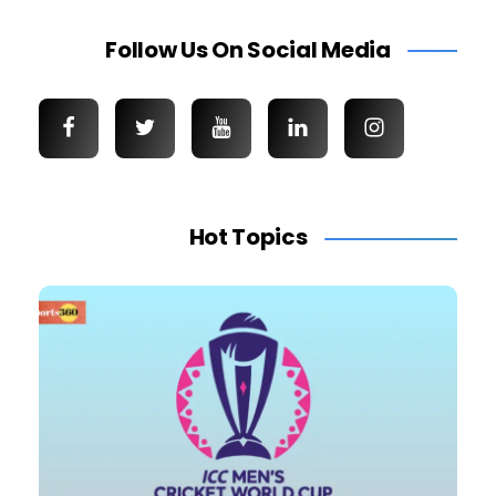
Follow Us On Social Media
Hot Topics