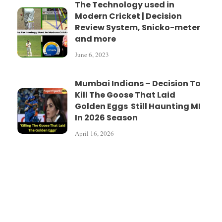
The Technology used in
Modern Cricket | Decision
Review System, Snicko-meter
and more
June 6, 2023
Mumbai Indians – Decision To
Kill The Goose That Laid
Golden Eggs Still Haunting MI
In 2026 Season
April 16, 2026