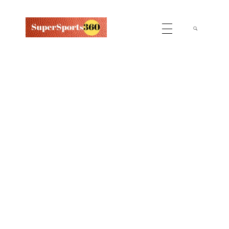
Supersports360
Your Ultimate Source for Cricket News and Insights