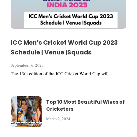
ICC Men’s Cricket World Cup 2023
Schedule | Venue |Squads
September 16, 2023
The 13th edition of the ICC Cricket World Cup will ...
Top 10 Most Beautiful Wives of
Cricketers
March 2, 2024