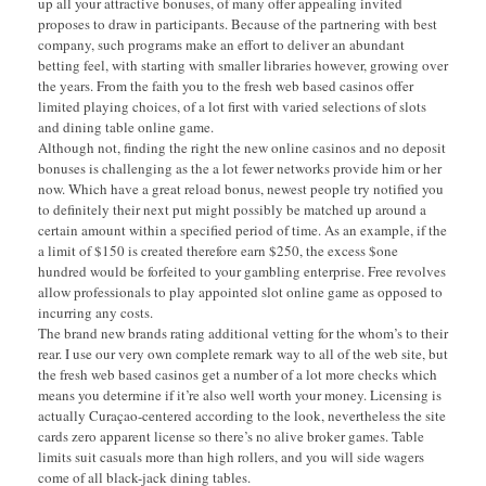
up all your attractive bonuses, of many offer appealing invited
proposes to draw in participants. Because of the partnering with best
company, such programs make an effort to deliver an abundant
betting feel, with starting with smaller libraries however, growing over
the years. From the faith you to the fresh web based casinos offer
limited playing choices, of a lot first with varied selections of slots
and dining table online game.
Although not, finding the right the new online casinos and no deposit
bonuses is challenging as the a lot fewer networks provide him or her
now. Which have a great reload bonus, newest people try notified you
to definitely their next put might possibly be matched up around a
certain amount within a specified period of time. As an example, if the
a limit of $150 is created therefore earn $250, the excess $one
hundred would be forfeited to your gambling enterprise. Free revolves
allow professionals to play appointed slot online game as opposed to
incurring any costs.
The brand new brands rating additional vetting for the whom’s to their
rear. I use our very own complete remark way to all of the web site, but
the fresh web based casinos get a number of a lot more checks which
means you determine if it’re also well worth your money. Licensing is
actually Curaçao-centered according to the look, nevertheless the site
cards zero apparent license so there’s no alive broker games. Table
limits suit casuals more than high rollers, and you will side wagers
come of all black-jack dining tables.