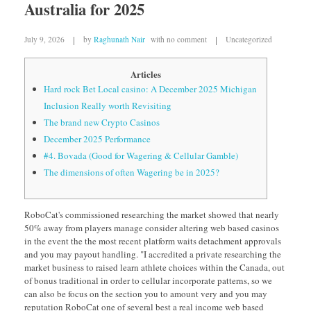
Australia for 2025
July 9, 2026
by
Raghunath Nair
with
no comment
Uncategorized
Articles
Hard rock Bet Local casino: A December 2025 Michigan
Inclusion Really worth Revisiting
The brand new Crypto Casinos
December 2025 Performance
#4. Bovada (Good for Wagering & Cellular Gamble)
The dimensions of often Wagering be in 2025?
RoboCat's commissioned researching the market showed that nearly
50% away from players manage consider altering web based casinos
in the event the the most recent platform waits detachment approvals
and you may payout handling.
"I accredited a private researching the
market business to raised learn athlete choices within the Canada, out
of bonus traditional in order to cellular incorporate patterns, so we
can also be focus on the section you to amount very and you may
reputation RoboCat one of several best a real income web based