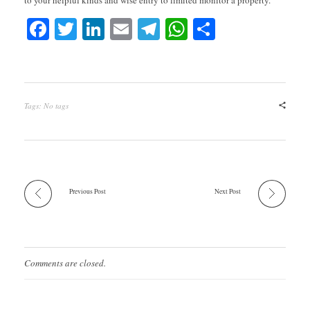
to your helpful kinds and wise entry to limited monitor a property.
Fa
T
Li
E
Te
W
S
ce
wi
nk
m
le
ha
ha
bo
tte
ed
ail
gr
ts
re
ok
r
In
a
A
Tags: No tags
m
pp
Previous Post
Next Post
Comments are closed.