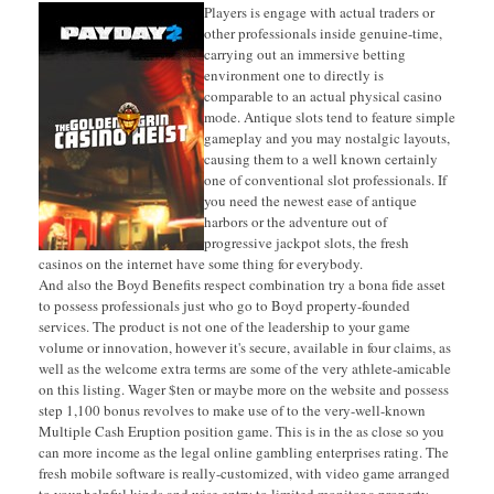
Players is engage with actual traders or
other professionals inside genuine-time,
carrying out an immersive betting
environment one to directly is
comparable to an actual physical casino
mode. Antique slots tend to feature simple
gameplay and you may nostalgic layouts,
causing them to a well known certainly
one of conventional slot professionals. If
you need the newest ease of antique
harbors or the adventure out of
progressive jackpot slots, the fresh
casinos on the internet have some thing for everybody.
And also the Boyd Benefits respect combination try a bona fide asset
to possess professionals just who go to Boyd property-founded
services. The product is not one of the leadership to your game
volume or innovation, however it's secure, available in four claims, as
well as the welcome extra terms are some of the very athlete-amicable
on this listing. Wager $ten or maybe more on the website and possess
step 1,100 bonus revolves to make use of to the very-well-known
Multiple Cash Eruption position game. This is in the as close so you
can more income as the legal online gambling enterprises rating. The
fresh mobile software is really-customized, with video game arranged