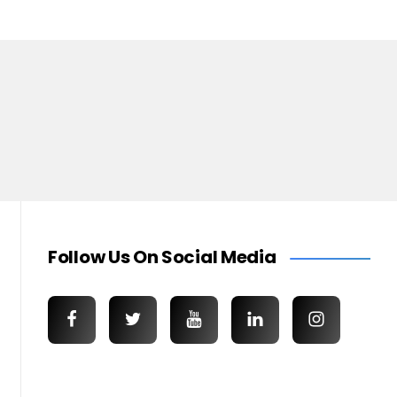
Follow Us On Social Media