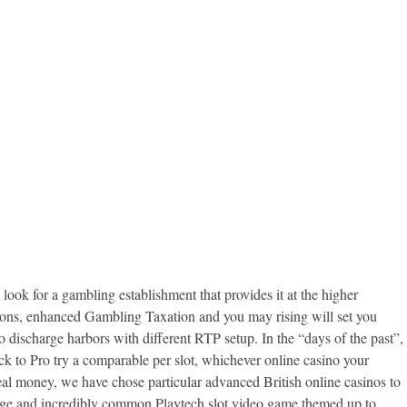
look for a gambling establishment that provides it at the higher
tions, enhanced Gambling Taxation and you may rising will set you
o discharge harbors with different RTP setup.
In the “days of the past”,
ck to Pro try a comparable per slot, whichever online casino your
eal money, we have chose particular advanced British online casinos to
ntage and incredibly common Playtech slot video game themed up to