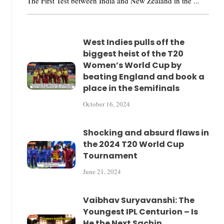
The First Test between India and New Zealand in the ...
West Indies pulls off the
biggest heist of the T20
Women’s World Cup by
beating England and book a
place in the Semifinals
October 16, 2024
Shocking and absurd flaws in
the 2024 T20 World Cup
Tournament
June 21, 2024
Vaibhav Suryavanshi: The
Youngest IPL Centurion – Is
He the Next Sachin