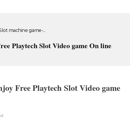
Slot machine game-...
ree Playtech Slot Video game On line
joy Free Playtech Slot Video game
ed