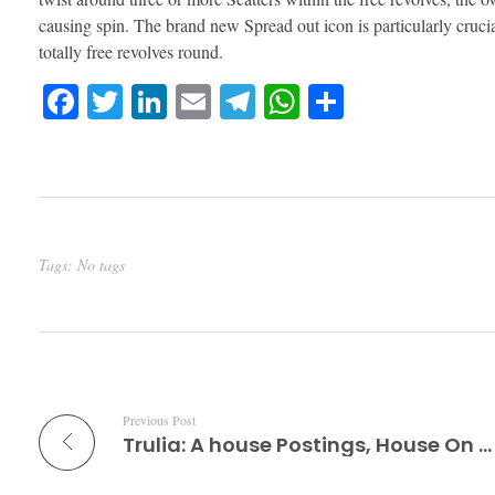
causing spin. The brand new Spread out icon is particularly crucia
totally free revolves round.
Fa
T
Li
E
Te
W
S
ce
wi
nk
m
le
ha
ha
bo
tte
ed
ail
gr
ts
re
ok
r
In
a
A
m
pp
Tags: No tags
Previous Post
Trulia: A house Postings, House On the market, Homes Research