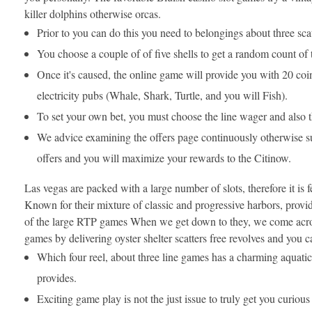
killer dolphins otherwise orcas.
Prior to you can do this you need to belongings about three scat
You choose a couple of of five shells to get a random count of 
Once it's caused, the online game will provide you with 20 coin
electricity pubs (Whale, Shark, Turtle, and you will Fish).
To set your own bet, you must choose the line wager and also t
We advice examining the offers page continuously otherwise su
offers and you will maximize your rewards to the Citinow.
Las vegas are packed with a large number of slots, therefore it is f
Known for their mixture of classic and progressive harbors, provid
of the large RTP games When we get down to they, we come across t
games by delivering oyster shelter scatters free revolves and you 
Which four reel, about three line games has a charming aquati
provides.
Exciting game play is not the just issue to truly get you curi