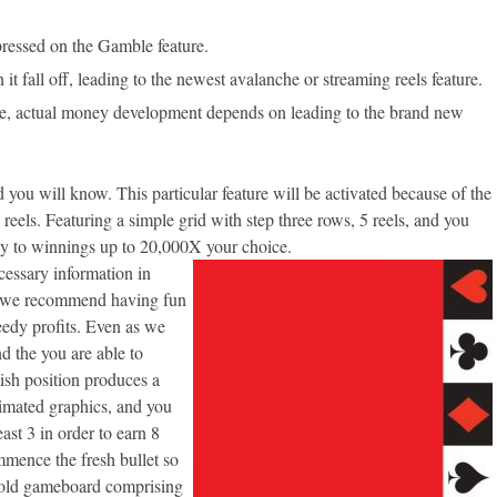
pressed on the Gamble feature.
t fall off, leading to the newest avalanche or streaming reels feature.
ble, actual money development depends on leading to the brand new
you will know. This particular feature will be activated because of the
reels. Featuring a simple grid with step three rows, 5 reels, and you
ay to winnings up to 20,000X your choice.
cessary information in
me, we recommend having fun
eedy profits. Even as we
d the you are able to
uish position produces a
imated graphics, and you
ast 3 in order to earn 8
mmence the fresh bullet so
n old gameboard comprising