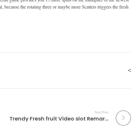
l, because the rotating three or maybe more Scatters triggers the fresh
Next Post
Trendy Fresh fruit Video slot Remark and you will Free Trial Online game As well as Finest Gambling establishment Websites playing