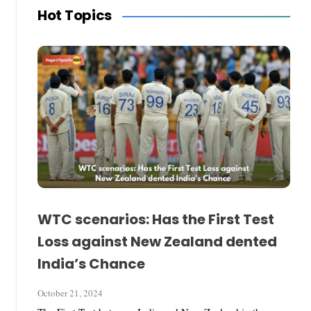
Hot Topics
WTC scenarios: Has the First Test
Loss against New Zealand dented
India’s Chance
October 21, 2024