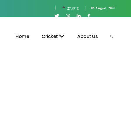
06 August, 2026
27.99°C
Home
Cricket
About Us