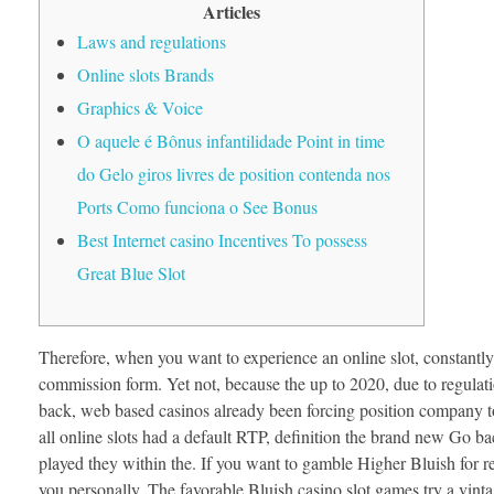
Articles
Laws and regulations
Online slots Brands
Graphics & Voice
O aquele é Bônus infantilidade Point in time
do Gelo giros livres de position contenda nos
Ports Como funciona o See Bonus
Best Internet casino Incentives To possess
Great Blue Slot
Therefore, when you want to experience an online slot, constantly 
commission form. Yet not, because the up to 2020, due to regula
back, web based casinos already been forcing position company t
all online slots had a default RTP, definition the brand new Go ba
played they within the. If you want to gamble Higher Bluish for r
you personally. The favorable Bluish casino slot games try a vi