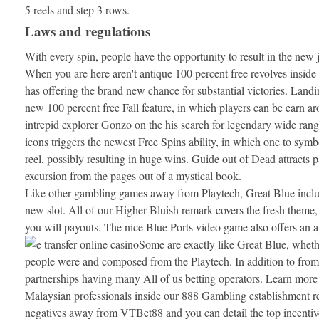
5 reels and step 3 rows.
Laws and regulations
With every spin, people have the opportunity to result in the new
When you are here aren't antique 100 percent free revolves inside 
has offering the brand new chance for substantial victories. Landi
new 100 percent free Fall feature, in which players can be earn ar
intrepid explorer Gonzo on the his search for legendary wide rang
icons triggers the newest Free Spins ability, in which one to sy
reel, possibly resulting in huge wins. Guide out of Dead attracts p
excursion from the pages out of a mystical book.
Like other gambling games away from Playtech, Great Blue includ
new slot. All of our Higher Bluish remark covers the fresh theme,
you will payouts. The nice Blue Ports video game also offers an 
Some are exactly like Great Blue, whether
people were and composed from the Playtech. In addition to from 
partnerships having many All of us betting operators. Learn mor
Malaysian professionals inside our 888 Gambling establishment re
negatives away from VTBet88 and you can detail the top incentiv