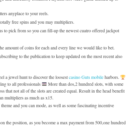
ters anyplace to your reels.
totally free spins and you may multipliers.
s to pick from so you can fill-up the newest cuatro offered jackpot
he amount of coins for each and every line we would like to bet.
bscribing to the publication to keep updated on the most recent also
eel a jewel hunt to discover the loosest
casino Guts mobile
harbors.
ing to all professionals
More than dos,2 hundred slots, with some
hat not all of the slots are created equal. Result in the head benefit
can multipliers as much as x15.
c theme and you can mode, as well as some fascinating incentive
ous on the position, as you become a max payment from 500,one hundred