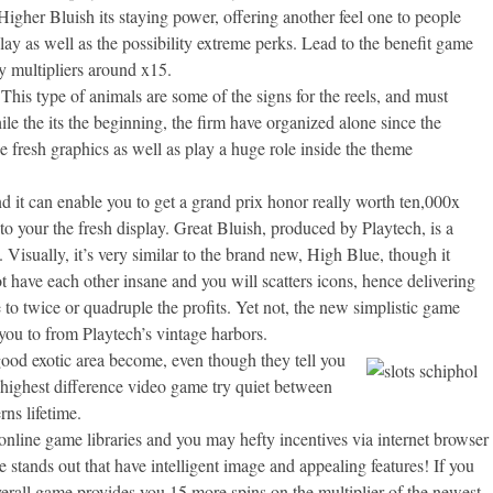
Higher Bluish its staying power, offering another feel one to people
play as well as the possibility extreme perks. Lead to the benefit game
ay multipliers around x15.
. This type of animals are some of the signs for the reels, and must
ile the its the beginning, the firm have organized alone since the
e fresh graphics as well as play a huge role inside the theme
it can enable you to get a grand prix honor really worth ten,000x
to your the fresh display. Great Bluish, produced by Playtech, is a
Visually, it’s very similar to the brand new, High Blue, though it
ot have each other insane and you will scatters icons, hence delivering
to twice or quadruple the profits. Yet not, the new simplistic game
s you to from Playtech’s vintage harbors.
a good exotic area become, even though they tell you
s highest difference video game try quiet between
ns lifetime.
 online game libraries and you may hefty incentives via internet browser
tands out that have intelligent image and appealing features! If you
overall game provides you 15 more spins on the multiplier of the newest