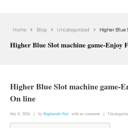
Home
Blog
Uncategorized
Higher Blue 
Higher Blue Slot machine game-Enjoy F
Higher Blue Slot machine game-En
On line
July 8, 2026
by
Raghunath Nair
with
no comment
Uncategoriz