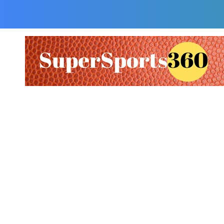
Supersports360
Your Ultimate Source for Cricket News and Insights