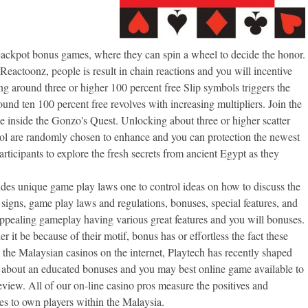
 jackpot bonus games, where they can spin a wheel to decide the honor.
Reactoonz, people is result in chain reactions and you will incentive
ng around three or higher 100 percent free Slip symbols triggers the
ound ten 100 percent free revolves with increasing multipliers. Join the
e inside the Gonzo's Quest. Unlocking about three or higher scatter
mbol are randomly chosen to enhance and you can protection the newest
articipants to explore the fresh secrets from ancient Egypt as they
es unique game play laws one to control ideas on how to discuss the
 signs, game play laws and regulations, bonuses, special features, and
appealing gameplay having various great features and you will bonuses.
 it be because of their motif, bonus has or effortless the fact these
the Malaysian casinos on the internet, Playtech has recently shaped
e about an educated bonuses and you may best online game available to
view. All of our on-line casino pros measure the positives and
es to own players within the Malaysia.