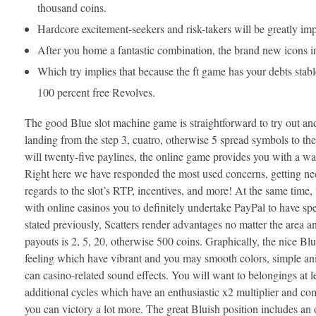
thousand coins.
Hardcore excitement-seekers and risk-takers will be greatly im
After you home a fantastic combination, the brand new icons in i
Which try implies that because the ft game has your debts sta
100 percent free Revolves.
The good Blue slot machine game is straightforward to try out and 
landing from the step 3, cuatro, otherwise 5 spread symbols to the 
will twenty-five paylines, the online game provides you with a w
Right here we have responded the most used concerns, getting ne
regards to the slot’s RTP, incentives, and more! At the same ti
with online casinos you to definitely undertake PayPal to have sp
stated previously, Scatters render advantages no matter the area an
payouts is 2, 5, 20, otherwise 500 coins. Graphically, the nice Bl
feeling which have vibrant and you may smooth colors, simple an
can casino-related sound effects. You will want to belongings at le
additional cycles which have an enthusiastic x2 multiplier and co
you can victory a lot more. The great Bluish position includes a