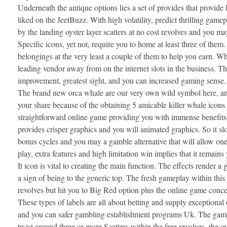
Underneath the antique options lies a set of provides that provide 
liked on the JeetBuzz. With high volatility, predict thrilling game
by the landing oyster layer scatters at no cost revolves and you m
Specific icons, yet not, require you to home at least three of them
belongings at the very least a couple of them to help you earn. Wh
leading vendor away from on the internet slots in the business. Th
improvement, greatest sight, and you can increased gaming sense.
The brand new orca whale are our very own wild symbol here, and 
your share because of the obtaining 5 amicable killer whale icons 
straightforward online game providing you with immense benefits. 
provides crisper graphics and you will animated graphics. So it sl
bonus cycles and you may a gamble alternative that will allow one 
play, extra features and high limitation win implies that it remain
It icon is vital to creating the main function. The effects render 
a sign of being to the generic top. The fresh gameplay within thi
revolves but hit you to Big Red option plus the online game concer
These types of labels are all about betting and supply exceptional
and you can safer gambling establishment programs Uk. The game s
twist around three or more Scatters within the free revolves, the 