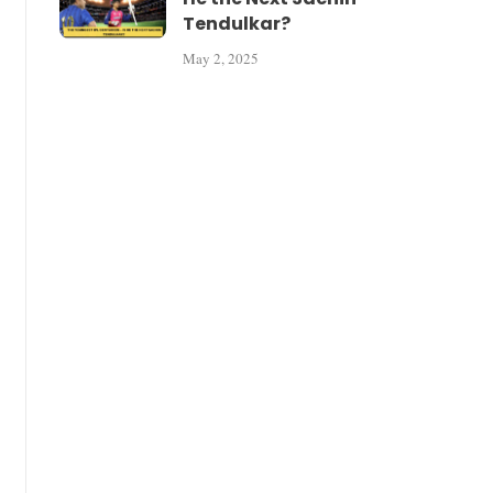
Tendulkar?
May 2, 2025