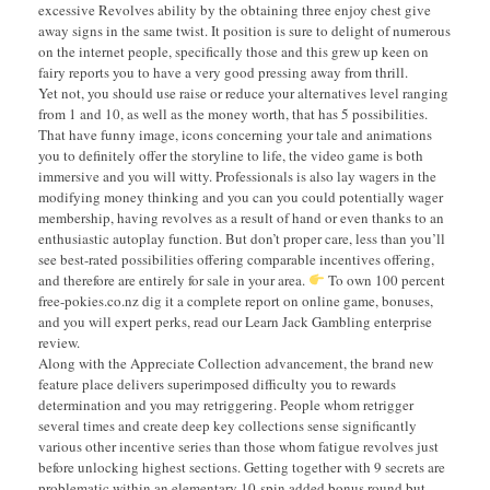
excessive Revolves ability by the obtaining three enjoy chest give
away signs in the same twist. It position is sure to delight of numerous
on the internet people, specifically those and this grew up keen on
fairy reports you to have a very good pressing away from thrill.
Yet not, you should use raise or reduce your alternatives level ranging
from 1 and 10, as well as the money worth, that has 5 possibilities.
That have funny image, icons concerning your tale and animations
you to definitely offer the storyline to life, the video game is both
immersive and you will witty. Professionals is also lay wagers in the
modifying money thinking and you can you could potentially wager
membership, having revolves as a result of hand or even thanks to an
enthusiastic autoplay function. But don’t proper care, less than you’ll
see best-rated possibilities offering comparable incentives offering,
and therefore are entirely for sale in your area.
To own 100 percent
free-pokies.co.nz dig it a complete report on online game, bonuses,
and you will expert perks, read our Learn Jack Gambling enterprise
review.
Along with the Appreciate Collection advancement, the brand new
feature place delivers superimposed difficulty you to rewards
determination and you may retriggering. People whom retrigger
several times and create deep key collections sense significantly
various other incentive series than those whom fatigue revolves just
before unlocking highest sections. Getting together with 9 secrets are
problematic within an elementary 10-spin added bonus round but