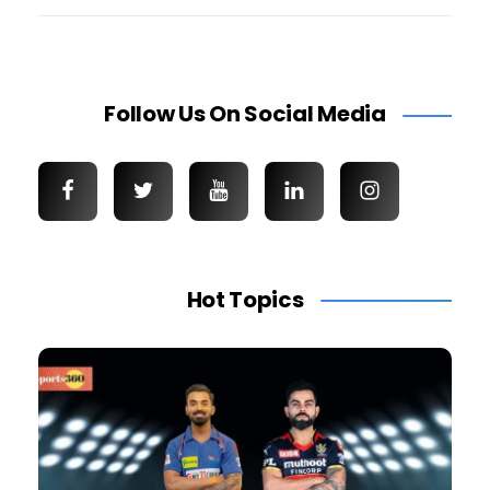
Follow Us On Social Media
Hot Topics