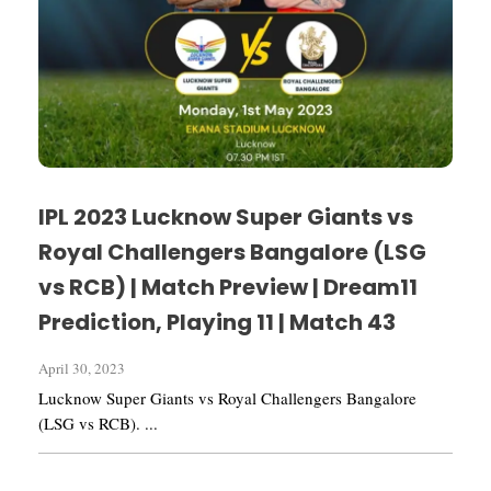
IPL 2023 Lucknow Super Giants vs
Royal Challengers Bangalore (LSG
vs RCB) | Match Preview | Dream11
Prediction, Playing 11 | Match 43
April 30, 2023
Lucknow Super Giants vs Royal Challengers Bangalore
(LSG vs RCB). ...