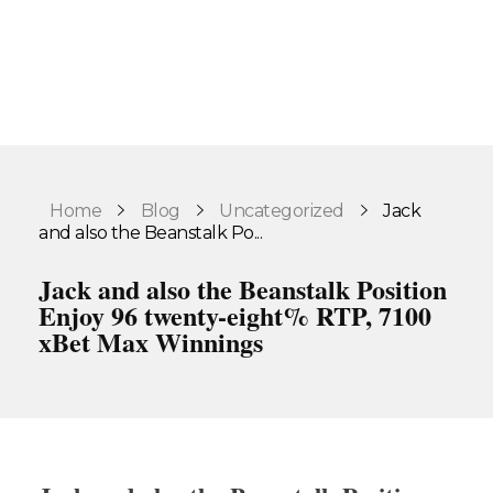
Home
Blog
Uncategorized
Jack
and also the Beanstalk Po...
Jack and also the Beanstalk Position
Enjoy 96 twenty-eight% RTP, 7100
xBet Max Winnings