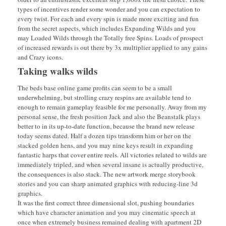
types of incentives render some wonder and you can expectation to
every twist. For each and every spin is made more exciting and fun
from the secret aspects, which includes Expanding Wilds and you
may Loaded Wilds through the Totally free Spins. Loads of prospect
of increased rewards is out there by 3x multiplier applied to any gains
and Crazy icons.
Taking walks wilds
The beds base online game profits can seem to be a small
underwhelming, but strolling crazy respins are available tend to
enough to remain gameplay feasible for me personally. Away from my
personal sense, the fresh position Jack and also the Beanstalk plays
better to in its up-to-date function, because the brand new release
today seems dated. Half a dozen tips transform him or her on the
stacked golden hens, and you may nine keys result in expanding
fantastic harps that cover entire reels. All victories related to wilds are
immediately tripled, and when several insane is actually productive,
the consequences is also stack. The new artwork merge storybook
stories and you can sharp animated graphics with reducing-line 3d
graphics.
It was the first correct three dimensional slot, pushing boundaries
which have character animation and you may cinematic speech at
once when extremely business remained dealing with apartment 2D