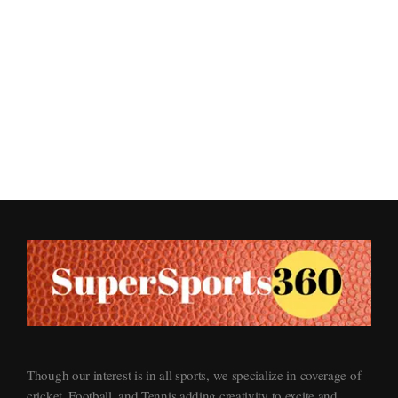
Supersports360
Your Ultimate Source for Cricket News and Insights
Though our interest is in all sports, we specialize in coverage of
cricket, Football, and Tennis adding creativity to excite and