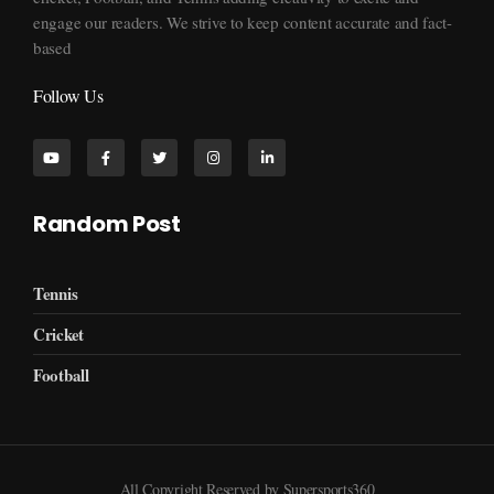
engage our readers. We strive to keep content accurate and fact-
based
Follow Us
Random Post
Tennis
Cricket
Football
All Copyright Reserved by Supersports360