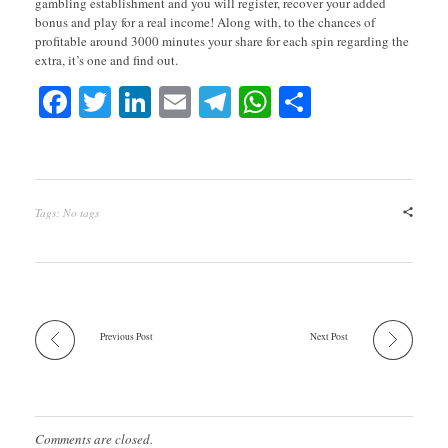
gambling establishment and you will register, recover your added
bonus and play for a real income! Along with, to the chances of
profitable around 3000 minutes your share for each spin regarding the
extra, it’s one and find out.
Fa
T
Li
E
Te
W
S
ce
wi
nk
m
le
ha
ha
bo
tte
ed
ail
gr
ts
re
ok
r
In
a
A
Tags: No tags
m
pp
Previous Post
Next Post
Comments are closed.