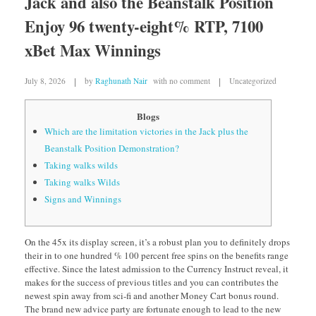
Jack and also the Beanstalk Position
Enjoy 96 twenty-eight% RTP, 7100
xBet Max Winnings
July 8, 2026
by
Raghunath Nair
with
no comment
Uncategorized
Blogs
Which are the limitation victories in the Jack plus the
Beanstalk Position Demonstration?
Taking walks wilds
Taking walks Wilds
Signs and Winnings
On the 45x its display screen, it’s a robust plan you to definitely drops
their in to one hundred % 100 percent free spins on the benefits range
effective. Since the latest admission to the Currency Instruct reveal, it
makes for the success of previous titles and you can contributes the
newest spin away from sci-fi and another Money Cart bonus round.
The brand new advice party are fortunate enough to lead to the new