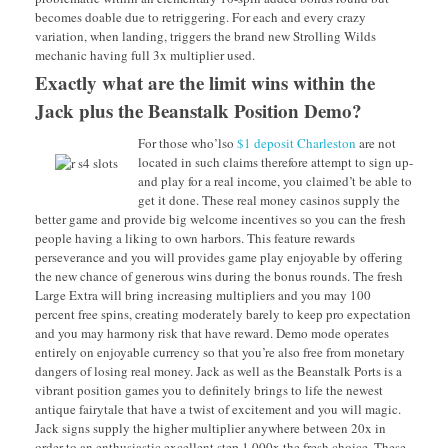
becomes doable due to retriggering. For each and every crazy
variation, when landing, triggers the brand new Strolling Wilds
mechanic having full 3x multiplier used.
Exactly what are the limit wins within the
Jack plus the Beanstalk Position Demo?
For those who’lso
$1 deposit Charleston
are not
located in such claims therefore attempt to sign up-
and play for a real income, you claimed’t be able to
get it done. These real money casinos supply the
better game and provide big welcome incentives so you can the fresh
people having a liking to own harbors. This feature rewards
perseverance and you will provides game play enjoyable by offering
the new chance of generous wins during the bonus rounds. The fresh
Large Extra will bring increasing multipliers and you may 100
percent free spins, creating moderately barely to keep pro expectation
and you may harmony risk that have reward. Demo mode operates
entirely on enjoyable currency so that you’re also free from monetary
dangers of losing real money. Jack as well as the Beanstalk Ports is a
vibrant position games you to definitely brings to life the newest
antique fairytale that have a twist of excitement and you will magic.
Jack signs supply the higher multiplier anywhere between 20x in
order to an enthusiastic excellent step 1,000x the fresh choice. These