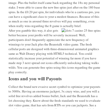
image. Plus the bullet itself came back regarding the 18x ​​my personal
stake. I were able to cause the new free spins just after on the 180 base
spins. In the £0.20 per spin, for individuals who’re a cautious pro, you
can have a significant class to your a modest finances. Because of this
as much as one in around three revolves will pay something, even
when really wins regarding the ft game is actually brief.
After you gamble this way, it also gets
better because your profits will be severely increased. Well,
participants don’t frequently appreciate the new frequency of
winnings to your Jack plus the Beanstalk video game. The fresh
cellular ports are designed with three-dimensional animated graphics
same as Walt Disney playing with HTML5 technical. You could
statistically increase your potential of winning far more if you have
made step 3 next spread out icons efficiently unlocking taking walks
wilds. You can generate free spins using this icons regarding the game
play correctly.
Icons and you will Payouts
Collect the brand new evasive secret symbol to optimize your payouts
to 3000x. Having an enormous jackpot, 3x crazy wins, and you will a
solid free revolves added bonus bullet, Jack and the Beanstalk has a
lot choosing they. Know about the fresh standards we used to evaluate
slot video game, that has sets from RTPs so you can jackpots. See a