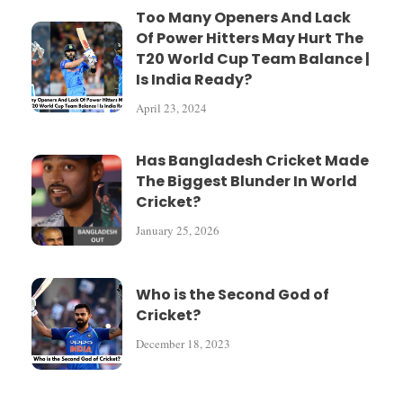
Too Many Openers And Lack
Of Power Hitters May Hurt The
T20 World Cup Team Balance |
Is India Ready?
April 23, 2024
Has Bangladesh Cricket Made
The Biggest Blunder In World
Cricket?
January 25, 2026
Who is the Second God of
Cricket?
December 18, 2023