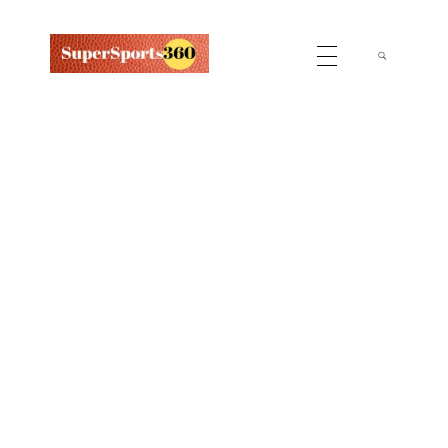
Supersports360
Your Ultimate Source for Cricket News and Insights