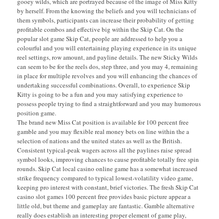
gooey wilds, which are portrayed because of the image of Miss Kitty
by herself. From the knowing the beliefs and you will technicians of
them symbols, participants can increase their probability of getting
profitable combos and effective big within the Skip Cat. On the
popular slot game Skip Cat, people are addressed to help you a
colourful and you will entertaining playing experience in its unique
reel settings, row amount, and payline details. The new Sticky Wilds
can seem to be for the reels dos, step three, and you may 4, remaining
in place for multiple revolves and you will enhancing the chances of
undertaking successful combinations. Overall, to experience Skip
Kitty is going to be a fun and you may satisfying experience to
possess people trying to find a straightforward and you may humorous
position game.
The brand new Miss Cat position is available for 100 percent free
gamble and you may flexible real money bets on line within the a
selection of nations and the united states as well as the British.
Consistent typical-peak wagers across all the paylines raise spread
symbol looks, improving chances to cause profitable totally free spin
rounds. Skip Cat local casino online game has a somewhat increased
strike frequency compared to typical lowest-volatility video game,
keeping pro interest with constant, brief victories. The fresh Skip Cat
casino slot games 100 percent free provides basic picture appear a
little old, but theme and gameplay are fantastic. Gamble alternative
really does establish an interesting proper element of game play,