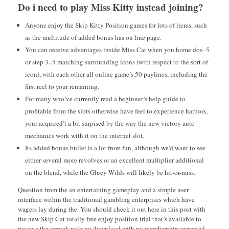
Do i need to play Miss Kitty instead joining?
Anyone enjoy the Skip Kitty Position games for lots of items, such
as the multitude of added bonus has on line page.
You can receive advantages inside Miss Cat when you home dos–5
or step 3–5 matching surrounding icons (with respect to the sort of
icon), with each other all online game’s 50 paylines, including the
first reel to your remaining.
For many who’ve currently read a beginner’s help guide to
profitable from the slots otherwise have feel to experience harbors,
your acquired’t a bit surpised by the way the new victory auto
mechanics work with it on the internet slot.
Its added bonus bullet is a lot from fun, although we'd want to see
either several more revolves or an excellent multiplier additional
on the blend, while the Gluey Wilds will likely be hit-or-miss.
Question from the an entertaining gameplay and a simple user
interface within the traditional gambling enterprises which have
wagers lay during the. You should check it out here in this post with
the new Skip Cat totally free enjoy position trial that’s available to
possess the remark with no download with no membership expected.