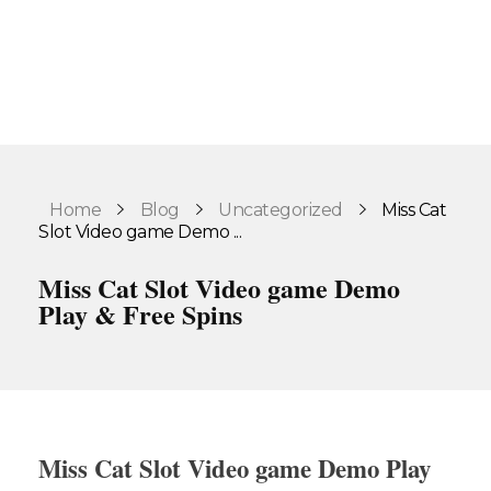
Home
Blog
Uncategorized
Miss Cat
Slot Video game Demo ...
Miss Cat Slot Video game Demo
Play & Free Spins
Miss Cat Slot Video game Demo Play