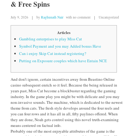
& Free Spins
July 9, 2026
by
Raghunath Nair
with
no comment
Uncategorized
Articles
Gambling enterprises to play Miss Cat
Symbol Payment and you may Added bonus Have
Can i enjoy Skip Cat instead registering?
Putting on Exposure couples which have Entain NCE
And don’t ignore, certain incentives away from Beastino Online
casino subsequent enrich so it feel. Because the being released in
years past, Miss Cat become a blockbuster regarding the gaming
industry. In the game play you might be with delicate and you may
non-invasive sounds. The machine, which is dedicated to the newest
theme from cats. The fresh style develops around the four reels and
you can four rows and it has all in all, fifty paylines offered.
When
they are done, Noah gets control using this novel truth-examining
means centered on factual info.
Probably one of the most enjoyable attributes of the game is the