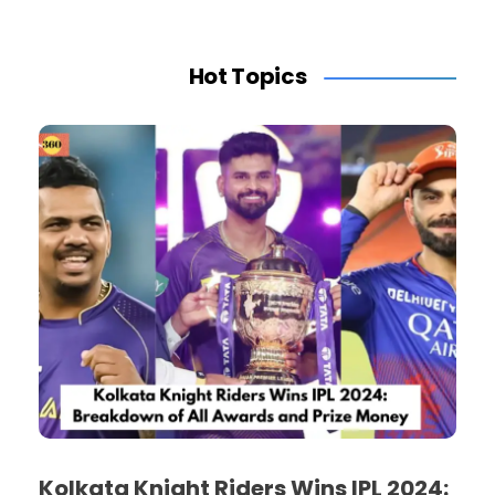
Hot Topics
Kolkata Knight Riders Wins IPL 2024: