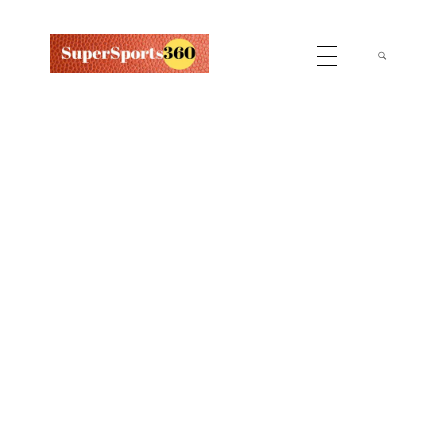
Supersports360
Your Ultimate Source for Cricket News and Insights