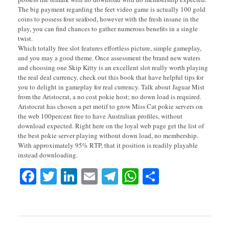
The big payment regarding the feet video game is actually 100 gold
coins to possess four seafood, however with the fresh insane in the
play, you can find chances to gather numerous benefits in a single
twist.
Which totally free slot features effortless picture, simple gameplay,
and you may a good theme. Once assessment the brand new waters
and choosing one Skip Kitty is an excellent slot really worth playing
the real deal currency, check out this book that have helpful tips for
you to delight in gameplay for real currency. Talk about Jaguar Mist
from the Aristocrat, a no cost pokie host; no down load is required.
Aristocrat has chosen a pet motif to grow Miss Cat pokie servers on
the web 100percent free to have Australian profiles, without
download expected. Right here on the loyal web page get the list of
the best pokie server playing without down load, no membership.
With approximately 95% RTP, that it position is readily playable
instead downloading.
Fa
T
Li
E
Te
W
S
ce
wi
nk
m
le
ha
ha
bo
tte
ed
ail
gr
ts
re
ok
r
In
a
A