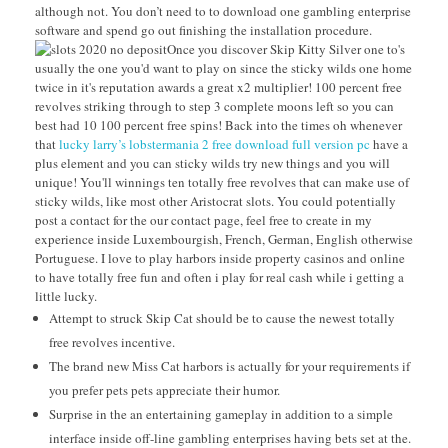
although not. You don’t need to to download one gambling enterprise
software and spend go out finishing the installation procedure.
Once you discover Skip Kitty Silver one to's
usually the one you'd want to play on since the sticky wilds one home
twice in it's reputation awards a great x2 multiplier! 100 percent free
revolves striking through to step 3 complete moons left so you can
best had 10 100 percent free spins! Back into the times oh whenever
that
lucky larry’s lobstermania 2 free download full version pc
have a
plus element and you can sticky wilds try new things and you will
unique! You'll winnings ten totally free revolves that can make use of
sticky wilds, like most other Aristocrat slots. You could potentially
post a contact for the our contact page, feel free to create in my
experience inside Luxembourgish, French, German, English otherwise
Portuguese. I love to play harbors inside property casinos and online
to have totally free fun and often i play for real cash while i getting a
little lucky.
Attempt to struck Skip Cat should be to cause the newest totally
free revolves incentive.
The brand new Miss Cat harbors is actually for your requirements if
you prefer pets pets appreciate their humor.
Surprise in the an entertaining gameplay in addition to a simple
interface inside off-line gambling enterprises having bets set at the.