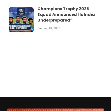
Champions Trophy 2025
Squad Announced | Is India
Underprepared?
January 18, 2025