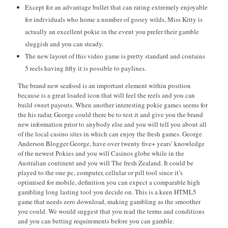
Except for an advantage bullet that can rating extremely enjoyable
for individuals who home a number of gooey wilds, Miss Kitty is
actually an excellent pokie in the event you prefer their gamble
sluggish and you can steady.
The new layout of this video game is pretty standard and contains
5 reels having fifty it is possible to paylines.
The brand new seafood is an important element within position
because is a great loaded icon that will feel the reels and you can
build sweet payouts. When another interesting pokie games seems for
the his radar, George could there be to test it and give you the brand
new information prior to anybody else and you will tell you about all
of the local casino sites in which can enjoy the fresh games. George
Anderson Blogger George, have over twenty five+ years’ knowledge
of the newest Pokies and you will Casinos globe while in the
Australian continent and you will The fresh Zealand. It could be
played to the one pc, computer, cellular or pill tool since it’s
optimised for mobile, definition you can expect a comparable high
gambling long lasting tool you decide on. This is a keen HTML5
game that needs zero download, making gambling as the smoother
you could. We would suggest that you read the terms and conditions
and you can betting requirements before you can gamble.