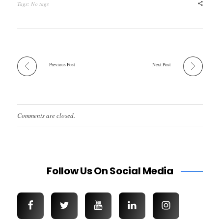
Tags: No tags
m
pp
Previous Post
Next Post
Comments are closed.
Follow Us On Social Media