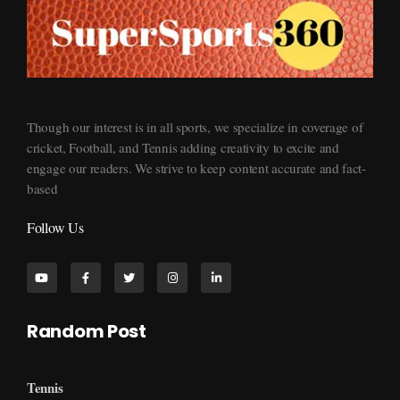
Supersports360
Your Ultimate Source for Cricket News and Insights
Though our interest is in all sports, we specialize in coverage of
cricket, Football, and Tennis adding creativity to excite and
engage our readers. We strive to keep content accurate and fact-
based
Follow Us
Random Post
Tennis