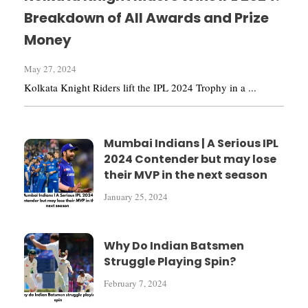
Breakdown of All Awards and Prize
Money
May 27, 2024
Kolkata Knight Riders lift the IPL 2024 Trophy in a ...
Mumbai Indians | A Serious IPL
2024 Contender but may lose
their MVP in the next season
January 25, 2024
Why Do Indian Batsmen
Struggle Playing Spin?
February 7, 2024