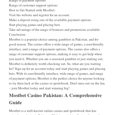
Range of payment options
Range of customer support options
How to Get Started with Mostbet:
Visit the website and register for an account
Make a deposit using one of the available payment options
Start playing games and placing bets
Take advantage of the range of bonuses and promotions available
Conclusion:
Mostbet is a popular choice among gamblers in Pakistan, and for
good reason. The casino offers a wide range of games, a user-friendly
interface, and a range of payment options. The casino also offers a
range of customer support options, making it easy to get help when
you need it. Whether you are a seasoned gambler or just starting out,
Mostbet is definitely worth checking out. So, what are you waiting
for? Sign up for an account today and start playing games and placing
bets. With its user-friendly interface, wide range of games, and range
of payment options, Mostbet is the perfect choice for anyone looking
to try their luck at the casino or sportsbook. Don’t miss out on the fun
– join Mostbet today and start winning big!
Mostbet Casino Pakistan: A Comprehensive
Guide
Mostbet is a well-known online casino and sportsbook that has