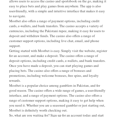
allows users to access the casino and sportsbook on the go, making it
easy to place bets and play games from anywhere. The app is also
user-friendly, with a simple and intuitive interface that makes it easy
to navigate.
Mostbet also offers a range of payment options, including credit
cards, e-wallets, and bank transfers. The casino accepts a variety of
currencies, including the Pakistani rupee, making it easy for users to
deposit and withdraw funds. The casino also offers a range of
customer support options, including live chat, email, and phone
support.
Getting started with Mostbet is easy. Simply visit the website, register
for an account, and make a deposit. The casino offers a range of
deposit options, including credit cards, e-wallets, and bank transfers.
Once you have made a deposit, you can start playing games and
placing bets. The casino also offers a range of bonuses and
promotions, including welcome bonuses, free spins, and loyalty
rewards.
Mostbet is a popular choice among gamblers in Pakistan, and for
good reason. The casino offers a wide range of games, a user-friendly
interface, and a range of payment options. The casino also offers a
range of customer support options, making it easy to get help when
you need it. Whether you are a seasoned gambler or just starting out,
Mostbet is definitely worth checking out.
So, what are you waiting for? Sign up for an account today and start