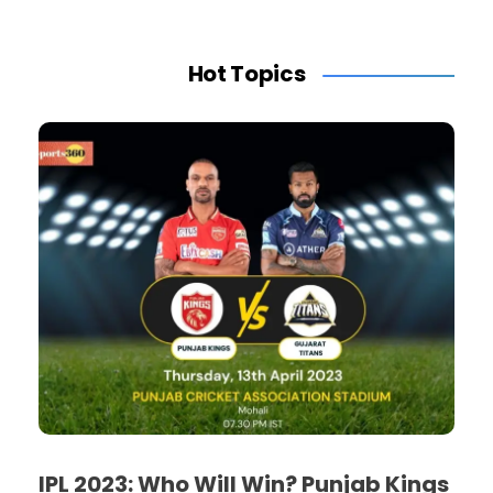
Hot Topics
IPL 2023: Who Will Win? Punjab Kings