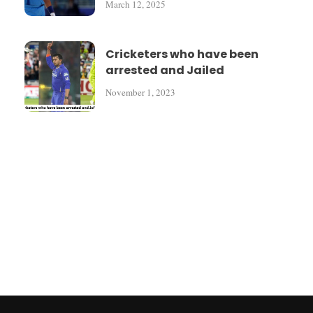
March 12, 2025
Cricketers who have been
arrested and Jailed
November 1, 2023