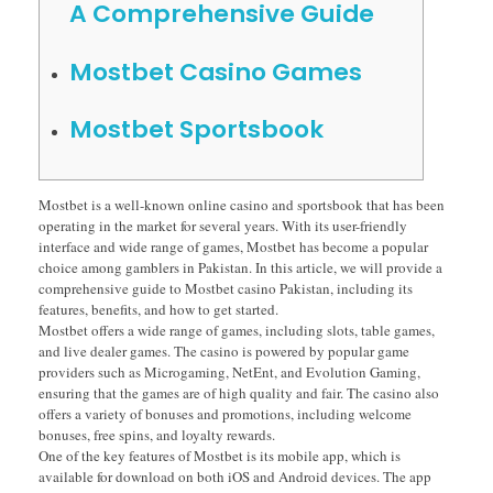
A Comprehensive Guide
Mostbet Casino Games
Mostbet Sportsbook
Mostbet is a well-known online casino and sportsbook that has been
operating in the market for several years. With its user-friendly
interface and wide range of games, Mostbet has become a popular
choice among gamblers in Pakistan. In this article, we will provide a
comprehensive guide to Mostbet casino Pakistan, including its
features, benefits, and how to get started.
Mostbet offers a wide range of games, including slots, table games,
and live dealer games. The casino is powered by popular game
providers such as Microgaming, NetEnt, and Evolution Gaming,
ensuring that the games are of high quality and fair. The casino also
offers a variety of bonuses and promotions, including welcome
bonuses, free spins, and loyalty rewards.
One of the key features of Mostbet is its mobile app, which is
available for download on both iOS and Android devices. The app