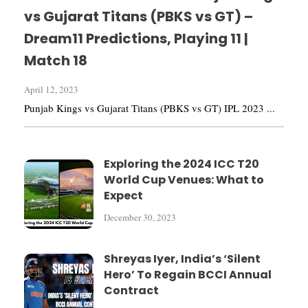
vs Gujarat Titans (PBKS vs GT) –
Dream11 Predictions, Playing 11 |
Match 18
April 12, 2023
Punjab Kings vs Gujarat Titans (PBKS vs GT) IPL 2023 ...
Exploring the 2024 ICC T20
World Cup Venues: What to
Expect
December 30, 2023
Shreyas Iyer, India’s ‘Silent
Hero’ To Regain BCCI Annual
Contract