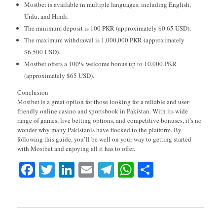
Mostbet is available in multiple languages, including English,
Urdu, and Hindi.
The minimum deposit is 100 PKR (approximately $0.65 USD).
The maximum withdrawal is 1,000,000 PKR (approximately
$6,500 USD).
Mostbet offers a 100% welcome bonus up to 10,000 PKR
(approximately $65 USD).
Conclusion
Mostbet is a great option for those looking for a reliable and user-
friendly online casino and sportsbook in Pakistan. With its wide
range of games, live betting options, and competitive bonuses, it’s no
wonder why many Pakistanis have flocked to the platform. By
following this guide, you’ll be well on your way to getting started
with Mostbet and enjoying all it has to offer.
Fa
T
Li
E
Te
W
S
ce
wi
nk
m
le
ha
ha
bo
tte
ed
ail
gr
ts
re
ok
r
In
a
A