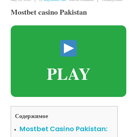
Mostbet casino Pakistan
PLAY
Содержимое
Mostbet Casino Pakistan: