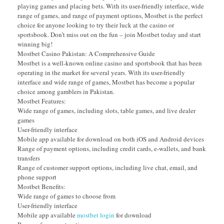
playing games and placing bets. With its user-friendly interface, wide
range of games, and range of payment options, Mostbet is the perfect
choice for anyone looking to try their luck at the casino or
sportsbook. Don’t miss out on the fun – join Mostbet today and start
winning big!
Mostbet Casino Pakistan: A Comprehensive Guide
Mostbet is a well-known online casino and sportsbook that has been
operating in the market for several years. With its user-friendly
interface and wide range of games, Mostbet has become a popular
choice among gamblers in Pakistan.
Mostbet Features:
Wide range of games, including slots, table games, and live dealer
games
User-friendly interface
Mobile app available for download on both iOS and Android devices
Range of payment options, including credit cards, e-wallets, and bank
transfers
Range of customer support options, including live chat, email, and
phone support
Mostbet Benefits:
Wide range of games to choose from
User-friendly interface
Mobile app available
mostbet login
for download