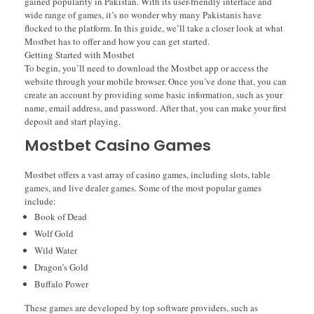
gained popularity in Pakistan. With its user-friendly interface and
wide range of games, it’s no wonder why many Pakistanis have
flocked to the platform. In this guide, we’ll take a closer look at what
Mostbet has to offer and how you can get started.
Getting Started with Mostbet
To begin, you’ll need to download the Mostbet app or access the
website through your mobile browser. Once you’ve done that, you can
create an account by providing some basic information, such as your
name, email address, and password. After that, you can make your first
deposit and start playing.
Mostbet Casino Games
Mostbet offers a vast array of casino games, including slots, table
games, and live dealer games. Some of the most popular games
include:
Book of Dead
Wolf Gold
Wild Water
Dragon’s Gold
Buffalo Power
These games are developed by top software providers, such as