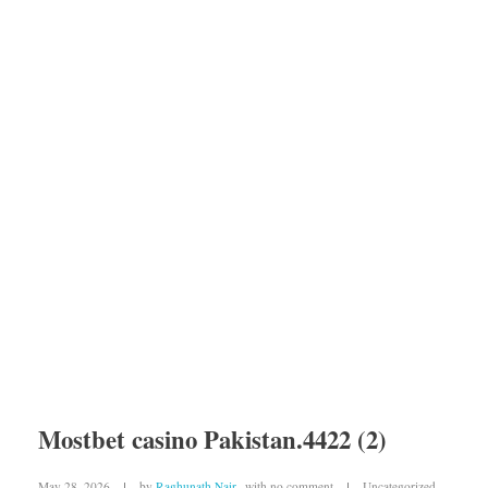
Mostbet casino Pakistan.4422 (2)
May 28, 2026
by
Raghunath Nair
with
no comment
Uncategorized