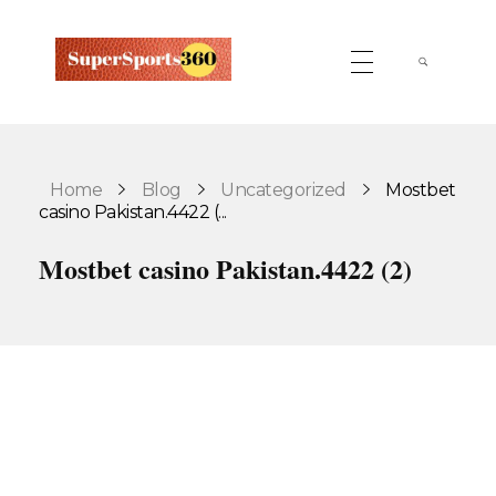
Supersports360
Your Ultimate Source for Cricket News and Insights
Home
Blog
Uncategorized
Mostbet
casino Pakistan.4422 (...
Mostbet casino Pakistan.4422 (2)