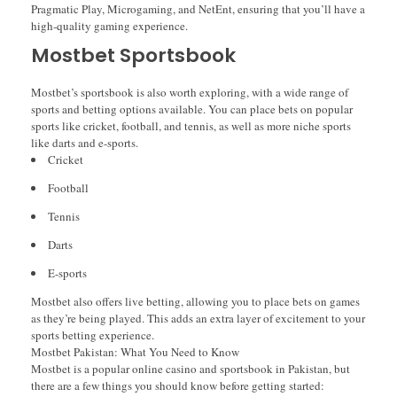
Pragmatic Play, Microgaming, and NetEnt, ensuring that you’ll have a
high-quality gaming experience.
Mostbet Sportsbook
Mostbet’s sportsbook is also worth exploring, with a wide range of
sports and betting options available. You can place bets on popular
sports like cricket, football, and tennis, as well as more niche sports
like darts and e-sports.
Cricket
Football
Tennis
Darts
E-sports
Mostbet also offers live betting, allowing you to place bets on games
as they’re being played. This adds an extra layer of excitement to your
sports betting experience.
Mostbet Pakistan: What You Need to Know
Mostbet is a popular online casino and sportsbook in Pakistan, but
there are a few things you should know before getting started: