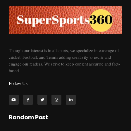
Supersports360
Your Ultimate Source for Cricket News and Insights
Though our interest is in all sports, we specialize in coverage of
cricket, Football, and Tennis adding creativity to excite and
engage our readers. We strive to keep content accurate and fact-
based
Follow Us
Random Post