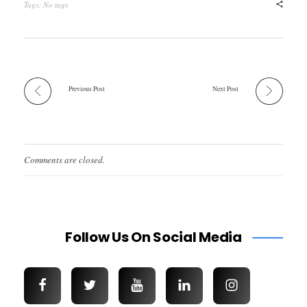
Tags: No tags
m
pp
Previous Post
Next Post
Comments are closed.
Follow Us On Social Media