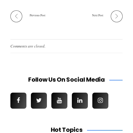
Previous Post
Next Post
Comments are closed.
Follow Us On Social Media
Hot Topics