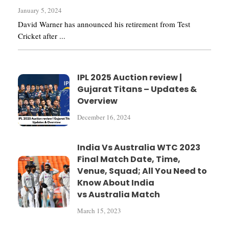
January 5, 2024
David Warner has announced his retirement from Test
Cricket after ...
IPL 2025 Auction review |
Gujarat Titans – Updates &
Overview
December 16, 2024
India Vs Australia WTC 2023
Final Match Date, Time,
Venue, Squad; All You Need to
Know About India
vs Australia Match
March 15, 2023