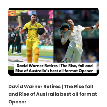
David Warner Retires | The Rise fall
and Rise of Australia best all format
Opener