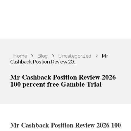
Home
Blog
Uncategorized
Mr
Cashback Position Review 20...
Mr Cashback Position Review 2026
100 percent free Gamble Trial
Mr Cashback Position Review 2026 100