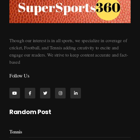
Supersports360
Your Ultimate Source for Cricket News and Insights
Though our interest is in all sports, we specialize in coverage of
cricket, Football, and Tennis adding creativity to excite and
engage our readers. We strive to keep content accurate and fact-
based
Follow Us
Random Post
Tennis