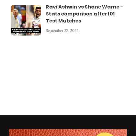
Ravi Ashwin vs Shane Warne –
Stats comparison after 101
Test Matches
September 28, 2024