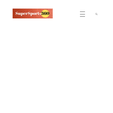
Supersports360
Your Ultimate Source for Cricket News and Insights