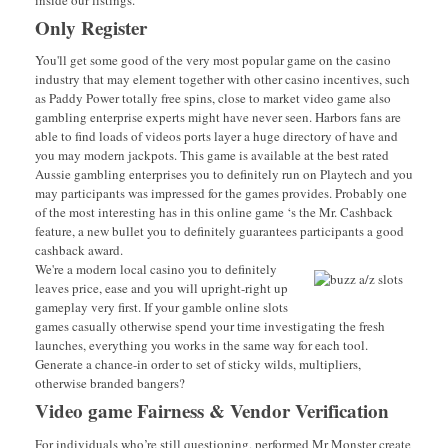
inside our listings.
Only Register
You'll get some good of the very most popular game on the casino
industry that may element together with other casino incentives, such
as Paddy Power totally free spins, close to market video game also
gambling enterprise experts might have never seen. Harbors fans are
able to find loads of videos ports layer a huge directory of have and
you may modern jackpots. This game is available at the best rated
Aussie gambling enterprises you to definitely run on Playtech and you
may participants was impressed for the games provides. Probably one
of the most interesting has in this online game ‘s the Mr. Cashback
feature, a new bullet you to definitely guarantees participants a good
cashback award.
We're a modern local casino you to definitely
leaves price, ease and you will upright-right up
gameplay very first. If your gamble online slots
games casually otherwise spend your time investigating the fresh
launches, everything you works in the same way for each tool.
Generate a chance-in order to set of sticky wilds, multipliers,
otherwise branded bangers?
Video game Fairness & Vendor Verification
For individuals who’re still questioning, performed Mr Monster create