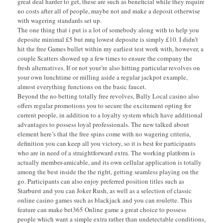
great deal harder to get, these are such as beneficial while they require
no costs after all of people, maybe not and make a deposit otherwise
with wagering standards set up.
The one thing that i put is a lot of somebody along with to help you
deposite minimal £5 but mrq lowest deposite is simply £10. I didn’t
hit the free Games bullet within my earliest test work with, however, a
couple Scatters showed up a few times to ensure the company the
fresh alternatives. If or not your’re also hitting particular revolves on
your own lunchtime or milling aside a regular jackpot example,
almost everything functions on the basic faucet.
Beyond the no betting totally free revolves, Bally Local casino also
offers regular promotions you to secure the excitement opting for
current people, in addition to a loyalty system which have additional
advantages to possess loyal professionals. The new talked about
element here’s that the free spins come with no wagering criteria,
definition you can keep all you victory, so it is best for participants
who are in need of a straightforward extra. The working platform is
actually member-amicable, and its own cellular application is totally
among the best inside the the right, getting seamless playing on the
go. Participants can also enjoy preferred position titles such as
Starburst and you can Joker Rush, as well as a selection of classic
online casino games such as blackjack and you can roulette. This
feature can make bet365 Online game a great choice to possess
people which want a simple extra rather than undetectable conditions,