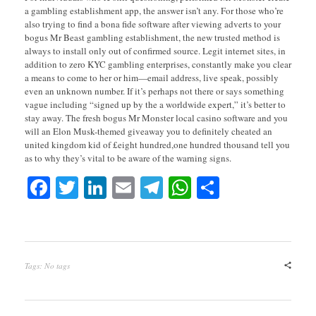
a gambling establishment app, the answer isn’t any. For those who’re
also trying to find a bona fide software after viewing adverts to your
bogus Mr Beast gambling establishment, the new trusted method is
always to install only out of confirmed source. Legit internet sites, in
addition to zero KYC gambling enterprises, constantly make you clear
a means to come to her or him—email address, live speak, possibly
even an unknown number. If it’s perhaps not there or says something
vague including “signed up by the a worldwide expert,” it’s better to
stay away. The fresh bogus Mr Monster local casino software and you
will an Elon Musk-themed giveaway you to definitely cheated an
united kingdom kid of £eight hundred,one hundred thousand tell you
as to why they’s vital to be aware of the warning signs.
Fa
T
Li
E
Te
W
S
ce
wi
nk
m
le
ha
ha
bo
tte
ed
ail
gr
ts
re
ok
r
In
a
A
Tags: No tags
m
pp