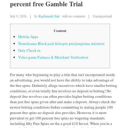
percent free Gamble Trial
July 9, 2026
by
Raghunath Nair
with
no comment
Uncategorized
Content
Mobile Apps
Nemokamas Black-jack hitnspin prisijungimas internete
Only Check in
Video game Fairness & Merchant Verification
For many who beginning to play a title that isn’t incorporated inside
an advertising, you would not have the ability to take advantage of
the free spins. Definitely allege incentives which have smaller betting
conditions, or even totally free revolves no deposit or betting! No
deposit free revolves can often provides higher betting conditions
than just free spins given after and make a deposit.
Always check the
newest betting conditions before committing to stating people 100
percent free spins no deposit also provides. However, it is more
prevalent to get 100 percent free spins no wagering standards,
including fifty Free Spins on the a good £10 Invest. When you’re a