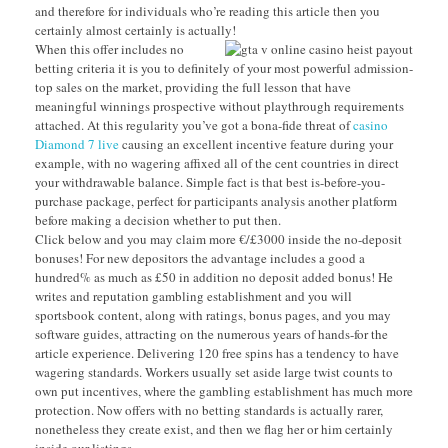
and therefore for individuals who’re reading this article then you
certainly almost certainly is actually!
When this offer includes no
betting criteria it is you to definitely of your most powerful admission-
top sales on the market, providing the full lesson that have
meaningful winnings prospective without playthrough requirements
attached. At this regularity you’ve got a bona-fide threat of
casino
Diamond 7 live
causing an excellent incentive feature during your
example, with no wagering affixed all of the cent countries in direct
your withdrawable balance. Simple fact is that best is-before-you-
purchase package, perfect for participants analysis another platform
before making a decision whether to put then.
Click below and you may claim more €/£3000 inside the no-deposit
bonuses! For new depositors the advantage includes a good a
hundred% as much as £50 in addition no deposit added bonus! He
writes and reputation gambling establishment and you will
sportsbook content, along with ratings, bonus pages, and you may
software guides, attracting on the numerous years of hands-for the
article experience. Delivering 120 free spins has a tendency to have
wagering standards. Workers usually set aside large twist counts to
own put incentives, where the gambling establishment has much more
protection. Now offers with no betting standards is actually rarer,
nonetheless they create exist, and then we flag her or him certainly