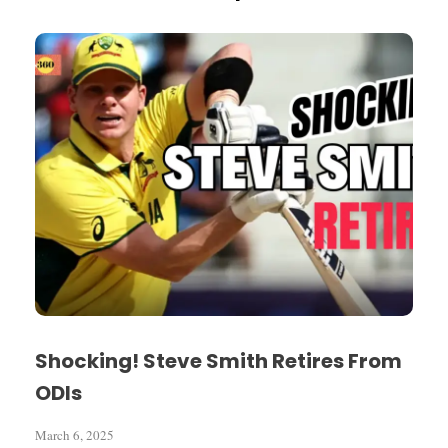
Shocking! Steve Smith Retires From
ODIs
March 6, 2025