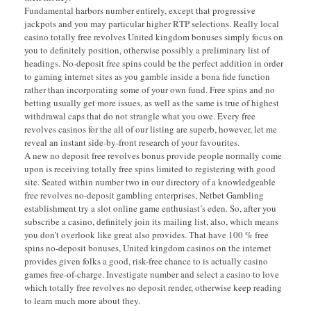
Fundamental harbors number entirely, except that progressive
jackpots and you may particular higher RTP selections. Really local
casino totally free revolves United kingdom bonuses simply focus on
you to definitely position, otherwise possibly a preliminary list of
headings. No-deposit free spins could be the perfect addition in order
to gaming internet sites as you gamble inside a bona fide function
rather than incorporating some of your own fund. Free spins and no
betting usually get more issues, as well as the same is true of highest
withdrawal caps that do not strangle what you owe. Every free
revolves casinos for the all of our listing are superb, however, let me
reveal an instant side-by-front research of your favourites.
A new no deposit free revolves bonus provide people normally come
upon is receiving totally free spins limited to registering with good
site. Seated within number two in our directory of a knowledgeable
free revolves no-deposit gambling enterprises, Netbet Gambling
establishment try a slot online game enthusiast’s eden. So, after you
subscribe a casino, definitely join its mailing list, also, which means
you don’t overlook like great also provides. That have 100 % free
spins no-deposit bonuses, United kingdom casinos on the internet
provides given folks a good, risk-free chance to is actually casino
games free-of-charge. Investigate number and select a casino to love
which totally free revolves no deposit render, otherwise keep reading
to learn much more about they.