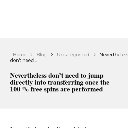
Home
Blog
Uncategorized
Nevertheless
don’t need ...
Nevertheless don’t need to jump
directly into transferring once the
100 % free spins are performed