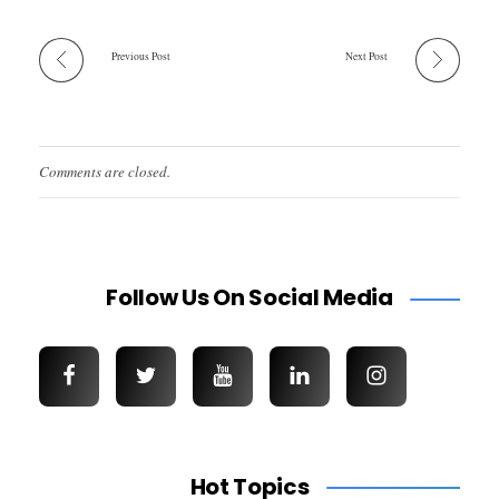
Previous Post
Next Post
Comments are closed.
Follow Us On Social Media
Hot Topics