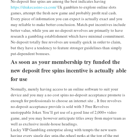
No-deposit free spins are among the best indicates having
https://drakecasino-ca.com/
Uk gamblers to explore online slots
games, attempt the fresh new game and probably profit real cash.
Every piece of information you can expect is actually exact and you
may reliable to make better conclusion. Match-put incentives include
better value, while you are no-deposit revolves are primarily to have
research a gambling establishment which have minimal commitment.
No deposit totally free revolves are usually quick in order to claim,
but they have a tendency to feature stronger guidelines than simply
put-dependent bonuses.
As soon as your membership try funded the
new deposit free spins incentive is actually able
for use
Normally, merely having access to an online software to suit your
device and you may a no cost spins no-deposit acceptance promote is
enough for professionals to choose an internet site .. It free revolves
no-deposit acceptance provide is sold with 5 Free Revolves
unstoppable Joker. You’ll get use of a good line of 2,000+ video
game, and you may however anticipate titles away from major team as
well as exclusive inside-house headings.
Lucky VIP Gambling enterprise along with tempts the new users
having every single day spin-the-wheel perks at the top of the put