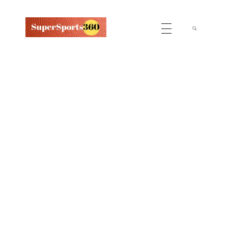
Supersports360
Your Ultimate Source for Cricket News and Insights