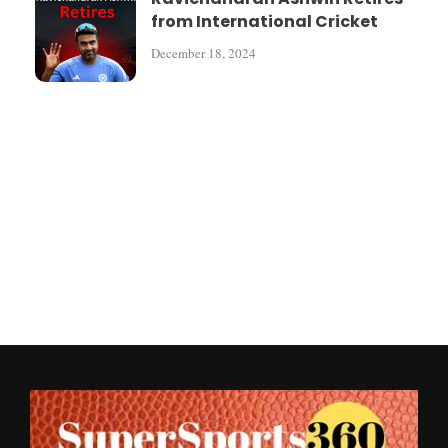
from International Cricket
December 18, 2024