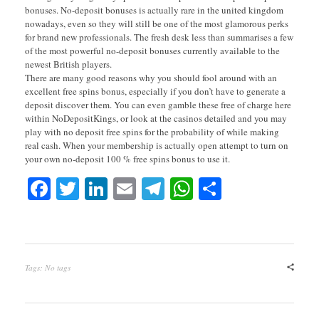
bonuses. No-deposit bonuses is actually rare in the united kingdom
nowadays, even so they will still be one of the most glamorous perks
for brand new professionals. The fresh desk less than summarises a few
of the most powerful no-deposit bonuses currently available to the
newest British players.
There are many good reasons why you should fool around with an
excellent free spins bonus, especially if you don’t have to generate a
deposit discover them. You can even gamble these free of charge here
within NoDepositKings, or look at the casinos detailed and you may
play with no deposit free spins for the probability of while making
real cash. When your membership is actually open attempt to turn on
your own no-deposit 100 % free spins bonus to use it.
Fa
T
Li
E
Te
W
S
ce
wi
nk
m
le
ha
ha
bo
tte
ed
ail
gr
ts
re
ok
r
In
a
A
Tags: No tags
m
pp