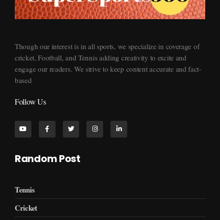
Supersports360
Your Ultimate Source for Cricket News and Insights
Though our interest is in all sports, we specialize in coverage of
cricket, Football, and Tennis adding creativity to excite and
engage our readers. We strive to keep content accurate and fact-
based
Follow Us
Random Post
Tennis
Cricket