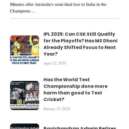
Minutes after Australia's semi-final loss to India in the
Champions ...
IPL 2025: Can CSK Still Qualify
for the Playoffs? Has MS Dhoni
Already Shifted Focus to Next
Year?
April 22, 2025
Has the World Test
Championship done more
harm than good to Test
Cricket?
January 12, 2024
Ravichandran Ashwin Retires