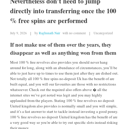
Nevertheless don’t need to jump
directly into transferring once the 100
% free spins are performed
July 9, 2026
by
Raghunath Nair
with
no comment
Uncategorized
If not make use of them over the years, they
disappear as well as anything won from them
Most 100 % free revolves also provides you should never hang
around for long, along with an abundance of circumstances, you’ll be
able to just have up to times to use them just after they are dished out.
Not totally all 100 % free spins no-deposit Uk has the benefit of are
built equal, and you will our favourites are those with no restrictions
whatsoever. Check out the required also offers above � all the
internet sites we’ve got noted was legit and you may highly
applauded from the players. Stating 100 % free revolves no deposit
United kingdom also provides is normally small and you will simple,
and it’s a fast answer to start to tackle instead investing a good penny.
100 % free revolves no deposit United kingdom has the benefit of are
a very good way so you’re able to try out specific slots instead risking
their money.