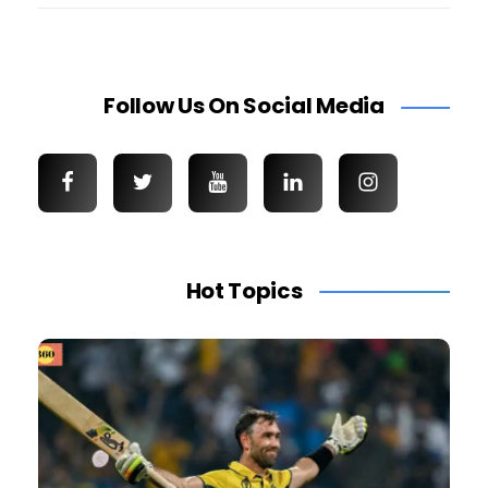
Follow Us On Social Media
Hot Topics