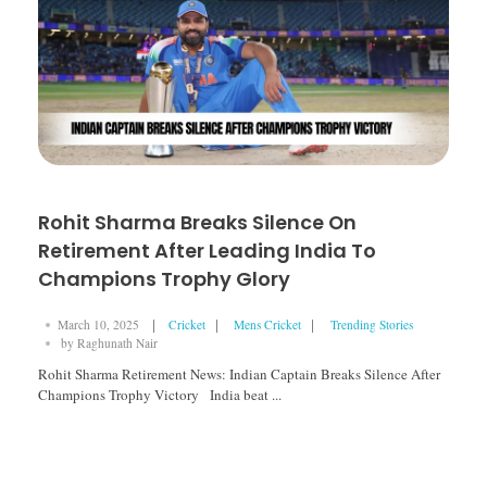
Rohit Sharma Breaks Silence On
Retirement After Leading India To
Champions Trophy Glory
March 10, 2025
Cricket
Mens Cricket
Trending Stories
by
Raghunath Nair
Rohit Sharma Retirement News: Indian Captain Breaks Silence After
Champions Trophy Victory India beat ...