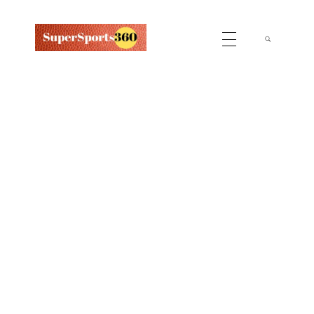
Supersports360
Your Ultimate Source for Cricket News and Insights