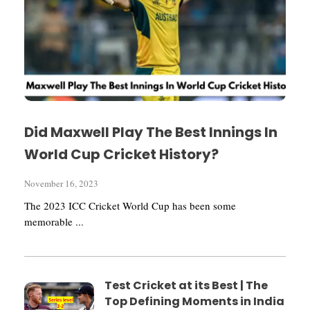
Did Maxwell Play The Best Innings In
World Cup Cricket History?
November 16, 2023
The 2023 ICC Cricket World Cup has been some
memorable ...
Test Cricket at its Best | The
Top Defining Moments in India