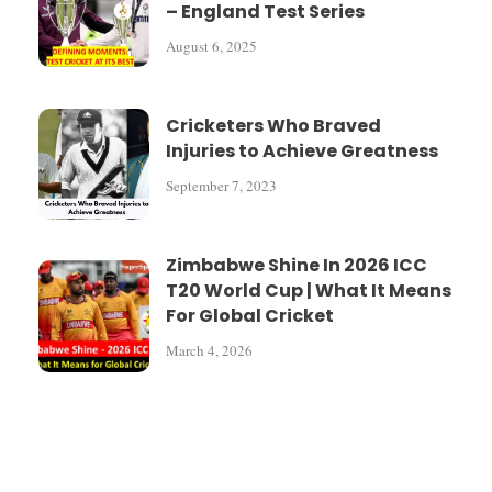
– England Test Series
August 6, 2025
Cricketers Who Braved
Injuries to Achieve Greatness
September 7, 2023
Zimbabwe Shine In 2026 ICC
T20 World Cup | What It Means
For Global Cricket
March 4, 2026