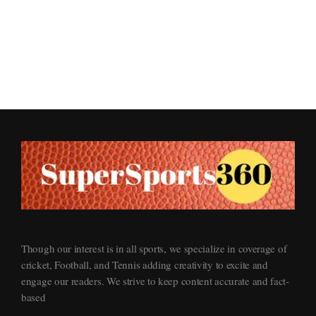
Supersports360
Your Ultimate Source for Cricket News and Insights
Though our interest is in all sports, we specialize in coverage of
cricket, Football, and Tennis adding creativity to excite and
engage our readers. We strive to keep content accurate and fact-
based