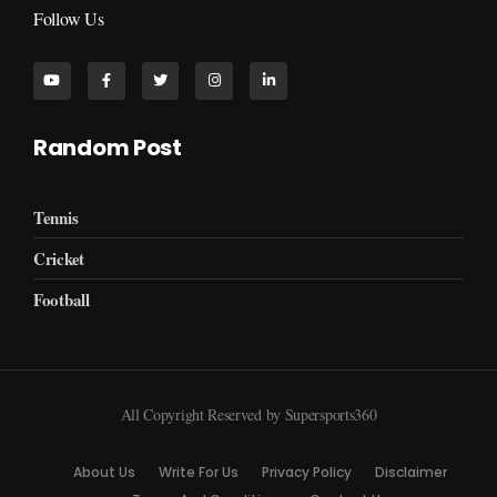
Follow Us
Random Post
Tennis
Cricket
Football
All Copyright Reserved by Supersports360
About Us
Write For Us
Privacy Policy
Disclaimer