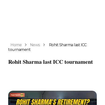
Home
News
Rohit Sharma last ICC
tournament
Rohit Sharma last ICC tournament