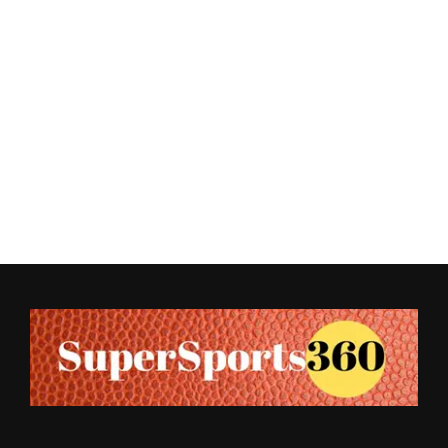
Supersports360
Your Ultimate Source for Cricket News and Insights