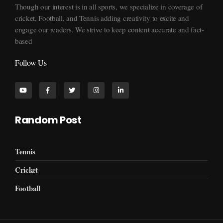
Though our interest is in all sports, we specialize in coverage of
cricket, Football, and Tennis adding creativity to excite and
engage our readers. We strive to keep content accurate and fact-
based
Follow Us
Random Post
Tennis
Cricket
Football