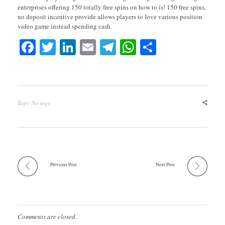
enterprises offering 150 totally free spins on how to is! 150 free spins,
no deposit incentive provide allows players to love various position
video game instead spending cash.
Fa
T
Li
E
Te
W
S
ce
wi
nk
m
le
ha
ha
bo
tte
ed
ail
gr
ts
re
ok
r
In
a
A
Tags: No tags
m
pp
Previous Post
Next Post
Comments are closed.