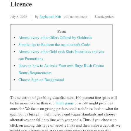
Licence
July 8, 2026
by
Raghunath Nair
with
no comment
Uncategorized
Posts
Almost every other Offers Offered by Goldrush
Simple tips to Redeem the main benefit Code
Almost every other Gold rush Slots Incentives and you
can Promotions
Ideas on how to Activate Your own Huge Rush Casino
Bonus Requirements
Choose Sign on Background
The selection of gambling establishment 100 percent free spins will
be far more diverse than you
fafafa game
possibly might provides
consider. We focus on giving professionals a definite look at what for
each bonus brings — helping you end vague standards and choose
alternatives one fall into line with your goals.
Thus if you choose to
click on among this type of website links and then make a deposit, we
would earn a percentage at the no extra prices to you personally.