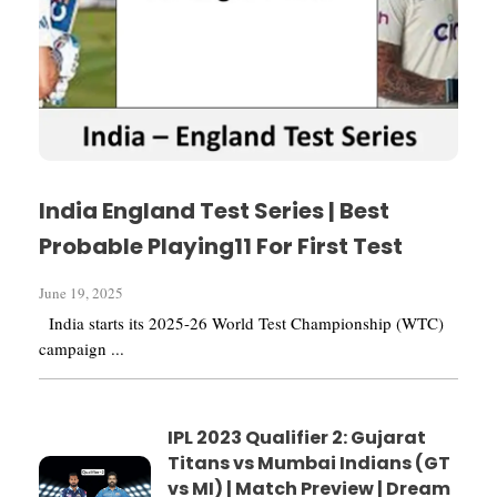
India England Test Series | Best
Probable Playing11 For First Test
June 19, 2025
India starts its 2025-26 World Test Championship (WTC)
campaign ...
IPL 2023 Qualifier 2: Gujarat
Titans vs Mumbai Indians (GT
vs MI) | Match Preview | Dream