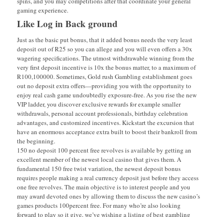
spins, and you may competitions after that coordinate your general
gaming experience.
Like Log in Back ground
Just as the basic put bonus, that it added bonus needs the very least
deposit out of R25 so you can allege and you will even offers a 30x
wagering specifications. The utmost withdrawable winning from the
very first deposit incentive is 10x the bonus matter, to a maximum of
R100,100000. Sometimes, Gold rush Gambling establishment goes
out no deposit extra offers—providing you with the opportunity to
enjoy real cash game undoubtedly exposure-free. As you rise the new
VIP ladder, you discover exclusive rewards for example smaller
withdrawals, personal account professionals, birthday celebration
advantages, and customized incentives. Kickstart the excursion that
have an enormous acceptance extra built to boost their bankroll from
the beginning.
150 no deposit 100 percent free revolves is available by getting an
excellent member of the newest local casino that gives them. A
fundamental 150 free twist variation, the newest deposit bonus
requires people making a real currency deposit just before they access
one free revolves. The main objective is to interest people and you
may award devoted ones by allowing them to discuss the new casino’s
games products 100percent free. For many who’re also looking
forward to play so it give, we’ve wishing a listing of best gambling