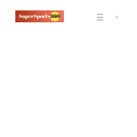
Supersports360
Your Ultimate Source for Cricket News and Insights