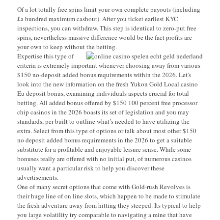
Of a lot totally free spins limit your own complete payouts (including
£a hundred maximum cashout). After you ticket earliest KYC
inspections, you can withdraw. This step is identical to zero-put free
spins, nevertheless massive difference would be the fact profits are
your own to keep without the betting.
Expertise this type of
criteria is extremely important whenever choosing away from various
$150 no-deposit added bonus requirements within the 2026. Let's
look into the new information on the fresh Yukon Gold Local casino
Eu deposit bonus, examining individuals aspects crucial for total
betting. All added bonus offered by $150 100 percent free processor
chip casinos in the 2026 boasts its set of legislation and you may
standards, per built to outline what’s needed to have utilizing the
extra. Select from this type of options or talk about most other $150
no deposit added bonus requirements in the 2026 to get a suitable
substitute for a profitable and enjoyable leisure sense. While some
bonuses really are offered with no initial put, of numerous casinos
usually want a particular risk to help you discover these
advertisements.
One of many secret options that come with Gold-rush Revolves is
their huge line of on line slots, which happen to be made to stimulate
the fresh adventure away from hitting they steeped. Its typical to help
you large volatility try comparable to navigating a mine that have