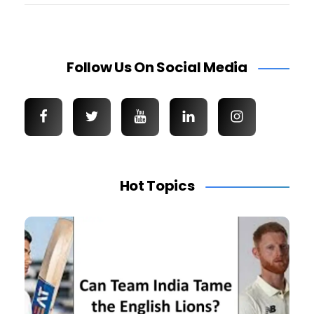
Follow Us On Social Media
Hot Topics