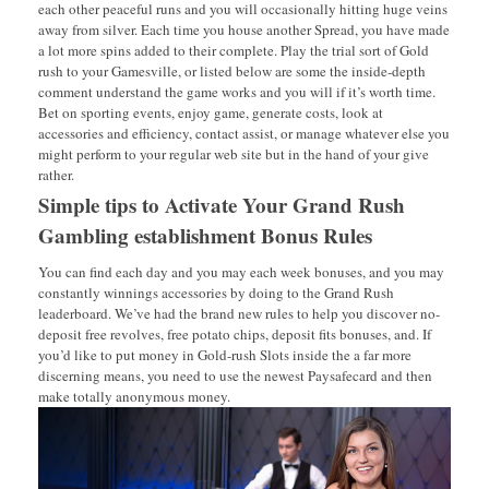
each other peaceful runs and you will occasionally hitting huge veins
away from silver. Each time you house another Spread, you have made
a lot more spins added to their complete. Play the trial sort of Gold
rush to your Gamesville, or listed below are some the inside-depth
comment understand the game works and you will if it’s worth time.
Bet on sporting events, enjoy game, generate costs, look at
accessories and efficiency, contact assist, or manage whatever else you
might perform to your regular web site but in the hand of your give
rather.
Simple tips to Activate Your Grand Rush
Gambling establishment Bonus Rules
You can find each day and you may each week bonuses, and you may
constantly winnings accessories by doing to the Grand Rush
leaderboard. We’ve had the brand new rules to help you discover no-
deposit free revolves, free potato chips, deposit fits bonuses, and. If
you’d like to put money in Gold-rush Slots inside the a far more
discerning means, you need to use the newest Paysafecard and then
make totally anonymous money.