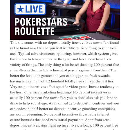
This site comes with no-deposit totally free revolves now offers found
in the brand new Uk and you will worldwide, according to your local
area. Typical advertisements try boring, however, which system gives
the chance to temperature one thing up and have more benefits a
variety of things. The only thing a lot better than big 100 percent free
spin offers is the brief detachment of payouts gained from them. The
better the level, the greater and you can bigger the fresh rewards,
having a maximum of 1,2 hundred totally free spins at the last tier.
Very no-put incentives affect specific video game, have a tendency to
the fresh otherwise marketing headings. No deposit incentives is
actually 100 percent free now offers you to don’t also ask you for one
dime to help you allege. An informed zero-deposit incentives and you
can codes in the 5 better no deposit incentive gambling enterprises
are worth redeeming. No-deposit incentives is cashable internet
casino bonuses that need zero initial payments. Apart from zero-
deposit incentives, sign-right up incentives, reloads, 100 percent free