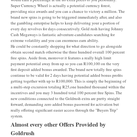
Super Currency Wheel is actually a potential currency forest,
providing nice awards and you can a chance to victory a million. The
brand new spins is going to be triggered immediately after, and also
the gambling enterprise helps to keep delivering your a portion of
every day revolves for days consecutively. Gold rush having Johnny
Cash Megaways is fantastic adventure-candidates searching for
extreme volatility and you can enormous earn ability.
He could be constantly shopping for what direction to go alongside
obtain second match otherwise the three hundred overall 100 percent
free spins. Aside from, moreover it features a really high limit
payment potential away from up so you can R100,100 on the very
first deposit added bonus awarded. The brand new totally free spins
continue to be valid for 2 days having potential added bonus profits
getting together with up to R100,000. This is simply the beginning of
a multi-step excursion totaling R25,one hundred thousand within the
incentives and you may 3 hundred total 100 percent free Spins. The
new conditions connected to the Goldrush extra are pretty straight
forward, demanding zero added bonus password for activation but
really offering significant easier access through the "Buyers Trip"
system.
Almost every other Offers Provided by
Goldrush