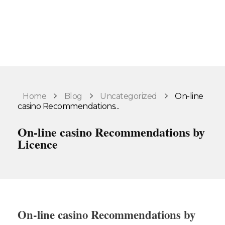
Home
Blog
Uncategorized
On-line
casino Recommendations...
On-line casino Recommendations by
Licence
On-line casino Recommendations by