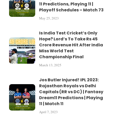
11 Predictions, Playing 11 |
Playoff Schedules – Match 73
May 25, 2023
Is India Test Cricket’s Only
Hope? Lord’s To Take Rs 45
Crore Revenue Hit After India
Miss World Test
Championship Final
March 13, 2025
Jos Butler Injured! IPL 2023:
Rajasthan Royals vs Delhi
Capitals (RR vs DC) | Fantasy
Dream11 Predictions | Playing
11 | Match 11
April 7, 2023