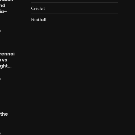
nd
Cricket
ia–
Football
r
hennai
 vs
ight…
r
 the
r