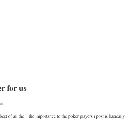
r for us
ed
t of all the – the importance to the poker players i post is basically