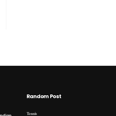
Random Post
Tennis
Indian