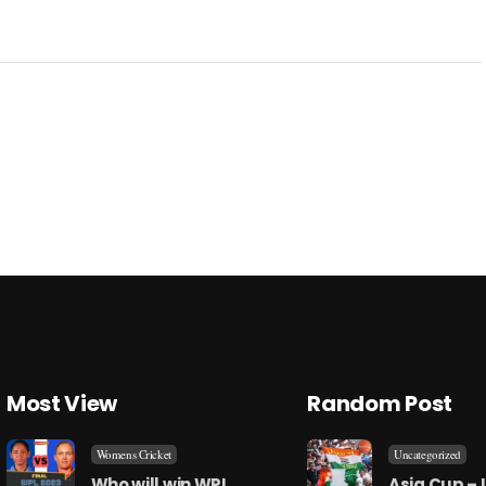
Most View
Random Post
Womens Cricket
Uncategorized
Who will win WPL
Asia Cup – 