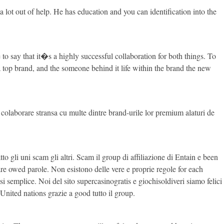
lot out of help. He has education and you can identification into the
to say that it�s a highly successful collaboration for both things. To
 top brand, and the someone behind it life within the brand the new
colaborare stransa cu multe dintre brand-urile lor premium alaturi de
to gli uni scam gli altri. Scam il group di affiliazione di Entain e been
re owed parole. Non esistono delle vere e proprie regole for each
i semplice. Noi del sito supercasinogratis e giochisoldiveri siamo felici
 United nations grazie a good tutto il group.