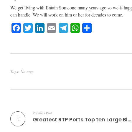
We get living with Entain Someone many years ago so we is hap
can handle. We will work on him or her for decades to come.
Fa
T
Li
E
Te
W
S
ce
wi
nk
m
le
ha
ha
bo
tte
ed
ail
gr
ts
re
ok
r
In
a
A
m
pp
Tags: No tags
Previous Post
Greatest RTP Ports Top ten Large Blazing Sevens online slot Spending Video game to have June 2026