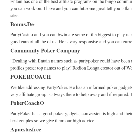
Entain has one of the best affiliate programs on the bingo commun
you can work on. I have and you can hit some great tell you talk
sites.
Bonus.De-
PartyCasino and you can bwin are some of the biggest to play na
good care of all the of us. He is very responsive and you can cu
Community Poker Company
“Dealing with Entain names such as partypoker could have been 
profiles prefer top names to play.”Rodion Longa,creator out of W
POKERCOACH
We like addressing PartyPoker. He has an informed poker gadgets 
very affilliate group is always there to help away and if required. 
PokerCoachO
PartyPoker has a good poker gadgets, conversion is high and their
best couples so we give them our high advice.
Apuestasfree