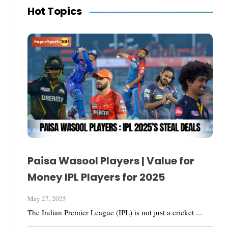
Hot Topics
Paisa Wasool Players | Value for
Money IPL Players for 2025
May 27, 2025
The Indian Premier League (IPL) is not just a cricket ...