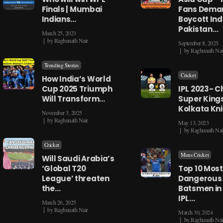
Finals | Mumbai
Fans Dema
Indians…
Boycott Ind
Pakistan…
March 25, 2023
by
Raghunath Nair
September 8, 2025
by
Raghunath Nai
Trending Stories
Cricket
How India’s World
Cup 2025 Triumph
IPL 2023- C
Will Transform…
Super Kings
Kolkata Kn
November 3, 2025
by
Raghunath Nair
May 13, 2023
by
Raghunath Nai
Cricket
Mens Cricket
Will Saudi Arabia’s
‘Global T20
Top 10 Most
League’ threaten
Dangerous
the…
Batsmen in
IPL…
March 26, 2025
by
Raghunath Nair
March 30, 2024
by
Raghunath Nai