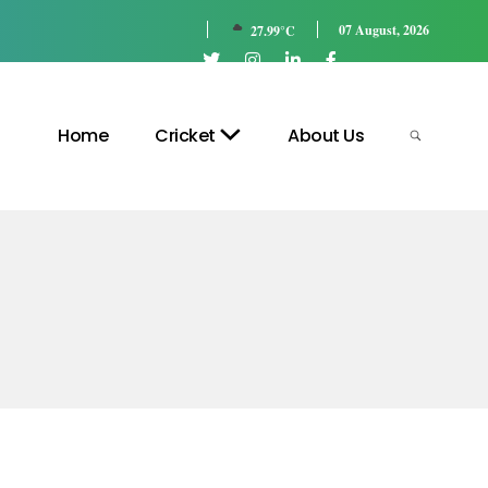
07 August, 2026
27.99°C
Home
Cricket
About Us