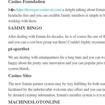
Casino Foundation
It�s
https://leovegas-casino-nl.com/
a delight talking about Entai
headache-free and you can credible family members is simple t
working with them.
SAMMY BINGO
After dealing with Entain for decades, he is of course the one of
and you can a cost best group top them! Couldn’t highly recomme
pt-sportbet
We are dealing with entainpartners for a long time and you can 
happy about the pretty sure innovation and you can popular pros 
system.Marek,
Casino Sites
The new Entain partner system may be very fulfilling for both some
facilitated by the unbelievable welcome also offers and you can
by detailed creating information. Entain’s member system is it is t
MACHINESLOTONLINE