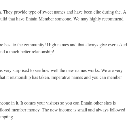
n. They provide type of sweet names and have been elite during the. A
o build that have Entain Member someone. We may highly recommend
 the best to the community! High names and that always give over asked
nd a much better relationship!
was very surprised to see how well the new names works. We are very
that it relationship has taken. Imperative names and you can member
one in it. It comes your visitors so you can Entain other sites is
 tailored member money. The new income is small and always followed
empting.