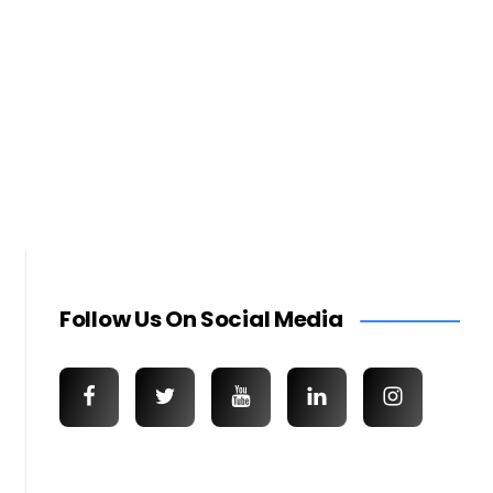
Follow Us On Social Media