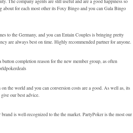
ity. The company agents are still useful and are a good happiness so
ing about for each most other its Foxy Bingo and you can Gala Bingo
mes to the Germany, and you can Entain Couples is bringing pretty
rrency are always best on time. Highly recommended partner for anyone.
a button completion reason for the new member group, as often
orldpokerdeals
on the world and you can conversion costs are a good. As well as, its
I give our best advice.
 brand is well-recognized to the the market. PartyPoker is the most our