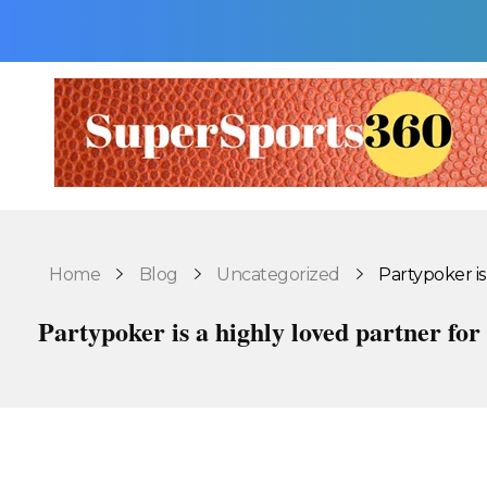
Supersports360
Your Ultimate Source for Cricket News and Insights
Home
Blog
Uncategorized
Partypoker is 
Partypoker is a highly loved partner for