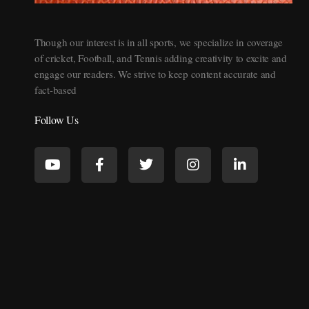
Supersports360
Your Ultimate Source for Cricket News and Insights
Though our interest is in all sports, we specialize in coverage
of cricket, Football, and Tennis adding creativity to excite and
engage our readers. We strive to keep content accurate and
fact-based
Follow Us