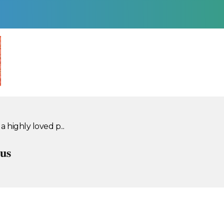
a highly loved p...
 us