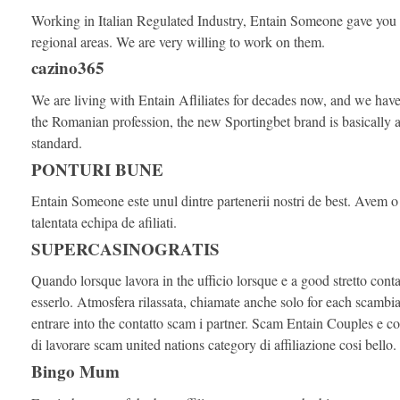
Working in Italian Regulated Industry, Entain Someone gave you a 
regional areas. We are very willing to work on them.
cazino365
We are living with Entain Afliliates for decades now, and we have 
the Romanian profession, the new Sportingbet brand is basically a
standard.
PONTURI BUNE
Entain Someone este unul dintre partenerii nostri de best. Avem o 
talentata echipa de afiliati.
SUPERCASINOGRATIS
Quando lorsque lavora in the ufficio lorsque e a good stretto contat
esserlo. Atmosfera rilassata, chiamate anche solo for each scambia
entrare into the contatto scam i partner. Scam Entain Couples e cos
di lavorare scam united nations category di affiliazione cosi bello.
Bingo Mum