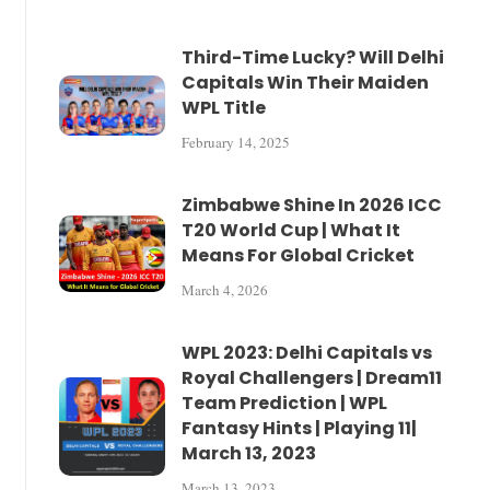
Third-Time Lucky? Will Delhi
Capitals Win Their Maiden
WPL Title
February 14, 2025
Zimbabwe Shine In 2026 ICC
T20 World Cup | What It
Means For Global Cricket
March 4, 2026
WPL 2023: Delhi Capitals vs
Royal Challengers | Dream11
Team Prediction | WPL
Fantasy Hints | Playing 11|
March 13, 2023
March 13, 2023