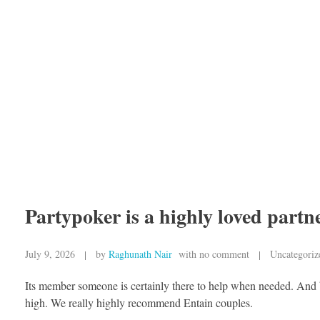
Partypoker is a highly loved partne
July 9, 2026
by
Raghunath Nair
with
no comment
Uncategoriz
Its member someone is certainly there to help when needed. And bes
high. We really highly recommend Entain couples.