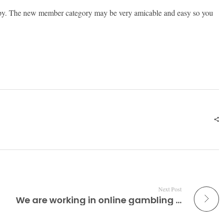
py. The new member category may be very amicable and easy so you
Next Post
We are working in online gambling market for years