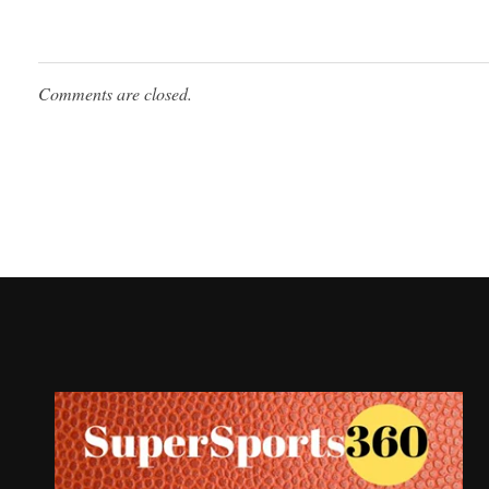
Comments are closed.