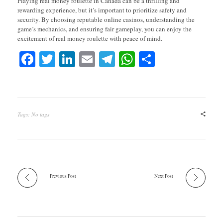
Playing real money roulette in Canada can be a thrilling and
rewarding experience, but it’s important to prioritize safety and
security. By choosing reputable online casinos, understanding the
game’s mechanics, and ensuring fair gameplay, you can enjoy the
excitement of real money roulette with peace of mind.
Fa
T
Li
E
Te
W
S
ce
wi
nk
m
le
ha
ha
bo
tte
ed
ail
gr
ts
re
ok
r
In
a
A
Tags: No tags
m
pp
Previous Post
Next Post