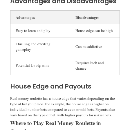
Advantages and Disadvantages
Advantages
Disadvantages
Easy to learn and play
House edge can be high
Thrilling and exciting
Can be addictive
gameplay
Requires luck and
Potential for big wins
chance
House Edge and Payouts
Real money roulette has a house edge that varies depending on the
type of bet you place. For example, the house edge is higher on
individual number bets compared to even or odd bets. Payouts also
vary based on the type of bet, with higher payouts for riskier bets.
Where to Play Real Money Roulette in