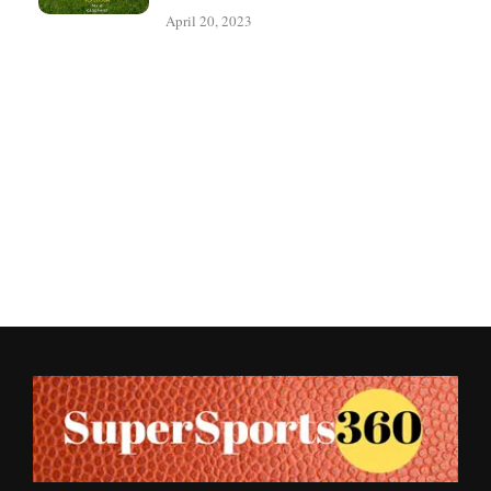
April 20, 2023
Your Ultimate Source for Cricket News and Insights