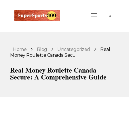
Supersports360
Your Ultimate Source for Cricket News and Insights
Home
Blog
Uncategorized
Real
Money Roulette Canada Sec...
Real Money Roulette Canada
Secure: A Comprehensive Guide