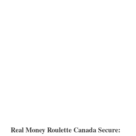
Real Money Roulette Canada Secure: