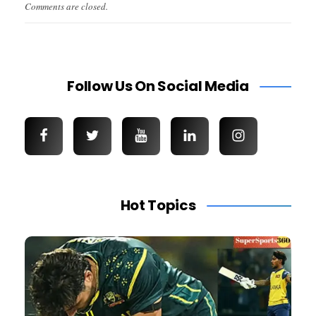
Comments are closed.
Follow Us On Social Media
Hot Topics