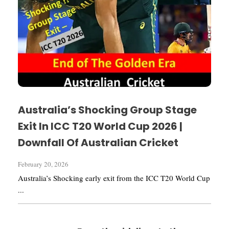
Australia’s Shocking Group Stage
Exit In ICC T20 World Cup 2026 |
Downfall Of Australian Cricket
February 20, 2026
Australia’s Shocking early exit from the ICC T20 World Cup
...