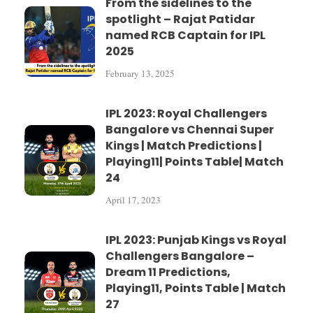
From the sidelines to the
spotlight – Rajat Patidar
named RCB Captain for IPL
2025
February 13, 2025
IPL 2023: Royal Challengers
Bangalore vs Chennai Super
Kings | Match Predictions |
Playing11| Points Table| Match
24
April 17, 2023
IPL 2023: Punjab Kings vs Royal
Challengers Bangalore –
Dream 11 Predictions,
Playing11, Points Table | Match
27