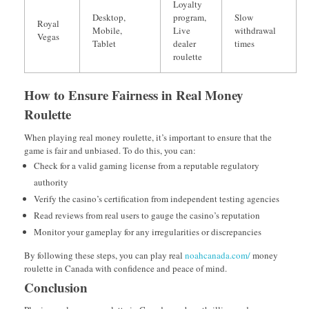
Loyalty
Desktop,
program,
Slow
Royal
Mobile,
Live
withdrawal
Vegas
Tablet
dealer
times
roulette
How to Ensure Fairness in Real Money
Roulette
When playing real money roulette, it’s important to ensure that the
game is fair and unbiased. To do this, you can:
Check for a valid gaming license from a reputable regulatory
authority
Verify the casino’s certification from independent testing agencies
Read reviews from real users to gauge the casino’s reputation
Monitor your gameplay for any irregularities or discrepancies
By following these steps, you can play real
noahcanada.com/
money
roulette in Canada with confidence and peace of mind.
Conclusion