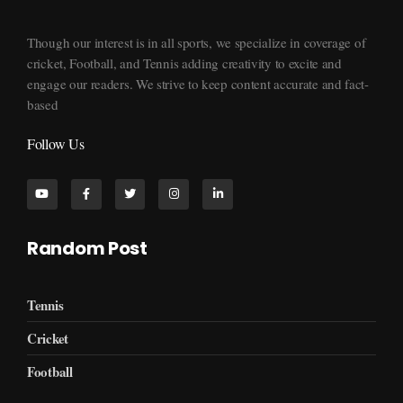
Supersports360
Though our interest is in all sports, we specialize in coverage of
cricket, Football, and Tennis adding creativity to excite and
engage our readers. We strive to keep content accurate and fact-
based
Follow Us
Random Post
Tennis
Cricket
Football