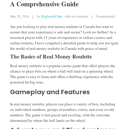
A Comprehensive Guide
May 29, 2026
by
Raghunath Nair
with
no comment
Uncategorized
Are you looking to play real money roulette in Canada but want to
ensure that your experience is safe and secure? Look no further! As a
seasoned player with 15 years of experience in online casinos and
online roulette, I have compiled a detailed guide to help you navigate
the world of real money roulette in Canada with peace of mind.
The Basics of Real Money Roulette
Real money roulette is a popular casino game that offers players the
chance to place bets on where a ball will land on a spinning wheel.
The game is easy to learn and offers a thrilling experience with the
potential for big wins.
Gameplay and Features
In real money roulette, players can place a variety of bets, including
on individual numbers, groups of numbers, colors, and even or odd
numbers. The game is fast-paced and exciting, with the outcome
determined by where the ball lands on the wheel.