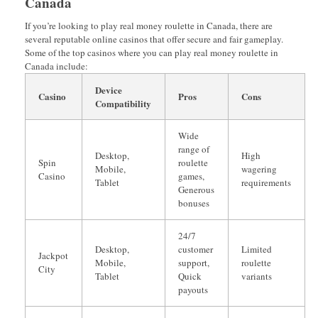
Canada
If you’re looking to play real money roulette in Canada, there are
several reputable online casinos that offer secure and fair gameplay.
Some of the top casinos where you can play real money roulette in
Canada include:
Device
Casino
Pros
Cons
Compatibility
Wide
range of
Desktop,
High
Spin
roulette
Mobile,
wagering
Casino
games,
Tablet
requirements
Generous
bonuses
24/7
Desktop,
customer
Limited
Jackpot
Mobile,
support,
roulette
City
Tablet
Quick
variants
payouts