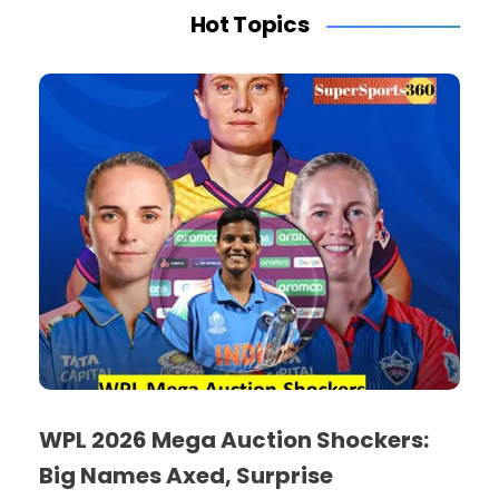
Hot Topics
WPL 2026 Mega Auction Shockers:
Big Names Axed, Surprise