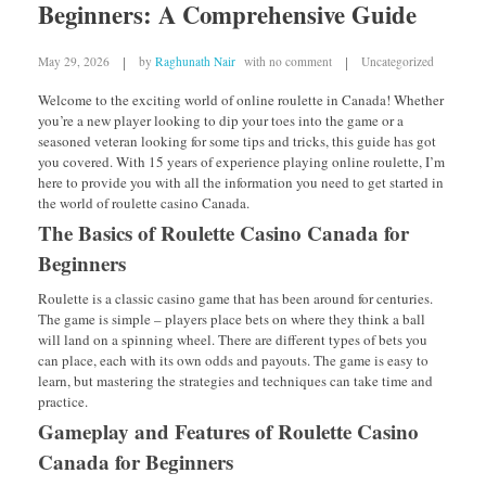
Beginners: A Comprehensive Guide
May 29, 2026
by
Raghunath Nair
with
no comment
Uncategorized
Welcome to the exciting world of online roulette in Canada! Whether
you’re a new player looking to dip your toes into the game or a
seasoned veteran looking for some tips and tricks, this guide has got
you covered. With 15 years of experience playing online roulette, I’m
here to provide you with all the information you need to get started in
the
world of roulette casino Canada.
The Basics of Roulette Casino Canada for
Beginners
Roulette is a classic casino game that has been around for centuries.
The game is simple – players place bets on where they think a ball
will land on a spinning wheel. There are different types of bets you
can place, each with its own odds and payouts. The game is easy to
learn, but mastering the strategies and techniques can take time and
practice.
Gameplay and Features of Roulette Casino
Canada for Beginners