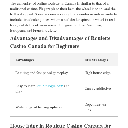
The gameplay of online roulette in Canada is similar to that of a
traditional casino. Players place their bets, the wheel is spun, and the
ball is dropped. Some features you might encounter in online roulette
include live dealer games, where a real dealer spins the wheel in real-
time, and different variations of the game such as American,
European, and French roulette.
Advantages and Disadvantages of Roulette
Casino Canada for Beginners
Advantages
Disadvantages
Exciting and fast-paced gameplay
High house edge
Easy to learn
sculptologie.com
and
Can be addictive
play
Dependent on
Wide range of betting options
luck
House Edge in Roulette Casino Canada for