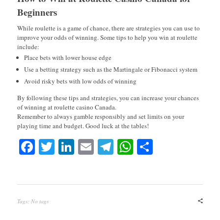
Beginners
While roulette is a game of chance, there are strategies you can use to
improve your odds of winning. Some tips to help you win at roulette
include:
Place bets with lower house edge
Use a betting strategy such as the Martingale or Fibonacci system
Avoid risky bets with low odds of winning
By following these tips and strategies, you can increase your chances
of winning at roulette casino Canada.
Remember to always gamble responsibly and set limits on your
playing time and budget. Good luck at the tables!
Fa
T
Li
E
Te
W
S
ce
wi
nk
m
le
ha
ha
bo
tte
ed
ail
gr
ts
re
ok
r
In
a
A
Tags: No tags
m
pp