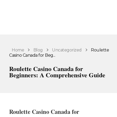
Home
Blog
Uncategorized
Roulette
Casino Canada for Beg...
Roulette Casino Canada for
Beginners: A Comprehensive Guide
Roulette Casino Canada for