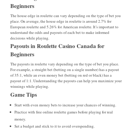
Beginners
The house edge in roulette can vary depending on the type of bet you
place. On average, the house edge in roulette is around 2.7% for
European roulette and 5.26% for American roulette. It’s important to
understand the odds and payouts of each bet to make informed
decisions while playing.
Payouts in Roulette Casino Canada for
Beginners
The payouts in roulette vary depending on the type of bet you place.
For example, a straight bet (betting on a single number) has a payout
of 35:1, while an even money bet (betting on red or black) has a
payout of 1:1. Understanding the payouts can help you maximize your
winnings while playing.
Game Tips
Start with even money bets to increase your chances of winning.
Practice with free online roulette games before playing for real
money.
Set a budget and stick to it to avoid overspending.