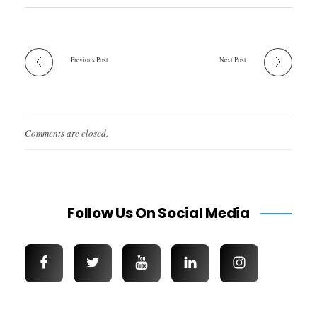
Previous Post
Next Post
Comments are closed.
Follow Us On Social Media