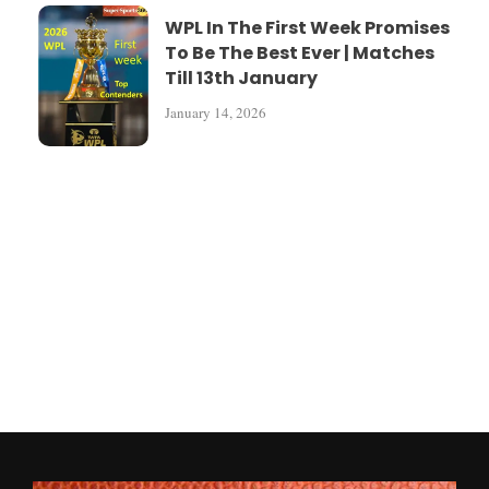
WPL In The First Week Promises
To Be The Best Ever | Matches
Till 13th January
January 14, 2026