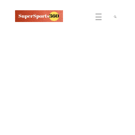
Supersports360
Your Ultimate Source for Cricket News and Insights