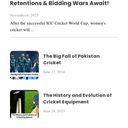
Retentions & Bidding Wars Await!
November 6, 2025
After the successful ICC Cricket World Cup, women’s
cricket will ...
The Big Fall of Pakistan
Cricket
June 27, 2024
The History and Evolution of
Cricket Equipment
June 24, 2023