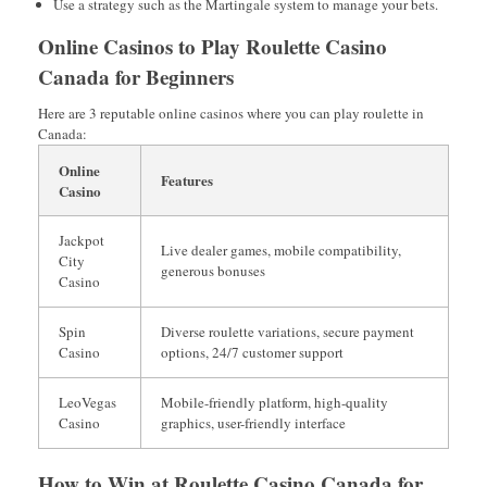
Use a strategy such as the Martingale system to manage your bets.
Online Casinos to Play Roulette Casino
Canada for Beginners
Here are 3 reputable online casinos where you can play roulette in
Canada:
Online
Features
Casino
Jackpot
Live dealer games, mobile compatibility,
City
generous bonuses
Casino
Spin
Diverse roulette variations, secure payment
Casino
options, 24/7 customer support
LeoVegas
Mobile-friendly platform, high-quality
Casino
graphics, user-friendly interface
How to Win at Roulette Casino Canada for