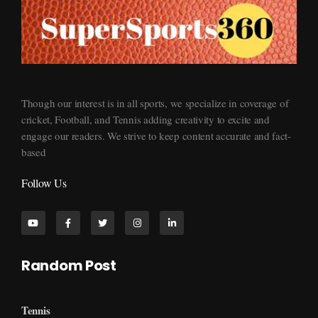
Supersports360
Your Ultimate Source for Cricket News and Insights
Though our interest is in all sports, we specialize in coverage of
cricket, Football, and Tennis adding creativity to excite and
engage our readers. We strive to keep content accurate and fact-
based
Follow Us
Random Post
Tennis