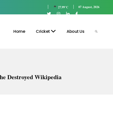
07 August, 2026
27.99°C
Home
Cricket
About Us
 the Destroyed Wikipedia