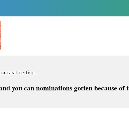
baccarat betting...
es and you can nominations gotten because of