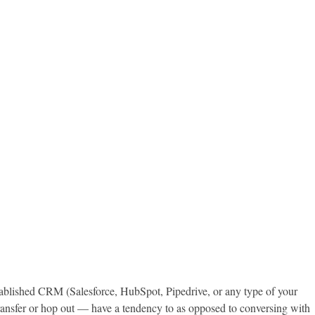
established CRM (Salesforce, HubSpot, Pipedrive, or any type of your
transfer or hop out — have a tendency to as opposed to conversing with