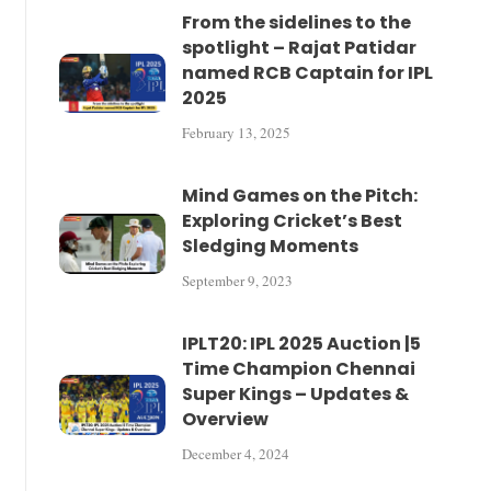
From the sidelines to the
spotlight – Rajat Patidar
named RCB Captain for IPL
2025
February 13, 2025
Mind Games on the Pitch:
Exploring Cricket’s Best
Sledging Moments
September 9, 2023
IPLT20: IPL 2025 Auction |5
Time Champion Chennai
Super Kings – Updates &
Overview
December 4, 2024