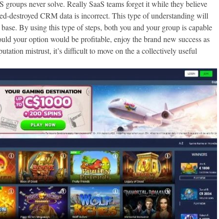
aS groups never solve. Really SaaS teams forget it while they believe
d-destroyed CRM data is incorrect. This type of understanding will
 base. By using this type of steps, both you and your group is capable
ould your option would be profitable, enjoy the brand new success as
ation mistrust, it’s difficult to move on the a collectively useful