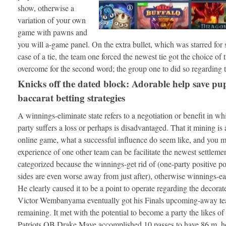
show, otherwise a
variation of your own
game with pawns and
you will a-game panel. On the extra bullet, which was starred for 
case of a tie, the team one forced the newest tie got the choice of
overcome for the second word; the group one to did so regarding t
Knicks off the dated block: Adorable help save pup
baccarat betting strategies
A winnings-eliminate state refers to a negotiation or benefit in w
party suffers a loss or perhaps is disadvantaged. That it mining is 
online game, what a successful influence do seem like, and you ma
experience of one other team can be facilitate the newest settleme
categorized because the winnings-get rid of (one-party positive po
sides are even worse away from just after), otherwise winnings-ea
He clearly caused it to be a point to operate regarding the decora
Victor Wembanyama eventually got his Finals upcoming-away team. 
remaining. It met with the potential to become a party the likes o
Patriots QB Drake Maye accomplished 10 passes to have 86 m, how