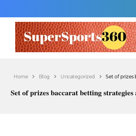
Supersports360
Your Ultimate Source for Cricket News and Insights
Home
Blog
Uncategorized
Set of prizes 
Set of prizes baccarat betting strategi