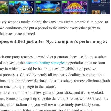
sixty seconds unlike ninety, the same laws were otherwise in place. In
 two conditions and put a period to the almost every other party to
he fastest date claimed.
pies entitled just after Nyc champion’s performing 5:
hich one-party reaches its wished expectations because the most other
also reveal if the
baccarat betting strategies
negotiation are a no-sum
y in which it would be better to leave. Establishing a positive
nt processes. Caused by nearly all two party dealings is going to be
ints to the brand new detriment of one’s other), remove-eliminate (both
rn (each party emerge in the future).
te more he’d in the 1st a few game of your show, and it also worked.
Brunson’s step 3-tip slice the deficit to 3 issues with 33.7 seconds
f that your stadium and you will town have rarely previously seen.
ever, did rush the ball ten moments for 65 m and a rating.