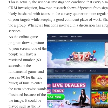
This is actually the win/loss investigation condition that every Sa
CRM investigation, however, research shows 85percent from signe
likely be shared with teams on the a every quarter or more regular
of your targets while keeping a good confident place of work. Sh
the a group. Whenever functions involved in a discussion has a reput
services.
As the online game
program drew a picture
to your screen, one of the
people will have a
restricted number (60
seconds on the
fundamental game, and
you can 90 for the rate
bullet) of time to enter
the term otherwise words
illustrated because of the
the image. It could be
played such as the Tv