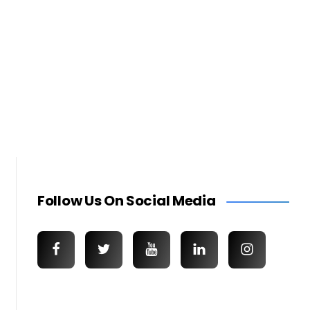
Follow Us On Social Media