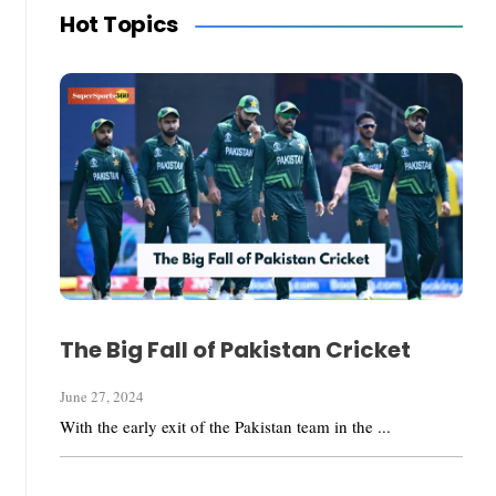
Hot Topics
The Big Fall of Pakistan Cricket
June 27, 2024
With the early exit of the Pakistan team in the ...