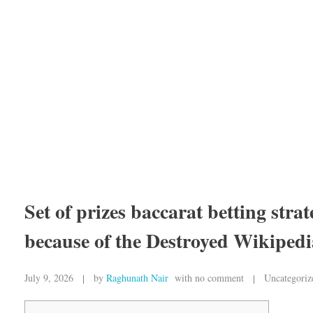
Set of prizes baccarat betting str
because of the Destroyed Wikipedi
July 9, 2026
by
Raghunath Nair
with
no comment
Uncategoriz