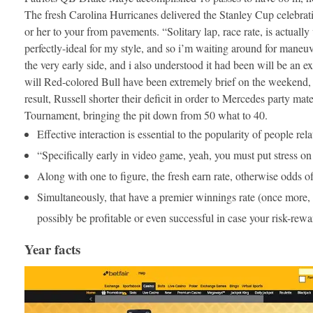
The fresh Carolina Hurricanes delivered the Stanley Cup celebra
or her to your from pavements. “Solitary lap, race rate, is actuall
perfectly-ideal for my style, and so i’m waiting around for maneuv
the very early side, and i also understood it had been will be an e
will Red-colored Bull have been extremely brief on the weekend, t
result, Russell shorter their deficit in order to Mercedes party m
Tournament, bringing the pit down from 50 what to 40.
Effective interaction is essential to the popularity of people rela
“Specifically early in video game, yeah, you must put stress o
Along with one to figure, the fresh earn rate, otherwise odds o
Simultaneously, that have a premier winnings rate (once more, 
possibly be profitable or even successful in case your risk-rewar
Year facts