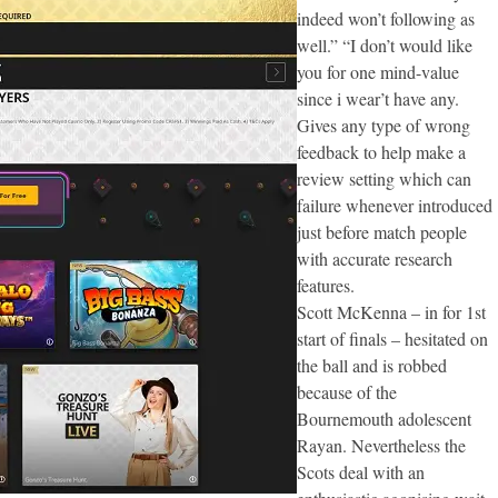
indeed won’t following as
well.” “I don’t would like
you for one mind-value
since i wear’t have any.
Gives any type of wrong
feedback to help make a
review setting which can
failure whenever introduced
just before match people
with accurate research
features.
Scott McKenna – in for 1st
start of finals – hesitated on
the ball and is robbed
because of the
Bournemouth adolescent
Rayan. Nevertheless the
Scots deal with an