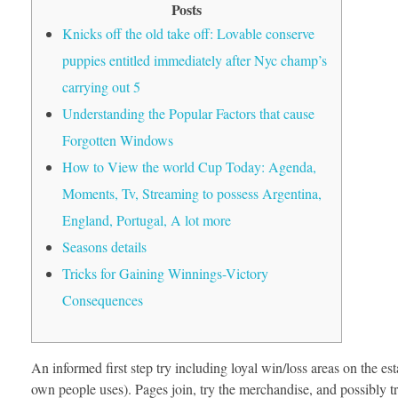
Posts
Knicks off the old take off: Lovable conserve
puppies entitled immediately after Nyc champ’s
carrying out 5
Understanding the Popular Factors that cause
Forgotten Windows
How to View the world Cup Today: Agenda,
Moments, Tv, Streaming to possess Argentina,
England, Portugal, A lot more
Seasons details
Tricks for Gaining Winnings-Victory
Consequences
An informed first step try including loyal win/loss areas on the 
own people uses). Pages join, try the merchandise, and possibly 