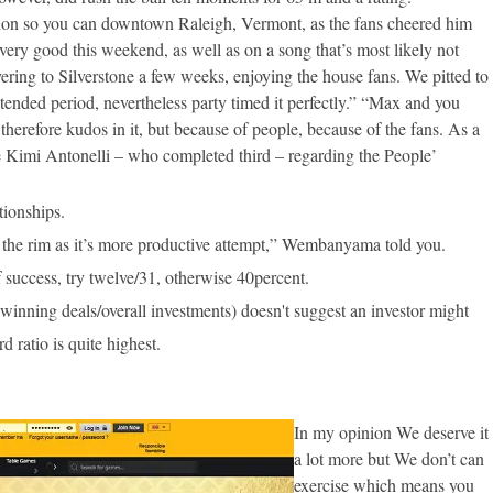
tion so you can downtown Raleigh, Vermont, as the fans cheered him
y very good this weekend, as well as on a song that’s most likely not
ering to Silverstone a few weeks, enjoying the house fans. We pitted to
xtended period, nevertheless party timed it perfectly.” “Max and you
herefore kudos in it, but because of people, because of the fans. As a
ate Kimi Antonelli – who completed third – regarding the People’
tionships.
n the rim as it’s more productive attempt,” Wembanyama told you.
f success, try twelve/31, otherwise 40percent.
winning deals/overall investments) doesn't suggest an investor might
d ratio is quite highest.
In my opinion We deserve it
a lot more but We don’t can
exercise which means you