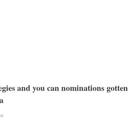
ategies and you can nominations gotten
a
ed