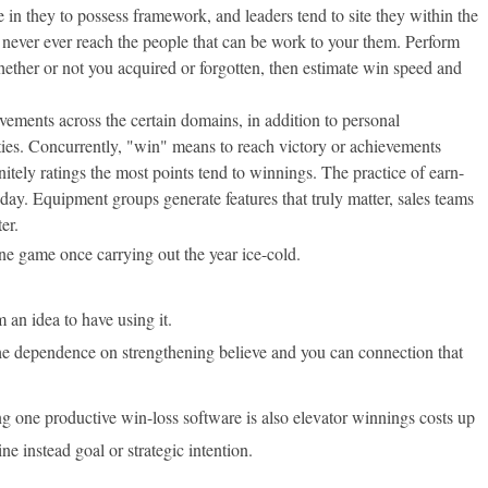
n they to possess framework, and leaders tend to site they within the
 never ever reach the people that can be work to your them. Perform
 whether or not you acquired or forgotten, then estimate win speed and
ements across the certain domains, in addition to personal
ities. Concurrently, "win" means to reach victory or achievements
nitely ratings the most points tend to winnings. The practice of earn-
day. Equipment groups generate features that truly matter, sales teams
er.
ne game once carrying out the year ice-cold.
 an idea to have using it.
he dependence on strengthening believe and you can connection that
g one productive win-loss software is also elevator winnings costs up
e instead goal or strategic intention.