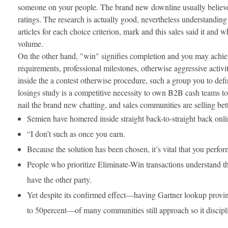
someone on your people. The brand new downline usually believe i
ratings.
The research is actually good, nevertheless understanding
articles for each choice criterion, mark and this sales said it and
volume.
On the other hand, "win" signifies completion and you may achiev
requirements, professional milestones, otherwise aggressive activ
inside the a contest otherwise procedure, such a group you to defi
losings study is a competitive necessity to own B2B cash teams to
nail the brand new chatting, and sales communities are selling bett
Semien have homered inside straight back-to-straight back onli
“I don’t such as once you earn.
Because the solution has been chosen, it’s vital that you perform
People who prioritize Eliminate-Win transactions understand t
have the other party.
Yet despite its confirmed effect—having Gartner lookup provin
to 50percent—of many communities still approach so it disciplin