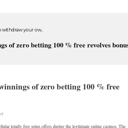
 withdraw your ow...
s of zero betting 100 % free revolves bonu
innings of zero betting 100 % free
ed
lar totally free spins offers during the legitimate online casinos. The