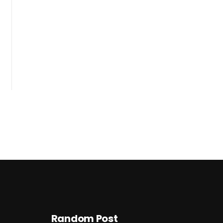
Random Post