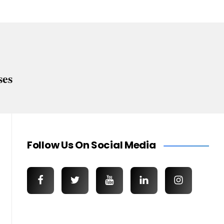
ses
Follow Us On Social Media