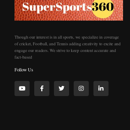
Supersports360
Your Ultimate Source for Cricket News and Insights
Though our interest is in all sports, we specialize in coverage
of cricket, Football, and Tennis adding creativity to excite and
engage our readers. We strive to keep content accurate and
fact-based
Follow Us