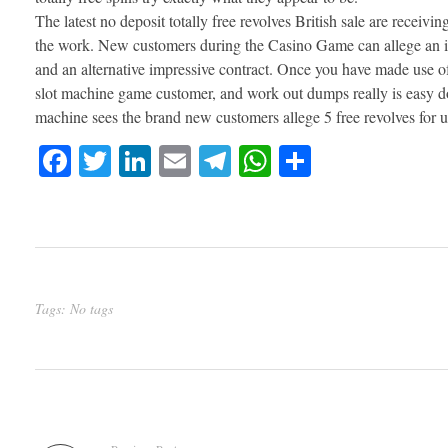
The latest no deposit totally free revolves British sale are rece
the work. New customers during the Casino Game can allege an 
and an alternative impressive contract. Once you have made use o
slot machine game customer, and work out dumps really is easy do
machine sees the brand new customers allege 5 free revolves for 
Fa
T
Li
E
Te
W
S
ce
wi
nk
m
le
ha
ha
bo
tte
ed
ail
gr
ts
re
ok
r
In
a
A
m
pp
Tags: No tags