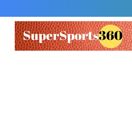
Supersports360
Your Ultimate Source for Cricket News and Insights