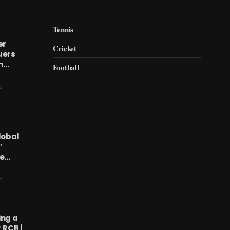
Tennis
er
Cricket
uers
m…
Football
r
lobal
’
he…
r
ing a
 RCB |