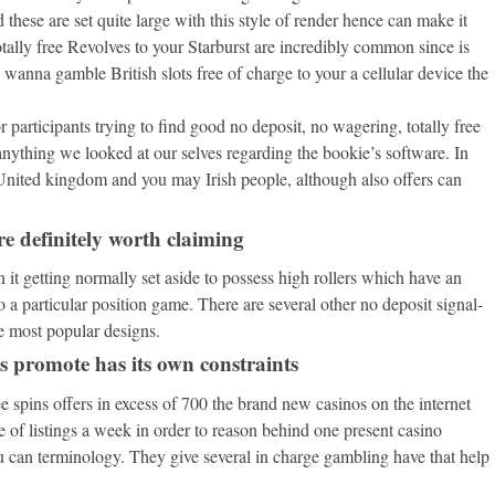
 these are set quite large with this style of render hence can make it
otally free Revolves to your Starburst are incredibly common since is
wanna gamble British slots free of charge to your a cellular device the
or participants trying to find good no deposit, no wagering, totally free
 anything we looked at our selves regarding the bookie’s software. In
r United kingdom and you may Irish people, although also offers can
re definitely worth claiming
 getting normally set aside to possess high rollers which have an
o a particular position game. There are several other no deposit signal-
he most popular designs.
es promote has its own constraints
e spins offers in excess of 700 the brand new casinos on the internet
 of listings a week in order to reason behind one present casino
u can terminology. They give several in charge gambling have that help