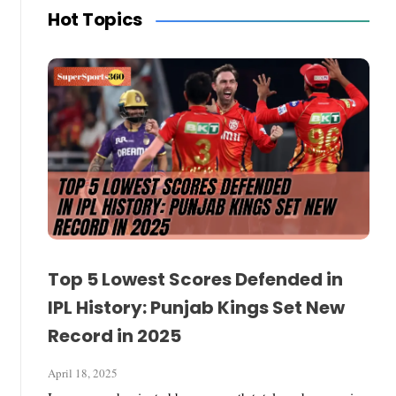
Hot Topics
Top 5 Lowest Scores Defended in
IPL History: Punjab Kings Set New
Record in 2025
April 18, 2025