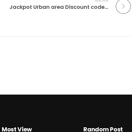
Next Post
Jackpot Urban area Discount codes 2026
Most View
Random Post