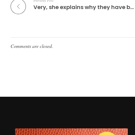
Previous Post
Very, she explains why they have been truth be told there, and exactly how these are generally built to affect your own behavior
Comments are closed.