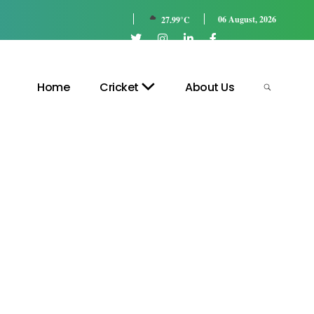
06 August, 2026
27.99°C
Home
Cricket
About Us