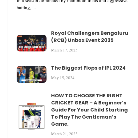
In a season dominated by mammoth totals and aggressive
batting, ...
Royal Challengers Bengaluru
(RCB) Unbox Event 2025
March 17, 2025
The Biggest Flops of IPL 2024
May 15, 2024
HOW TO CHOOSE THE RIGHT
CRICKET GEAR – A Beginner’s
Guide For Your Child Starting
To Play The Gentleman’s
Game.
March 21, 2023