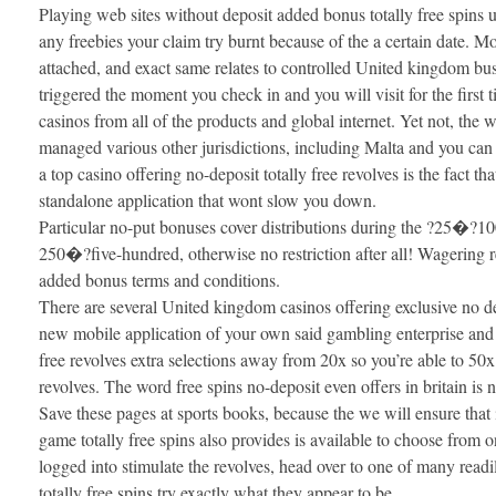
Playing web sites without deposit added bonus totally free spins u
any freebies your claim try burnt because of the a certain date. Mos
attached, and exact same relates to controlled United kingdom bus
triggered the moment you check in and you will visit for the first 
casinos from all of the products and global internet. Yet not, the 
managed various other jurisdictions, including Malta and you can
a top casino offering no-deposit totally free revolves is the fact t
standalone application that wont slow you down.
Particular no-put bonuses cover distributions during the ?25�?10
250�?five-hundred, otherwise no restriction after all! Wagering r
added bonus terms and conditions.
There are several United kingdom casinos offering exclusive no de
new mobile application of your own said gambling enterprise and 
free revolves extra selections away from 20x so you’re able to 5
revolves. The word free spins no-deposit even offers in britain is 
Save these pages at sports books, because the we will ensure that 
game totally free spins also provides is available to choose from 
logged into stimulate the revolves, head over to one of many readi
totally free spins try exactly what they appear to be.