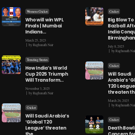
Womens Cricket
Cricket
Who will win WPL
Big Blow To
Finals | Mumbai
Bazball Aft
Indians…
India Conq
Birmingha
March 25, 2023
by
Raghunath Nair
July 8, 2025
by
Raghunath Nai
Trending Stories
Cricket
How India’s World
Cup 2025 Triumph
Will Saudi
Will Transform…
Arabia’s ‘G
T20 League
November 3, 2025
threaten t
by
Raghunath Nair
March 26, 2025
by
Raghunath Nai
Cricket
Will Saudi Arabia’s
Cricket
‘Global T20
League’ threaten
Death Bowl
the…
Concern for