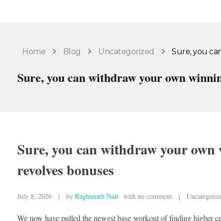
Home
Blog
Uncategorized
Sure, you can
Sure, you can withdraw your own winning
Sure, you can withdraw your own w
revolves bonuses
July 8, 2026
by
Raghunath Nair
with
no comment
Uncategoriz
We now have pulled the newest base workout of finding higher cellu