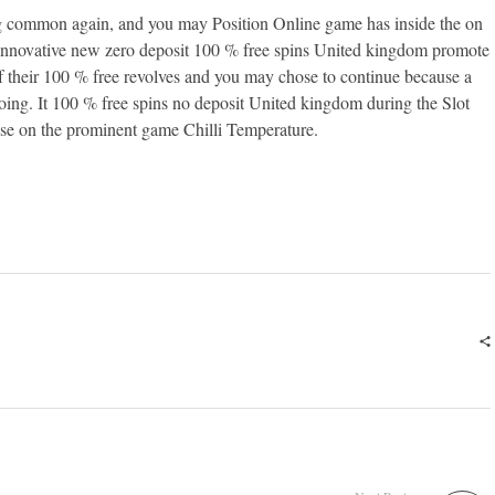
iving common again, and you may Position Online game has inside the on
innovative new zero deposit 100 % free spins United kingdom promote
f their 100 % free revolves and you may chose to continue because a
ing. It 100 % free spins no deposit United kingdom during the Slot
use on the prominent game Chilli Temperature.