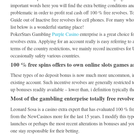
important words here you will find the extra betting conditions and
problematic in order to profit real cash off 100 % free revolves. T
Guide out of Inactive free revolves for cell phones. For many who 
list below is a wonderful starting place!
PokerStars Gambling
Purple Casino
enterprise is a great choice f
revolves extra. Applying for an account really is easy referring to
terms of the country restrictions, we mainly record incentives fo
occasionally safety various countries.
100 % free spins offers to own online slots games a
These types of no deposit bonus is now much more uncommon, in it
existing account. Such incentive revolves are generally restricted t
up bonuses readily available – lower than, i definition typically t
Most of the gambling enterprise totally free revolv
Leonard Sosa is a casino extra expert that has evaluated 100 % fre
from the NewCasinos more for the last 15 years. I modify this type
launches or perhaps the most recent alterations in bonuses and yo
one stay responsible for their betting.