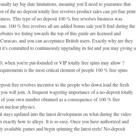
sually lay big date limitations, meaning you’ll need to guarantee that
t of the no deposit totally free revolves product sales can get fine print
iness. This type of no deposit 100 % free revolves business was
time. 100 % free revolves all are added bonus sale you’ll find during the
websites we listing towards the top of this guide are licensed and
 Curacao, and you can acceptance British users. Exactly why are they
hat it’s committed to continuously upgrading its list and you may giving a
0, when you’re put-founded or VIP totally free spins may allow ?
equirements is the most critical element of people 100 % free spins
posit free revolves incentive to the people who down load the fresh
you will join. A frequent wagering importance of a no-deposit totally
0x of your own number obtained as a consequence of 100 % free
not nuclear physics.
it stays updated into the latest development on what during the video
on exactly how to allege. It is so easy. Once you have authorized and
ly available games and begin spinning the latest reels! No-deposit