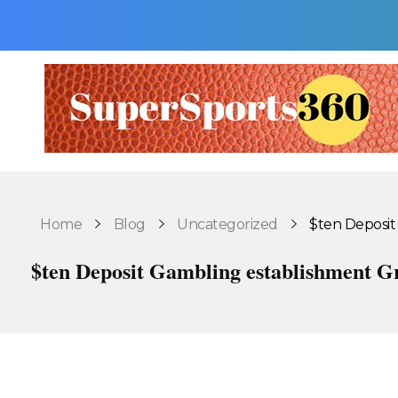
Supersports360
Your Ultimate Source for Cricket News and Insights
Home
Blog
Uncategorized
$ten Deposit 
$ten Deposit Gambling establishment Gr