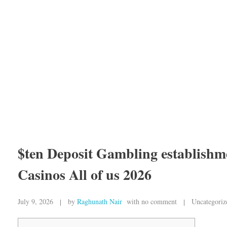
$ten Deposit Gambling establish
Casinos All of us 2026
July 9, 2026
by
Raghunath Nair
with
no comment
Uncategoriz