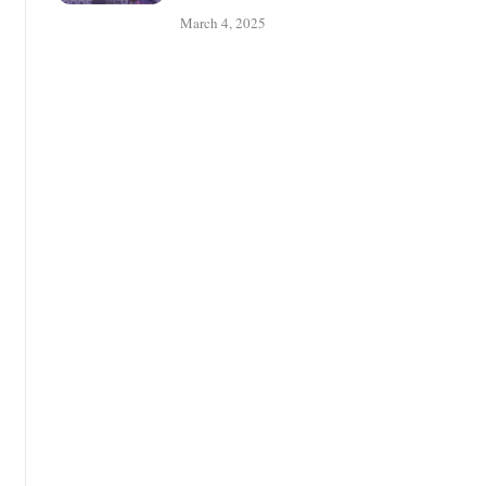
March 4, 2025