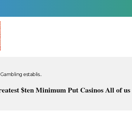
Gambling establis...
eatest $ten Minimum Put Casinos All of us