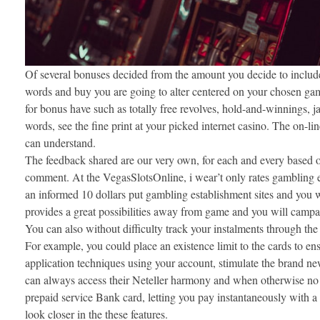
Of several bonuses decided from the amount you decide to include f
words and buy you are going to alter centered on your chosen gamb
for bonus have such as totally free revolves, hold-and-winnings,
words, see the fine print at your picked internet casino. The on-l
can understand.
The feedback shared are our very own, for each and every based 
comment. At the VegasSlotsOnline, i wear’t only rates gambling ent
an informed 10 dollars put gambling establishment sites and you wil
provides a great possibilities away from game and you will campai
You can also without difficulty track your instalments through the
For example, you could place an existence limit to the cards to ens
application techniques using your account, stimulate the brand new
can always access their Neteller harmony and when otherwise no m
prepaid service Bank card, letting you pay instantaneously with a 
look closer in the these features.