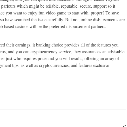
rlours which might be reliable, reputable, secure, support so it
ce you want to enjoy fun video game to start with, proper? To save
lso have searched the issue carefully. But not, online disbursements are
b based casinos will be the preferred disbursement partners.
 their earnings, it banking choice provides all of the features you
pros, and you can cryptocurrency service, they assurances an advisable
r just who requires price and you will results, offering an array of
ment tips, as well as cryptocurrencies, and features exclusive