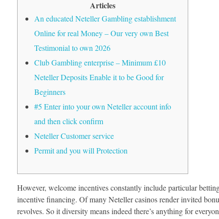
Articles
An educated Neteller Gambling establishment
Online for real Money – Our very own Best
Testimonial to own 2026
Club Gambling enterprise – Minimum £10
Neteller Deposits Enable it to be Good for
Beginners
#5 Enter into your own Neteller account info
and then click confirm
Neteller Customer service
Permit and you will Protection
However, welcome incentives constantly include particular betting 
incentive financing. Of many Neteller casinos render invited bonuses
revolves. So it diversity means indeed there’s anything for everyo