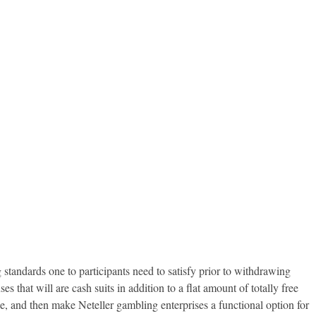
standards one to participants need to satisfy prior to withdrawing
 that will are cash suits in addition to a flat amount of totally free
ne, and then make Neteller gambling enterprises a functional option for