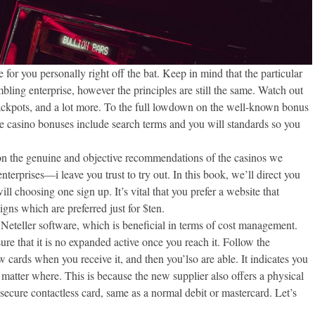
or you personally right off the bat. Keep in mind that the particular
ling enterprise, however the principles are still the same. Watch out
 jackpots, and a lot more. To the full lowdown on the well-known bonus
ine casino bonuses include search terms and you will standards so you
on the genuine and objective recommendations of the casinos we
erprises—i leave you trust to try out. In this book, we’ll direct you
l choosing one sign up. It’s vital that you prefer a website that
gns which are preferred just for $ten.
 Neteller software, which is beneficial in terms of cost management.
ure that it is no expanded active once you reach it. Follow the
 cards when you receive it, and then you’lso are able. It indicates you
atter where. This is because the new supplier also offers a physical
secure contactless card, same as a normal debit or mastercard. Let’s