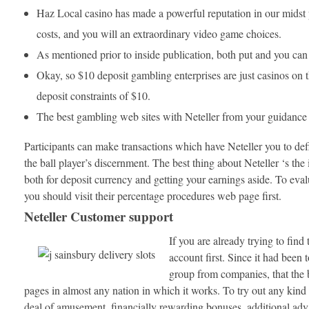
Haz Local casino has made a powerful reputation in our midst
costs, and you will an extraordinary video game choices.
As mentioned prior to inside publication, both put and you can
Okay, so $10 deposit gambling enterprises are just casinos on 
deposit constraints of $10.
The best gambling web sites with Neteller from your guidance
Participants can make transactions which have Neteller you to def
the ball player’s discernment. The best thing about Neteller ‘s the
both for deposit currency and getting your earnings aside. To evalu
you should visit their percentage procedures web page first.
Neteller Customer support
If you are already trying to find
account first. Since it had been
group from companies, that the b
pages in almost any nation in which it works. To try out any kin
deal of amusement, financially rewarding bonuses, additional ad