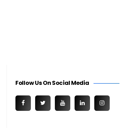
Follow Us On Social Media