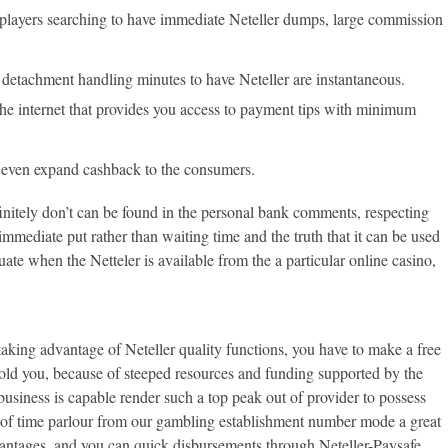
 players searching to have immediate Neteller dumps, large commission
 detachment handling minutes to have Neteller are instantaneous.
the internet that provides you access to payment tips with minimum
 even expand cashback to the consumers.
initely don’t can be found in the personal bank comments, respecting
 immediate put rather than waiting time and the truth that it can be used
ate when the Netteler is available from the a particular online casino,
 taking advantage of Neteller quality functions, you have to make a free
 told you, because of steeped resources and funding supported by the
usiness is capable render such a top peak out of provider to possess
d of time parlour from our gambling establishment number mode a great
vantages, and you can quick disbursements through Neteller-Paysafe