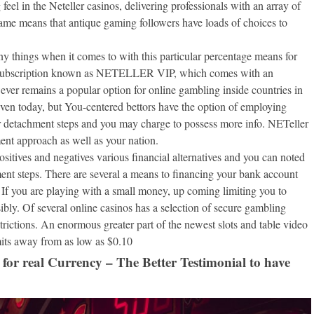
l in the Neteller casinos, delivering professionals with an array of
game means that antique gaming followers have loads of choices to
any things when it comes to with this particular percentage means for
aid subscription known as NETELLER VIP, which comes with an
ver remains a popular option for online gambling inside countries in
 even today, but You-centered bettors have the option of employing
er detachment steps and you may charge to possess more info. NETeller
ent approach as well as your nation.
sitives and negatives various financial alternatives and you can noted
nt steps. There are several a means to financing your bank account
 If you are playing with a small money, up coming limiting you to
ibly. Of several online casinos has a selection of secure gambling
trictions. An enormous greater part of the newest slots and table video
imits away from as low as $0.10
for real Currency – The Better Testimonial to have