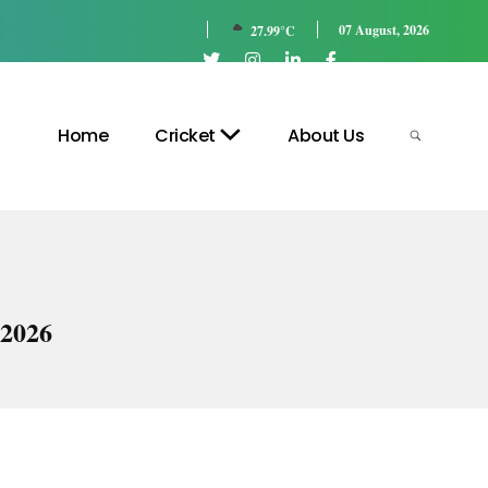
07 August, 2026
27.99°C
Home
Cricket
About Us
 2026