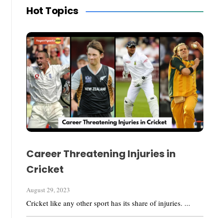
Hot Topics
Career Threatening Injuries in
Cricket
August 29, 2023
Cricket like any other sport has its share of injuries. ...