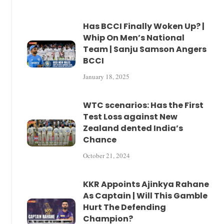
Has BCCI Finally Woken Up? |
Whip On Men’s National
Team | Sanju Samson Angers
BCCI
January 18, 2025
WTC scenarios: Has the First
Test Loss against New
Zealand dented India’s
Chance
October 21, 2024
KKR Appoints Ajinkya Rahane
As Captain | Will This Gamble
Hurt The Defending
Champion?