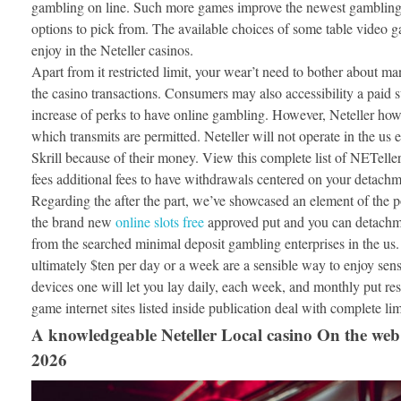
gambling on line.
Such more games improve the newest gambling fee
options to pick from. The available choices of some table video 
enjoy in the Neteller casinos.
Apart from it restricted limit, your wear’t need to bother about m
the casino transactions. Consumers may also accessibility a p
increase of perks to have online gambling. However, Neteller howe
which transmits are permitted. Neteller will not operate in the us
Skrill because of their money. View this complete list of NETell
fees additional fees to have withdrawals centered on your detachm
Regarding the after the part, we’ve showcased an element of the po
the brand new
online slots free
approved put and you can detachme
from the searched minimal deposit gambling enterprises in the us.
ultimately $ten per day or a week are a sensible way to enjoy sens
devices one will let you lay daily, each week, and monthly put res
game internet sites listed inside publication deal with complete l
A knowledgeable Neteller Local casino On the web 
2026