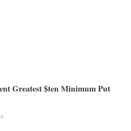
ment Greatest $ten Minimum Put
ed