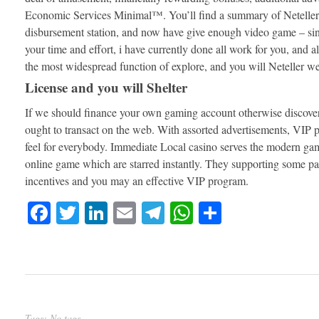
Economic Services Minimal™. You’ll find a summary of Neteller pa
disbursement station, and now have give enough video game – sin
your time and effort, i have currently done all work for you, and a
the most widespread function of explore, and you will Neteller we
License and you will Shelter
If we should finance your own gaming account otherwise discovered
ought to transact on the web. With assorted advertisements, VIP 
feel for everybody. Immediate Local casino serves the modern game
online game which are starred instantly. They supporting some pay
incentives and you may an effective VIP program.
Fa
T
Li
E
Te
W
S
ce
wi
nk
m
le
ha
ha
bo
tte
ed
ail
gr
ts
re
ok
r
In
a
A
m
pp
Tags: No tags