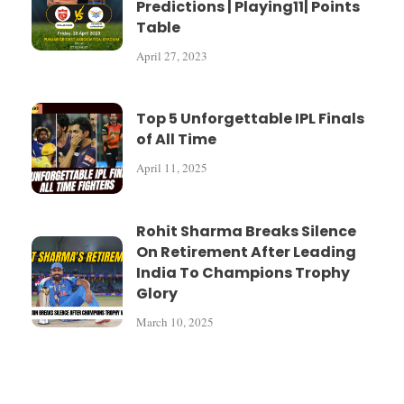
Predictions | Playing11| Points
Table
April 27, 2023
Top 5 Unforgettable IPL Finals
of All Time
April 11, 2025
Rohit Sharma Breaks Silence
On Retirement After Leading
India To Champions Trophy
Glory
March 10, 2025