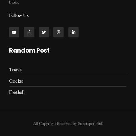
based
Follow Us
Random Post
Tennis
Cricket
Football
All Copyright Reserved by Supersports360