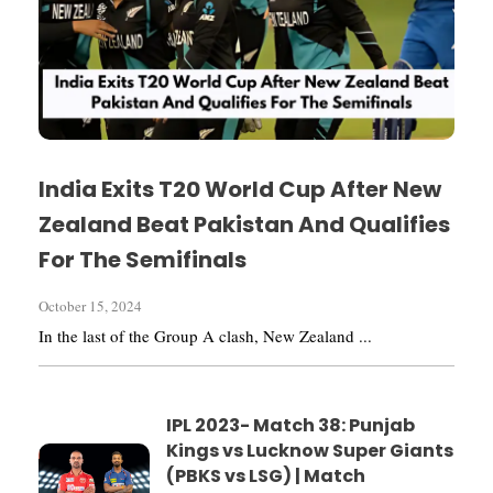
India Exits T20 World Cup After New
Zealand Beat Pakistan And Qualifies
For The Semifinals
October 15, 2024
In the last of the Group A clash, New Zealand ...
IPL 2023- Match 38: Punjab
Kings vs Lucknow Super Giants
(PBKS vs LSG) | Match