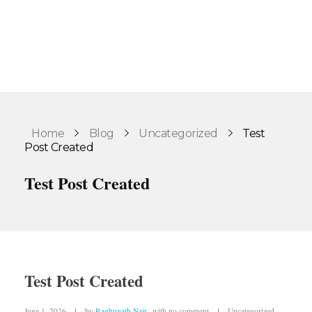
Home
Blog
Uncategorized
Test
Post Created
Test Post Created
Test Post Created
June 1, 2026
by
Raghunath Nair
with
no comment
Uncategorized