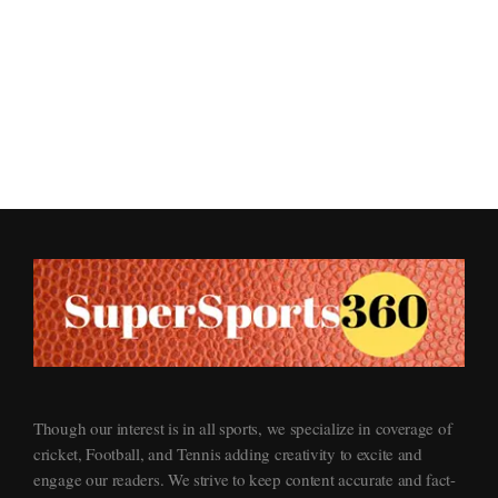
Supersports360
Your Ultimate Source for Cricket News and Insights
Though our interest is in all sports, we specialize in coverage of
cricket, Football, and Tennis adding creativity to excite and
engage our readers. We strive to keep content accurate and fact-