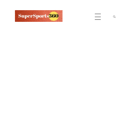
Supersports360
Your Ultimate Source for Cricket News and Insights