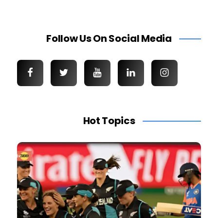
Follow Us On Social Media
Hot Topics