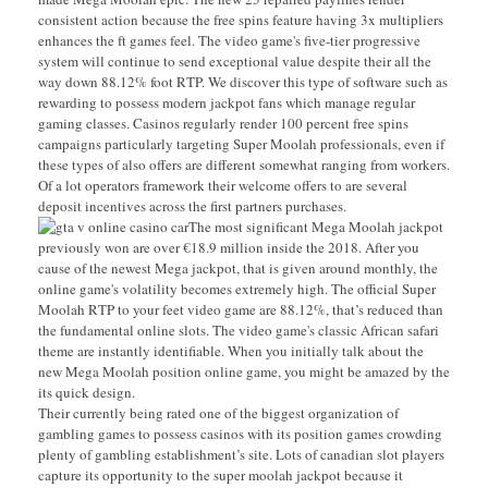
consistent action because the free spins feature having 3x multipliers
enhances the ft games feel. The video game's five-tier progressive
system will continue to send exceptional value despite their all the
way down 88.12% foot RTP. We discover this type of software such as
rewarding to possess modern jackpot fans which manage regular
gaming classes. Casinos regularly render 100 percent free spins
campaigns particularly targeting Super Moolah professionals, even if
these types of also offers are different somewhat ranging from workers.
Of a lot operators framework their welcome offers to are several
deposit incentives across the first partners purchases.
The most significant Mega Moolah jackpot
previously won are over €18.9 million inside the 2018. After you
cause of the newest Mega jackpot, that is given around monthly, the
online game's volatility becomes extremely high. The official Super
Moolah RTP to your feet video game are 88.12%, that’s reduced than
the fundamental online slots. The video game's classic African safari
theme are instantly identifiable. When you initially talk about the
new Mega Moolah position online game, you might be amazed by the
its quick design.
Their currently being rated one of the biggest organization of
gambling games to possess casinos with its position games crowding
plenty of gambling establishment’s site. Lots of canadian slot players
capture its opportunity to the super moolah jackpot because it