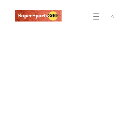
Supersports360
Your Ultimate Source for Cricket News and Insights