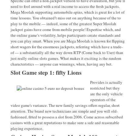
Specific can offer a non-jackpot version to have evaluation, but you’ll
need to fool around with a real income to access the fresh jackpots.
Mega Moolah supporting automobile-spins, which is great for a lot of
time lessons. You obtained’t miss out on anything because of the to
play to the mobile — indeed, some of the greatest Super Moolah
jackpot gains have come from mobile people! Expertise which, and
the online game’s volatility, helps participants create standards and
you can play smart. When you are Mega Moolah is known for flipping
short wagers for the enormous jackpots, referring which have a trade-
of — a substantially all the way down RTP (Come back to User) than
just really online slots games. What makes it exciting is the random
characteristics — anyone can winnings, when, having any bet.
Slot Game step 1: fifty Lions
Provides is actually
restricted but they
are the only vehicle
operators of the
video game's variance. The new family savings offers regular, short
attention. The brand new technicians are simple and you will old-
fashioned, fitted to possess a slot from 2006. Come across subscribed
casinos with a great reputations to make sure a safe and reasonable
playing experience.