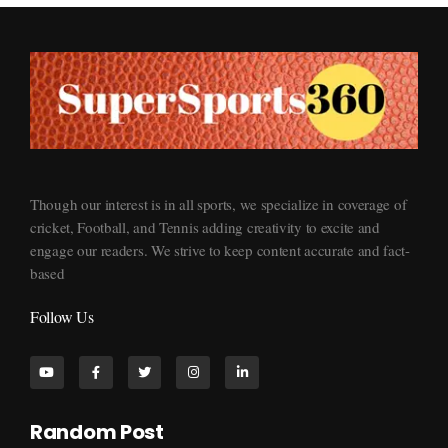
Supersports360
Your Ultimate Source for Cricket News and Insights
Though our interest is in all sports, we specialize in coverage of
cricket, Football, and Tennis adding creativity to excite and
engage our readers. We strive to keep content accurate and fact-
based
Follow Us
Random Post