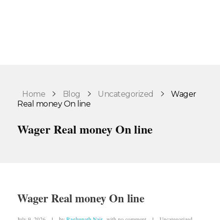
Home
Blog
Uncategorized
Wager
Real money On line
Wager Real money On line
Wager Real money On line
July 9, 2026
by
Raghunath Nair
with
no comment
Uncategorized