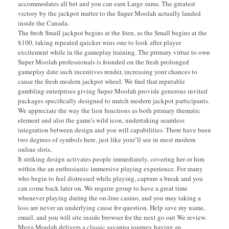
accommodates all bet and you can earn Large sums. The greatest
victory by the jackpot matter to the Super Moolah actually landed
inside the Canada.
The fresh Small jackpot begins at the $ten, as the Small begins at the
$100, taking repeated quicker wins one to look after player
excitement while in the gameplay training. The primary virtue to own
Super Moolah professionals is founded on the fresh prolonged
gameplay date such incentives render, increasing your chances to
cause the fresh modern jackpot wheel. We find that reputable
gambling enterprises giving Super Moolah provide generous invited
packages specifically designed to match modern jackpot participants.
We appreciate the way the lion functions as both primary thematic
element and also the game's wild icon, undertaking seamless
integration between design and you will capabilities. There have been
two degrees of symbols here, just like your’ll see in most modern
online slots.
It striking design activates people immediately, covering her or him
within the an enthusiastic immersive playing experience. For many
who begin to feel distressed while playing, capture a break and you
can come back later on. We require group to have a great time
whenever playing during the on-line casino, and you may taking a
loss are never an underlying cause for question. Help save my name,
email, and you will site inside browser for the next go out We review.
Mega Moolah delivers a classic savanna journey having an