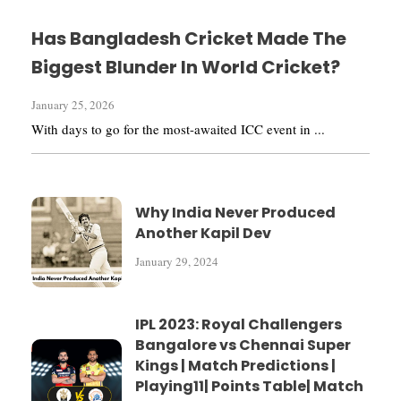
Has Bangladesh Cricket Made The
Biggest Blunder In World Cricket?
January 25, 2026
With days to go for the most-awaited ICC event in ...
Why India Never Produced
Another Kapil Dev
January 29, 2024
IPL 2023: Royal Challengers
Bangalore vs Chennai Super
Kings | Match Predictions |
Playing11| Points Table| Match