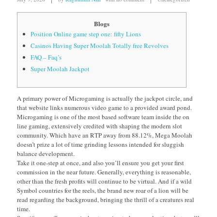
Blogs
Position Online game step one: fifty Lions
Casinos Having Super Moolah Totally free Revolves
FAQ – Faq’s
Super Moolah Jackpot
A primary power of Microgaming is actually the jackpot circle, and
that website links numerous video game to a provided award pond.
Microgaming is one of the most based software team inside the on
line gaming, extensively credited with shaping the modern slot
community.
Which have an RTP away from 88.12%, Mega Moolah
doesn’t prize a lot of time grinding lessons intended for sluggish
balance development.
Take it one-step at once, and also you’ll ensure you get your first
commission in the near future. Generally, everything is reasonable,
other than the fresh profits will continue to be virtual. And if a wild
Symbol countries for the reels, the brand new roar of a lion will be
read regarding the background, bringing the thrill of a creatures real
time.