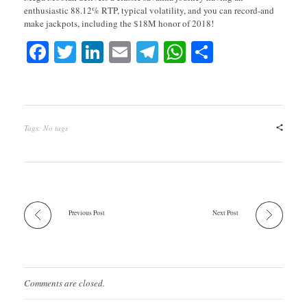
enthusiastic 88.12% RTP, typical volatility, and you can record-and
make jackpots, including the $18M honor of 2018!
Fa
T
Li
E
Te
W
S
ce
wi
nk
m
le
ha
ha
bo
tte
ed
ail
gr
ts
re
ok
r
In
a
A
Tags: No tags
m
pp
Previous Post
Next Post
Comments are closed.