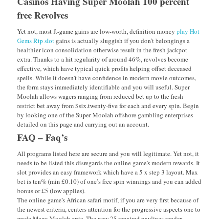
Casinos Having Super Moolah 100 percent
free Revolves
Yet not, most ft-game gains are low-worth, definition money
play Hot
Gems Rtp slot
gains is actually sluggish if you don’t belongings a
healthier icon consolidation otherwise result in the fresh jackpot
extra. Thanks to a hit regularity of around 46%, revolves become
effective, which have typical quick profits helping offset deceased
spells. While it doesn’t have confidence in modern movie outcomes,
the form stays immediately identifiable and you will useful. Super
Moolah allows wagers ranging from reduced bet up to the fresh
restrict bet away from $six.twenty-five for each and every spin. Begin
by looking one of the Super Moolah offshore gambling enterprises
detailed on this page and carrying out an account.
FAQ – Faq’s
All programs listed here are secure and you will legitimate. Yet not, it
needs to be listed this disregards the online game's modern rewards. It
slot provides an easy framework which have a 5 x step 3 layout. Max
bet is ten% (min £0.10) of one’s free spin winnings and you can added
bonus or £5 (low applies).
The online game's African safari motif, if you are very first because of
the newest criteria, centers attention for the progressive aspects one to
made Mega Moolah epic. The new 25 repaired paylines render