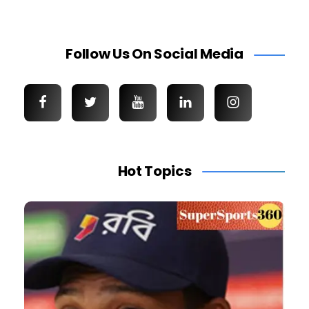
Follow Us On Social Media
Hot Topics