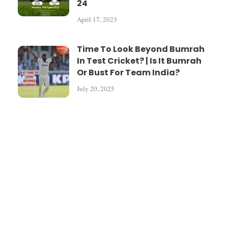
24
April 17, 2023
Time To Look Beyond Bumrah
In Test Cricket? | Is It Bumrah
Or Bust For Team India?
July 20, 2025