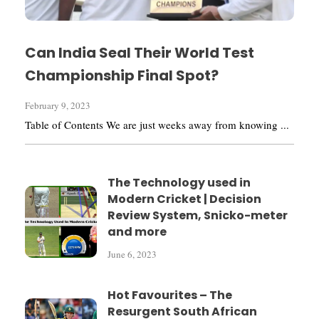
Can India Seal Their World Test
Championship Final Spot?
February 9, 2023
Table of Contents We are just weeks away from knowing ...
The Technology used in
Modern Cricket | Decision
Review System, Snicko-meter
and more
June 6, 2023
Hot Favourites – The
Resurgent South African