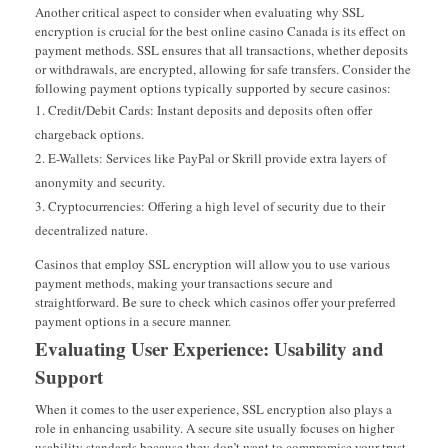
Another critical aspect to consider when evaluating why SSL
encryption is crucial for the best online casino Canada is its effect on
payment methods. SSL ensures that all transactions, whether deposits
or withdrawals, are encrypted, allowing for safe transfers. Consider the
following payment options typically supported by secure casinos:
Credit/Debit Cards: Instant deposits and deposits often offer
chargeback options.
E-Wallets: Services like PayPal or Skrill provide extra layers of
anonymity and security.
Cryptocurrencies: Offering a high level of security due to their
decentralized nature.
Casinos that employ SSL encryption will allow you to use various
payment methods, making your transactions secure and
straightforward. Be sure to check which casinos offer your preferred
payment options in a secure manner.
Evaluating User Experience: Usability and
Support
When it comes to the user experience, SSL encryption also plays a
role in enhancing usability. A secure site usually focuses on higher
usability standards because they don’t want to compromise your trust.