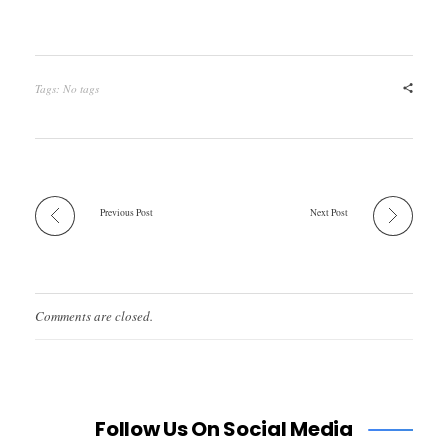
ce
wi
nk
m
le
ha
ha
bo
tte
ed
ail
gr
ts
re
ok
r
In
a
A
Tags: No tags
m
pp
Previous Post
Next Post
Comments are closed.
Follow Us On Social Media