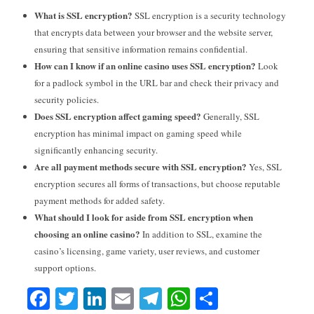
What is SSL encryption?
SSL encryption is a security technology
that encrypts data between your browser and the website server,
ensuring that sensitive information remains confidential.
How can I know if an online casino uses SSL encryption?
Look
for a padlock symbol in the URL bar and check their privacy and
security policies.
Does SSL encryption affect gaming speed?
Generally, SSL
encryption has minimal impact on gaming speed while
significantly enhancing security.
Are all payment methods secure with SSL encryption?
Yes, SSL
encryption secures all forms of transactions, but choose reputable
payment methods for added safety.
What should I look for aside from SSL encryption when
choosing an online casino?
In addition to SSL, examine the
casino’s licensing, game variety, user reviews, and customer
support options.
Fa
T
Li
E
Te
W
S