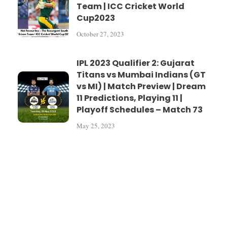
Team | ICC Cricket World
Cup2023
October 27, 2023
IPL 2023 Qualifier 2: Gujarat
Titans vs Mumbai Indians (GT
vs MI) | Match Preview | Dream
11 Predictions, Playing 11 |
Playoff Schedules – Match 73
May 25, 2023