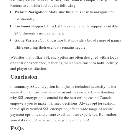
Factors to consider include the following:
Website Navigation:
Make sure the site is easy to navigate and
user-friendly.
Customer Support:
Check if they offer reliable support available
24/7 through various channels.
Game Variety:
Opt for casinos that provide a broad range of games
while ensuring their user data remains secure.
Websites that utilize SSL encryption are often designed with a focus
on the user experience, reflecting their commitment to both security
and player satisfaction.
Conclusion
In summary, SSL encryption is not just a technical necessity; it is a
foundation for trust and security in online casinos. Understanding
why SSL encryption is crucial for the best online casino Canada
empowers you to make informed decisions. Always opt for casinos
that display verified SSL encryption, offer a wide range of secure
payment options, and ensure excellent user experience. Remember,
your data should be as secure as your gaming fun!
FAQs