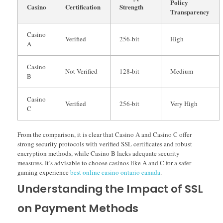
Policy
Casino
Certification
Strength
Transparency
Casino
Verified
256-bit
High
A
Casino
Not Verified
128-bit
Medium
B
Casino
Verified
256-bit
Very High
C
From the comparison, it is clear that Casino A and Casino C offer
strong security protocols with verified SSL certificates and robust
encryption methods, while Casino B lacks adequate security
measures. It’s advisable to choose casinos like A and C for a safer
gaming experience
best online casino ontario canada
.
Understanding the Impact of SSL
on Payment Methods