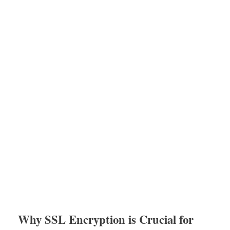
Why SSL Encryption is Crucial for