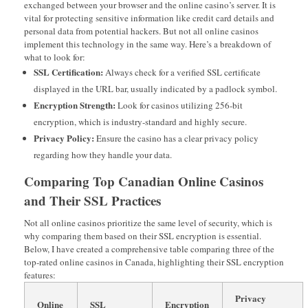
exchanged between your browser and the online casino’s server. It is
vital for protecting sensitive information like credit card details and
personal data from potential hackers. But not all online casinos
implement this technology in the same way. Here’s a breakdown of
what to look for:
SSL Certification:
Always check for a verified SSL certificate
displayed in the URL bar, usually indicated by a padlock symbol.
Encryption Strength:
Look for casinos utilizing 256-bit
encryption, which is industry-standard and highly secure.
Privacy Policy:
Ensure the casino has a clear privacy policy
regarding how they handle your data.
Comparing Top Canadian Online Casinos
and Their SSL Practices
Not all online casinos prioritize the same level of security, which is
why comparing them based on their SSL encryption is essential.
Below, I have created a comprehensive table comparing three of the
top-rated online casinos in Canada, highlighting their SSL encryption
features:
Privacy
Online
SSL
Encryption