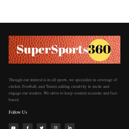
Supersports360
Your Ultimate Source for Cricket News and Insights
Though our interest is in all sports, we specialize in coverage of
cricket, Football, and Tennis adding creativity to excite and
engage our readers. We strive to keep content accurate and fact-
based
Follow Us