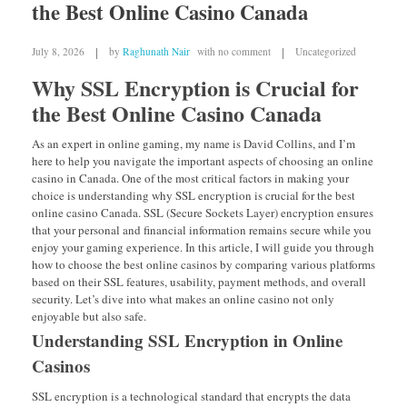
the Best Online Casino Canada
July 8, 2026
by
Raghunath Nair
with
no comment
Uncategorized
Why SSL Encryption is Crucial for
the Best Online Casino Canada
As an expert in online gaming, my name is David Collins, and I’m
here to help you navigate the important aspects of choosing an online
casino in Canada. One of the most critical factors in making your
choice is understanding why SSL encryption is crucial for the best
online casino Canada. SSL (Secure Sockets Layer) encryption ensures
that your personal and financial information remains secure while you
enjoy your gaming experience. In this article, I will guide you through
how to choose the best online casinos by comparing various platforms
based on their SSL features, usability, payment methods, and overall
security. Let’s dive into what makes an online casino not only
enjoyable but also safe.
Understanding SSL Encryption in Online
Casinos
SSL encryption is a technological standard that encrypts the data