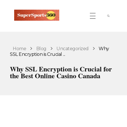
Supersports360
Your Ultimate Source for Cricket News and Insights
Home
Blog
Uncategorized
Why
SSL Encryption is Crucial ...
Why SSL Encryption is Crucial for
the Best Online Casino Canada