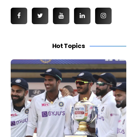
Hot Topics