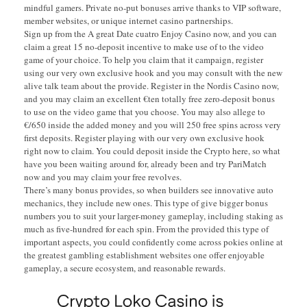
mindful gamers. Private no-put bonuses arrive thanks to VIP software,
member websites, or unique internet casino partnerships.
Sign up from the A great Date cuatro Enjoy Casino now, and you can
claim a great 15 no-deposit incentive to make use of to the video
game of your choice. To help you claim that it campaign, register
using our very own exclusive hook and you may consult with the new
alive talk team about the provide. Register in the Nordis Casino now,
and you may claim an excellent €ten totally free zero-deposit bonus
to use on the video game that you choose. You may also allege to
€/650 inside the added money and you will 250 free spins across very
first deposits. Register playing with our very own exclusive hook
right now to claim. You could deposit inside the Crypto here, so what
have you been waiting around for, already been and try PariMatch
now and you may claim your free revolves.
There’s many bonus provides, so when builders see innovative auto
mechanics, they include new ones. This type of give bigger bonus
numbers you to suit your larger-money gameplay, including staking as
much as five-hundred for each spin. From the provided this type of
important aspects, you could confidently come across pokies online at
the greatest gambling establishment websites one offer enjoyable
gameplay, a secure ecosystem, and reasonable rewards.