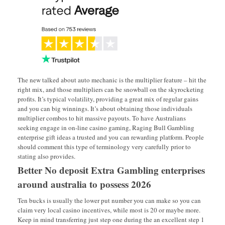
The new talked about auto mechanic is the multiplier feature – hit the
right mix, and those multipliers can be snowball on the skyrocketing
profits. It’s typical volatility, providing a great mix of regular gains
and you can big winnings. It’s about obtaining those individuals
multiplier combos to hit massive payouts. To have Australians
seeking engage in on-line casino gaming, Raging Bull Gambling
enterprise gift ideas a trusted and you can rewarding platform. People
should comment this type of terminology very carefully prior to
stating also provides.
Better No deposit Extra Gambling enterprises
around australia to possess 2026
Ten bucks is usually the lower put number you can make so you can
claim very local casino incentives, while most is 20 or maybe more.
Keep in mind transferring just step one during the an excellent step 1