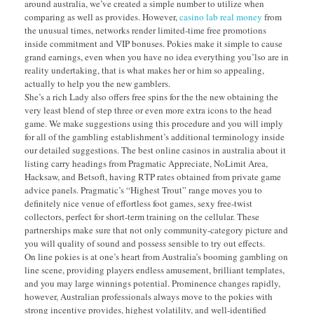
around australia, we’ve created a simple number to utilize when
comparing as well as provides. However,
casino lab real money
from
the unusual times, networks render limited-time free promotions
inside commitment and VIP bonuses.
Pokies make it simple to cause
grand earnings, even when you have no idea everything you’lso are in
reality undertaking, that is what makes her or him so appealing,
actually to help you the new gamblers.
She’s a rich Lady also offers free spins for the the new obtaining the
very least blend of step three or even more extra icons to the head
game. We make suggestions using this procedure and you will imply
for all of the gambling establishment’s additional terminology inside
our detailed suggestions. The best online casinos in australia about it
listing carry headings from Pragmatic Appreciate, NoLimit Area,
Hacksaw, and Betsoft, having RTP rates obtained from private game
advice panels. Pragmatic’s “Highest Trout” range moves you to
definitely nice venue of effortless foot games, sexy free-twist
collectors, perfect for short-term training on the cellular. These
partnerships make sure that not only community-category picture and
you will quality of sound and possess sensible to try out effects.
On line pokies is at one’s heart from Australia’s booming gambling on
line scene, providing players endless amusement, brilliant templates,
and you may large winnings potential. Prominence changes rapidly,
however, Australian professionals always move to the pokies with
strong incentive provides, highest volatility, and well-identified