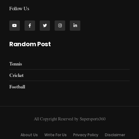
Follow Us
Random Post
Tennis
Cricket
Football
All Copyright Reserved by Supersports360
About Us
Write For Us
Privacy Policy
Disclaimer