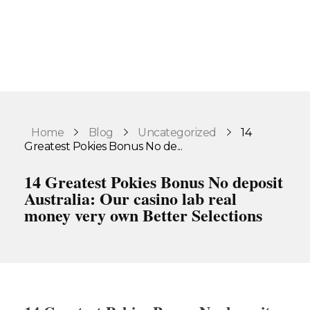
Home
Blog
Uncategorized
14
Greatest Pokies Bonus No de...
14 Greatest Pokies Bonus No deposit
Australia: Our casino lab real
money very own Better Selections