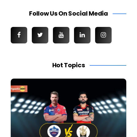
Follow Us On Social Media
Hot Topics