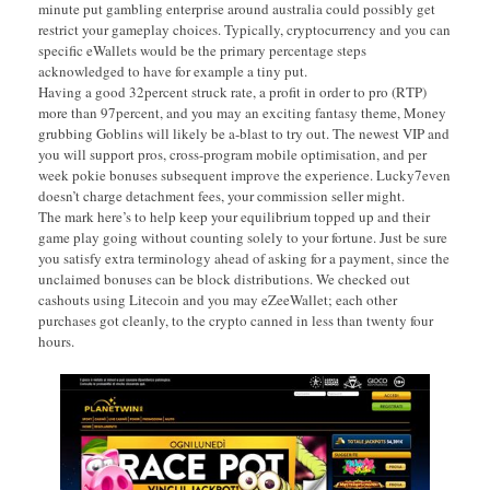
minute put gambling enterprise around australia could possibly get
restrict your gameplay choices. Typically, cryptocurrency and you can
specific eWallets would be the primary percentage steps
acknowledged to have for example a tiny put.
Having a good 32percent struck rate, a profit in order to pro (RTP)
more than 97percent, and you may an exciting fantasy theme, Money
grubbing Goblins will likely be a-blast to try out. The newest VIP and
you will support pros, cross-program mobile optimisation, and per
week pokie bonuses subsequent improve the experience. Lucky7even
doesn’t charge detachment fees, your commission seller might.
The mark here’s to help keep your equilibrium topped up and their
game play going without counting solely to your fortune. Just be sure
you satisfy extra terminology ahead of asking for a payment, since the
unclaimed bonuses can be block distributions. We checked out
cashouts using Litecoin and you may eZeeWallet; each other
purchases got cleanly, to the crypto canned in less than twenty four
hours.