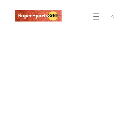
Supersports360
Your Ultimate Source for Cricket News and Insights