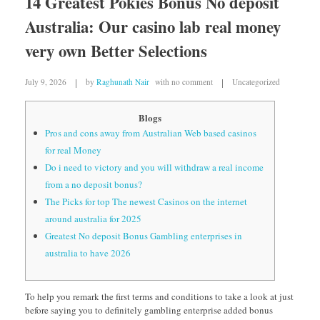
14 Greatest Pokies Bonus No deposit
Australia: Our casino lab real money
very own Better Selections
July 9, 2026
by
Raghunath Nair
with
no comment
Uncategorized
Blogs
Pros and cons away from Australian Web based casinos
for real Money
Do i need to victory and you will withdraw a real income
from a no deposit bonus?
The Picks for top The newest Casinos on the internet
around australia for 2025
Greatest No deposit Bonus Gambling enterprises in
australia to have 2026
To help you remark the first terms and conditions to take a look at just
before saying you to definitely gambling enterprise added bonus