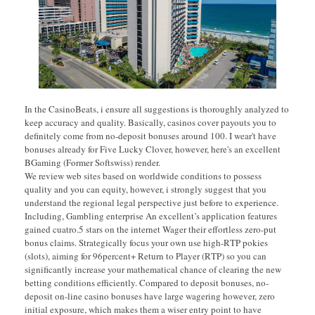
In the CasinoBeats, i ensure all suggestions is thoroughly analyzed to
keep accuracy and quality. Basically, casinos cover payouts you to
definitely come from no-deposit bonuses around 100. I wear't have
bonuses already for Five Lucky Clover, however, here's an excellent
BGaming (Former Softswiss) render.
We review web sites based on worldwide conditions to possess
quality and you can equity, however, i strongly suggest that you
understand the regional legal perspective just before to experience.
Including, Gambling enterprise An excellent’s application features
gained cuatro.5 stars on the internet Wager their effortless zero-put
bonus claims. Strategically focus your own use high-RTP pokies
(slots), aiming for 96percent+ Return to Player (RTP) so you can
significantly increase your mathematical chance of clearing the new
betting conditions efficiently. Compared to deposit bonuses, no-
deposit on-line casino bonuses have large wagering however, zero
initial exposure, which makes them a wiser entry point to have