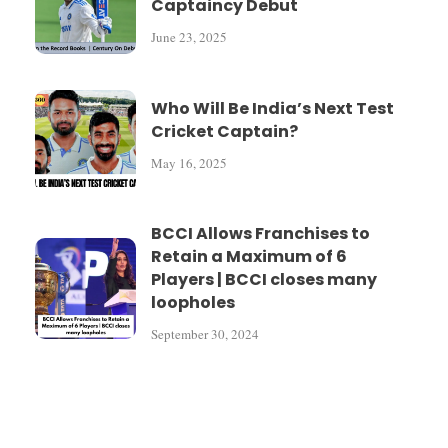
Captaincy Debut
June 23, 2025
Who Will Be India’s Next Test
Cricket Captain?
May 16, 2025
BCCI Allows Franchises to
Retain a Maximum of 6
Players | BCCI closes many
loopholes
September 30, 2024