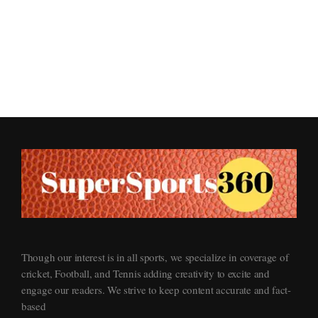
Supersports360
Your Ultimate Source for Cricket News and Insights
Though our interest is in all sports, we specialize in coverage of
cricket, Football, and Tennis adding creativity to excite and
engage our readers. We strive to keep content accurate and fact-
based