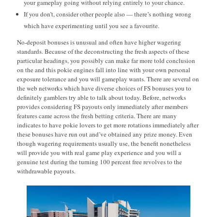
your gameplay going without relying entirely to your chance.
If you don’t, consider other people also — there’s nothing wrong
which have experimenting until you see a favourite.
No-deposit bonuses is unusual and often have higher wagering
standards. Because of the deconstructing the fresh aspects of these
particular headings, you possibly can make far more told conclusion
on the and this pokie engines fall into line with your own personal
exposure tolerance and you will gameplay wants. There are several on
the web networks which have diverse choices of FS bonuses you to
definitely gamblers try able to talk about today. Before, networks
provides considering FS payouts only immediately after members
features came across the fresh betting criteria. There are many
indicates to have pokie lovers to get more rotations immediately after
these bonuses have run out and’ve obtained any prize money. Even
though wagering requirements usually use, the benefit nonetheless
will provide you with real game play experience and you will a
genuine test during the turning 100 percent free revolves to the
withdrawable payouts.