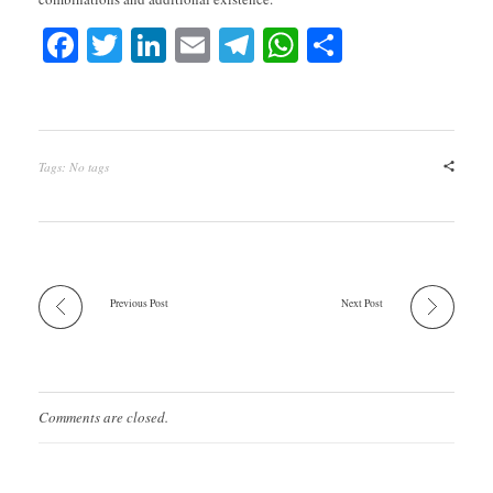
Fa
T
Li
E
Te
W
S
ce
wi
nk
m
le
ha
ha
bo
tte
ed
ail
gr
ts
re
ok
r
In
a
A
Tags: No tags
m
pp
Previous Post
Next Post
Comments are closed.