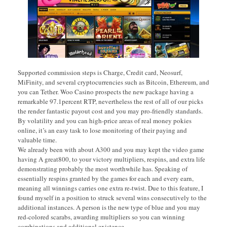
Supported commission steps is Charge, Credit card, Neosurf,
MiFinity, and several cryptocurrencies such as Bitcoin, Ethereum, and
you can Tether. Woo Casino prospects the new package having a
remarkable 97.1percent RTP, nevertheless the rest of all of our picks
the render fantastic payout cost and you may pro-friendly standards.
By volatility and you can high-price areas of real money pokies
online, it’s an easy task to lose monitoring of their paying and
valuable time.
We already been with about A300 and you may kept the video game
having A great800, to your victory multipliers, respins, and extra life
demonstrating probably the most worthwhile has. Speaking of
essentially respins granted by the games for each and every earn,
meaning all winnings carries one extra re-twist. Due to this feature, I
found myself in a position to struck several wins consecutively to the
additional instances. A person is the new type of blue and you may
red-colored scarabs, awarding multipliers so you can winning
combinations and additional existence.