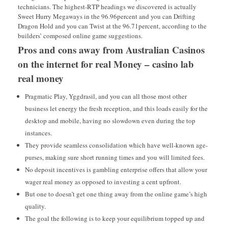
technicians. The highest-RTP headings we discovered is actually
Sweet Hurry Megaways in the 96.96percent and you can Drifting
Dragon Hold and you can Twist at the 96.71percent, according to the
builders’ composed online game suggestions.
Pros and cons away from Australian Casinos
on the internet for real Money – casino lab
real money
Pragmatic Play, Yggdrasil, and you can all those most other
business let energy the fresh reception, and this loads easily for the
desktop and mobile, having no slowdown even during the top
instances.
They provide seamless consolidation which have well-known age-
purses, making sure short running times and you will limited fees.
No deposit incentives is gambling enterprise offers that allow your
wager real money as opposed to investing a cent upfront.
But one to doesn’t get one thing away from the online game’s high
quality.
The goal the following is to keep your equilibrium topped up and