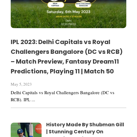
IPL 2023: Delhi Capitals vs Royal
Challengers Bangalore (DC vs RCB)
– Match Preview, Fantasy Dream11
Predictions, Playing 11 | Match 50
May 5, 2023
Delhi Capitals vs Royal Challengers Bangalore (DC vs
RCB). IPL ...
History Made By Shubman Gill
| Stunning Century On