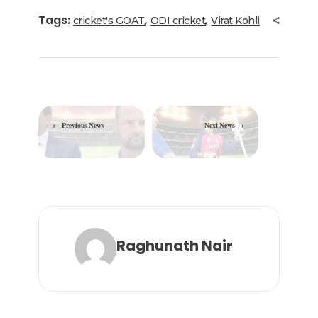
b
r
dI
ra
A
Tags:
,
,
cricket's GOAT
ODI cricket
Virat Kohli
o
n
m
p
o
p
k
Previous News
Next News
Raghunath Nair