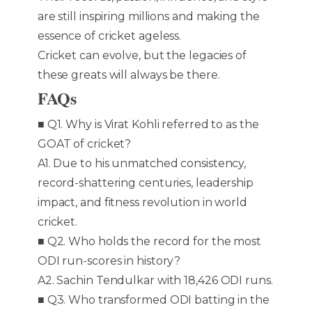
are still inspiring millions and making the
essence of cricket ageless.
Cricket can evolve, but the legacies of
these greats will always be there.
FAQs
■ Q1. Why is Virat Kohli referred to as the
GOAT of cricket?
A1. Due to his unmatched consistency,
record-shattering centuries, leadership
impact, and fitness revolution in world
cricket.
■ Q2. Who holds the record for the most
ODI run-scores in history?
A2. Sachin Tendulkar with 18,426 ODI runs.
■ Q3. Who transformed ODI batting in the