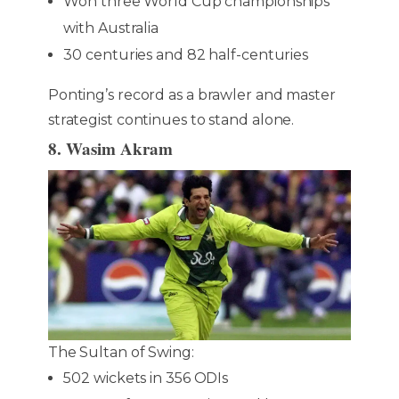
Won three World Cup championships
with Australia
30 centuries and 82 half-centuries
Ponting’s record as a brawler and master
strategist continues to stand alone.
8. Wasim Akram
The Sultan of Swing:
502 wickets in 356 ODIs