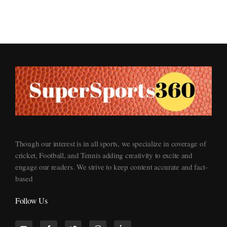
Supersports360
Your Ultimate Source for Cricket News and Insights
Though our interest is in all sports, we specialize in coverage of
cricket, Football, and Tennis adding creativity to excite and
engage our readers. We strive to keep content accurate and fact-
based
Follow Us