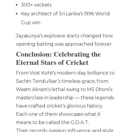
300+ wickets
Key architect of Sri Lanka’s 1996 World
Cup win
Jayasuriya’s explosive starts changed how
opening batting was approached forever.
Conclusion: Celebrating the
Eternal Stars of Cricket
From Virat Kohli’s modern-day brilliance to
Sachin Tendulkar’s timeless grace, from
Wasim Akram’s lethal swing to MS Dhoni’s
masterclass in leadership — these legends
have crafted cricket’s glorious history.
Each one of them showcases what it
means to be called the G.O.A.T.
Their records, passion, influence, and style