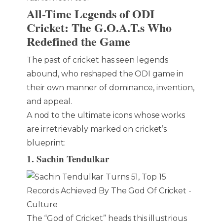
All-Time Legends of ODI
Cricket: The G.O.A.T.s Who
Redefined the Game
The past of cricket has seen legends
abound, who reshaped the ODI game in
their own manner of dominance, invention,
and appeal.
A nod to the ultimate icons whose works
are irretrievably marked on cricket’s
blueprint:
1. Sachin Tendulkar
The “God of Cricket” heads this illustrious