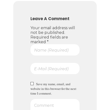
Leave A Comment
Your email address will
not be published.
Required fields are
marked *
Save my name, email, and
website in this browser for the next
time I comment.