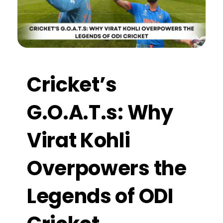
Cricket’s
G.O.A.T.s: Why
Virat Kohli
Overpowers the
Legends of ODI