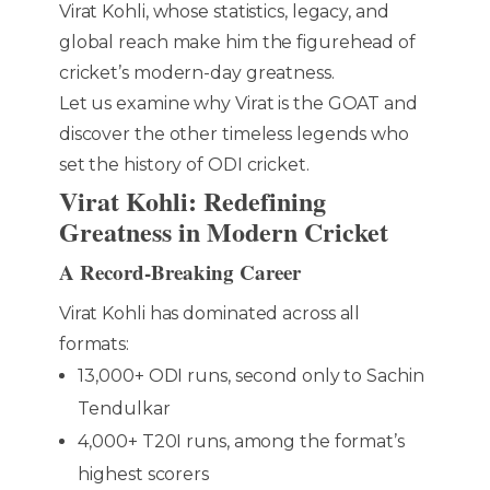
Virat Kohli, whose statistics, legacy, and
global reach make him the figurehead of
cricket’s modern-day greatness.
Let us examine why Virat is the GOAT and
discover the other timeless legends who
set the history of ODI cricket.
Virat Kohli: Redefining
Greatness in Modern Cricket
A Record-Breaking Career
Virat Kohli has dominated across all
formats:
13,000+ ODI runs, second only to Sachin
Tendulkar
4,000+ T20I runs, among the format’s
highest scorers