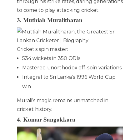
through his strike rates, daring generations
to come to play attacking cricket.
3. Muthiah Muralitharan
Cricket’s spin master:
534 wickets in 350 ODIs
Mastered unorthodox off-spin variations
Integral to Sri Lanka’s 1996 World Cup
win
Murali’s magic remains unmatched in
cricket history.
4. Kumar Sangakkara