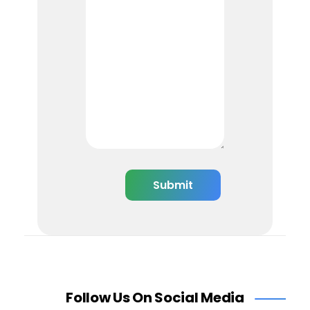
Follow Us On Social Media