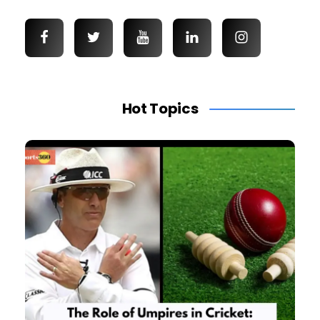
Hot Topics