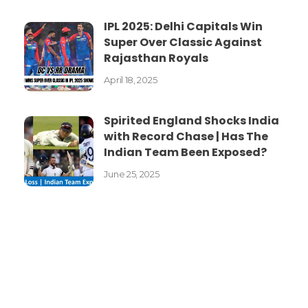
IPL 2025: Delhi Capitals Win
Super Over Classic Against
Rajasthan Royals
April 18, 2025
Spirited England Shocks India
with Record Chase | Has The
Indian Team Been Exposed?
June 25, 2025