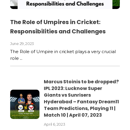
The Role of Umpires in Cricket:
Responsibilities and Challenges
June 29, 2023
The Role of Umpire in cricket plays a very crucial
role ...
Marcus Stoinis to be dropped?
IPL 2023: Lucknow Super
Giants vs Sunrisers
Hyderabad – Fantasy Dream11
Team Predictions, Playing 11 |
Match 10 | April 07, 2023
April 6, 2023