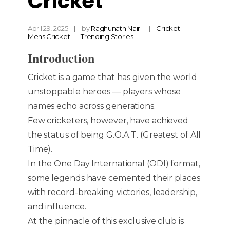
Cricket
April 29, 2025
by
Raghunath Nair
Cricket
Mens Cricket
Trending Stories
Introduction
Cricket is a game that has given the world
unstoppable heroes — players whose
names echo across generations.
Few cricketers, however, have achieved
the status of being G.O.A.T. (Greatest of All
Time).
In the One Day International (ODI) format,
some legends have cemented their places
with record-breaking victories, leadership,
and influence.
At the pinnacle of this exclusive club is