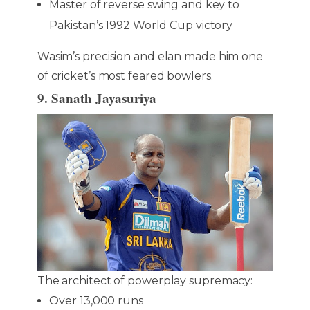
Master of reverse swing and key to
Pakistan’s 1992 World Cup victory
Wasim’s precision and elan made him one
of cricket’s most feared bowlers.
9. Sanath Jayasuriya
The architect of powerplay supremacy:
Over 13,000 runs