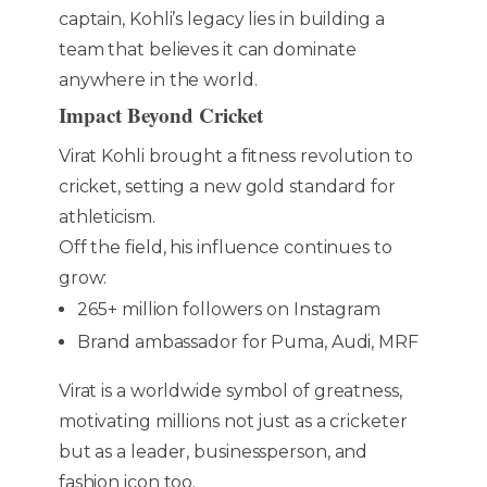
captain, Kohli’s legacy lies in building a
team that believes it can dominate
anywhere in the world.
Impact Beyond Cricket
Virat Kohli brought a fitness revolution to
cricket, setting a new gold standard for
athleticism.
Off the field, his influence continues to
grow:
265+ million followers on Instagram
Brand ambassador for Puma, Audi, MRF
Virat is a worldwide symbol of greatness,
motivating millions not just as a cricketer
but as a leader, businessperson, and
fashion icon too.