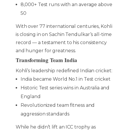
8,000+ Test runs with an average above
50
With over 77 international centuries, Kohli
is closing in on Sachin Tendulkar’s all-time
record — a testament to his consistency
and hunger for greatness.
Transforming Team India
Kohli’s leadership redefined Indian cricket:
India became World No.1 in Test cricket
Historic Test series wins in Australia and
England
Revolutionized team fitness and
aggression standards
While he didn’t lift an ICC trophy as