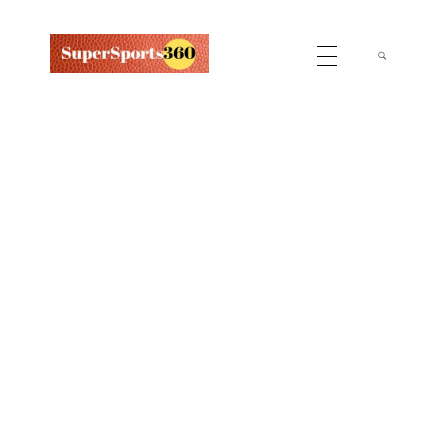
Supersports360
Your Ultimate Source for Cricket News and Insights