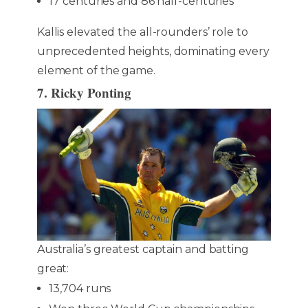
17 centuries and 86 half-centuries
Kallis elevated the all-rounders’ role to
unprecedented heights, dominating every
element of the game.
7. Ricky Ponting
Australia’s greatest captain and batting
great:
13,704 runs