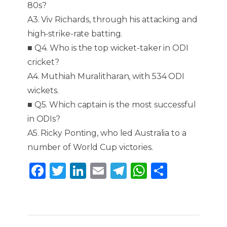
80s?
A3. Viv Richards, through his attacking and
high-strike-rate batting.
■ Q4. Who is the top wicket-taker in ODI
cricket?
A4. Muthiah Muralitharan, with 534 ODI
wickets.
■ Q5. Which captain is the most successful
in ODIs?
A5. Ricky Ponting, who led Australia to a
number of World Cup victories.
F
T
Li
E
T
W
S
a
w
n
m
el
h
h
c
it
k
ai
e
a
ar
e
te
e
l
g
ts
e