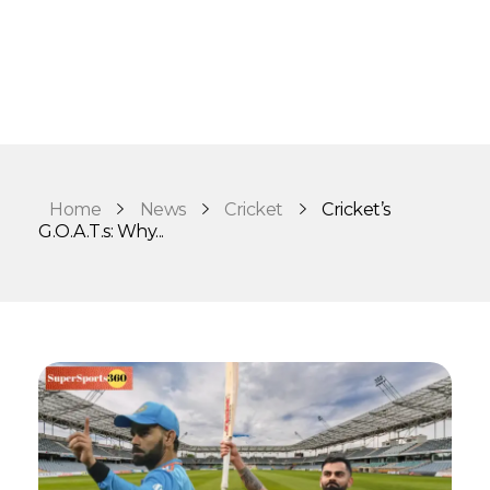
Home
News
Cricket
Cricket’s
G.O.A.T.s: Why...