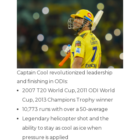
Captain Cool revolutionized leadership
and finishing in ODIs:
2007 T20 World Cup, 2011 ODI World
Cup, 2013 Champions Trophy winner
10,773 runs with over a 50-average
Legendary helicopter shot and the
ability to stay as cool as ice when
pressure is applied