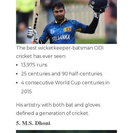
The best wicketkeeper-batsman ODI
cricket has ever seen:
13,975 runs
25 centuries and 90 half-centuries
4 consecutive World Cup centuries in
2015
His artistry with both bat and gloves
defined a generation of cricket.
5. M.S. Dhoni