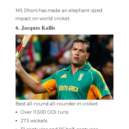
MS Dhoni has made an elephant-sized
impact on world cricket.
6. Jacques Kallis
Best all-round all-rounder in cricket:
Over 11,500 ODI runs
273 wickets