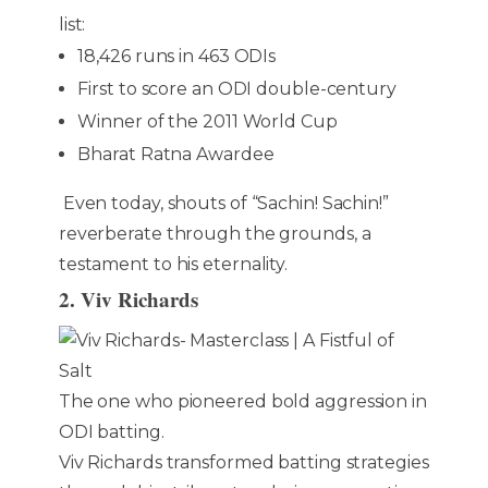
list:
18,426 runs in 463 ODIs
First to score an ODI double-century
Winner of the 2011 World Cup
Bharat Ratna Awardee
Even today, shouts of “Sachin! Sachin!”
reverberate through the grounds, a
testament to his eternality.
2. Viv Richards
The one who pioneered bold aggression in
ODI batting.
Viv Richards transformed batting strategies