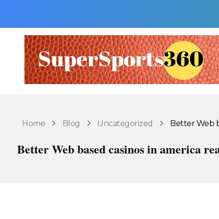
Supersports360
Your Ultimate Source for Cricket News and Insights
Home
Blog
Uncategorized
Better Web ba
Better Web based casinos in america re