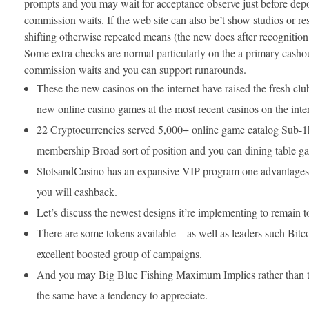
prompts and you may wait for acceptance observe just before depo
commission waits. If the web site can also be’t show studios or re
shifting otherwise repeated means (the new docs after recognition, 
Some extra checks are normal particularly on the a primary cashout.
commission waits and you can support runarounds.
These the new casinos on the internet have raised the fresh c
new online casino games at the most recent casinos on the inter
22 Cryptocurrencies served 5,000+ online game catalog Sub-1h
membership Broad sort of position and you can dining table g
SlotsandCasino has an expansive VIP program one advantages e
you will cashback.
Let’s discuss the newest designs it’re implementing to remain 
There are some tokens available – as well as leaders such Bitc
excellent boosted group of campaigns.
And you may Big Blue Fishing Maximum Implies rather than tha
the same have a tendency to appreciate.