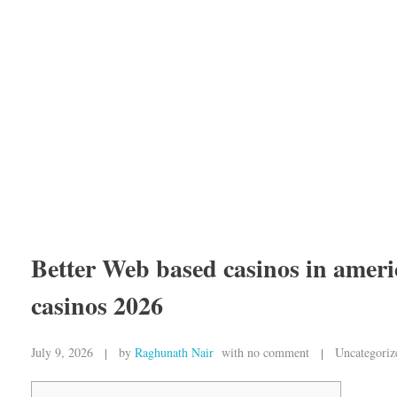
Better Web based casinos in ameri
casinos 2026
July 9, 2026
by
Raghunath Nair
with
no comment
Uncategoriz