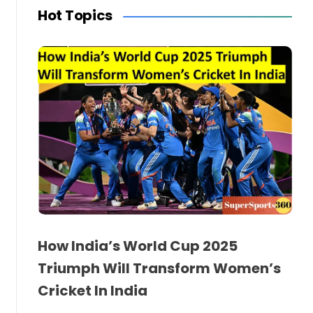
Hot Topics
How India’s World Cup 2025
Triumph Will Transform Women’s
Cricket In India