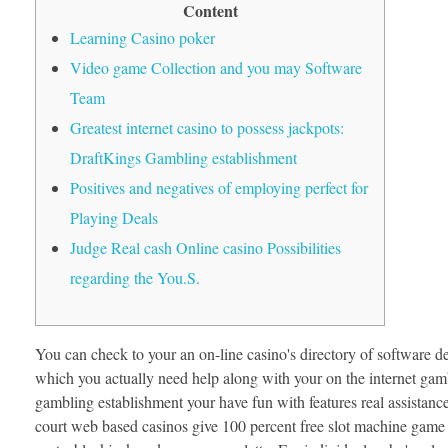
Content
Learning Casino poker
Video game Collection and you may Software
Team
Greatest internet casino to possess jackpots:
DraftKings Gambling establishment
Positives and negatives of employing perfect for
Playing Deals
Judge Real cash Online casino Possibilities
regarding the You.S.
You can check to your an on-line casino's directory of software de
which you actually need help along with your on the internet ga
gambling establishment your have fun with features real assistance 
court web based casinos give 100 percent free slot machine gam