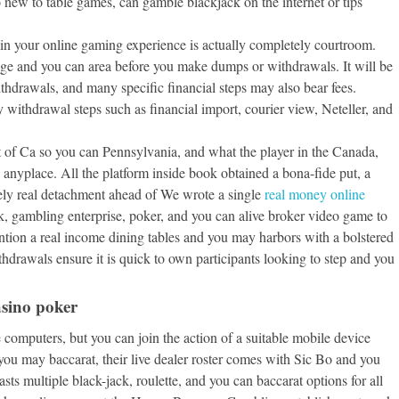
o new to table games, can gamble blackjack on the internet or tips
rtain your online gaming experience is actually completely courtroom.
age and you can area before you make dumps or withdrawals. It will be
ithdrawals, and many specific financial steps may also bear fees.
withdrawal steps such as financial import, courier view, Neteller, and
ut of Ca so you can Pennsylvania, and what the player in the Canada,
 anyplace. All the platform inside book obtained a bona-fide put, a
nitely real detachment ahead of We wrote a single
real money online
k, gambling enterprise, poker, and you can alive broker video game to
tion a real income dining tables and you may harbors with a bolstered
hdrawals ensure it is quick to own participants looking to step and you
asino poker
computers, but you can join the action of a suitable mobile device
 you may baccarat, their live dealer roster comes with Sic Bo and you
ts multiple black-jack, roulette, and you can baccarat options for all