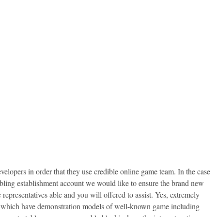
velopers in order that they use credible online game team. In the case
mbling establishment account we would like to ensure the brand new
representatives able and you will offered to assist.
Yes, extremely
e which have demonstration models of well-known game including