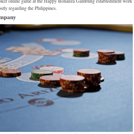
broker online game at the Happy Bonanza Gambling establishment work
tly regarding the Philippines.
ompany