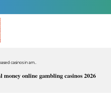
sed casinos in am...
al money online gambling casinos 2026