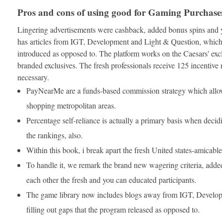
Pros and cons of using good for Gaming Purchase
Lingering advertisements were cashback, added bonus spins and y
has articles from IGT, Development and Light & Question, which 
introduced as opposed to. The platform works on the Caesars' exc
branded exclusives. The fresh professionals receive 125 incentive 
necessary.
PayNearMe are a funds-based commission strategy which allow
shopping metropolitan areas.
Percentage self-reliance is actually a primary basis when decid
the rankings, also.
Within this book, i break apart the fresh United states-amicable
To handle it, we remark the brand new wagering criteria, added 
each other the fresh and you can educated participants.
The game library now includes blogs away from IGT, Developm
filling out gaps that the program released as opposed to.