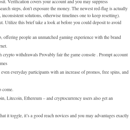
sit. Verification covers your account and you may suppress
search steps, don’t exposure the money. The newest red-flag is actually
inconsistent solutions, otherwise timelines one to keep resetting).
 Utilize this brief take a look at before you could deposit to avoid
lub, offering people an unmatched gaming experience with the brand
net.
 crypto withdrawals Provably fair the game console . Prompt account
ames
ven everyday participants with an increase of promos, free spins, and
to come.
oin, Litecoin, Ethereum – and cryptocurrency users also get an
t it toggle, it’s a good reach novices and you may advantages exactly