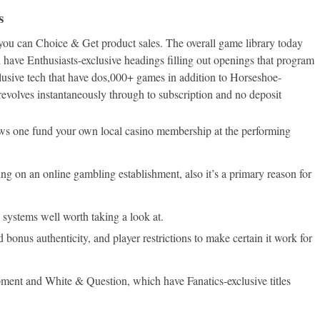
s
ou can Choice & Get product sales. The overall game library today
have Enthusiasts-exclusive headings filling out openings that program
lusive tech that have dos,000+ games in addition to Horseshoe-
revolves instantaneously through to subscription and no deposit
s one fund your own local casino membership at the performing
ing on an online gambling establishment, also it’s a primary reason for
 systems well worth taking a look at.
bonus authenticity, and player restrictions to make certain it work for
ent and White & Question, which have Fanatics-exclusive titles