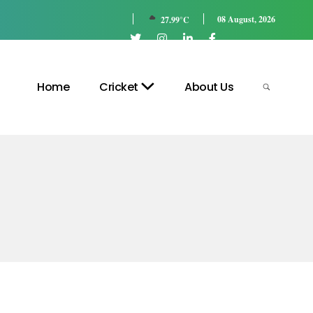
08 August, 2026
27.99°C
Home
Cricket
About Us