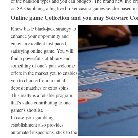
of the bankroll types and you can budgets. The brand new live 
on SA Gambling, a big live broker casino games vendor based mos
Online game Collection and you may Software C
Know basic black-jack strategy to
enhance your opportunity and
enjoy an excellent fast-paced,
satisfying online game. You will
find a powerful slot library and
something of one’s pair welcome
offers in the market you to enables
you to choose from in initial
deposit matches or extra spins.
This really is a reliable program
that’s value contributing to one
gamer's shortlist.
In case your gambling
establishment also provides
automated inspections, stick to the