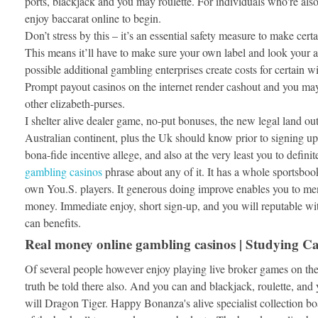
ports, blackjack and you may roulette. For individuals who're als
enjoy baccarat online to begin.
Don’t stress by this – it’s an essential safety measure to make ce
This means it’ll have to make sure your own label and look your 
possible additional gambling enterprises create costs for certain w
Prompt payout casinos on the internet render cashout and you may 
other elizabeth-purses.
I shelter alive dealer game, no-put bonuses, the new legal land o
Australian continent, plus the Uk should know prior to signing up
bona-fide incentive allege, and also at the very least you to defi
gambling casinos
phrase about any of it. It has a whole sportsboo
own You.S. players. It generous doing improve enables you to men
money. Immediate enjoy, short sign-up, and you will reputable wit
can benefits.
Real money online gambling casinos | Studying C
Of several people however enjoy playing live broker games on the 
truth be told there also. And you can and blackjack, roulette, and
will Dragon Tiger. Happy Bonanza's alive specialist collection boas