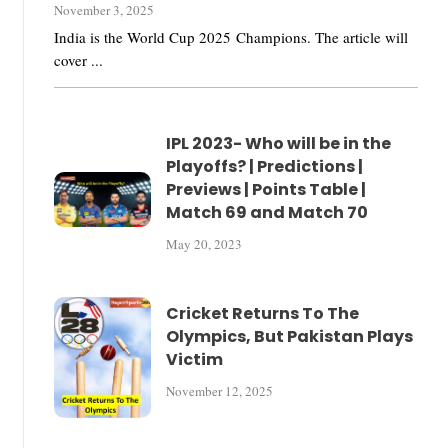
November 3, 2025
India is the World Cup 2025 Champions. The article will
cover ...
IPL 2023- Who will be in the
Playoffs? | Predictions |
Previews | Points Table |
Match 69 and Match 70
May 20, 2023
Cricket Returns To The
Olympics, But Pakistan Plays
Victim
November 12, 2025