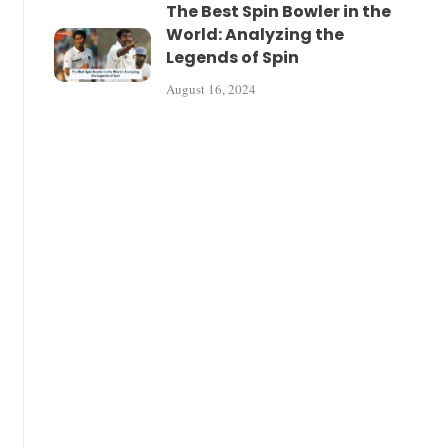
The Best Spin Bowler in the
World: Analyzing the
Legends of Spin
August 16, 2024