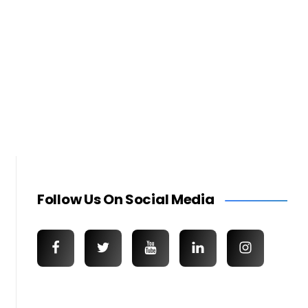
Follow Us On Social Media