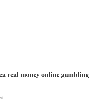
ca real money online gambling
ed