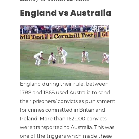
England vs Australia
England during their rule
,
between
1788 and 1868 used Australia to send
their prisoners/ convicts as punishment
for crimes committed in Britan and
Ireland. More than 162,000 convicts
were transported to Australia. This was
one of the triggers which made these