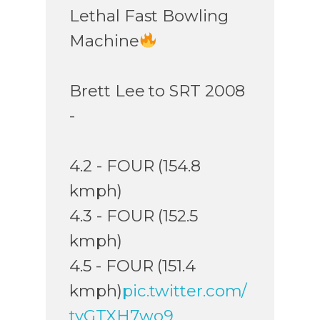
Lethal Fast Bowling
Machine
Brett Lee to SRT 2008
-
4.2 - FOUR (154.8
kmph)
4.3 - FOUR (152.5
kmph)
4.5 - FOUR (151.4
kmph)
pic.twitter.com/
tyGTXH7wo9