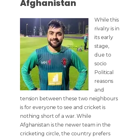
Afghanistan
While this
rivalry is in
its early
stage,
due to
socio
Political
reasons
and
tension between these two neighbours
is for everyone to see and cricket is
nothing short of a war. While
Afghanistan is the newer team in the
cricketing circle, the country prefers