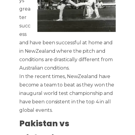
ys
grea
ter
succ
ess
and have been successful at home and
in NewZealand where the pitch and
conditions are drastically different from
Australian conditions.
In the recent times, NewZealand have
become a team to beat as they won the
inaugural world test championship and
have been consistent in the top 4 in all
global events.
Pakistan vs