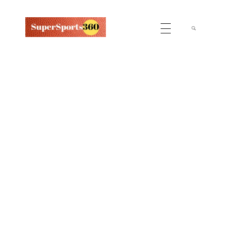
Supersports360
Your Ultimate Source for Cricket News and Insights