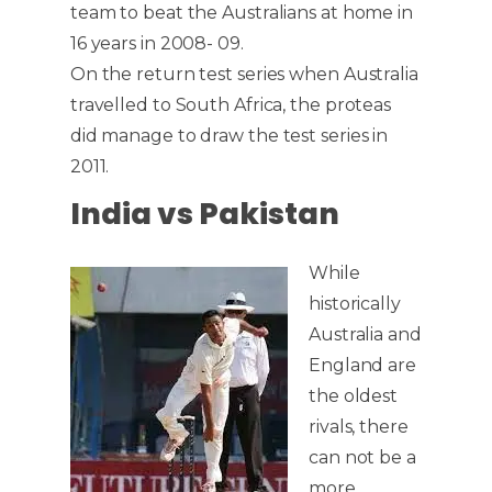
team to beat the Australians at home in
16 years in 2008- 09.
On the return test series when Australia
travelled to South Africa, the proteas
did manage to draw the test series in
2011.
India vs Pakistan
While
historically
Australia and
England are
the oldest
rivals, there
can not be a
more