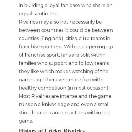
in building a loyal fan base who share an
equal sentiment.
Rivalries may also not necessarily be
between countries, it could be between
counties (England), cities, club teams in
franchise sport etc. With the opening up
of franchise sport, fans are split within
families who support and follow teams
they like which makes watching of the
game together even more fun with
healthy competition (in most occasion).
Most Rivalries are intense and the game
runs on a knives edge and even a small
stimulus can cause reactions within the
game.
H
istory of Cricket Rivalries