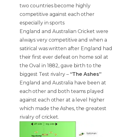
two countries become highly
competitive against each other
especially in sports
England and Australian Cricket were
always very competitive and when a
satirical was written after England had
their first ever defeat on home soil at
the Oval in 1882, gave birth to the
biggest Test rivalry –
“The Ashes”
England and Australia have been at
each other and both teams played
against each other at a level higher
which made the Ashes, the greatest
rivalry of cricket.