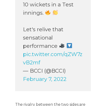
10 wickets in a Test
innings.
Let's relive that
sensational
performance
pic.twitter.com/qZW7z
vB2mf
— BCCI (@BCCI)
February 7, 2022
The rivalry between the two sides are