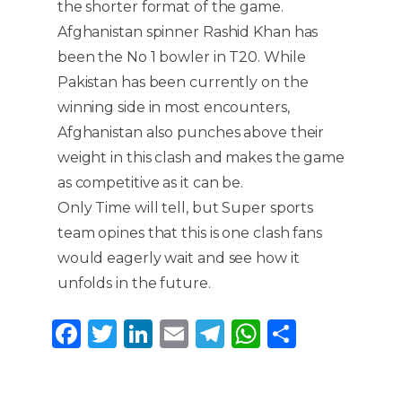
the shorter format of the game.
Afghanistan spinner Rashid Khan has
been the No 1 bowler in T20. While
Pakistan has been currently on the
winning side in most encounters,
Afghanistan also punches above their
weight in this clash and makes the game
as competitive as it can be.
Only Time will tell, but Super sports
team opines that this is one clash fans
would eagerly wait and see how it
unfolds in the future.
F
T
Li
E
T
W
S
a
w
n
m
el
h
h
c
it
k
ai
e
a
ar