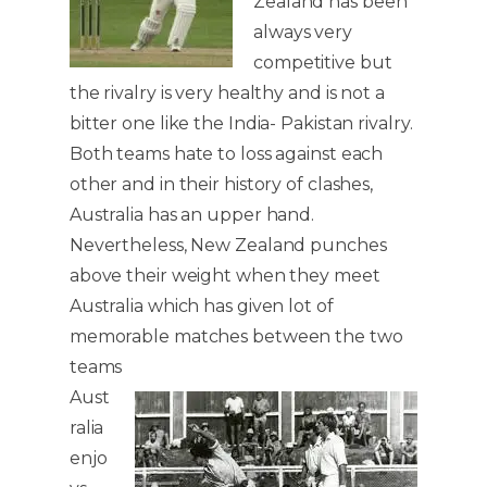
Zealand has been
always very
competitive but
the rivalry is very healthy and is not a
bitter one like the India- Pakistan rivalry.
Both teams hate to loss against each
other and in their history of clashes,
Australia has an upper hand.
Nevertheless, New Zealand punches
above their weight when they meet
Australia which has given lot of
memorable matches between the two
teams
Aust
ralia
enjo