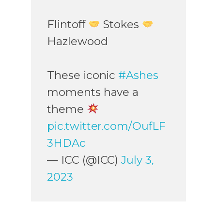
Flintoff
Stokes
Hazlewood
These iconic
#Ashes
moments have a
theme
pic.twitter.com/OufLF
3HDAc
— ICC (@ICC)
July 3,
2023