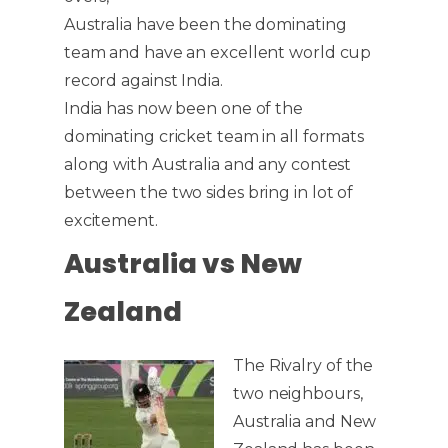
Australia have been the dominating
team and have an excellent world cup
record against India.
India has now been one of the
dominating cricket team in all formats
along with Australia and any contest
between the two sides bring in lot of
excitement.
Australia vs New
Zealand
The Rivalry of the
two neighbours,
Australia and New