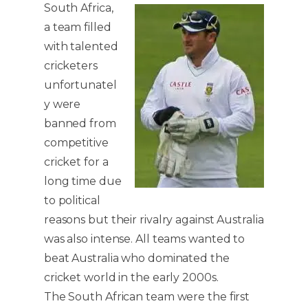
South Africa,
a team filled
with talented
cricketers
unfortunatel
y were
banned from
competitive
cricket for a
long time due
to political
reasons but their rivalry against Australia
was also intense. All teams wanted to
beat Australia who dominated the
cricket world in the early 2000s.
The South African team were the first