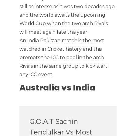
still as intense as it was two decades ago
and the world awaits the upcoming
World Cup when the two arch Rivals
will meet again late this year.
An India Pakistan match is the most
watched in Cricket history and this
prompts the ICC to pool in the arch
Rivals in the same group to kick start
any ICC event.
Australia vs India
G.O.A.T Sachin
Tendulkar Vs Most