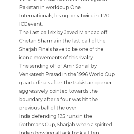
Pakistan in worldcup One
Internationals, losing only twice in T20
ICC event.
The Last ball six by Javed Miandad off
Chetan Sharma in the last ball of the
Sharjah Finals have to be one of the
iconic movements of this rivalry.
The sending off of Amir Sohail by
Venkatesh Prasad in the 1996 World Cup
quarterfinals after the Pakistan opener
aggressively pointed towards the
boundary after a four was hit the
previous ball of the over
India defending 125 runs in the
Rothmans Cup, Sharjah when a spirited
Indian bowling attack took all ten