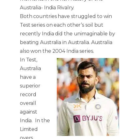
Australia- India Rivalry.
Both countries have struggled to win
Test series on each other’s soil but
recently India did the unimaginable by
beating Australia in Australia. Australia
also won the 2004 India series.
In Test,
Australia
have a
superior
record
overall
against
India. In the
Limited
overs,