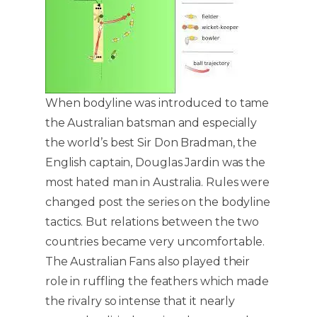
When bodyline was introduced to tame
the Australian batsman and especially
the world’s best Sir Don Bradman, the
English captain, Douglas Jardin was the
most hated man in Australia. Rules were
changed post the series on the bodyline
tactics. But relations between the two
countries became very uncomfortable.
The Australian Fans also played their
role in ruffling the feathers which made
the rivalry so intense that it nearly