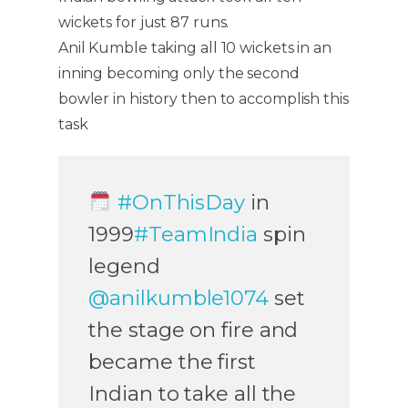
wickets for just 87 runs.
Anil Kumble taking all 10 wickets in an
inning becoming only the second
bowler in history then to accomplish this
task
#OnThisDay
in
1999
#TeamIndia
spin
legend
@anilkumble1074
set
the stage on fire and
became the first
Indian to take all the