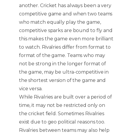
another. Cricket has always been a very
competitive game and when two teams
who match equally play the game,
competitive sparks are bound to fly and
this makes the game even more brilliant
to watch. Rivalries differ from format to
format of the game. Teams who may
not be strong in the longer format of
the game, may be ultra-competitive in
the shortest version of the game and
vice versa.
While Rivalries are built over a period of
time, it may not be restricted only on
the cricket field. Sometimes Rivalries
exist due to geo political reasons too.
Rivalries between teams may also help