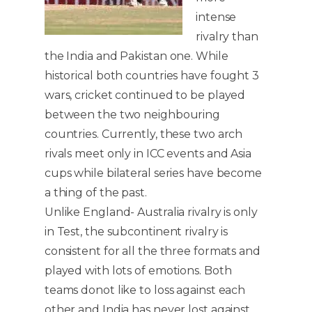
intense
rivalry than
the India and Pakistan one. While
historical both countries have fought 3
wars, cricket continued to be played
between the two neighbouring
countries. Currently, these two arch
rivals meet only in ICC events and Asia
cups while bilateral series have become
a thing of the past.
Unlike England- Australia rivalry is only
in Test, the subcontinent rivalry is
consistent for all the three formats and
played with lots of emotions. Both
teams donot like to loss against each
other and India has never lost against