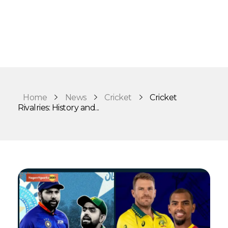
Home
News
Cricket
Cricket
Rivalries: History and...