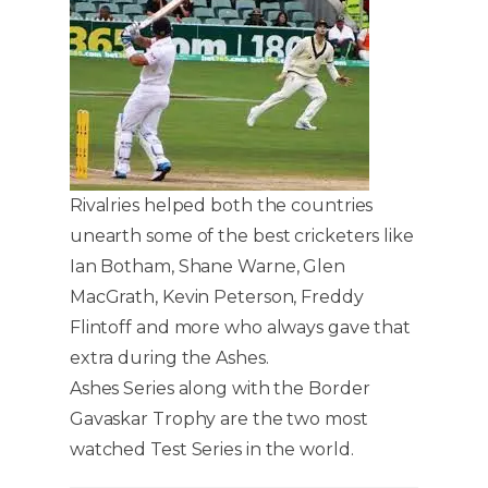
Rivalries helped both the countries
unearth some of the best cricketers like
Ian Botham, Shane Warne, Glen
MacGrath, Kevin Peterson, Freddy
Flintoff and more who always gave that
extra during the Ashes.
Ashes Series along with the Border
Gavaskar Trophy are the two most
watched Test Series in the world.