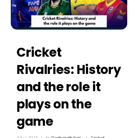
Cricket
Rivalries: History
and the role it
plays on the
game
July 4, 2023
by
Raghunath Nair
Cricket