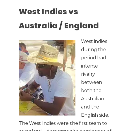
West Indies vs
Australia / England
West indies
during the
period had
intense
rivalry
between
both the
Australian
and the
English side.
The West Indies were the first team to