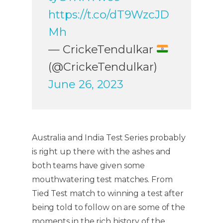
https://t.co/dT9WzcJD
Mh
— CrickeTendulkar
(@CrickeTendulkar)
June 26, 2023
Australia and India Test Series probably
is right up there with the ashes and
both teams have given some
mouthwatering test matches. From
Tied Test match to winning a test after
being told to follow on are some of the
moments in the rich history of the