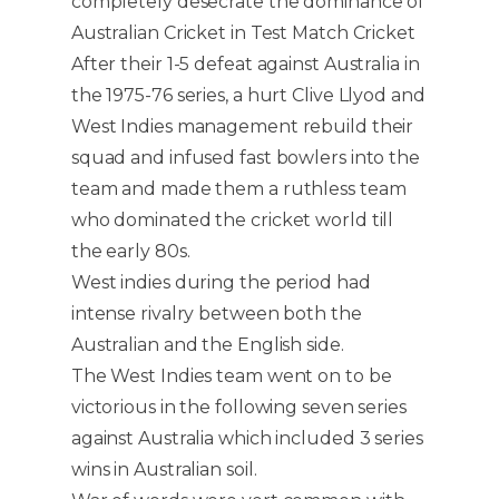
completely desecrate the dominance of
Australian Cricket in Test Match Cricket
After their 1-5 defeat against Australia in
the 1975-76 series, a hurt Clive Llyod and
West Indies management rebuild their
squad and infused fast bowlers into the
team and made them a ruthless team
who dominated the cricket world till
the early 80s.
West indies during the period had
intense rivalry between both the
Australian and the English side.
The West Indies team went on to be
victorious in the following seven series
against Australia which included 3 series
wins in Australian soil.