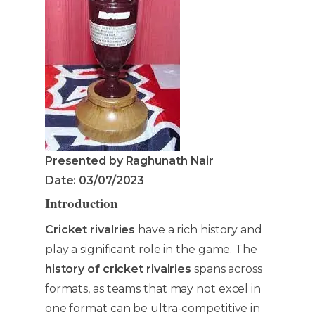
Presented by Raghunath Nair
Date: 03/07/2023
Introduction
Cr
icket rivalries
have a rich history and
play a significant role in the game. The
history of cricket rivalries
spans across
formats, as teams that may not excel in
one format can be ultra-competitive in