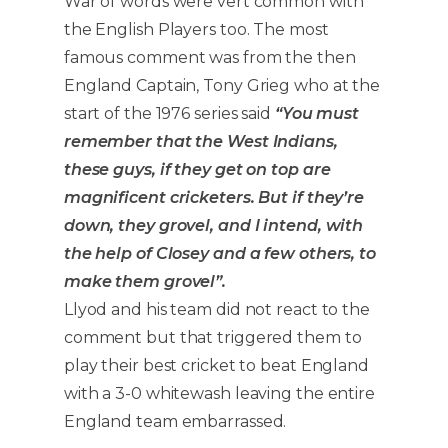
War of words were vert common with
the English Players too. The most
famous comment was from the then
England Captain, Tony Grieg who at the
start of the 1976 series said
“You must
remember that the West Indians,
these guys, if they get on top are
magnificent cricketers. But if they’re
down, they grovel, and I intend, with
the help of Closey and a few others, to
make them grovel”.
Llyod and his team did not react to the
comment but that triggered them to
play their best cricket to beat England
with a 3-0 whitewash leaving the entire
England team embarrassed.