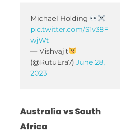
Michael Holding
pic.twitter.com/S1v38F
wjWt
— Vishvajit
(@RutuEra7)
June 28,
2023
Australia vs South
Africa