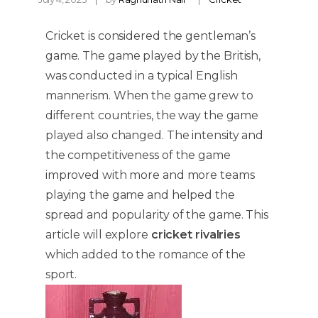
Cricket is considered the gentleman’s
game. The game played by the British,
was conducted in a typical English
mannerism. When the game grew to
different countries, the way the game
played also changed. The intensity and
the competitiveness of the game
improved with more and more teams
playing the game and helped the
spread and popularity of the game. This
article will explore
cricket rivalries
which added to the romance of the
sport.