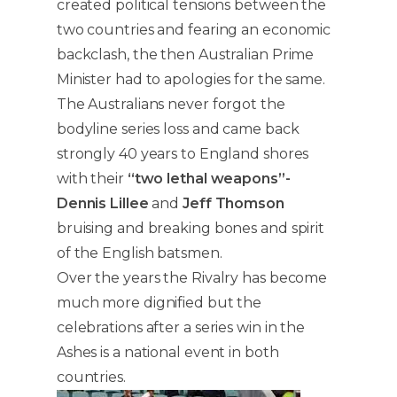
created political tensions between the
two countries and fearing an economic
backclash, the then Australian Prime
Minister had to apologies for the same.
The Australians never forgot the
bodyline series loss and came back
strongly 40 years to England shores
with their
“two lethal weapons”-
Dennis Lillee
and
Jeff Thomson
bruising and breaking bones and spirit
of the English batsmen.
Over the years the Rivalry has become
much more dignified but the
celebrations after a series win in the
Ashes is a national event in both
countries.