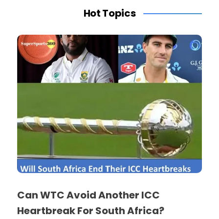
Hot Topics
Can WTC Avoid Another ICC
Heartbreak For South Africa?