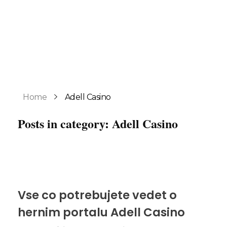
Home
Adell Casino
Posts in category: Adell Casino
Vse co potrebujete vedet o
hernim portalu Adell Casino