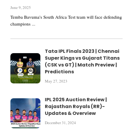
June 9, 2025
Temba Bavuma's South Africa Test team will face defending
champions ...
Tata IPL Finals 2023 | Chennai
Super Kings vs Gujarat Titans
(CSK vs GT) | Match Preview |
Predictions
May 27, 2023
IPL 2025 Auction Review |
Rajasthan Royals (RR)-
Updates & Overview
December 31, 2024