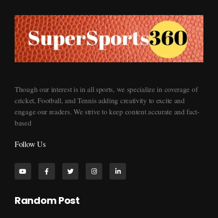
Supersports360
Your Ultimate Source for Cricket News and Insights
Though our interest is in all sports, we specialize in coverage of
cricket, Football, and Tennis adding creativity to excite and
engage our readers. We strive to keep content accurate and fact-
based
Follow Us
Random Post