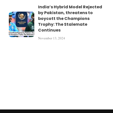
India’s Hybrid Model Rejected
by Pakistan, threatens to
boycott the Champions
Trophy: The Stalemate
Continues
November 13, 2024