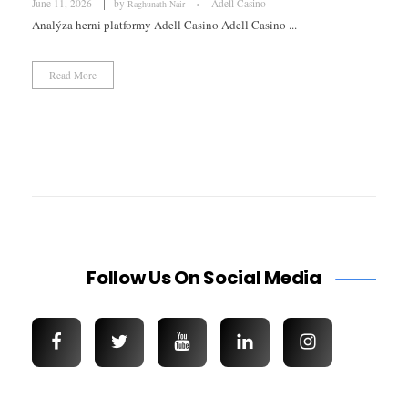
June 11, 2026
by
Adell Casino
Raghunath Nair
Analýza herni platformy Adell Casino Adell Casino ...
Read More
Follow Us On Social Media