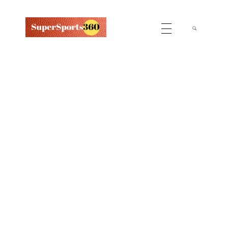
Supersports360
Your Ultimate Source for Cricket News and Insights