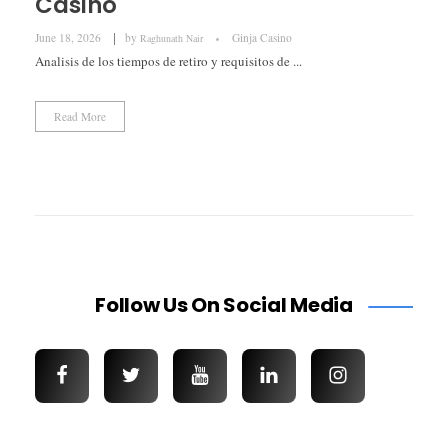
Casino
June 18, 2026
by
Ginja Casino
Raghunath Nair
Analisis de los tiempos de retiro y requisitos de ...
Read More
Follow Us On Social Media