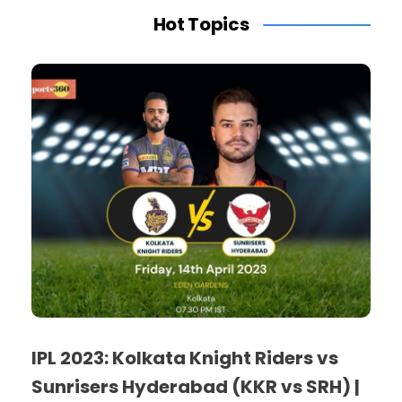
Hot Topics
IPL 2023: Kolkata Knight Riders vs
Sunrisers Hyderabad (KKR vs SRH) |