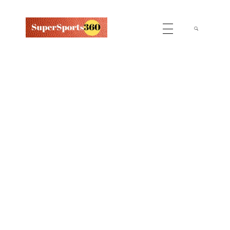
Supersports360
Your Ultimate Source for Cricket News and Insights