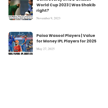
World Cup 2023 | Was Shakib
right?
November 9, 2023
Paisa Wasool Players | Value
for Money IPL Players for 2025
May 27, 2025