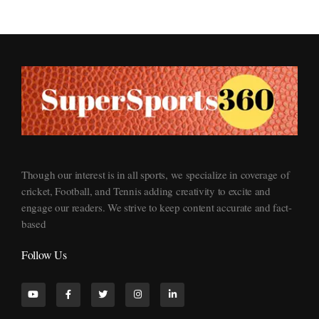
Supersports360
Your Ultimate Source for Cricket News and Insights
Though our interest is in all sports, we specialize in coverage of
cricket, Football, and Tennis adding creativity to excite and
engage our readers. We strive to keep content accurate and fact-
based
Follow Us