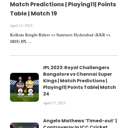
Match Predictions | Playing11| Points
Table | Match 19
April 13, 2023
Kolkata Knight Riders vs Sunrisers Hyderabad (KKR vs
SRH) IPL ...
IPL 2023: Royal Challengers
Bangalore vs Chennai Super
Kings | Match Predictions |
Playing11| Points Table| Match
24
April 17, 2023
Angelo Mathews ‘Timed-out’ |
Controversy in ICC Cricket