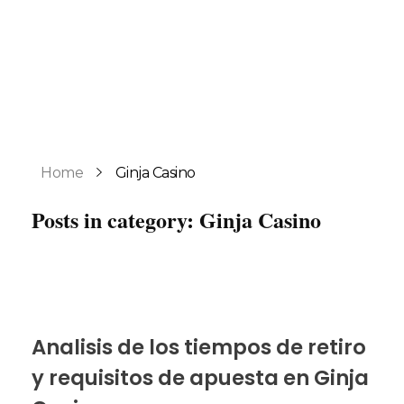
Home
Ginja Casino
Posts in category: Ginja Casino
Analisis de los tiempos de retiro
y requisitos de apuesta en Ginja