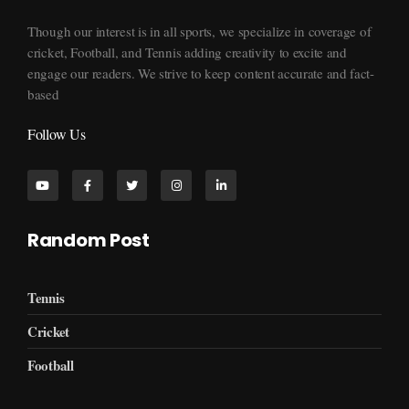
Though our interest is in all sports, we specialize in coverage of
cricket, Football, and Tennis adding creativity to excite and
engage our readers. We strive to keep content accurate and fact-
based
Follow Us
Random Post
Tennis
Cricket
Football