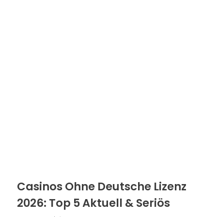
Casinos Ohne Deutsche Lizenz
2026: Top 5 Aktuell & Seriös