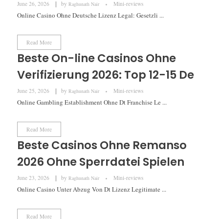
June 26, 2026
by
Mini-reviews
Raghunath Nair
Online Casino Ohne Deutsche Lizenz Legal: Gesetzli ...
Read More
Beste On-line Casinos Ohne
Verifizierung 2026: Top 12-15 De
June 25, 2026
by
Mini-reviews
Raghunath Nair
Online Gambling Establishment Ohne Dt Franchise Le ...
Read More
Beste Casinos Ohne Remanso
2026 Ohne Sperrdatei Spielen
June 23, 2026
by
Mini-reviews
Raghunath Nair
Online Casino Unter Abzug Von Dt Lizenz Legitimate ...
Read More