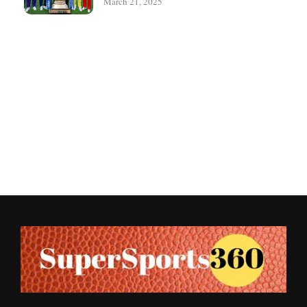
March 21, 2025
Supersports360
Your Ultimate Source for Cricket News and Insights