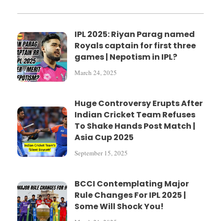
IPL 2025: Riyan Parag named
Royals captain for first three
games | Nepotism in IPL?
March 24, 2025
Huge Controversy Erupts After
Indian Cricket Team Refuses
To Shake Hands Post Match |
Asia Cup 2025
September 15, 2025
BCCI Contemplating Major
Rule Changes For IPL 2025 |
Some Will Shock You!