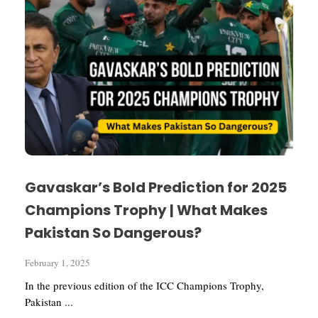
Gavaskar’s Bold Prediction for 2025
Champions Trophy | What Makes
Pakistan So Dangerous?
February 1, 2025
In the previous edition of the ICC Champions Trophy,
Pakistan ...