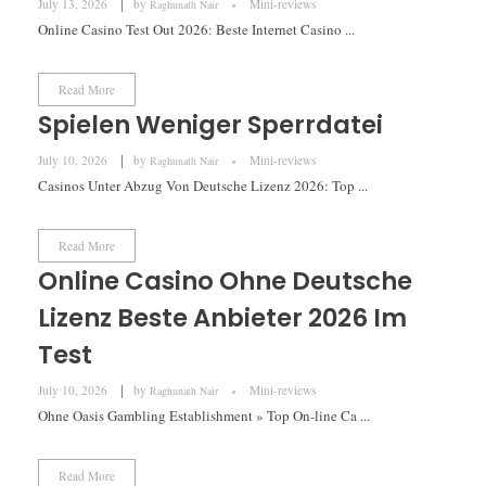
July 13, 2026
by
Mini-reviews
Raghunath Nair
Online Casino Test Out 2026: Beste Internet Casino ...
Read More
Spielen Weniger Sperrdatei
July 10, 2026
by
Mini-reviews
Raghunath Nair
Casinos Unter Abzug Von Deutsche Lizenz 2026: Top ...
Read More
Online Casino Ohne Deutsche
Lizenz Beste Anbieter 2026 Im
Test
July 10, 2026
by
Mini-reviews
Raghunath Nair
Ohne Oasis Gambling Establishment » Top On-line Ca ...
Read More