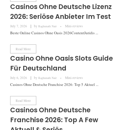
Casinos Ohne Deutsche Lizenz
2026: Seriöse Anbieter Im Test
July 7, 2026
by
Mini-reviews
Raghunath Nair
Beste Online Casinos Ohne Oasis 2026ContentJuridis ...
Read More
Casino Ohne Oasis Slots Guide
Für Deutschland
July 6, 2026
by
Mini-reviews
Raghunath Nair
Casinos Ohne Deutsche Franchise 2026: Top 5 Aktuel ...
Read More
Casinos Ohne Deutsche
Franchise 2026: Top A Few
Aktuell & Seriös