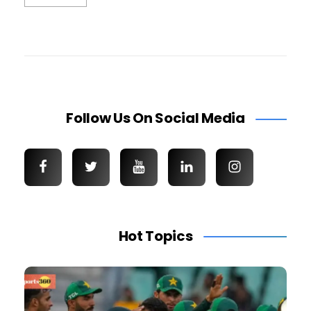
Follow Us On Social Media
Hot Topics