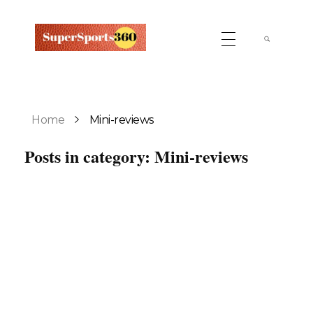
Supersports360
Your Ultimate Source for Cricket News and Insights
Home
Mini-reviews
Posts in category: Mini-reviews