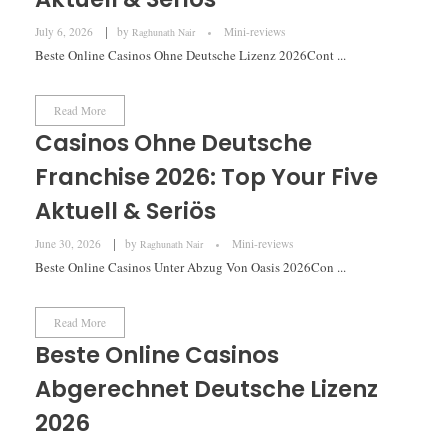
July 6, 2026
by
Mini-reviews
Raghunath Nair
Beste Online Casinos Ohne Deutsche Lizenz 2026Cont ...
Read More
Casinos Ohne Deutsche
Franchise 2026: Top Your Five
Aktuell & Seriös
June 30, 2026
by
Mini-reviews
Raghunath Nair
Beste Online Casinos Unter Abzug Von Oasis 2026Con ...
Read More
Beste Online Casinos
Abgerechnet Deutsche Lizenz
2026