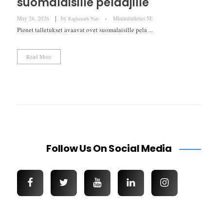
suomalaisille pelaajille
May 26, 2026
by
Minimitalletus 5E
Raghunath Nair
Pienet talletukset avaavat ovet suomalaisille pela ...
Read More
Follow Us On Social Media