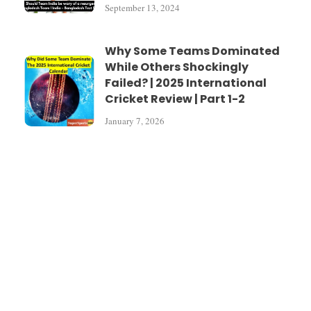
September 13, 2024
Why Some Teams Dominated
While Others Shockingly
Failed? | 2025 International
Cricket Review | Part 1-2
January 7, 2026