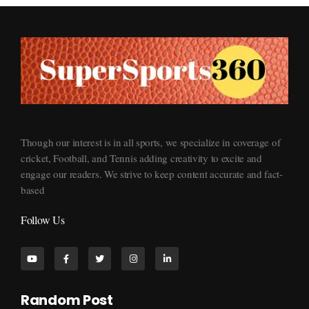
Supersports360
Your Ultimate Source for Cricket News and Insights
Though our interest is in all sports, we specialize in coverage of
cricket, Football, and Tennis adding creativity to excite and
engage our readers. We strive to keep content accurate and fact-
based
Follow Us
Random Post