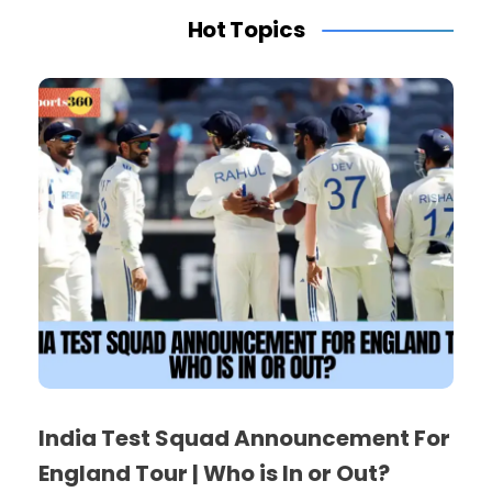
Hot Topics
India Test Squad Announcement For
England Tour | Who is In or Out?