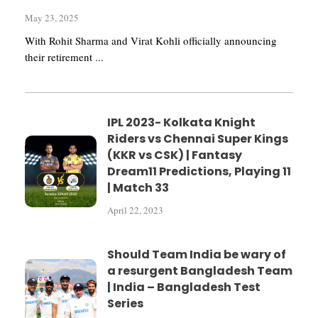
May 23, 2025
With Rohit Sharma and Virat Kohli officially announcing
their retirement ...
IPL 2023- Kolkata Knight
Riders vs Chennai Super Kings
(KKR vs CSK) | Fantasy
Dream11 Predictions, Playing 11
| Match 33
April 22, 2023
Should Team India be wary of
a resurgent Bangladesh Team
| India – Bangladesh Test
Series