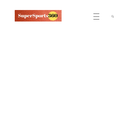
Supersports360
Your Ultimate Source for Cricket News and Insights