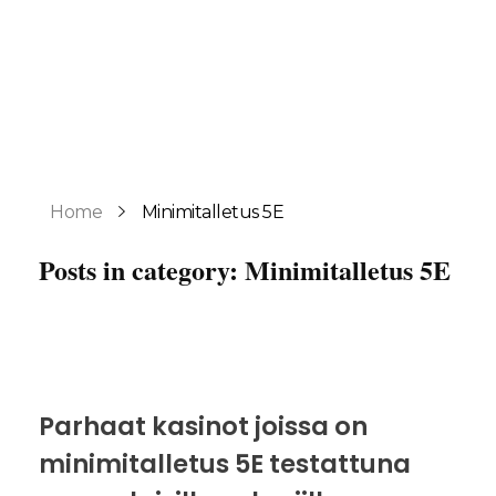
Home
Minimitalletus 5E
Posts in category: Minimitalletus 5E
Parhaat kasinot joissa on
minimitalletus 5E testattuna