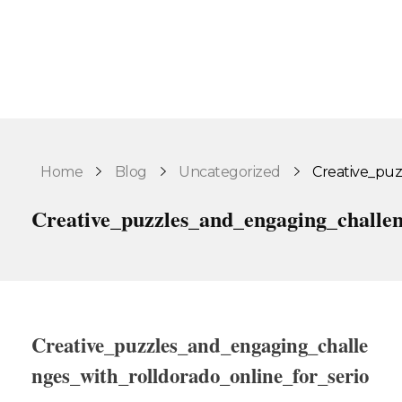
Home
Blog
Uncategorized
Creative_puz
Creative_puzzles_and_engaging_challe
Creative_puzzles_and_engaging_challe
nges_with_rolldorado_online_for_serio