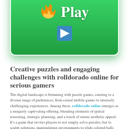
Play
Creative puzzles and engaging
challenges with rolldorado online for
serious gamers
The digital landscape is brimming with puzzle games, catering to a
diverse range of preferences, from casual mobile games to intensely
rolldorado online
challenging experiences. Among these,
emerges as
a uniquely captivating offering, blending elements of spatial
reasoning, strategic planning, and a touch of serene aesthetic appeal.
It’s a game that invites players to not simply solve puzzles, but to
sculpt solutions, manipulating environments to glide colored balls