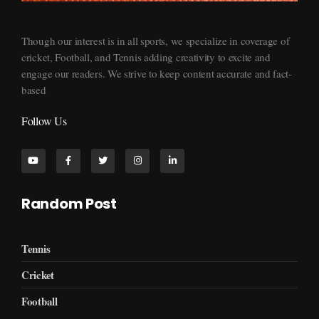
Supersports360
Your Ultimate Source for Cricket News and Insights
Though our interest is in all sports, we specialize in coverage of
cricket, Football, and Tennis adding creativity to excite and
engage our readers. We strive to keep content accurate and fact-
based
Follow Us
Random Post
Tennis
Cricket
Football