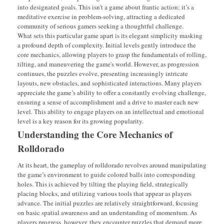
into designated goals. This isn’t a game about frantic action; it’s a
meditative exercise in problem-solving, attracting a dedicated
community of serious gamers seeking a thoughtful challenge.
What sets this particular game apart is its elegant simplicity masking
a profound depth of complexity. Initial levels gently introduce the
core mechanics, allowing players to grasp the fundamentals of rolling,
tilting, and maneuvering the game's world. However, as progression
continues, the puzzles evolve, presenting increasingly intricate
layouts, new obstacles, and sophisticated interactions. Many players
appreciate the game’s ability to offer a constantly evolving challenge,
ensuring a sense of accomplishment and a drive to master each new
level. This ability to engage players on an intellectual and emotional
level is a key reason for its growing popularity.
Understanding the Core Mechanics of
Rolldorado
At its heart, the gameplay of rolldorado revolves around manipulating
the game’s environment to guide colored balls into corresponding
holes. This is achieved by tilting the playing field, strategically
placing blocks, and utilizing various tools that appear as players
advance. The initial puzzles are relatively straightforward, focusing
on basic spatial awareness and an understanding of momentum. As
players progress, however, they encounter puzzles that demand more