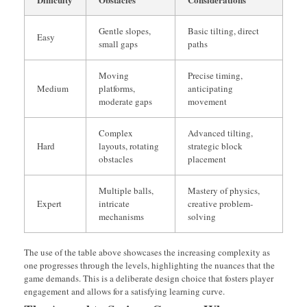
Gentle slopes,
Basic tilting, direct
Easy
small gaps
paths
Moving
Precise timing,
Medium
platforms,
anticipating
moderate gaps
movement
Complex
Advanced tilting,
Hard
layouts, rotating
strategic block
obstacles
placement
Multiple balls,
Mastery of physics,
Expert
intricate
creative problem-
mechanisms
solving
The use of the table above showcases the increasing complexity as
one progresses through the levels, highlighting the nuances that the
game demands. This is a deliberate design choice that fosters player
engagement and allows for a satisfying learning curve.