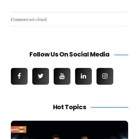
Comments are closed.
Follow Us On Social Media
Hot Topics