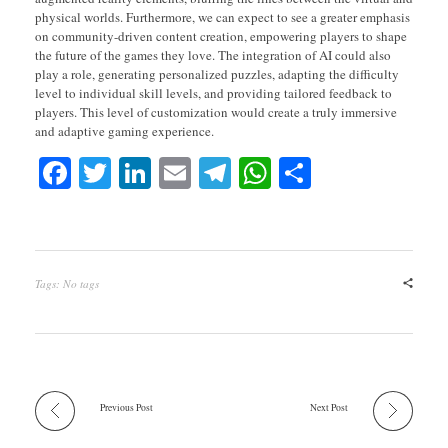
physical worlds. Furthermore, we can expect to see a greater emphasis
on community-driven content creation, empowering players to shape
the future of the games they love. The integration of AI could also
play a role, generating personalized puzzles, adapting the difficulty
level to individual skill levels, and providing tailored feedback to
players. This level of customization would create a truly immersive
and adaptive gaming experience.
Fa
T
Li
E
Te
W
S
ce
wi
nk
m
le
ha
ha
bo
tte
ed
ail
gr
ts
re
ok
r
In
a
A
Tags: No tags
m
pp
Previous Post
Next Post