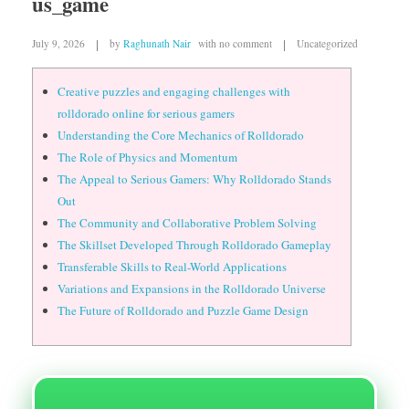
us_game
July 9, 2026
by
Raghunath Nair
with
no comment
Uncategorized
Creative puzzles and engaging challenges with
rolldorado online for serious gamers
Understanding the Core Mechanics of Rolldorado
The Role of Physics and Momentum
The Appeal to Serious Gamers: Why Rolldorado Stands
Out
The Community and Collaborative Problem Solving
The Skillset Developed Through Rolldorado Gameplay
Transferable Skills to Real-World Applications
Variations and Expansions in the Rolldorado Universe
The Future of Rolldorado and Puzzle Game Design