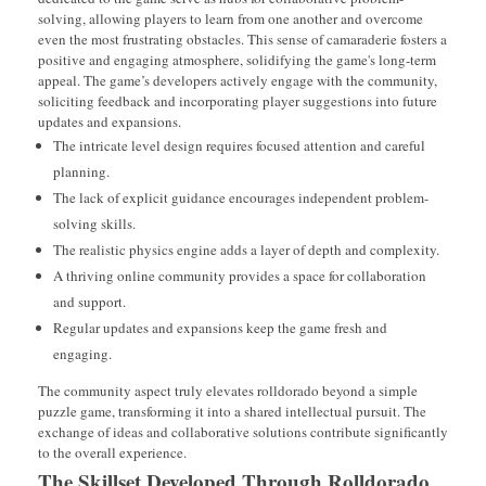
solving, allowing players to learn from one another and overcome
even the most frustrating obstacles. This sense of camaraderie fosters a
positive and engaging atmosphere, solidifying the game's long-term
appeal. The game’s developers actively engage with the community,
soliciting feedback and incorporating player suggestions into future
updates and expansions.
The intricate level design requires focused attention and careful
planning.
The lack of explicit guidance encourages independent problem-
solving skills.
The realistic physics engine adds a layer of depth and complexity.
A thriving online community provides a space for collaboration
and support.
Regular updates and expansions keep the game fresh and
engaging.
The community aspect truly elevates rolldorado beyond a simple
puzzle game, transforming it into a shared intellectual pursuit. The
exchange of ideas and collaborative solutions contribute significantly
to the overall experience.
The Skillset Developed Through Rolldorado