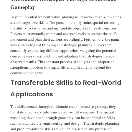
Gameplay
Beyond its entertainment value, playing rolldorado actively develops
several cognitive skills. The game inherently trains spatial reasoning,
the ability to visualize and manipulate objects in three dimensions.
Players must mentally rotate and analyze levels to predict the ball’s
movement and plan their actions accordingly. Furthermore, the game
necessitates logical thinking and strategic planning. Players are
constantly evaluating different approaches, weighing the potential
consequences of each action, and adapting their strategies based on
observed results. This constant process of analysis and adaptation
strengthens problem-solving abilities applicable far beyond the
confines of the game.
Transferable Skills to Real-World
Applications
The skills honed through rolldorado aren’t limited to gaming; they
translate effectively into various real-world scenarios. The spatial
reasoning developed through gameplay can be beneficial in fields
such as architecture, engineering, and design. The strategic planning
and problem-solving skills are valuable assets in any profession