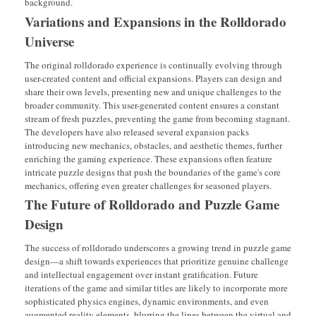
background.
Variations and Expansions in the Rolldorado
Universe
The original rolldorado experience is continually evolving through
user-created content and official expansions. Players can design and
share their own levels, presenting new and unique challenges to the
broader community. This user-generated content ensures a constant
stream of fresh puzzles, preventing the game from becoming stagnant.
The developers have also released several expansion packs
introducing new mechanics, obstacles, and aesthetic themes, further
enriching the gaming experience. These expansions often feature
intricate puzzle designs that push the boundaries of the game's core
mechanics, offering even greater challenges for seasoned players.
The Future of Rolldorado and Puzzle Game
Design
The success of rolldorado underscores a growing trend in puzzle game
design—a shift towards experiences that prioritize genuine challenge
and intellectual engagement over instant gratification. Future
iterations of the game and similar titles are likely to incorporate more
sophisticated physics engines, dynamic environments, and even
augmented reality elements, blurring the lines between the virtual and