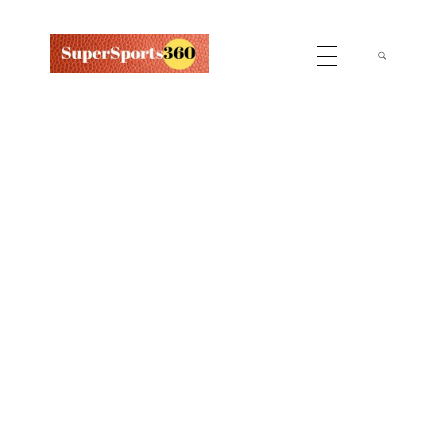
Supersports360
Your Ultimate Source for Cricket News and Insights