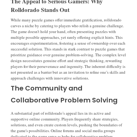
The Appeal to Serious Gamers: Why
Rolldorado Stands Out
While many puzzle games offer immediate gratification, rolldorado
carves a niche by catering to players who relish a genuine challenge.
The game doesn’t hold your hand, often presenting puzzles with
multiple possible approaches, yet rarely offering explicit hints. This
encourages experimentation, fostering a sense of ownership over each
successful solution. This stands in stark contrast to puzzle games that
prioritize guidance over genuine problem-solving. The complex level
design necessitates genuine effort and strategic thinking, rewarding
players for their perseverance and ingenuity. The inherent difficulty is
not presented as a barrier but as an invitation to refine one’s skills and
approach challenges with innovative solutions.
The Community and
Collaborative Problem Solving
A substantial part of rolldorado’s appeal lies in its active and
supportive online community. Players frequently share strategies,
solutions, and even create custom levels, pushing the boundaries of
the game's possibilities. Online forums and social media groups
dedicated to the game serve as hubs for collaborative problem-