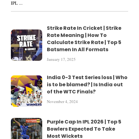
IPL ...
Strike Rate In Cricket | Strike
Rate Meaning | How To
Calculate Strike Rate | Top 5
Batsmen In All Formats
January 17, 2025
India 0-3 Test Series loss | Who
is to be blamed? | Is India out
of the WTC Finals?
November 4, 2024
Purple Cap In IPL 2026 | Top 5
Bowlers Expected To Take
Most Wickets