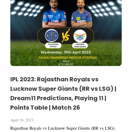
IPL 2023: Rajasthan Royals vs
Lucknow Super Giants (RR vs LSG) |
Dream11 Predictions, Playing 11 |
Points Table | Match 26
April 18, 2023
Rajasthan Royals vs Lucknow Super Giants (RR vs LSG).