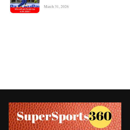
March 31, 2026