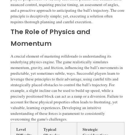
nuanced control, requiring precise timing, an assessment of angles,
and a proactive approach to anticipating the ball’s trajectory. The core
principle is deceptively simple; yet, executing a solution often
requires thorough planning and careful execution.
The Role of Physics and
Momentum
A crucial element of mastering rolldorado is understanding its
underlying physics engine. The game realistically simulates
momentum, gravity, and friction, influencing the ball’s movements in
predictable, yet sometimes subtle, ways. Successful players learn to
leverage these principles to their advantage, using careful tilts and
strategically placed obstacles to control the ball’s trajectory. For
example, a slight incline can be used to build up speed, while a
precisely positioned block can act as a ramp or a diversion. Failure to
account for these physical properties often leads to frustrating, yet
valuable, learning experiences. Developing an intuitive
understanding of these forces is paramount to consistently
overcoming the game's challenges.
Level
Typical
Strategic
Difficulty
Obstacles
Considerations