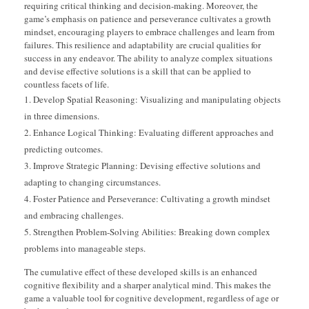
requiring critical thinking and decision-making. Moreover, the
game’s emphasis on patience and perseverance cultivates a growth
mindset, encouraging players to embrace challenges and learn from
failures. This resilience and adaptability are crucial qualities for
success in any endeavor. The ability to analyze complex situations
and devise effective solutions is a skill that can be applied to
countless facets of life.
Develop Spatial Reasoning: Visualizing and manipulating objects
in three dimensions.
Enhance Logical Thinking: Evaluating different approaches and
predicting outcomes.
Improve Strategic Planning: Devising effective solutions and
adapting to changing circumstances.
Foster Patience and Perseverance: Cultivating a growth mindset
and embracing challenges.
Strengthen Problem-Solving Abilities: Breaking down complex
problems into manageable steps.
The cumulative effect of these developed skills is an enhanced
cognitive flexibility and a sharper analytical mind. This makes the
game a valuable tool for cognitive development, regardless of age or