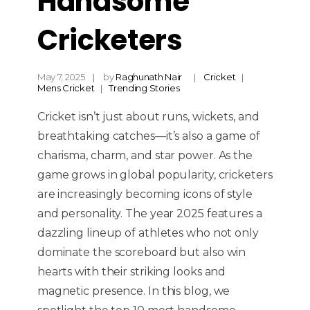
Handsome
Cricketers
May 7, 2025
by
Raghunath Nair
Cricket
Mens Cricket
Trending Stories
Cricket isn’t just about runs, wickets, and
breathtaking catches—it’s also a game of
charisma, charm, and star power. As the
game grows in global popularity, cricketers
are increasingly becoming icons of style
and personality. The year 2025 features a
dazzling lineup of athletes who not only
dominate the scoreboard but also win
hearts with their striking looks and
magnetic presence. In this blog, we