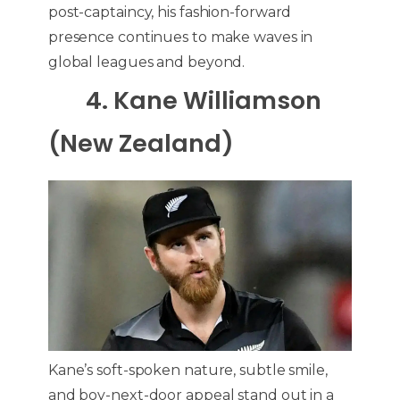
post-captaincy, his fashion-forward
presence continues to make waves in
global leagues and beyond.
4. Kane Williamson
(New Zealand)
Kane’s soft-spoken nature, subtle smile,
and boy-next-door appeal stand out in a