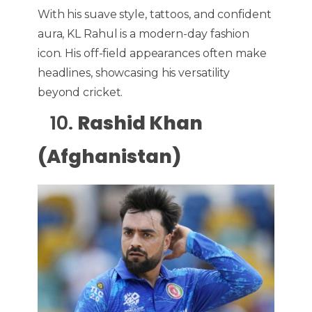
With his suave style, tattoos, and confident
aura, KL Rahul is a modern-day fashion
icon.
His off-field appearances often make
headlines, showcasing his versatility
beyond cricket.
10.
Rashid Khan
(Afghanistan)