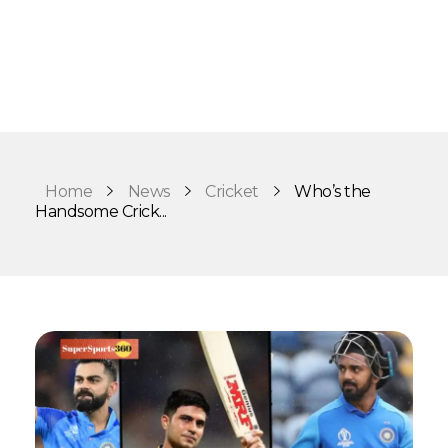
Home
News
Cricket
Who’s the
Handsome Crick...