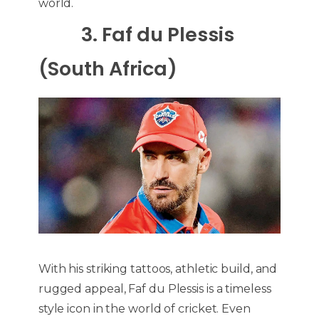
world.
3. Faf du Plessis
(South Africa)
With his striking tattoos, athletic build, and
rugged appeal, Faf du Plessis is a timeless
style icon in the world of cricket. Even