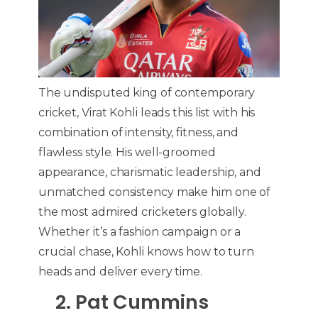
The undisputed king of contemporary
cricket, Virat Kohli leads this list with his
combination of intensity, fitness, and
flawless style. His well-groomed
appearance, charismatic leadership, and
unmatched consistency make him one of
the most admired cricketers globally.
Whether it’s a fashion campaign or a
crucial chase, Kohli knows how to turn
heads and deliver every time.
2. Pat Cummins