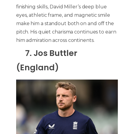
finishing skills, David Miller’s deep blue
eyes, athletic frame, and magnetic smile
make him a standout both on and off the
pitch. His quiet charisma continues to earn
him admiration across continents.
7. Jos Buttler
(England)