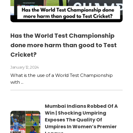
Has the World Test Championship
done more harm than good to Test
Cricket?
January 12, 2024
What is the use of a World Test Championship
with ...
Mumbai Indians Robbed Of A
Win | Shocking Umpiring
Exposes The Quality Of
Umpires In Women’s Premier