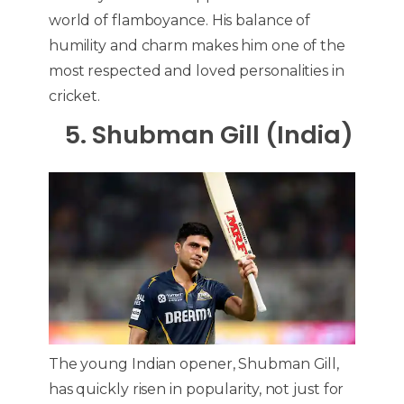
world of flamboyance. His balance of
humility and charm makes him one of the
most respected and loved personalities in
cricket.
5. Shubman Gill (India)
The young Indian opener, Shubman Gill,
has quickly risen in popularity, not just for