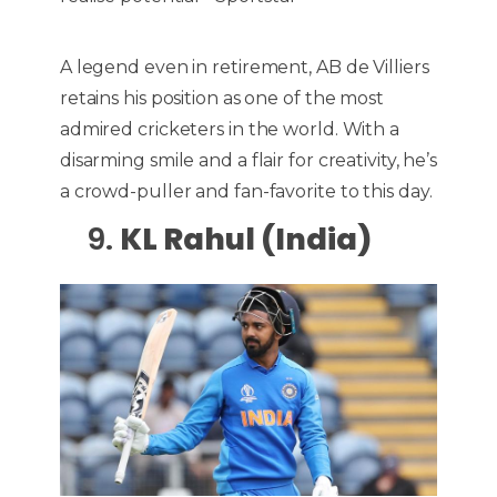
A legend even in retirement, AB de Villiers
retains his position as one of the most
admired cricketers in the world. With a
disarming smile and a flair for creativity, he’s
a crowd-puller and fan-favorite to this day.
9.
KL Rahul (India)