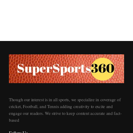
Supersports360
Your Ultimate Source for Cricket News and Insights
Though our interest is in all sports, we specialize in coverage of
cricket, Football, and Tennis adding creativity to excite and
engage our readers. We strive to keep content accurate and fact-
based
Follow Us