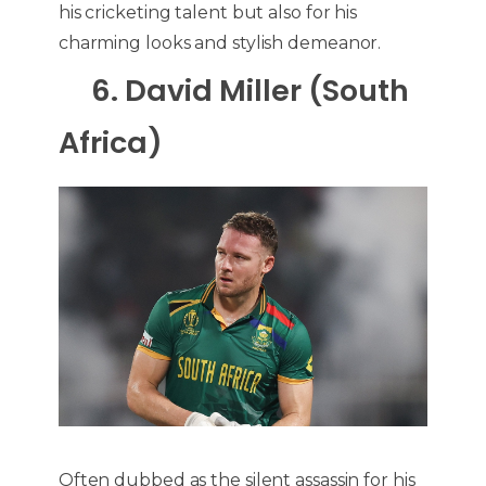
his cricketing talent but also for his
charming looks and stylish demeanor.
6. David Miller (South
Africa)
Often dubbed as the silent assassin for his