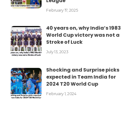
League
February 17, 2025
40 years on, why India’s 1983
World Cup victory was not a
Stroke of Luck
July 13, 2023
Shocking and Surprise picks
expected in Team India for
2024 T20 World Cup
February 1, 2024