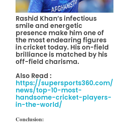
Rashid Khan’s infectious
smile and energetic
presence make him one of
the most endearing figures
in cricket today.
His on-field
brilliance is matched by his
off-field charisma.
Also Read :
https://supersports360.com/
news/top-10-most-
handsome-cricket-players-
in-the-world/
Conclusion: