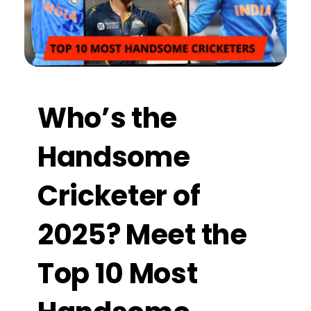
Who’s the
Handsome
Cricketer of
2025? Meet the
Top 10 Most