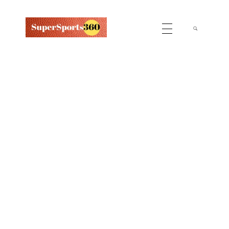
Supersports360
Your Ultimate Source for Cricket News and Insights