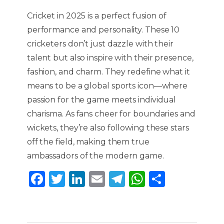
Cricket in 2025 is a perfect fusion of
performance and personality. These 10
cricketers don’t just dazzle with their
talent but also inspire with their presence,
fashion, and charm. They redefine what it
means to be a global sports icon—where
passion for the game meets individual
charisma. As fans cheer for boundaries and
wickets, they’re also following these stars
off the field, making them true
ambassadors of the modern game.
F
T
Li
E
T
W
S
a
w
n
m
el
h
h
c
it
k
ai
e
a
ar