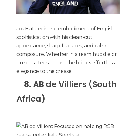
Jos Buttler is the embodiment of English
sophistication with his clean-cut
appearance, sharp features, and calm
composure. Whether in a team huddle or
during a tense chase, he brings effortless
elegance to the crease.
8. AB de Villiers (South
Africa)