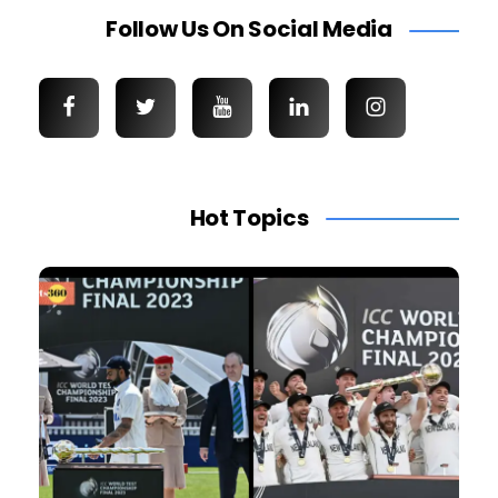
Follow Us On Social Media
Hot Topics