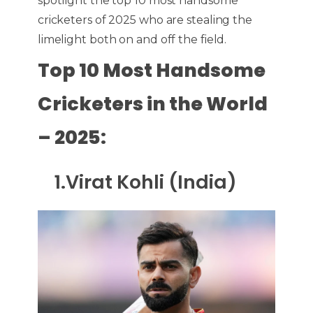
spotlight the top 10 most handsome
cricketers of 2025 who are stealing the
limelight both on and off the field.
Top 10 Most Handsome
Cricketers in the World
– 2025:
1.Virat Kohli (India)