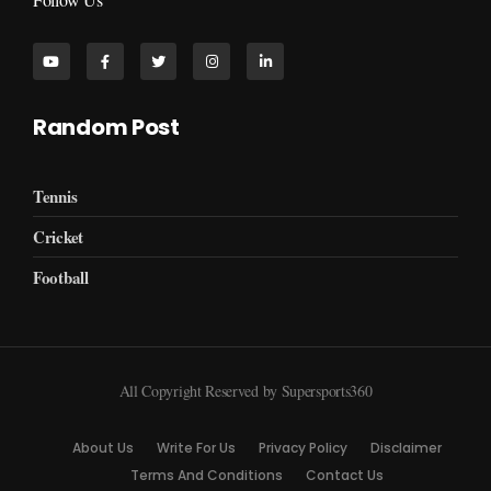
Random Post
Tennis
Cricket
Football
All Copyright Reserved by Supersports360
About Us
Write For Us
Privacy Policy
Disclaimer
Terms And Conditions
Contact Us