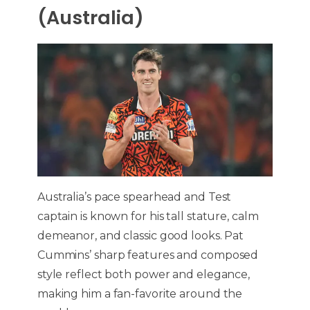
(Australia)
Australia’s pace spearhead and Test
captain is known for his tall stature, calm
demeanor, and classic good looks. Pat
Cummins’ sharp features and composed
style reflect both power and elegance,
making him a fan-favorite around the