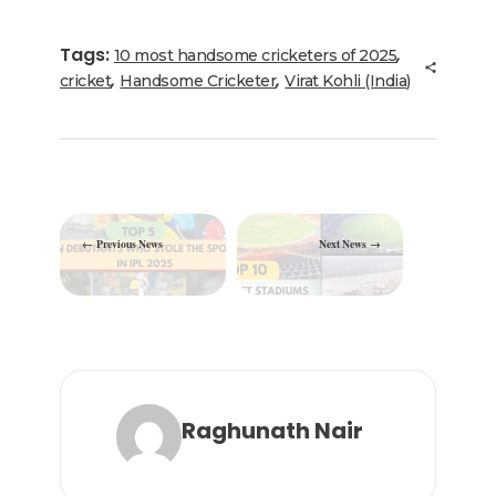
e
te
e
l
g
ts
e
b
r
dI
ra
A
Tags:
,
10 most handsome cricketers of 2025
o
n
m
p
,
,
cricket
Handsome Cricketer
Virat Kohli (India)
o
p
k
Previous News
Next News
Raghunath Nair