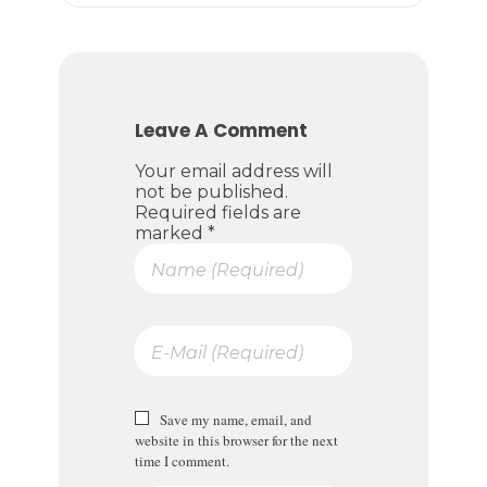
Leave A Comment
Your email address will
not be published.
Required fields are
marked *
Save my name, email, and
website in this browser for the next
time I comment.