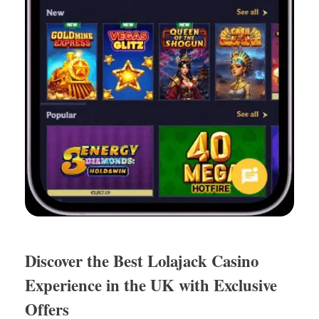
Discover the Best Lolajack Casino
Experience in the UK with Exclusive
Offers