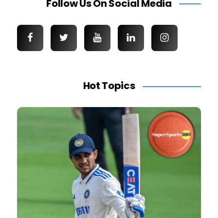
Follow Us On Social Media
Hot Topics