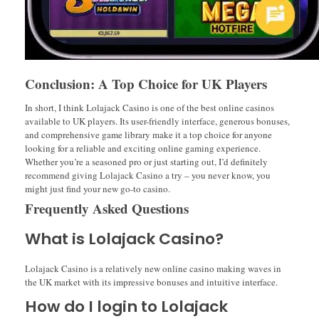
Conclusion: A Top Choice for UK Players
In short, I think Lolajack Casino is one of the best online casinos
available to UK players. Its user-friendly interface, generous bonuses,
and comprehensive game library make it a top choice for anyone
looking for a reliable and exciting online gaming experience.
Whether you’re a seasoned pro or just starting out, I’d definitely
recommend giving Lolajack Casino a try – you never know, you
might just find your new go-to casino.
Frequently Asked Questions
What is Lolajack Casino?
Lolajack Casino is a relatively new online casino making waves in
the UK market with its impressive bonuses and intuitive interface.
How do I login to Lolajack