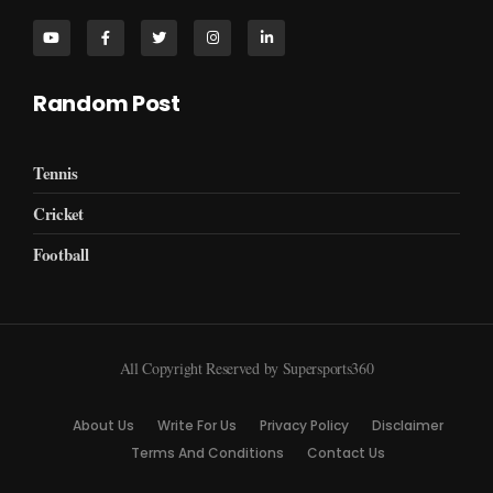
Random Post
Tennis
Cricket
Football
All Copyright Reserved by Supersports360
About Us
Write For Us
Privacy Policy
Disclaimer
Terms And Conditions
Contact Us