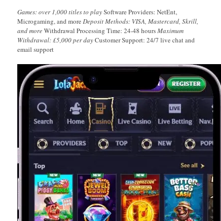
Games: over 1,000 titles to play
Software Providers: NetEnt,
Microgaming, and more
Deposit Methods: VISA, Mastercard, Skrill,
and more
Withdrawal Processing Time: 24-48 hours
Maximum
Withdrawal: £5,000 per day
Customer Support: 24/7 live chat and
email support