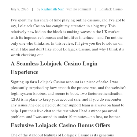
July 8, 2026
by
Raghunath Nair
with
no comment
LolaJack Casino
I’ve spent my fair share of time playing online casinos, and I’ve got to
say, Lolajack Casino has caught my attention in a big way. This
relatively new kid on the block is making waves in the UK market
with its impressive bonuses and intuitive interface – and I’m not the
only one who thinks so. In this review, I’ll give you the lowdown on
what I like and don’t like about Lolajack Casino, and why I think it’s
worth checking out.
A Seamless Lolajack Casino Login
Experience
Signing up for a Lolajack Casino account is a piece of cake. I was
pleasantly surprised by how smooth the process was, and the website’s
login system is robust and secure to boot. Two-factor authentication
(2FA) is in place to keep your account safe, and if you do encounter
any issues, the dedicated customer support team is always on hand to
help. I put their live chat to the test when I had a minor password
problem, and I was sorted in under 10 minutes – no fuss, no bother.
Exclusive Lolajack Casino Bonus Offers
One of the standout features of Lolajack Casino is its generous