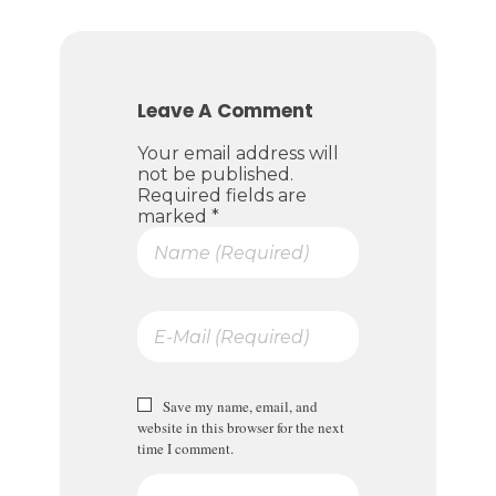
Leave A Comment
Your email address will
not be published.
Required fields are
marked *
Save my name, email, and
website in this browser for the next
time I comment.