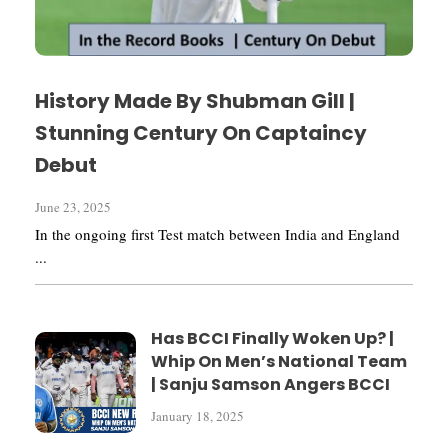
History Made By Shubman Gill |
Stunning Century On Captaincy
Debut
June 23, 2025
In the ongoing first Test match between India and England
...
Has BCCI Finally Woken Up? |
Whip On Men’s National Team
| Sanju Samson Angers BCCI
January 18, 2025