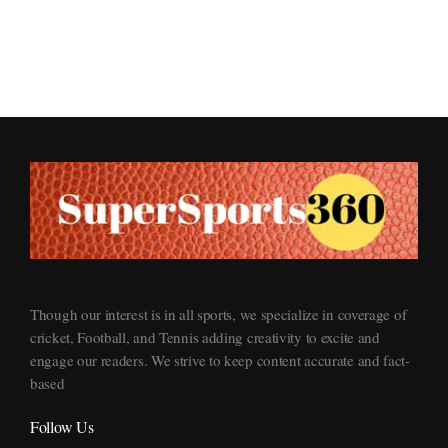
Supersports360
Your Ultimate Source for Cricket News and Insights
Though our interest is in all sports, we specialize in coverage of
cricket, Football, and Tennis adding creativity to excite and
engage our readers. We strive to keep content accurate and fact-
based
Follow Us