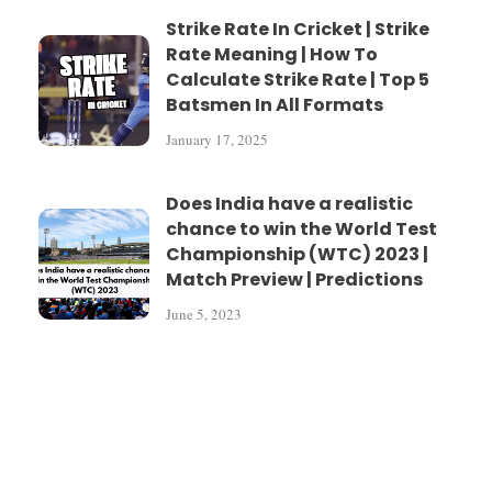
Strike Rate In Cricket | Strike
Rate Meaning | How To
Calculate Strike Rate | Top 5
Batsmen In All Formats
January 17, 2025
Does India have a realistic
chance to win the World Test
Championship (WTC) 2023 |
Match Preview | Predictions
June 5, 2023