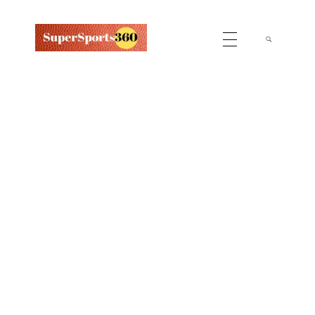
Supersports360
Your Ultimate Source for Cricket News and Insights