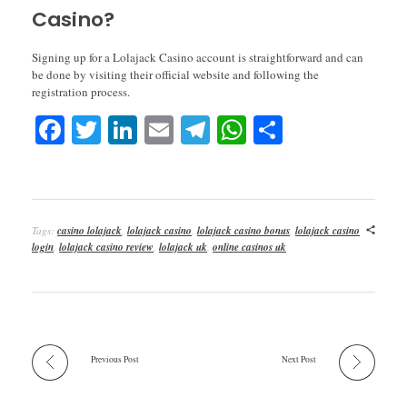
Casino?
Signing up for a Lolajack Casino account is straightforward and can
be done by visiting their official website and following the
registration process.
Fa
T
Li
E
Te
W
S
ce
wi
nk
m
le
ha
ha
bo
tte
ed
ail
gr
ts
re
ok
r
In
a
A
Tags:
casino lolajack
,
lolajack casino
,
lolajack casino bonus
,
lolajack casino
m
pp
login
,
lolajack casino review
,
lolajack uk
,
online casinos uk
Previous Post
Next Post