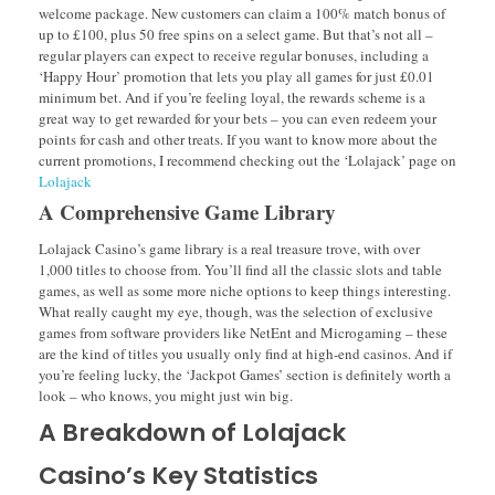
welcome package. New customers can claim a 100% match bonus of
up to £100, plus 50 free spins on a select game. But that’s not all –
regular players can expect to receive regular bonuses, including a
‘Happy Hour’ promotion that lets you play all games for just £0.01
minimum bet. And if you’re feeling loyal, the rewards scheme is a
great way to get rewarded for your bets – you can even redeem your
points for cash and other treats. If you want to know more about the
current promotions, I recommend checking out the ‘Lolajack’ page on
Lolajack
A Comprehensive Game Library
Lolajack Casino’s game library is a real treasure trove, with over
1,000 titles to choose from. You’ll find all the classic slots and table
games, as well as some more niche options to keep things interesting.
What really caught my eye, though, was the selection of exclusive
games from software providers like NetEnt and Microgaming – these
are the kind of titles you usually only find at high-end casinos. And if
you’re feeling lucky, the ‘Jackpot Games’ section is definitely worth a
look – who knows, you might just win big.
A Breakdown of Lolajack
Casino’s Key Statistics