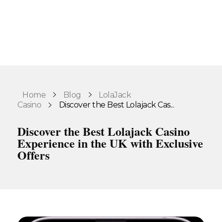
Home
Blog
LolaJack
Casino
Discover the Best Lolajack Cas...
Discover the Best Lolajack Casino
Experience in the UK with Exclusive
Offers