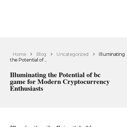
Home
Blog
Uncategorized
Illuminating
the Potential of ...
Illuminating the Potential of bc
game for Modern Cryptocurrency
Enthusiasts