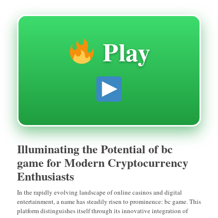
Play
Illuminating the Potential of bc
game for Modern Cryptocurrency
Enthusiasts
In the rapidly evolving landscape of online casinos and digital
entertainment, a name has steadily risen to prominence: bc game. This
platform distinguishes itself through its innovative integration of