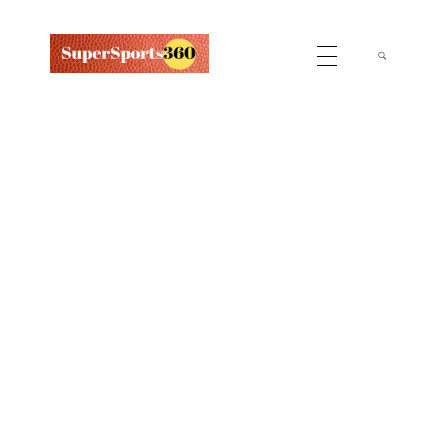
Supersports360
Your Ultimate Source for Cricket News and Insights