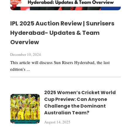
IPL 2025 Auction Review | Sunrisers
Hyderabad- Updates & Team
Overview
December 10, 2024
This article will discuss Sun Risers Hyderabad, the last
edition’s ...
2025 Women’s Cricket World
Cup Preview: Can Anyone
Challenge the Dominant
Australian Team?
August 14, 2025