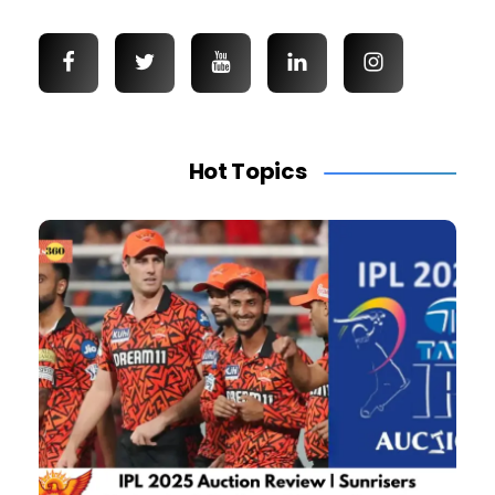
Hot Topics