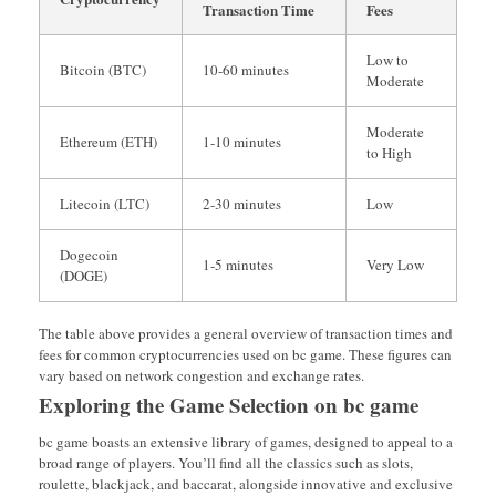
Transaction Time
Fees
Low to
Bitcoin (BTC)
10-60 minutes
Moderate
Moderate
Ethereum (ETH)
1-10 minutes
to High
Litecoin (LTC)
2-30 minutes
Low
Dogecoin
1-5 minutes
Very Low
(DOGE)
The table above provides a general overview of transaction times and
fees for common cryptocurrencies used on bc game. These figures can
vary based on network congestion and exchange rates.
Exploring the Game Selection on bc game
bc game boasts an extensive library of games, designed to appeal to a
broad range of players. You’ll find all the classics such as slots,
roulette, blackjack, and baccarat, alongside innovative and exclusive