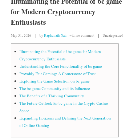
Illuminating the Potential of bc game
for Modern Cryptocurrency
Enthusiasts
May 31, 2026
by
Raghunath Nair
with
no comment
Uncategorized
Illuminating the Potential of bc game for Modern
Cryptocurrency Enthusiasts
Understanding the Core Functionality of bc game
Provably Fair Gaming: A Cornerstone of Trust
Exploring the Game Selection on bc game
The bc game Community and its Influence
The Benefits of a Thriving Community
The Future Outlook for bc game in the Crypto Casino
Space
Expanding Horizons and Defining the Next Generation
of Online Gaming