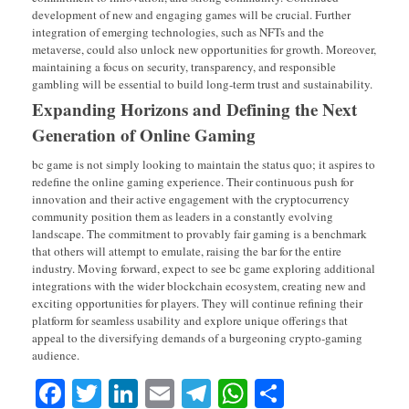
development of new and engaging games will be crucial. Further
integration of emerging technologies, such as NFTs and the
metaverse, could also unlock new opportunities for growth. Moreover,
maintaining a focus on security, transparency, and responsible
gambling will be essential to build long-term trust and sustainability.
Expanding Horizons and Defining the Next
Generation of Online Gaming
bc game is not simply looking to maintain the status quo; it aspires to
redefine the online gaming experience. Their continuous push for
innovation and their active engagement with the cryptocurrency
community position them as leaders in a constantly evolving
landscape. The commitment to provably fair gaming is a benchmark
that others will attempt to emulate, raising the bar for the entire
industry. Moving forward, expect to see bc game exploring additional
integrations with the wider blockchain ecosystem, creating new and
exciting opportunities for players. They will continue refining their
platform for seamless usability and explore unique offerings that
appeal to the diversifying demands of a burgeoning crypto-gaming
audience.
Fa
T
Li
E
Te
W
S