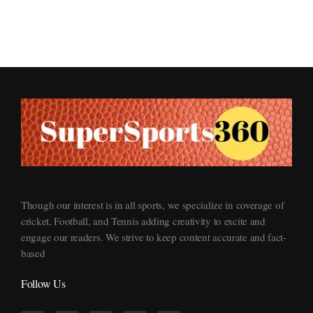
Supersports360
Your Ultimate Source for Cricket News and Insights
Though our interest is in all sports, we specialize in coverage of
cricket, Football, and Tennis adding creativity to excite and
engage our readers. We strive to keep content accurate and fact-
based
Follow Us