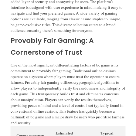
added layer of security and anonymity for users. The platform’s
interface is designed with user experience in mind, making it easy to
navigate and find your preferred games. A wide variety of gaming
options are available, ranging from classic casino staples to unique,
bc game-exclusive titles. This diverse selection caters to a broad
audience, ensuring there’s something for everyone.
Provably Fair Gaming: A
Cornerstone of Trust
One of the most significant differentiating factors of bc game is its
commitment to provably fair gaming. Traditional online casinos
operate on a system where players must trust the operator to ensure
fairness. Provably fair gaming utilizes cryptographic algorithms to
allow players to independently verify the randomness and integrity of
each game. This transparency builds trust and eliminates concerns
about manipulation. Players can verify the results themselves,
providing peace of mind and a level of control not typically found in
conventional online casinos. This feature has quickly become a
hallmark of bc game and a major draw for users who prioritize fairness
and security.
Estimated
Typical
Cryptocurrency