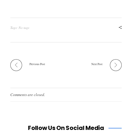
ce
wi
nk
m
le
ha
ha
bo
tte
ed
ail
gr
ts
re
ok
r
In
a
A
Tags: No tags
m
pp
Previous Post
Next Post
Comments are closed.
Follow Us On Social Media