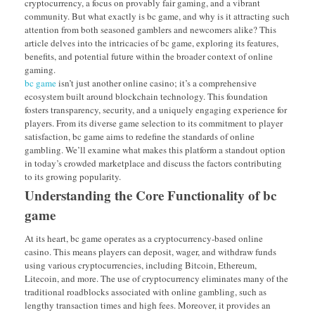
cryptocurrency, a focus on provably fair gaming, and a vibrant
community. But what exactly is bc game, and why is it attracting such
attention from both seasoned gamblers and newcomers alike? This
article delves into the intricacies of bc game, exploring its features,
benefits, and potential future within the broader context of online
gaming.
bc game
isn’t just another online casino; it’s a comprehensive
ecosystem built around blockchain technology. This foundation
fosters transparency, security, and a uniquely engaging experience for
players. From its diverse game selection to its commitment to player
satisfaction, bc game aims to redefine the standards of online
gambling. We’ll examine what makes this platform a standout option
in today’s crowded marketplace and discuss the factors contributing
to its growing popularity.
Understanding the Core Functionality of bc
game
At its heart, bc game operates as a cryptocurrency-based online
casino. This means players can deposit, wager, and withdraw funds
using various cryptocurrencies, including Bitcoin, Ethereum,
Litecoin, and more. The use of cryptocurrency eliminates many of the
traditional roadblocks associated with online gambling, such as
lengthy transaction times and high fees. Moreover, it provides an