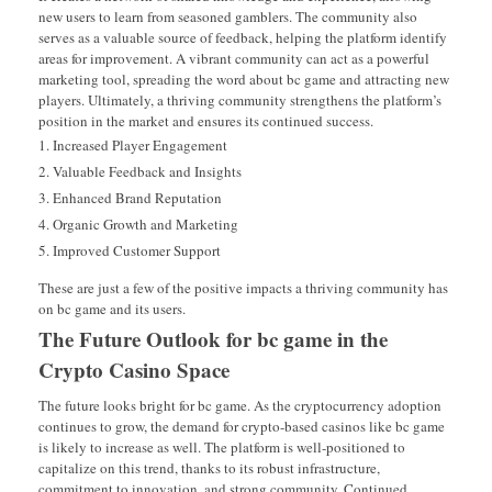
new users to learn from seasoned gamblers. The community also
serves as a valuable source of feedback, helping the platform identify
areas for improvement. A vibrant community can act as a powerful
marketing tool, spreading the word about bc game and attracting new
players. Ultimately, a thriving community strengthens the platform’s
position in the market and ensures its continued success.
Increased Player Engagement
Valuable Feedback and Insights
Enhanced Brand Reputation
Organic Growth and Marketing
Improved Customer Support
These are just a few of the positive impacts a thriving community has
on bc game and its users.
The Future Outlook for bc game in the
Crypto Casino Space
The future looks bright for bc game. As the cryptocurrency adoption
continues to grow, the demand for crypto-based casinos like bc game
is likely to increase as well. The platform is well-positioned to
capitalize on this trend, thanks to its robust infrastructure,
commitment to innovation, and strong community. Continued