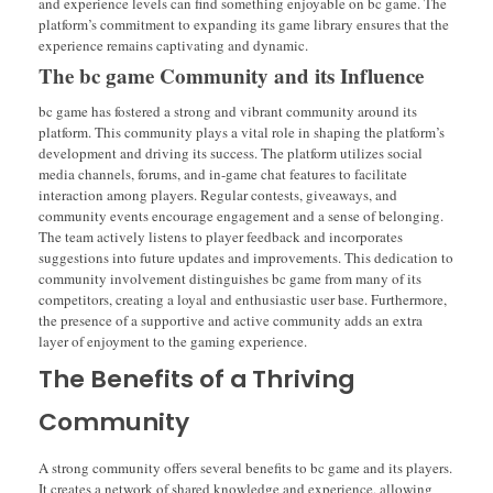
and experience levels can find something enjoyable on bc game. The
platform’s commitment to expanding its game library ensures that the
experience remains captivating and dynamic.
The bc game Community and its Influence
bc game has fostered a strong and vibrant community around its
platform. This community plays a vital role in shaping the platform’s
development and driving its success. The platform utilizes social
media channels, forums, and in-game chat features to facilitate
interaction among players. Regular contests, giveaways, and
community events encourage engagement and a sense of belonging.
The team actively listens to player feedback and incorporates
suggestions into future updates and improvements. This dedication to
community involvement distinguishes bc game from many of its
competitors, creating a loyal and enthusiastic user base. Furthermore,
the presence of a supportive and active community adds an extra
layer of enjoyment to the gaming experience.
The Benefits of a Thriving
Community
A strong community offers several benefits to bc game and its players.
It creates a network of shared knowledge and experience, allowing