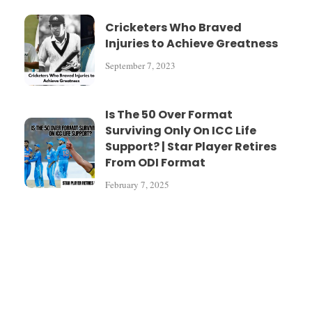
Cricketers Who Braved
Injuries to Achieve Greatness
September 7, 2023
Is The 50 Over Format
Surviving Only On ICC Life
Support? | Star Player Retires
From ODI Format
February 7, 2025