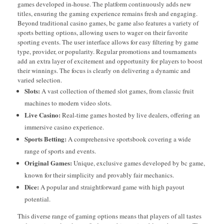
games developed in-house. The platform continuously adds new
titles, ensuring the gaming experience remains fresh and engaging.
Beyond traditional casino games, bc game also features a variety of
sports betting options, allowing users to wager on their favorite
sporting events. The user interface allows for easy filtering by game
type, provider, or popularity. Regular promotions and tournaments
add an extra layer of excitement and opportunity for players to boost
their winnings. The focus is clearly on delivering a dynamic and
varied selection.
Slots:
A vast collection of themed slot games, from classic fruit
machines to modern video slots.
Live Casino:
Real-time games hosted by live dealers, offering an
immersive casino experience.
Sports Betting:
A comprehensive sportsbook covering a wide
range of sports and events.
Original Games:
Unique, exclusive games developed by bc game,
known for their simplicity and provably fair mechanics.
Dice:
A popular and straightforward game with high payout
potential.
This diverse range of gaming options means that players of all tastes