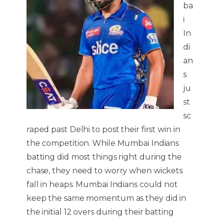
ba
i
In
di
an
s
ju
st
sc
raped past Delhi to post their first win in
the competition. While Mumbai Indians
batting did most things right during the
chase, they need to worry when wickets
fall in heaps. Mumbai Indians could not
keep the same momentum as they did in
the initial 12 overs during their batting