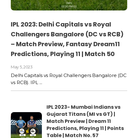
IPL 2023: Delhi Capitals vs Royal
Challengers Bangalore (DC vs RCB)
– Match Preview, Fantasy Dream11
Predictions, Playing 11 | Match 50
May 5, 2023
Delhi Capitals vs Royal Challengers Bangalore (DC
vs RCB). IPL ...
IPL 2023- Mumbai Indians vs
Gujarat Titans (MI vs GT) |
Match Preview | Dream 11
Predictions, Playing 11 | Points
Table | Match No. 57