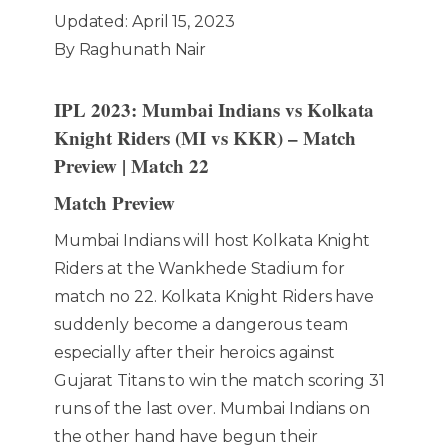
Updated: April 15, 2023
By Raghunath Nair
IPL 2023: Mumbai Indians vs Kolkata
Knight Riders (MI vs KKR) – Match
Preview | Match 22
Match Preview
Mumbai Indians will host Kolkata Knight
Riders at the Wankhede Stadium for
match no 22. Kolkata Knight Riders have
suddenly become a dangerous team
especially after their heroics against
Gujarat Titans to win the match scoring 31
runs of the last over. Mumbai Indians on
the other hand have begun their