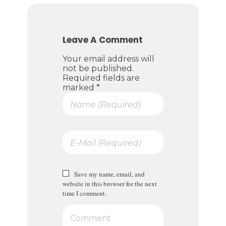
Leave A Comment
Your email address will
not be published.
Required fields are
marked *
Save my name, email, and
website in this browser for the next
time I comment.