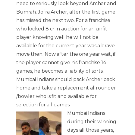
need to seriously look beyond Archer and
Bumrah. Jofra Archer, after the first game
has missed the next two. For a franchise
who locked 8 cr in auction for an unfit
player knowing well he will not be
available for the current year was a brave
move then. Now after the one year wait, if
the player cannot give his franchise 14
games, he becomes a liability of sorts.
Mumbai Indians should pack Archer back
home and take a replacement allrounder
/bowler who is fit and available for
selection for all games.
Mumbai Indians
during their winning
days all those years,