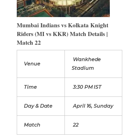
Mumbai Indians vs Kolkata Knight
Riders (MI vs KKR) Match Details |
Match 22
Wankhede
Venue
Stadium
Time
3:30 PM IST
Day & Date
April 16, Sunday
Match
22