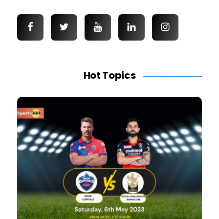
Hot Topics