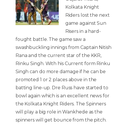
Kolkata Knight
Riders lost the next
game against Sun
Risers in a hard-
fought battle. The game saw a
swashbuckling innings from Captain Nitish
Rana and the current star of the KKR,
Rinku Singh. With his Current form Rinku
Singh can do more damage if he can be
promoted 1 or 2 places above in the
batting line-up. Dre Russ have started to
bowl again which is an excellent news for
the Kolkata Knight Riders. The Spinners
will play a big role in Wankhede as the
spinners will get bounce from the pitch.