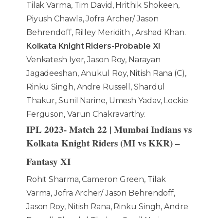
Tilak Varma, Tim David, Hrithik Shokeen,
Piyush Chawla, Jofra Archer/ Jason
Behrendoff, Rilley Meridith , Arshad Khan.
Kolkata Knight Riders-Probable XI
Venkatesh Iyer, Jason Roy, Narayan
Jagadeeshan, Anukul Roy, Nitish Rana (C),
Rinku Singh, Andre Russell, Shardul
Thakur, Sunil Narine, Umesh Yadav, Lockie
Ferguson, Varun Chakravarthy.
IPL 2023- Match 22 | Mumbai Indians vs
Kolkata Knight Riders (MI vs KKR) –
Fantasy XI
Rohit Sharma, Cameron Green, Tilak
Varma, Jofra Archer/ Jason Behrendoff,
Jason Roy, Nitish Rana, Rinku Singh, Andre