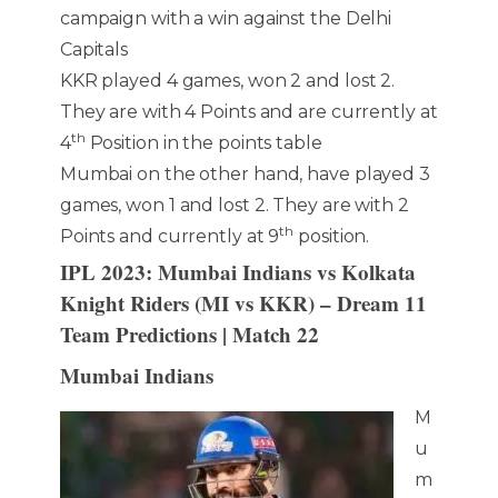
campaign with a win against the Delhi
Capitals
KKR played 4 games, won 2 and lost 2.
They are with 4 Points and are currently at
th
4
Position in the points table
Mumbai on the other hand, have played 3
games, won 1 and lost 2. They are with 2
th
Points and currently at 9
position.
IPL 2023: Mumbai Indians vs Kolkata
Knight Riders (MI vs KKR) – Dream 11
Team Predictions | Match 22
Mumbai Indians
M
u
m