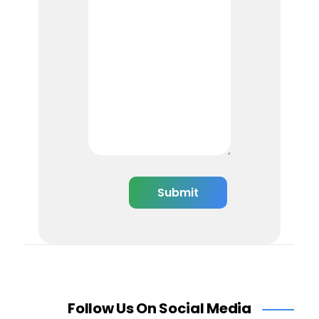
Follow Us On Social Media