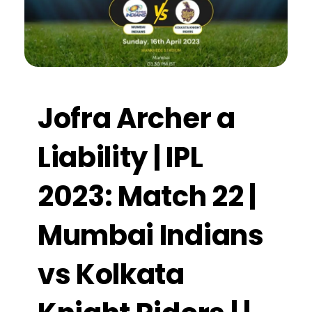
Jofra Archer a
Liability | IPL
2023: Match 22 |
Mumbai Indians
vs Kolkata