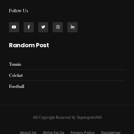
Follow Us
Random Post
Tennis
Cricket
Football
All Copyright Reserved by Supersports360
About Us
Write For Us
Privacy Policy
Disclaimer