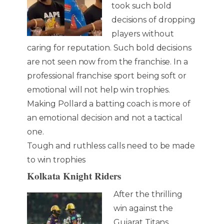
took such bold
decisions of dropping
players without
caring for reputation. Such bold decisions
are not seen now from the franchise. In a
professional franchise sport being soft or
emotional will not help win trophies.
Making Pollard a batting coach is more of
an emotional decision and not a tactical
one.
Tough and ruthless calls need to be made
to win trophies
Kolkata Knight Riders
After the thrilling
win against the
Gujarat Titans,