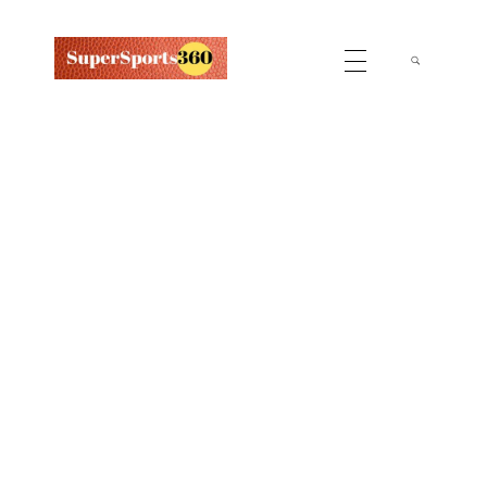
Supersports360
Your Ultimate Source for Cricket News and Insights