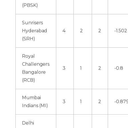
(PBSK)
Sunrisers
Hyderabad
4
2
2
-1.502
(SRH)
Royal
Challengers
3
1
2
-0.8
Bangalore
(RCB)
Mumbai
3
1
2
-0.87
Indians (MI)
Delhi