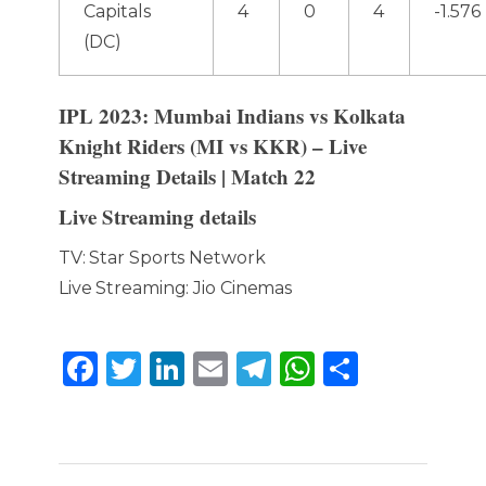
Capitals
4
0
4
-1.576
(DC)
IPL 2023: Mumbai Indians vs Kolkata
Knight Riders (MI vs KKR) – Live
Streaming Details | Match 22
Live Streaming details
TV: Star Sports Network
Live Streaming: Jio Cinemas
F
T
Li
E
T
W
S
a
w
n
m
el
h
h
c
it
k
ai
e
a
ar
e
te
e
l
g
ts
e