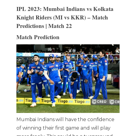
IPL 2023: Mumbai Indians vs Kolkata
Knight Riders (MI vs KKR) – Match
Predictions | Match 22
Match Prediction
Mumbai Indians will have the confidence
of winning their first game and will play