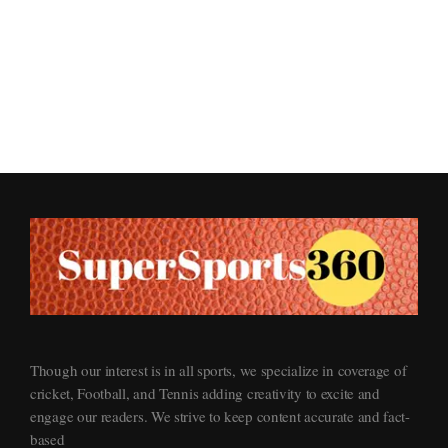
Supersports360
Your Ultimate Source for Cricket News and Insights
Though our interest is in all sports, we specialize in coverage of
cricket, Football, and Tennis adding creativity to excite and
engage our readers. We strive to keep content accurate and fact-
based