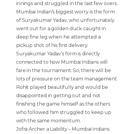
innings and struggled in the last few overs.
Mumbai Indian’s biggest worry is the form
of Suryakumar Yadav, who unfortunately
went out for a golden duck caught in
deep fine leg when he attempted a
pickup shot of his first delivery.
Suryakumar Yadav’s form is directly
connected to how Mumbai Indians will
fare in the tournament. So, there will be
lots of pressure on the team management.
Rohit played beautifully and would be
disappointed in getting out and not
finishing the game himself as the others
who followed him struggled to keep up
with the same momentum.
Jofra Archer a Liability – Mumbai Indians