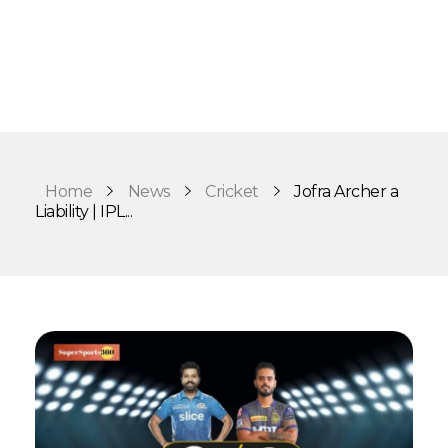
Home
News
Cricket
Jofra Archer a
Liability | IPL...