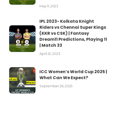
May 11, 2023
IPL 2023- Kolkata Knight
Riders vs Chennai Super Kings
(KKR vs CSK) | Fantasy
Dream11 Predictions, Playing 11
| Match 33
April 22, 2023
ICC Women’s World Cup 2025 |
What Can We Expect?
September 26, 2025