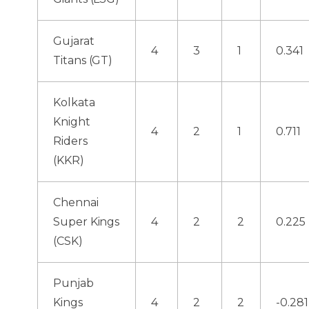
Gujarat
4
3
1
0.341
Titans (GT)
Kolkata
Knight
4
2
1
0.711
Riders
(KKR)
Chennai
Super Kings
4
2
2
0.225
(CSK)
Punjab
Kings
4
2
2
-0.281