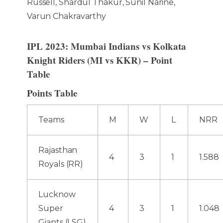
Russell, Shardul Thakur, Sunil Narine,
Varun Chakravarthy
IPL 2023: Mumbai Indians vs Kolkata
Knight Riders (MI vs KKR) – Point
Table
Points Table
Teams
M
W
L
NRR
Rajasthan
4
3
1
1.588
Royals (RR)
Lucknow
Super
4
3
1
1.048
Giants (LSG)