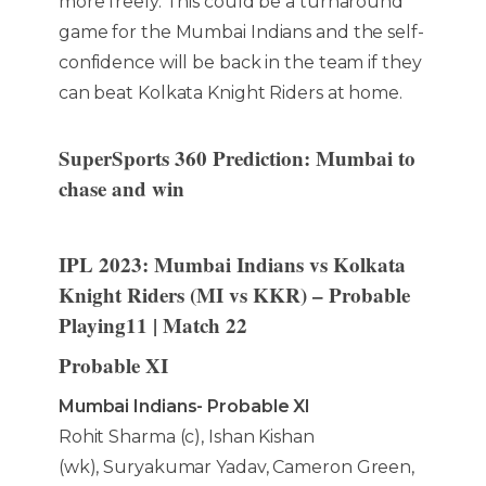
more freely. This could be a turnaround
game for the Mumbai Indians and the self-
confidence will be back in the team if they
can beat Kolkata Knight Riders at home.
SuperSports 360 Prediction: Mumbai to
chase and win
IPL 2023: Mumbai Indians vs Kolkata
Knight Riders (MI vs KKR) – Probable
Playing11 | Match 22
Probable XI
Mumbai Indians- Probable XI
Rohit Sharma (c), Ishan Kishan
(wk), Suryakumar Yadav, Cameron Green,