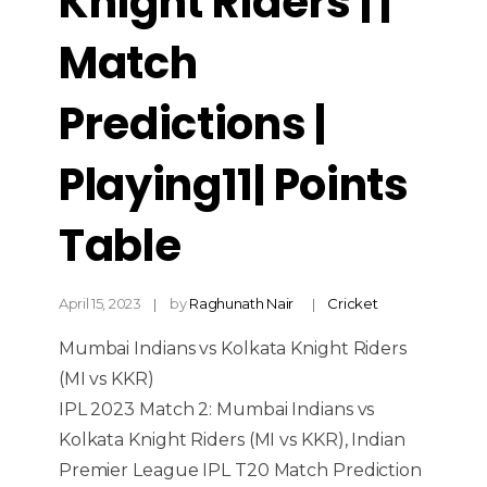
Knight Riders | |
Match
Predictions |
Playing11| Points
Table
April 15, 2023
by
Raghunath Nair
Cricket
Mumbai Indians vs Kolkata Knight Riders
(MI vs KKR)
IPL 2023 Match 2: Mumbai Indians vs
Kolkata Knight Riders (MI vs KKR), Indian
Premier League IPL T20 Match Prediction