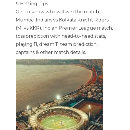
& Betting Tips.
Get to know who will win the match
Mumbai Indians vs Kolkata Knight Riders
(MI vs KKR), Indian Premier League match,
toss prediction with head-to-head stats,
playing 11, dream 11 team prediction,
captains & other match details.