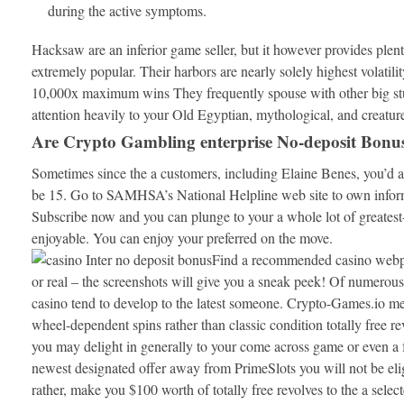
during the active symptoms.
Hacksaw are an inferior game seller, but it however provides plent
extremely popular. Their harbors are nearly solely highest volatili
10,000x maximum wins They frequently spouse with other big studi
attention heavily to your Old Egyptian, mythological, and creatur
Are Crypto Gambling enterprise No-deposit Bonus
Sometimes since the a customers, including Elaine Benes, you’d ad
be 15. Go to SAMHSA’s National Helpline web site to own informa
Subscribe now and you can plunge to your a whole lot of greatest-
enjoyable. You can enjoy your preferred on the move.
Find a recommended casino webpa
or real – the screenshots will give you a sneak peek! Of numerous
casino tend to develop to the latest someone. Crypto-Games.io mea
wheel-dependent spins rather than classic condition totally free re
you may delight in generally to your come across game or even a
newest designated offer away from PrimeSlots you will not be elig
rather, make you $100 worth of totally free revolves to the a selec