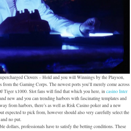
Supercharged Clovers – Hold and you will Winnings by the Playson,
from the Gaming Corps. The newest ports you’ll merely come across
J Tiger x1000. Slot fans will find that which you here, in
casino Inter
rand new and you can trending harbors with fascinating templates and
ay from harbors, there’s as well as Risk Casino poker and a new
ut expected to pick from, however should also very carefully select the
 and no put.
 dollars, professionals have to satisfy the betting conditions. These