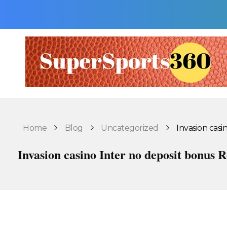
Supersports360
Your Ultimate Source for Cricket News and Insights
Home
Blog
Uncategorized
Invasion casin
Invasion casino Inter no deposit bonus 