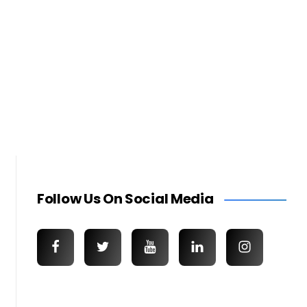
Follow Us On Social Media