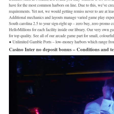
have for the most common harbors on line. Due to this, we’ve create
requirements. Yet not, we would getting remiss never to are at least
Additional mechanics and layouts manage varied game play exper
South carolina 2.5 to your sign-right up – zero buy, zero promo c
HelloMillions for each facility inside our library. Our very own 
for top quality. See all of our arcade game part for small, colourfu
● Unlimited Gamble Ports – low-money harbors which range from s
Casino Inter no deposit bonus – Conditions and te