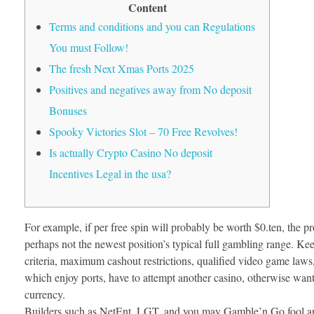
Content
Terms and conditions and you can Regulations
You must Follow!
The fresh Next Xmas Ports 2025
Positives and negatives away from No deposit
Bonuses
Spooky Victories Slot – 70 Free Revolves!
Is actually Crypto Casino No deposit
Incentives Legal in the usa?
For example, if per free spin will probably be worth $0.ten, the 
perhaps not the newest position’s typical full gambling range. K
criteria, maximum cashout restrictions, qualified video game law
which enjoy ports, have to attempt another casino, otherwise want 
currency.
Builders such as NetEnt, LGT, and you may Gamble’n Go fool arou