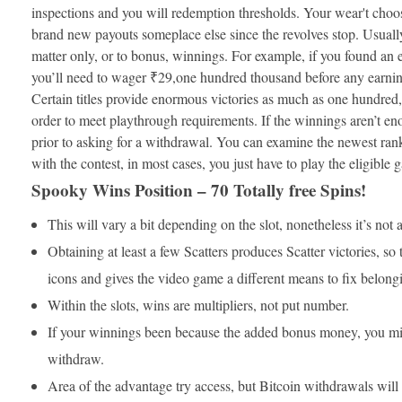
inspections and you will redemption thresholds. Your wear't choose
brand new payouts someplace else since the revolves stop. Usuall
matter only, or to bonus, winnings. For example, if you found an 
you’ll need to wager ₹29,one hundred thousand before any earnin
Certain titles provide enormous victories as much as one hundred,
order to meet playthrough requirements. If the winnings aren’t en
prior to asking for a withdrawal. You can examine the newest ran
with the contest, in most cases, you just have to play the eligible
Spooky Wins Position – 70 Totally free Spins!
This will vary a bit depending on the slot, nonetheless it’s not al
Obtaining at least a few Scatters produces Scatter victories, so
icons and gives the video game a different means to fix belong
Within the slots, wins are multipliers, not put number.
If your winnings been because the added bonus money, you mig
withdraw.
Area of the advantage try access, but Bitcoin withdrawals will