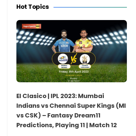
Hot Topics
El Clasico | IPL 2023: Mumbai
Indians vs Chennai Super Kings (MI
vs CSK) – Fantasy Dream11
Predictions, Playing 11 | Match 12