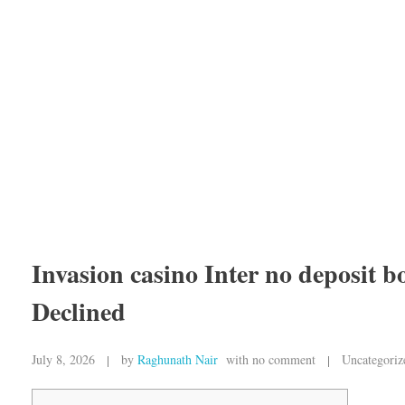
Invasion casino Inter no deposit 
Declined
July 8, 2026
by
Raghunath Nair
with
no comment
Uncategoriz