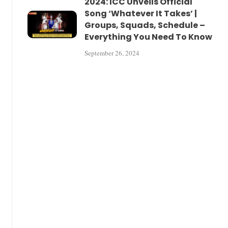
2024: ICC Unveils Official
Song ‘Whatever It Takes’ |
Groups, Squads, Schedule –
Everything You Need To Know
September 26, 2024