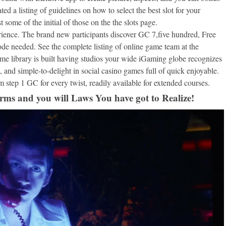
d a listing of guidelines on how to select the best slot for your
 some of the initial of those on the the slots page.
ience. The brand new participants discover GC 7,five hundred, Free
ode needed. See the complete listing of online game team at the
game library is built having studios your wide iGaming globe recognizes
l, and simple-to-delight in social casino games full of quick enjoyable.
tep 1 GC for every twist, readily available for extended courses.
rms and you will Laws You have got to Realize!