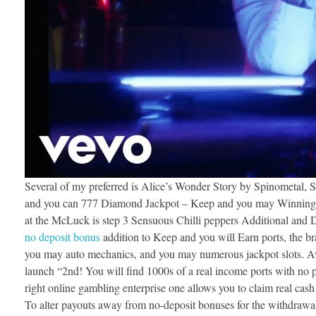
Several of my preferred is Alice’s Wonder Story by Spinometal, 
and you can 777 Diamond Jackpot – Keep and you may Winnings 
at the McLuck is step 3 Sensuous Chilli peppers Additional and D
no deposit bonus
addition to Keep and you will Earn ports, the b
you may auto mechanics, and you may numerous jackpot slots. Aw
launch “2nd! You will find 1000s of a real income ports with no p
right online gambling enterprise one allows you to claim real cash
To alter payouts away from no-deposit bonuses for the withdrawable