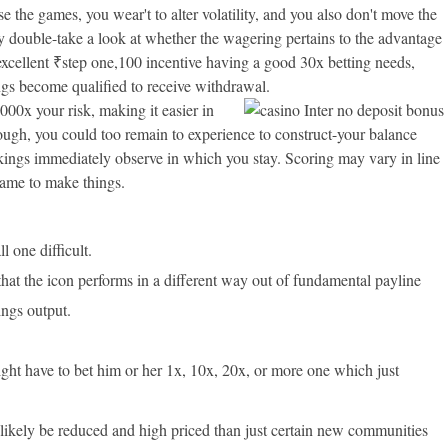
 the games, you wear't to alter volatility, and you also don't move the
y double-take a look at whether the wagering pertains to the advantage
excellent ₹step one,100 incentive having a good 30x betting needs,
gs become qualified to receive withdrawal.
000x your risk, making it easier in
ough, you could too remain to experience to construct-your balance
kings immediately observe in which you stay. Scoring may vary in line
 game to make things.
l one difficult.
 that the icon performs in a different way out of fundamental payline
ings output.
ht have to bet him or her 1x, 10x, 20x, or more one which just
 likely be reduced and high priced than just certain new communities