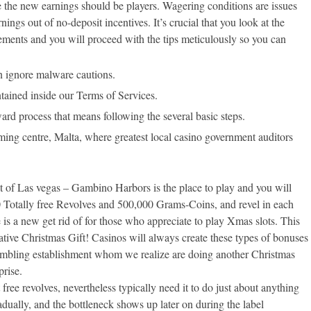
e the new earnings should be players. Wagering conditions are issues
nings out of no-deposit incentives. It’s crucial that you look at the
ments and you will proceed with the tips meticulously so you can
an ignore malware cautions.
ntained inside our Terms of Services.
ward process that means following the several basic steps.
ming centre, Malta, where greatest local casino government auditors
 out of Las vegas – Gambino Harbors is the place to play and you will
0 Totally free Revolves and 500,000 Grams-Coins, and revel in each
 is a new get rid of for those who appreciate to play Xmas slots. This
ative Christmas Gift! Casinos will always create these types of bonuses
ambling establishment whom we realize are doing another Christmas
prise.
 free revolves, nevertheless typically need it to do just about anything
radually, and the bottleneck shows up later on during the label