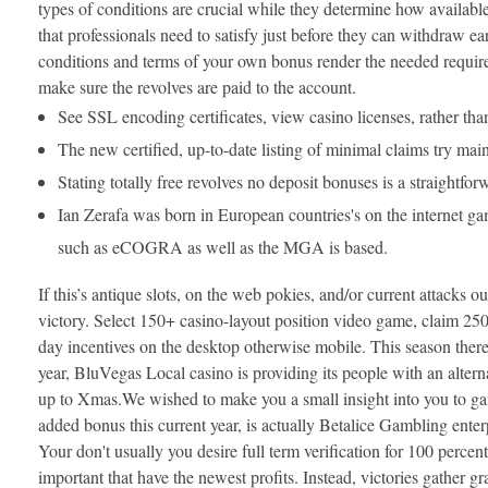
types of conditions are crucial while they determine how availabl
that professionals need to satisfy just before they can withdraw ear
conditions and terms of your own bonus render the needed require
make sure the revolves are paid to the account.
See SSL encoding certificates, view casino licenses, rather th
The new certified, up-to-date listing of minimal claims try mai
Stating totally free revolves no deposit bonuses is a straightfor
Ian Zerafa was born in European countries's on the internet ga
such as eCOGRA as well as the MGA is based.
If this’s antique slots, on the web pokies, and/or current attacks
victory. Select 150+ casino-layout position video game, claim 25
day incentives on the desktop otherwise mobile. This season there
year, BluVegas Local casino is providing its people with an altern
up to Xmas.We wished to make you a small insight into you to g
added bonus this current year, is actually Betalice Gambling enter
Your don't usually you desire full term verification for 100 percent
important that have the newest profits. Instead, victories gather g