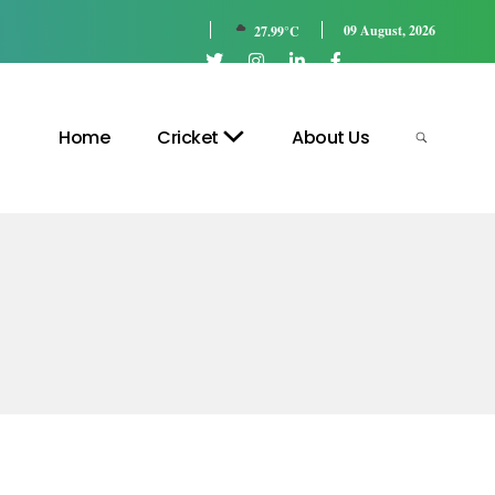
09 August, 2026
27.99°C
Home
Cricket
About Us