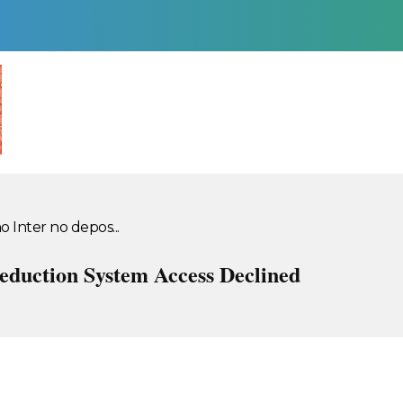
o Inter no depos...
Reduction System Access Declined