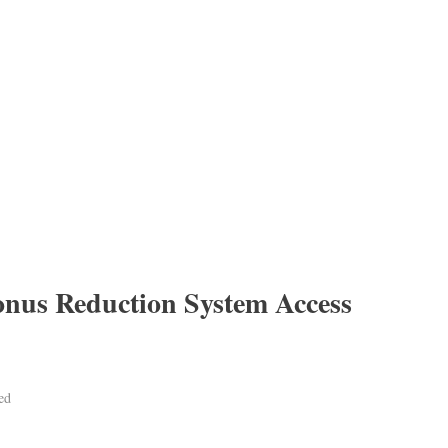
bonus Reduction System Access
ed