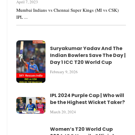
April 7, 2023
Mumbai Indians vs Chennai Super Kings (MI vs CSK)
IPL ...
Suryakumar Yadav And The
Indian Bowlers Save The Day |
Day 1 ICC T20 World Cup
February 9, 2026
IPL 2024 Purple Cap | Who will
be the Highest Wicket Taker?
March 20, 2024
Women’s T20 World Cup