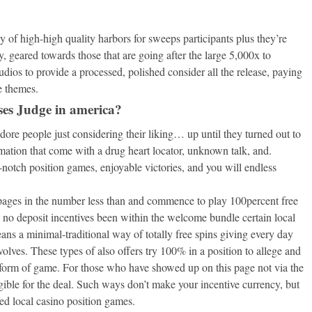
y of high-high quality harbors for sweeps participants plus they’re
ty, geared towards those that are going after the large 5,000x to
os to provide a processed, polished consider all the release, paying
e themes.
es Judge in america?
ore people just considering their liking… up until they turned out to
tion that come with a drug heart locator, unknown talk, and.
notch position games, enjoyable victories, and you will endless
ges in the number less than and commence to play 100percent free
 no deposit incentives been within the welcome bundle certain local
ns a minimal-traditional way of totally free spins giving every day
volves. These types of also offers try 100% in a position to allege and
 form of game. For those who have showed up on this page not via the
ible for the deal. Such ways don’t make your incentive currency, but
ted local casino position games.