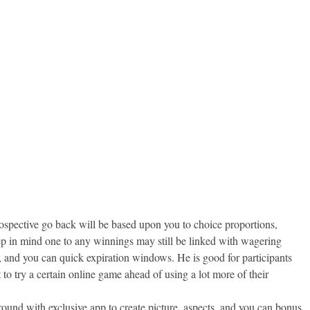
prospective go back will be based upon you to choice proportions,
eep in mind one to any winnings may still be linked with wagering
s, and you can quick expiration windows.
He is good for participants
to try a certain online game ahead of using a lot more of their
nd with exclusive app to create picture, aspects, and you can bonus