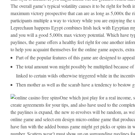
The overall game’s typical volatility causes it to be right for both i
maximum victory prospective that can are as long as 5,000x the r
participants multiple a way to victory while you are enjoying th
Leprechaun happens Egypt combines Irish luck with Egyptian myster
and you will a good 5,000x max victory potential. Which have typ
paylines, the game offers a healthy feel right for one another info
to help you acquaint themselves for the online game aspects, extra
Part of the popular features of this game are designed to appeal 
The total amount won might possibly be multiplied because of 
linked to certain wilds otherwise triggered while in the incentiv
Then mother as well as the scarab have a tendency to bestow gai
One which just play for a real income, so
create agreements for your tips, and also have used to the complete
the paylines is expand, the new re-revolves will be random, as wel
online game and select-em design micro-online game that produce
have fun with the added bonus game might get picks or spins in whic
number. Scatters wear’t must show up on surrounding paylines for