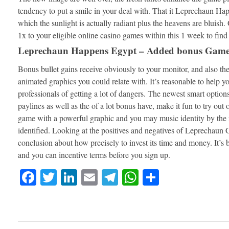
tendency to put a smile in your deal with. That it Leprechaun Hap
which the sunlight is actually radiant plus the heavens are bluish.
1x to your eligible online casino games within this 1 week to find
Leprechaun Happens Egypt – Added bonus Gam
Bonus bullet gains receive obviously to your monitor, and also the 
animated graphics you could relate with. It’s reasonable to help 
professionals of getting a lot of dangers. The newest smart options
paylines as well as the of a lot bonus have, make it fun to try out
game with a powerful graphic and you may music identity by the me
identified. Looking at the positives and negatives of Leprechaun
conclusion about how precisely to invest its time and money. It’s b
and you can incentive terms before you sign up.
Fa
T
Li
E
Te
W
S
ce
wi
nk
m
le
ha
ha
bo
tte
ed
ail
gr
ts
re
ok
r
In
a
A