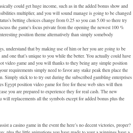
basically could get huge income, such as in the added bonus show and
ibilities multiplier, and you will sound manage is going to be changed
atus’s betting choices change from 0.25 so you can 5.00 so there try
 discuss the game's focus private from the opening the newest 100 %
s interesting position theme alternatively than simply somebody
ngs, understand that by making use of him or her you are going to be
l and one that’s unique to you while the better. You actually could have
t video game and you will thanks to they being any simple position
r your requirements simply need to favor any stake peak then place the
on. Simply stick to to try out during the subscribed gambling enterprises
 Egypt position video game for free for these web sites will then
n case you are prepared to experience they for real cash. The new
ou will replacements all the symbols except for added bonus plus the
ssist a casino game in the event the here’s no decent victories, proper?
y, plus the little animations you have made to your a winnings have a