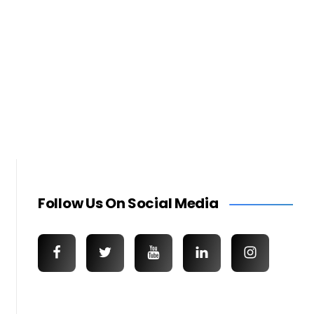
Follow Us On Social Media