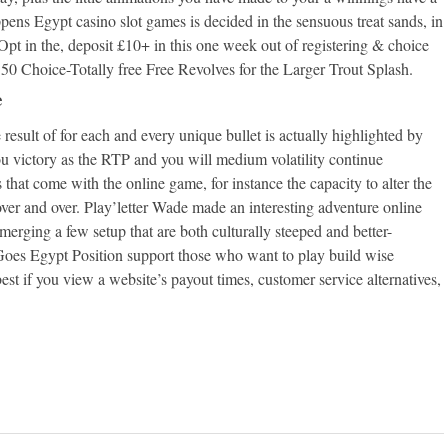
pens Egypt casino slot games is decided in the sensuous treat sands, in
 Opt in the, deposit £10+ in this one week out of registering & choice
 50 Choice-Totally free Free Revolves for the Larger Trout Splash.
e
result of for each and every unique bullet is actually highlighted by
you victory as the RTP and you will medium volatility continue
 that come with the online game, for instance the capacity to alter the
 over and over. Play’letter Wade made an interesting adventure online
rging a few setup that are both culturally steeped and better-
 Goes Egypt Position support those who want to play build wise
est if you view a website’s payout times, customer service alternatives,