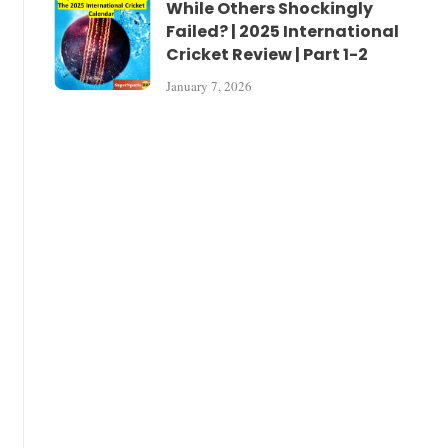
While Others Shockingly
Failed? | 2025 International
Cricket Review | Part 1-2
January 7, 2026