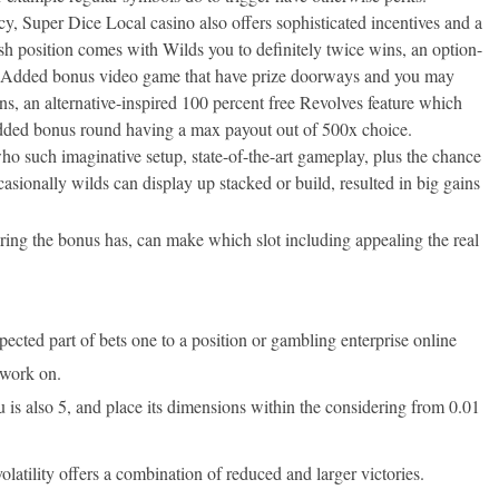
cy, Super Dice Local casino also offers sophisticated incentives and a
sh position comes with Wilds you to definitely twice wins, an option-
omb Added bonus video game that have prize doorways and you may
s, an alternative-inspired 100 percent free Revolves feature which
 Added bonus round having a max payout out of 500x choice.
such imaginative setup, state-of-the-art gameplay, plus the chance
sionally wilds can display up stacked or build, resulted in big gains
ering the bonus has, can make which slot including appealing the real
ected part of bets one to a position or gambling enterprise online
 work on.
is also 5, and place its dimensions within the considering from 0.01
atility offers a combination of reduced and larger victories.