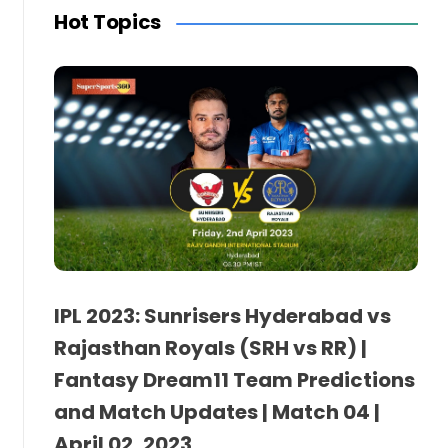
Hot Topics
IPL 2023: Sunrisers Hyderabad vs
Rajasthan Royals (SRH vs RR) |
Fantasy Dream11 Team Predictions
and Match Updates | Match 04 |
April 02, 2023