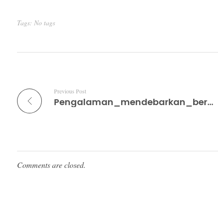
m
pp
Tags: No tags
Previous Post
Pengalaman_mendebarkan_bersama_gates_of_olympus_dan_potensi_kemenangan_besar_bag
Comments are closed.