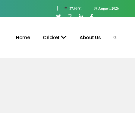
07 August, 2026
27.99°C
Home
Cricket
About Us