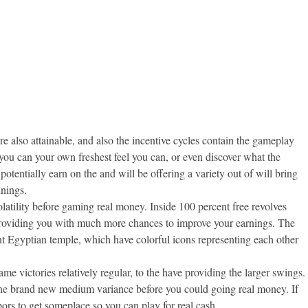
e also attainable, and also the incentive cycles contain the gameplay
o you can your own freshest feel you can, or even discover what the
potentially earn on the and will be offering a variety out of will bring
nnings.
olatility before gaming real money. Inside 100 percent free revolves
e, providing you with much more chances to improve your earnings. The
t Egyptian temple, which have colorful icons representing each other
me victories relatively regular, to the have providing the larger swings.
 the brand new medium variance before you could going real money. If
rbors to get someplace so you can play for real cash.