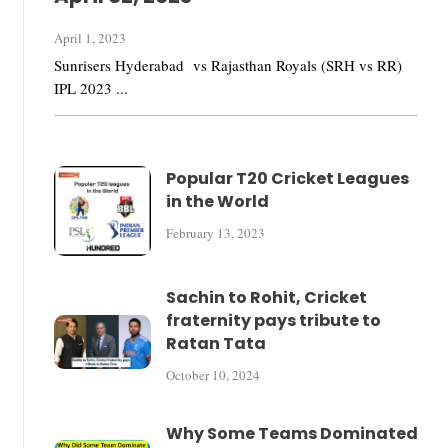
April 1, 2023
Sunrisers Hyderabad vs Rajasthan Royals (SRH vs RR)
IPL 2023 ...
Popular T20 Cricket Leagues
in the World
February 13, 2023
Sachin to Rohit, Cricket
fraternity pays tribute to
Ratan Tata
October 10, 2024
Why Some Teams Dominated