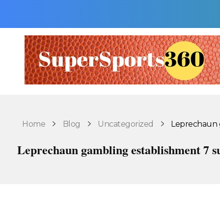
Supersports360
Your Ultimate Source for Cricket News and Insights
Home
Blog
Uncategorized
Leprechaun g
Leprechaun gambling establishment 7 su