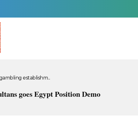
ambling establishm...
ltans goes Egypt Position Demo