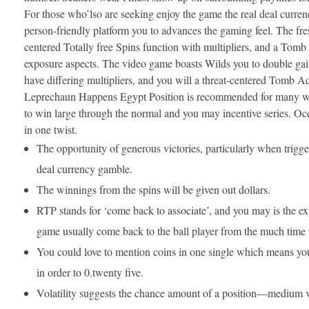
For those who’lso are seeking enjoy the game the real deal curren
person-friendly platform you to advances the gaming feel. The fre
centered Totally free Spins function with multipliers, and a T
exposure aspects. The video game boasts Wilds you to double gain
have differing multipliers, and you will a threat-centered Tomb
Leprechaun Happens Egypt Position is recommended for many who 
to win large through the normal and you may incentive series. Occa
in one twist.
The opportunity of generous victories, particularly when trigg
deal currency gamble.
The winnings from the spins will be given out dollars.
RTP stands for ‘come back to associate’, and you may is the exp
game usually come back to the ball player from the much time
You could love to mention coins in one single which means you 
in order to 0.twenty five.
Volatility suggests the chance amount of a position—medium vol