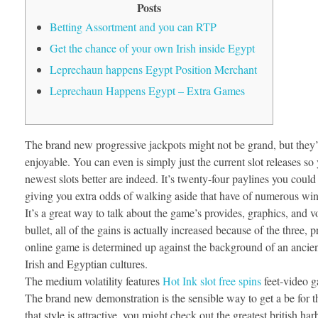
Posts
Betting Assortment and you can RTP
Get the chance of your own Irish inside Egypt
Leprechaun happens Egypt Position Merchant
Leprechaun Happens Egypt – Extra Games
The brand new progressive jackpots might not be grand, but they’r
enjoyable. You can even is simply just the current slot releases s
newest slots better are indeed.
It’s twenty-four paylines you could 
giving you extra odds of walking aside that have of numerous wi
It’s a great way to talk about the game’s provides, graphics, and v
bullet, all of the gains is actually increased because of the thre
online game is determined up against the background of an ancien
Irish and Egyptian cultures.
The medium volatility features
Hot Ink slot free spins
feet-video ga
The brand new demonstration is the sensible way to get a be for
that style is attractive, you might check out the greatest british ha