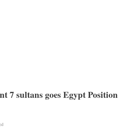
t 7 sultans goes Egypt Position
ed