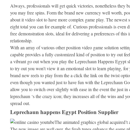
Always, professionals will get quick victories, nonetheless they 
you may free spins. Form the brand new currency well worth, poss
about it video slot to have more complex game play. The newest st
eight total you can for example of. Curious professionals is even
free demonstration slots, ideal for delivering a preferences of thi
relationship.
With an array of various other position video game solution setti
capable provides a fully customized kind of position to try out fee
a vibrant go out when you play the Leprechaun Happens Egypt slo
to try out you won’t view it an emotional slot to learn playing, fo
brand new reels to play from the a click the link on the twist opti
even though you wanted just to have fun with the Leprechaun Goes
allow you to switch over slightly with ease in the event the just i
leprechaun ‘s the crazy icon; they increases all of the wins and y
spread out.
Leprechaun happens Egypt Position Supplier
The animated graphics global acquired’t a
The new image are well over, the fresh tunes enhance the game pla