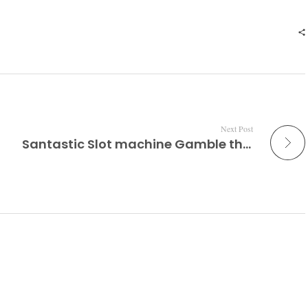
Next Post
Santastic Slot machine Gamble that it RTG Casino Online mr bet canada withdrawal game On line