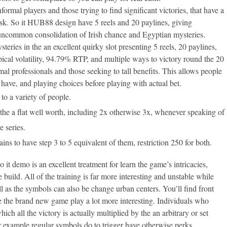
nformal players and those trying to find significant victories, that have a
isk. So it HUB88 design have 5 reels and 20 paylines, giving
e uncommon consolidation of Irish chance and Egyptian mysteries.
ies in the an excellent quirky slot presenting 5 reels, 20 paylines,
ical volatility, 94.79% RTP, and multiple ways to victory round the 20
rmal professionals and those seeking to tall benefits. This allows people
 have, and playing choices before playing with actual bet.
to a variety of people.
the a flat well worth, including 2x otherwise 3x, whenever speaking of
e series.
ns to have step 3 to 5 equivalent of them, restriction 250 for both.
 it demo is an excellent treatment for learn the game’s intricacies,
 build. All of the training is far more interesting and unstable while
l as the symbols can also be change urban centers. You’ll find front
 the brand new game play a lot more interesting. Individuals who
h all the victory is actually multiplied by the an arbitrary or set
 example regular symbols do to trigger have otherwise perks.