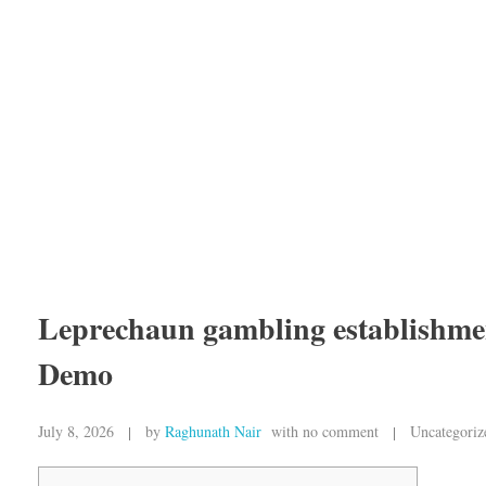
Leprechaun gambling establishmen
Demo
July 8, 2026
by
Raghunath Nair
with
no comment
Uncategoriz