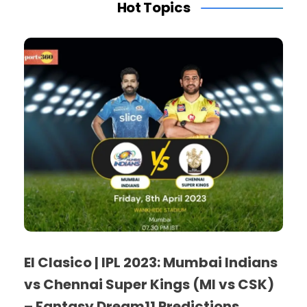
Hot Topics
El Clasico | IPL 2023: Mumbai Indians
vs Chennai Super Kings (MI vs CSK)
– Fantasy Dream11 Predictions,