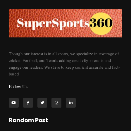
Supersports360
Your Ultimate Source for Cricket News and Insights
Though our interest is in all sports, we specialize in coverage of
cricket, Football, and Tennis adding creativity to excite and
engage our readers. We strive to keep content accurate and fact-
based
Follow Us
Random Post