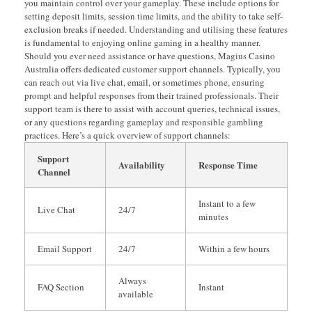
you maintain control over your gameplay. These include options for
setting deposit limits, session time limits, and the ability to take self-
exclusion breaks if needed. Understanding and utilising these features
is fundamental to enjoying online gaming in a healthy manner.
Should you ever need assistance or have questions, Magius Casino
Australia offers dedicated customer support channels. Typically, you
can reach out via live chat, email, or sometimes phone, ensuring
prompt and helpful responses from their trained professionals. Their
support team is there to assist with account queries, technical issues,
or any questions regarding gameplay and responsible gambling
practices. Here’s a quick overview of support channels:
Support
Availability
Response Time
Channel
Instant to a few
Live Chat
24/7
minutes
Email Support
24/7
Within a few hours
Always
FAQ Section
Instant
available