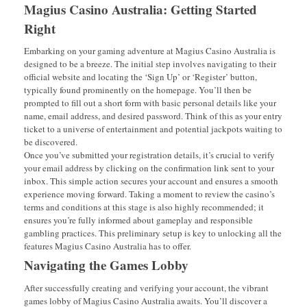
Magius Casino Australia: Getting Started
Right
Embarking on your gaming adventure at Magius Casino Australia is
designed to be a breeze. The initial step involves navigating to their
official website and locating the ‘Sign Up’ or ‘Register’ button,
typically found prominently on the homepage. You’ll then be
prompted to fill out a short form with basic personal details like your
name, email address, and desired password. Think of this as your entry
ticket to a universe of entertainment and potential jackpots waiting to
be discovered.
Once you’ve submitted your registration details, it’s crucial to verify
your email address by clicking on the confirmation link sent to your
inbox. This simple action secures your account and ensures a smooth
experience moving forward. Taking a moment to review the casino’s
terms and conditions at this stage is also highly recommended; it
ensures you’re fully informed about gameplay and responsible
gambling practices. This preliminary setup is key to unlocking all the
features Magius Casino Australia has to offer.
Navigating the Games Lobby
After successfully creating and verifying your account, the vibrant
games lobby of Magius Casino Australia awaits. You’ll discover a