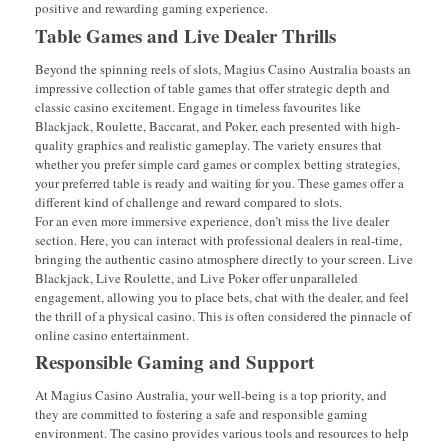
positive and rewarding gaming experience.
Table Games and Live Dealer Thrills
Beyond the spinning reels of slots, Magius Casino Australia boasts an
impressive collection of table games that offer strategic depth and
classic casino excitement. Engage in timeless favourites like
Blackjack, Roulette, Baccarat, and Poker, each presented with high-
quality graphics and realistic gameplay. The variety ensures that
whether you prefer simple card games or complex betting strategies,
your preferred table is ready and waiting for you. These games offer a
different kind of challenge and reward compared to slots.
For an even more immersive experience, don’t miss the live dealer
section. Here, you can interact with professional dealers in real-time,
bringing the authentic casino atmosphere directly to your screen. Live
Blackjack, Live Roulette, and Live Poker offer unparalleled
engagement, allowing you to place bets, chat with the dealer, and feel
the thrill of a physical casino. This is often considered the pinnacle of
online casino entertainment.
Responsible Gaming and Support
At Magius Casino Australia, your well-being is a top priority, and
they are committed to fostering a safe and responsible gaming
environment. The casino provides various tools and resources to help