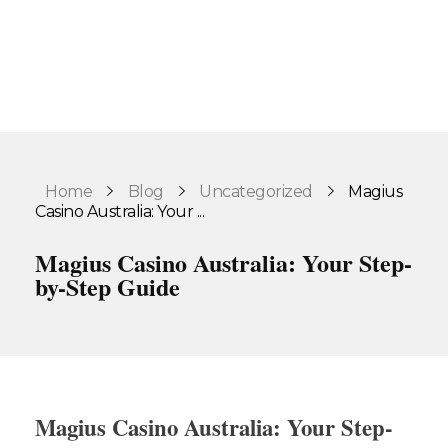
Home
Blog
Uncategorized
Magius
Casino Australia: Your ...
Magius Casino Australia: Your Step-
by-Step Guide
Magius Casino Australia: Your Step-