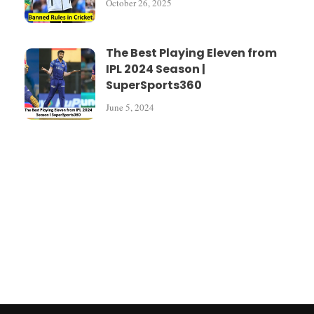
October 26, 2025
The Best Playing Eleven from
IPL 2024 Season |
SuperSports360
June 5, 2024