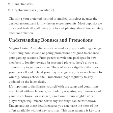
Bank Transfers
Cryptocurrencies (if available)
Choosing your preferred method is simple; just select it, enter the
desired amount, and follow the on-screen prompts. Most deposits are
processed instantly, allowing you to start playing almost immediately
after confirmation.
Understanding Bonuses and Promotions
Magius Casino Australia loves to reward its players, offering a range
of enticing bonuses and ongoing promotions designed to enhance
your gaming sessions. From generous welcome packages for new
members to loyalty rewards for seasoned players, there’s always an
opportunity to get more value. These offers can significantly boost
your bankroll and extend your playtime, giving you more chances to
win big. Always check the ‘Promotions’ page regularly to stay
updated on the latest deals.
It’s important to familiarise yourself with the terms and conditions
associated with each bonus, particularly wagering requirements and
game restrictions. For instance, a welcome bonus might have a
playthrough requirement before any winnings can be withdrawn.
Understanding these details ensures you can make the most of the
offers available without any surprises. This transparency is key to a