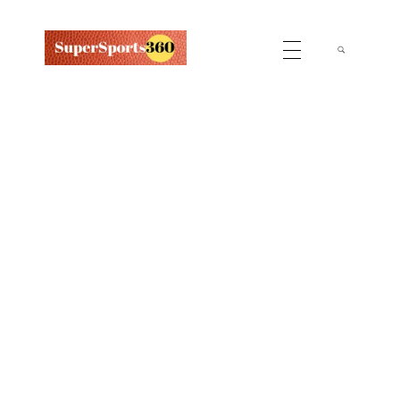
Supersports360
Your Ultimate Source for Cricket News and Insights