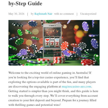
by-Step Guide
May 30, 2026
by
Raghunath Nair
with
no comment
Uncategorized
Welcome to the exciting world of online gaming in Australia! If
you’re looking for a top-tier casino experience, you’ll find that
exploring the options available is part of the fun, and many players
are discovering the engaging platform at
magiuscasino-aus.com
.
Getting started is simpler than you might think, and this guide is here
to walk you through every step. We’ll cover everything from account
creation to your first deposit and beyond. Prepare for a journey filled
with thrilling games and potential wins!