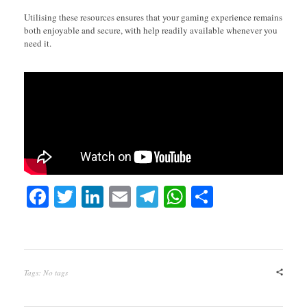
Utilising these resources ensures that your gaming experience remains
both enjoyable and secure, with help readily available whenever you
need it.
Fa
T
Li
E
Te
W
S
ce
wi
nk
m
le
ha
ha
bo
tte
ed
ail
gr
ts
re
ok
r
In
a
A
Tags: No tags
m
pp