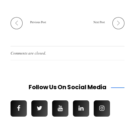
Previous Post
Next Post
Comments are closed.
Follow Us On Social Media