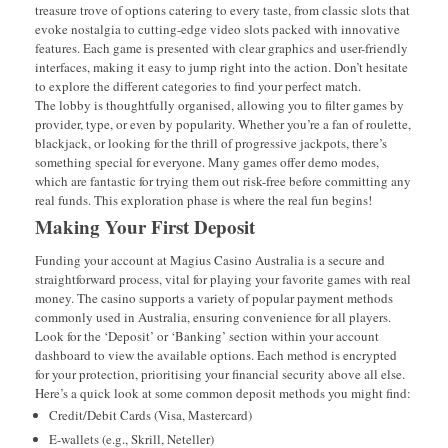
treasure trove of options catering to every taste, from classic slots that
evoke nostalgia to cutting-edge video slots packed with innovative
features. Each game is presented with clear graphics and user-friendly
interfaces, making it easy to jump right into the action. Don’t hesitate
to explore the different categories to find your perfect match.
The lobby is thoughtfully organised, allowing you to filter games by
provider, type, or even by popularity. Whether you’re a fan of roulette,
blackjack, or looking for the thrill of progressive jackpots, there’s
something special for everyone. Many games offer demo modes,
which are fantastic for trying them out risk-free before committing any
real funds. This exploration phase is where the real fun begins!
Making Your First Deposit
Funding your account at Magius Casino Australia is a secure and
straightforward process, vital for playing your favorite games with real
money. The casino supports a variety of popular payment methods
commonly used in Australia, ensuring convenience for all players.
Look for the ‘Deposit’ or ‘Banking’ section within your account
dashboard to view the available options. Each method is encrypted
for your protection, prioritising your financial security above all else.
Here’s a quick look at some common deposit methods you might find:
Credit/Debit Cards (Visa, Mastercard)
E-wallets (e.g., Skrill, Neteller)