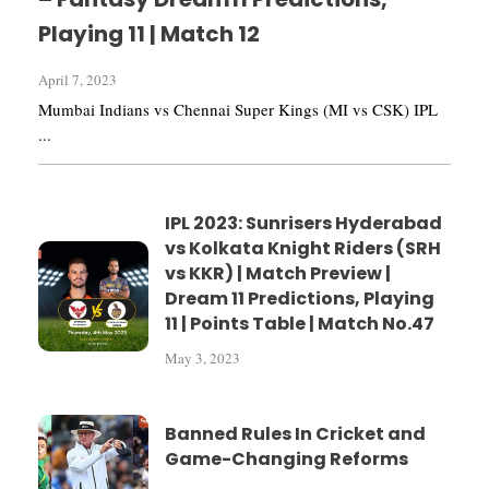
Playing 11 | Match 12
April 7, 2023
Mumbai Indians vs Chennai Super Kings (MI vs CSK) IPL
...
IPL 2023: Sunrisers Hyderabad
vs Kolkata Knight Riders (SRH
vs KKR) | Match Preview |
Dream 11 Predictions, Playing
11 | Points Table | Match No.47
May 3, 2023
Banned Rules In Cricket and
Game-Changing Reforms