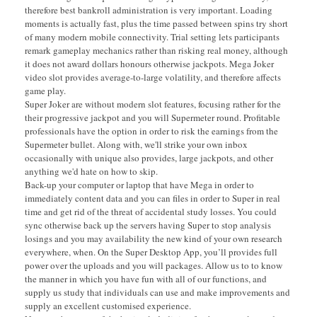
therefore best bankroll administration is very important.
Loading
moments is actually fast, plus the time passed between spins try short
of many modern mobile connectivity. Trial setting lets participants
remark gameplay mechanics rather than risking real money, although
it does not award dollars honours otherwise jackpots. Mega Joker
video slot provides average-to-large volatility, and therefore affects
game play.
Super Joker are without modern slot features, focusing rather for the
their progressive jackpot and you will Supermeter round. Profitable
professionals have the option in order to risk the earnings from the
Supermeter bullet. Along with, we'll strike your own inbox
occasionally with unique also provides, large jackpots, and other
anything we'd hate on how to skip.
Back-up your computer or laptop that have Mega in order to
immediately content data and you can files in order to Super in real
time and get rid of the threat of accidental study losses. You could
sync otherwise back up the servers having Super to stop analysis
losings and you may availability the new kind of your own research
everywhere, when. On the Super Desktop App, you’ll provides full
power over the uploads and you will packages. Allow us to to know
the manner in which you have fun with all of our functions, and
supply us study that individuals can use and make improvements and
supply an excellent customised experience.