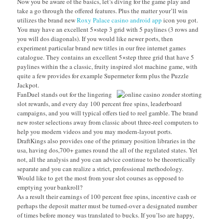
Now you be aware of the basics, let’s diving for the game play and
take a go through the offered features. Plus the matter your’ll win
utilizes the brand new
Roxy Palace casino android app
icon you got.
You may have an excellent 5×step 3 grid with 5 paylines (3 rows and
you will dos diagonals). If you would like newer ports, then
experiment particular brand new titles in our free internet games
catalogue. They contains an excellent 5×step three grid that have 5
paylines within the a classic, fruity inspired slot machine game, with
quite a few provides for example Supermeter form plus the Puzzle
Jackpot.
FanDuel stands out for the lingering
slot rewards, and every day 100 percent free spins, leaderboard
campaigns, and you will typical offers tied to reel gamble. The brand
new roster selections away from classic about three-reel computers to
help you modern videos and you may modern-layout ports.
DraftKings also provides one of the primary position libraries in the
usa, having dos,700+ games round the all of the regulated states. Yet
not, all the analysis and you can advice continue to be theoretically
separate and you can realize a strict, professional methodology.
Would like to get the most from your slot courses as opposed to
emptying your bankroll?
As a result their earnings of 100 percent free spins, incentive cash or
perhaps the deposit matter must be turned-over a designated number
of times before money was translated to bucks. If you’lso are happy,