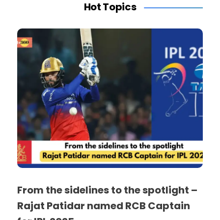
Hot Topics
From the sidelines to the spotlight –
Rajat Patidar named RCB Captain