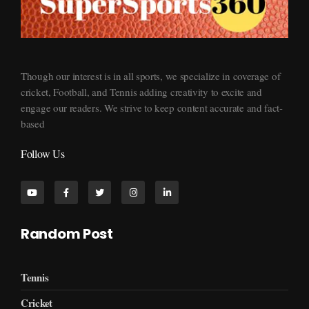
Supersports360
Your Ultimate Source for Cricket News and Insights
Though our interest is in all sports, we specialize in coverage of
cricket, Football, and Tennis adding creativity to excite and
engage our readers. We strive to keep content accurate and fact-
based
Follow Us
Random Post
Tennis
Cricket