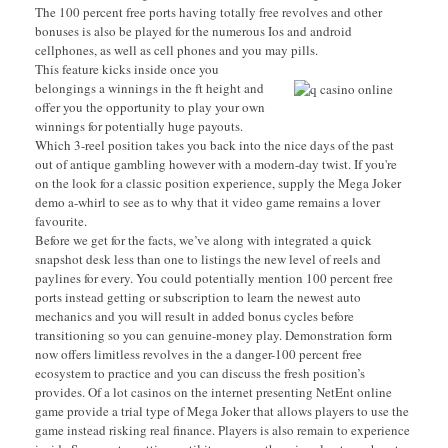
The 100 percent free ports having totally free revolves and other
bonuses is also be played for the numerous Ios and android
cellphones, as well as cell phones and you may pills.
This feature kicks inside once you
belongings a winnings in the ft height and
offer you the opportunity to play your own
winnings for potentially huge payouts.
Which 3-reel position takes you back into the nice days of the past
out of antique gambling however with a modern-day twist. If you're
on the look for a classic position experience, supply the Mega Joker
demo a-whirl to see as to why that it video game remains a lover
favourite.
Before we get for the facts, we’ve along with integrated a quick
snapshot desk less than one to listings the new level of reels and
paylines for every. You could potentially mention 100 percent free
ports instead getting or subscription to learn the newest auto
mechanics and you will result in added bonus cycles before
transitioning so you can genuine-money play. Demonstration form
now offers limitless revolves in the a danger-100 percent free
ecosystem to practice and you can discuss the fresh position’s
provides. Of a lot casinos on the internet presenting NetEnt online
game provide a trial type of Mega Joker that allows players to use the
game instead risking real finance. Players is also remain to experience