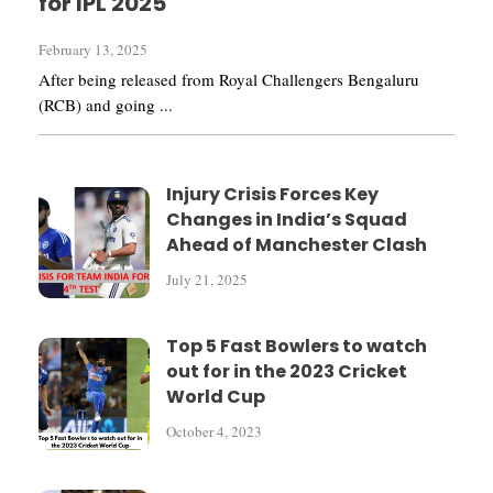
for IPL 2025
February 13, 2025
After being released from Royal Challengers Bengaluru
(RCB) and going ...
Injury Crisis Forces Key
Changes in India’s Squad
Ahead of Manchester Clash
July 21, 2025
Top 5 Fast Bowlers to watch
out for in the 2023 Cricket
World Cup
October 4, 2023