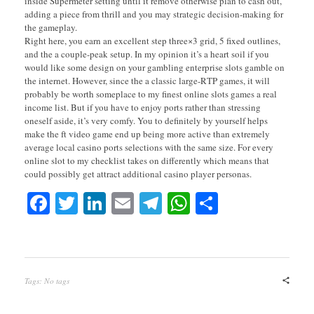
inside Supermeter setting until it remove otherwise plan to cash out,
adding a piece from thrill and you may strategic decision-making for
the gameplay.
Right here, you earn an excellent step three×3 grid, 5 fixed outlines,
and the a couple-peak setup. In my opinion it’s a heart soil if you
would like some design on your gambling enterprise slots gamble on
the internet. However, since the a classic large-RTP games, it will
probably be worth someplace to my finest online slots games a real
income list. But if you have to enjoy ports rather than stressing
oneself aside, it’s very comfy. You to definitely by yourself helps
make the ft video game end up being more active than extremely
average local casino ports selections with the same size. For every
online slot to my checklist takes on differently which means that
could possibly get attract additional casino player personas.
Fa
T
Li
E
Te
W
S
ce
wi
nk
m
le
ha
ha
bo
tte
ed
ail
gr
ts
re
ok
r
In
a
A
Tags: No tags
m
pp