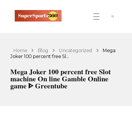
Supersports360
Your Ultimate Source for Cricket News and Insights
Home
Blog
Uncategorized
Mega
Joker 100 percent free Sl...
Mega Joker 100 percent free Slot
machine On line Gamble Online
game ᐈ Greentube