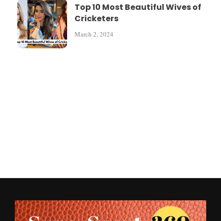
Top 10 Most Beautiful Wives of
Cricketers
March 2, 2024