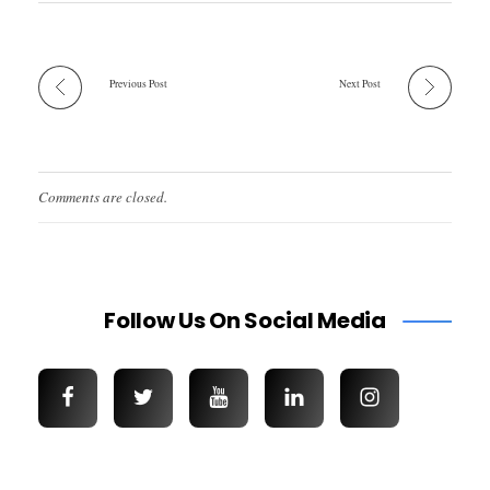
Previous Post
Next Post
Comments are closed.
Follow Us On Social Media