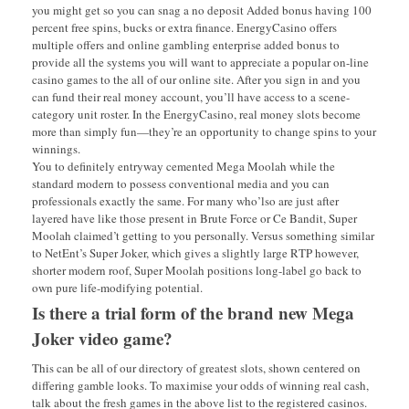
you might get so you can snag a no deposit Added bonus having 100
percent free spins, bucks or extra finance. EnergyCasino offers
multiple offers and online gambling enterprise added bonus to
provide all the systems you will want to appreciate a popular on-line
casino games to the all of our online site. After you sign in and you
can fund their real money account, you’ll have access to a scene-
category unit roster. In the EnergyCasino, real money slots become
more than simply fun—they’re an opportunity to change spins to your
winnings.
You to definitely entryway cemented Mega Moolah while the
standard modern to possess conventional media and you can
professionals exactly the same. For many who’lso are just after
layered have like those present in Brute Force or Ce Bandit, Super
Moolah claimed’t getting to you personally. Versus something similar
to NetEnt’s Super Joker, which gives a slightly large RTP however,
shorter modern roof, Super Moolah positions long-label go back to
own pure life-modifying potential.
Is there a trial form of the brand new Mega
Joker video game?
This can be all of our directory of greatest slots, shown centered on
differing gamble looks. To maximise your odds of winning real cash,
talk about the fresh games in the above list to the registered casinos.