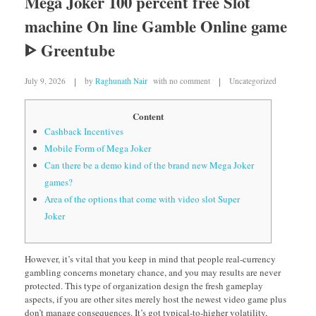
Mega Joker 100 percent free Slot
machine On line Gamble Online game
ᐈ Greentube
July 9, 2026
by
Raghunath Nair
with
no comment
Uncategorized
Content
Cashback Incentives
Mobile Form of Mega Joker
Can there be a demo kind of the brand new Mega Joker
games?
Area of the options that come with video slot Super
Joker
However, it’s vital that you keep in mind that people real-currency
gambling concerns monetary chance, and you may results are never
protected. This type of organization design the fresh gameplay
aspects, if you are other sites merely host the newest video game plus
don’t manage consequences. It’s got typical-to-higher volatility,