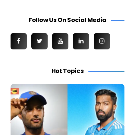
Follow Us On Social Media
Hot Topics