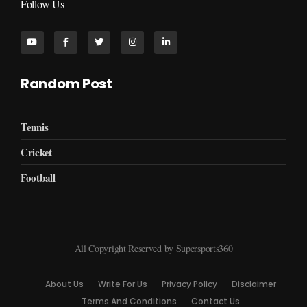
Follow Us
Random Post
Tennis
Cricket
Football
All Copyright Reserved by Supersports360
About Us
Write For Us
Privacy Policy
Disclaimer
Terms And Conditions
Contact Us