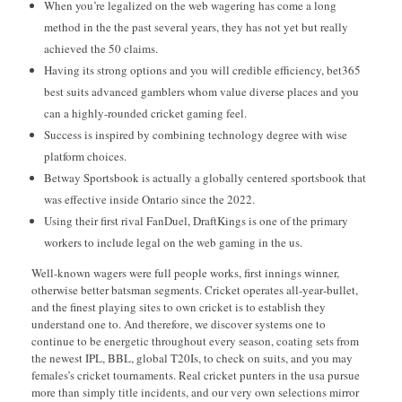
When you’re legalized on the web wagering has come a long
method in the the past several years, they has not yet but really
achieved the 50 claims.
Having its strong options and you will credible efficiency, bet365
best suits advanced gamblers whom value diverse places and you
can a highly-rounded cricket gaming feel.
Success is inspired by combining technology degree with wise
platform choices.
Betway Sportsbook is actually a globally centered sportsbook that
was effective inside Ontario since the 2022.
Using their first rival FanDuel, DraftKings is one of the primary
workers to include legal on the web gaming in the us.
Well-known wagers were full people works, first innings winner,
otherwise better batsman segments. Cricket operates all-year‑bullet,
and the finest playing sites to own cricket is to establish they
understand one to. And therefore, we discover systems one to
continue to be energetic throughout every season, coating sets from
the newest IPL, BBL, global T20Is, to check on suits, and you may
females’s cricket tournaments. Real cricket punters in the usa pursue
more than simply title incidents, and our very own selections mirror