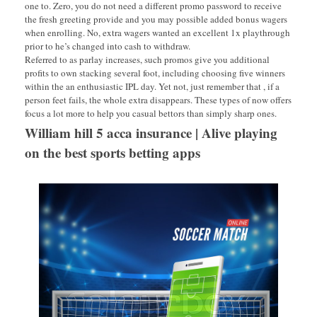
one to. Zero, you do not need a different promo password to receive
the fresh greeting provide and you may possible added bonus wagers
when enrolling. No, extra wagers wanted an excellent 1x playthrough
prior to he’s changed into cash to withdraw.
Referred to as parlay increases, such promos give you additional
profits to own stacking several foot, including choosing five winners
within the an enthusiastic IPL day. Yet not, just remember that , if a
person feet fails, the whole extra disappears. These types of now offers
focus a lot more to help you casual bettors than simply sharp ones.
William hill 5 acca insurance | Alive playing
on the best sports betting apps