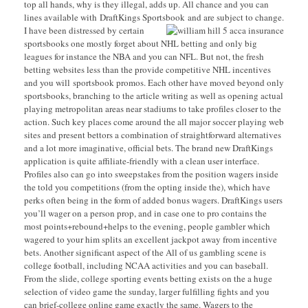
top all hands, why is they illegal, adds up. All chance and you can
lines available with DraftKings Sportsbook and are subject to change.
I have been distressed by certain
sportsbooks one mostly forget about NHL betting and only big
leagues for instance the NBA and you can NFL. But not, the fresh
betting websites less than the provide competitive NHL incentives
and you will sportsbook promos. Each other have moved beyond only
sportsbooks, branching to the article writing as well as opening actual
playing metropolitan areas near stadiums to take profiles closer to the
action. Such key places come around the all major soccer playing web
sites and present bettors a combination of straightforward alternatives
and a lot more imaginative, official bets. The brand new DraftKings
application is quite affiliate-friendly with a clean user interface.
Profiles also can go into sweepstakes from the position wagers inside
the told you competitions (from the opting inside the), which have
perks often being in the form of added bonus wagers. DraftKings users
you’ll wager on a person prop, and in case one to pro contains the
most points+rebound+helps to the evening, people gambler which
wagered to your him splits an excellent jackpot away from incentive
bets. Another significant aspect of the All of us gambling scene is
college football, including NCAA activities and you can baseball.
From the slide, college sporting events betting exists on the a huge
selection of video game the sunday, larger fulfilling fights and you
can brief-college online game exactly the same. Wagers to the