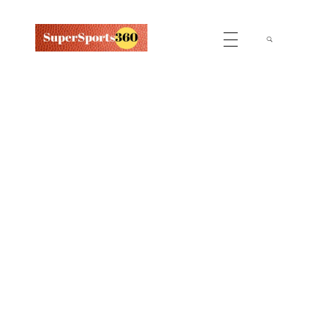
Supersports360
Your Ultimate Source for Cricket News and Insights