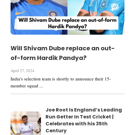
Will Shivam Dube replace an out-
of-form Hardik Pandya?
April 27, 2024
India's selection team is shortly to announce their 15-
member squad ...
Joe Root Is England’s Leading
Run Getter In Test Cricket |
Celebrates with his 35th
Century