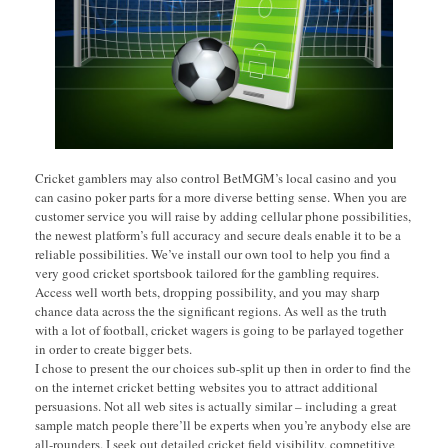
Cricket gamblers may also control BetMGM’s local casino and you
can casino poker parts for a more diverse betting sense. When you are
customer service you will raise by adding cellular phone possibilities,
the newest platform’s full accuracy and secure deals enable it to be a
reliable possibilities. We’ve install our own tool to help you find a
very good cricket sportsbook tailored for the gambling requires.
Access well worth bets, dropping possibility, and you may sharp
chance data across the the significant regions. As well as the truth
with a lot of football, cricket wagers is going to be parlayed together
in order to create bigger bets.
I chose to present the our choices sub-split up then in order to find the
on the internet cricket betting websites you to attract additional
persuasions. Not all web sites is actually similar – including a great
sample match people there’ll be experts when you’re anybody else are
all-rounders. I seek out detailed cricket field visibility, competitive