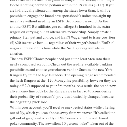
football betting permit to perform within the 19 claims (+ DC). If you
are individually situated in among the states lower than, it will be
possible to engage the brand new sportsbook’s indication-right up
incentive without needing an ESPN Bet promo password. As the
another ESPN Bet affiliate, you can allege $a hundred in the extra
wagers on carrying out an alternative membership. Simply create a
primary $ten put and choice, and ESPN Wager tend to issue you four
(5) $20 incentive bets — regardless of their wager’s benefit. FanDuel
reigns supreme at this time while the No. 1 gaming website in
america.
The new ESPN Choice people need put at the least $ten into their
newly composed account. Check out the readily available banking
possibilities and choose your chosen vendor. Such as, the new York
Rangers try from the Nyc Islanders. The opening range recommended
the fresh Rangers at the -120 Moneyline possibility, however they are
today off 2-0 supposed to your 3rd months. As a result, the brand new
alive moneyline odds for the Rangers are in fact +340, considering
their probability of successful provides drastically changed because
the beginning puck lose.
Within your account, you’ll receive unexpected status while offering
out of Ny, which you can choose away from whenever. “It’s called the
gift out of gab,” said a buddy of McCormack’s on the web based
poker community. The new silent 10 percent “rake” taken out of the