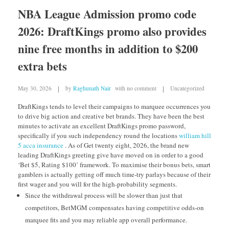
NBA League Admission promo code
2026: DraftKings promo also provides
nine free months in addition to $200
extra bets
May 30, 2026
by
Raghunath Nair
with
no comment
Uncategorized
DraftKings tends to level their campaigns to marquee occurrences you
to drive big action and creative bet brands.
They have been the best
minutes to activate an excellent DraftKings promo password,
specifically if you such independency round the locations
william hill
5 acca insurance
. As of Get twenty eight, 2026, the brand new
leading DraftKings greeting give have moved on in order to a good
‘Bet $5, Rating $100’ framework. To maximise their bonus bets, smart
gamblers is actually getting off much time-try parlays because of their
first wager and you will for the high-probability segments.
Since the withdrawal process will be slower than just that
competitors, BetMGM compensates having competitive odds-on
marquee fits and you may reliable app overall performance.