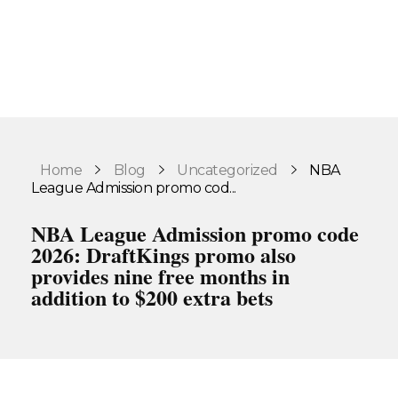
Home
Blog
Uncategorized
NBA
League Admission promo cod...
NBA League Admission promo code
2026: DraftKings promo also
provides nine free months in
addition to $200 extra bets