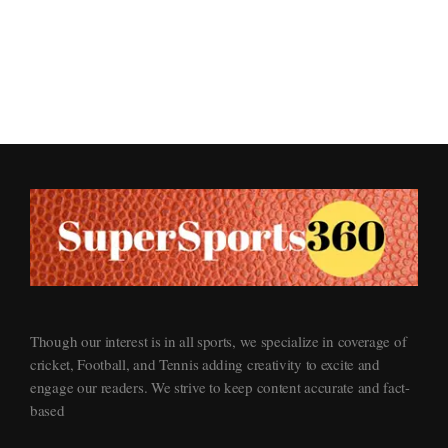
Supersports360
Your Ultimate Source for Cricket News and Insights
Though our interest is in all sports, we specialize in coverage of
cricket, Football, and Tennis adding creativity to excite and
engage our readers. We strive to keep content accurate and fact-
based