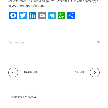
seasons, more 38 claims and you will Arizona D.C involve some type
of courtroom sports betting.
Fa
T
Li
E
Te
W
S
ce
wi
nk
m
le
ha
ha
bo
tte
ed
ail
gr
ts
re
ok
r
In
a
A
Tags: No tags
m
pp
Previous Post
Next Post
Comments are closed.