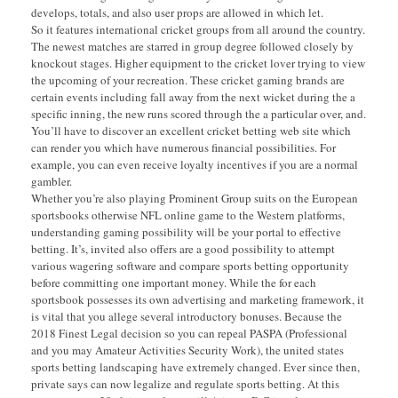
develops, totals, and also user props are allowed in which let.
So it features international cricket groups from all around the country.
The newest matches are starred in group degree followed closely by
knockout stages. Higher equipment to the cricket lover trying to view
the upcoming of your recreation. These cricket gaming brands are
certain events including fall away from the next wicket during the a
specific inning, the new runs scored through the a particular over, and.
You’ll have to discover an excellent cricket betting web site which
can render you which have numerous financial possibilities. For
example, you can even receive loyalty incentives if you are a normal
gambler.
Whether you’re also playing Prominent Group suits on the European
sportsbooks otherwise NFL online game to the Western platforms,
understanding gaming possibility will be your portal to effective
betting. It’s, invited also offers are a good possibility to attempt
various wagering software and compare sports betting opportunity
before committing one important money. While the for each
sportsbook possesses its own advertising and marketing framework, it
is vital that you allege several introductory bonuses. Because the
2018 Finest Legal decision so you can repeal PASPA (Professional
and you may Amateur Activities Security Work), the united states
sports betting landscaping have extremely changed. Ever since then,
private says can now legalize and regulate sports betting. At this