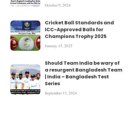
October 9, 2024
Cricket Ball Standards and
ICC-Approved Balls for
Champions Trophy 2025
January 15, 2025
Should Team India be wary of
a resurgent Bangladesh Team
| India – Bangladesh Test
Series
September 13, 2024