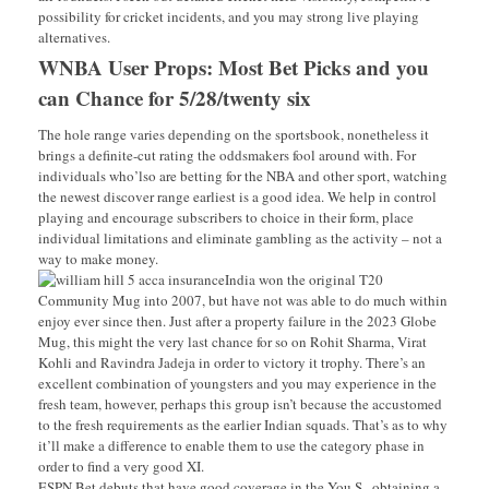
possibility for cricket incidents, and you may strong live playing
alternatives.
WNBA User Props: Most Bet Picks and you
can Chance for 5/28/twenty six
The hole range varies depending on the sportsbook, nonetheless it
brings a definite-cut rating the oddsmakers fool around with. For
individuals who’lso are betting for the NBA and other sport, watching
the newest discover range earliest is a good idea. We help in control
playing and encourage subscribers to choice in their form, place
individual limitations and eliminate gambling as the activity – not a
way to make money.
India won the original T20
Community Mug into 2007, but have not was able to do much within
enjoy ever since then. Just after a property failure in the 2023 Globe
Mug, this might the very last chance for so on Rohit Sharma, Virat
Kohli and Ravindra Jadeja in order to victory it trophy. There’s an
excellent combination of youngsters and you may experience in the
fresh team, however, perhaps this group isn’t because the accustomed
to the fresh requirements as the earlier Indian squads. That’s as to why
it’ll make a difference to enable them to use the category phase in
order to find a very good XI.
ESPN Bet debuts that have good coverage in the You.S., obtaining a