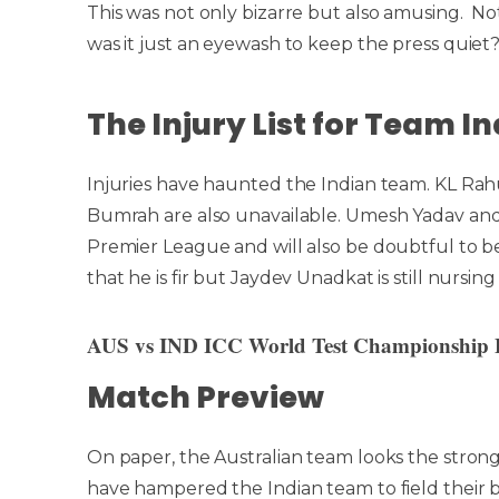
This was not only bizarre but also amusing. Not
was it just an eyewash to keep the press quiet
The Injury List for Team 
Injuries have haunted the Indian team. KL Rahu
Bumrah are also unavailable. Umesh Yadav and
Premier League and will also be doubtful to b
that he is fir but Jaydev Unadkat is still nursing 
AUS vs IND ICC World Test Championship F
Match Preview
On paper, the Australian team looks the stron
have hampered the Indian team to field their 