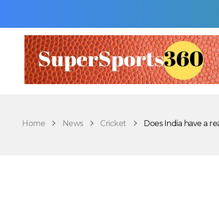
Supersports360
Your Ultimate Source for Cricket News and Insights
Home
News
Cricket
Does India have a reali