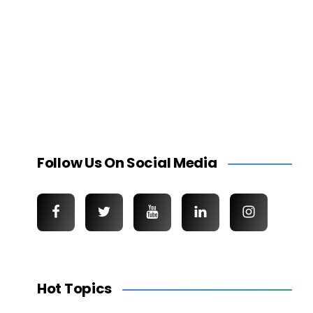
Follow Us On Social Media
Hot Topics