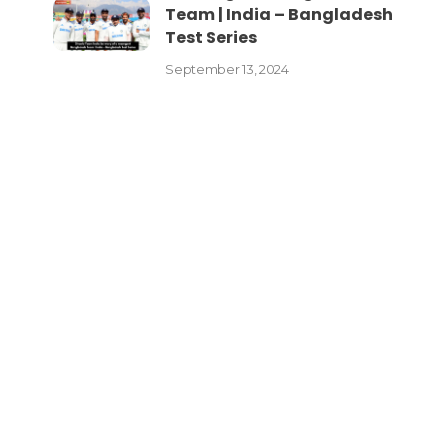
Team | India – Bangladesh
Test Series
September 13, 2024