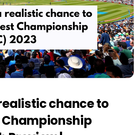
realistic chance to
t Championship