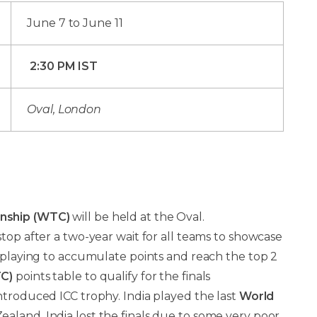
June 7 to June 11
2:30 PM IST
Oval, London
nship (WTC)
will be held at the Oval.
t stop after a two-year wait for all teams to showcase
, playing to accumulate points and reach the top 2
C)
points table to qualify for the finals
ntroduced ICC trophy. India played the last
World
ealand. India lost the finals due to some very poor