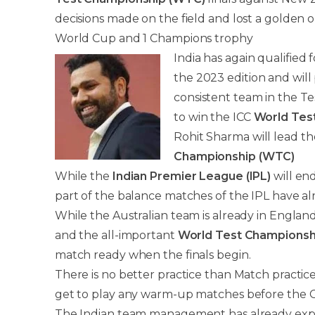
decisions made on the field and lost a golden 
World Cup and 1 Champions trophy
India has again qualified 
the 2023 edition and will 
consistent team in the Te
to win the ICC
World Tes
Rohit Sharma will lead th
Championship (WTC)
While the
Indian Premier League (IPL)
will en
part of the balance matches of the IPL have al
While the Australian team is already in Engla
and the all-important
World Test Championsh
match ready when the finals begin.
There is no better practice than Match practice
get to play any warm-up matches before the 
The Indian team management has already expres