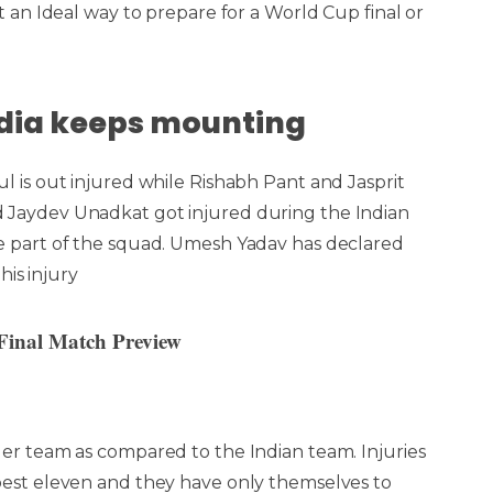
 an Ideal way to prepare for a World Cup final or
?
India keeps mounting
l is out injured while Rishabh Pant and Jasprit
 Jaydev Unadkat got injured during the Indian
e part of the squad. Umesh Yadav has declared
his injury
inal Match Preview
ger team as compared to the Indian team. Injuries
best eleven and they have only themselves to