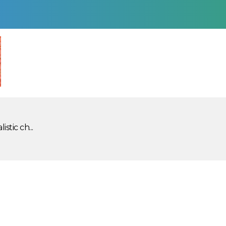
stic ch...