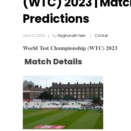
(WTC) 2023 | Matc
Predictions
June 5, 2023
by
Raghunath Nair
Cricket
World Test Championship (WTC) 2023
Match Details