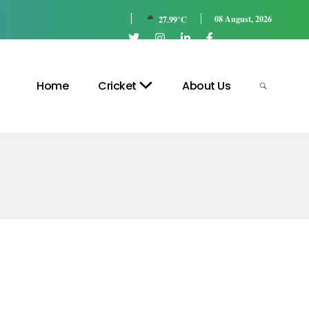
08 August, 2026
27.99°C
Home
Cricket
About Us