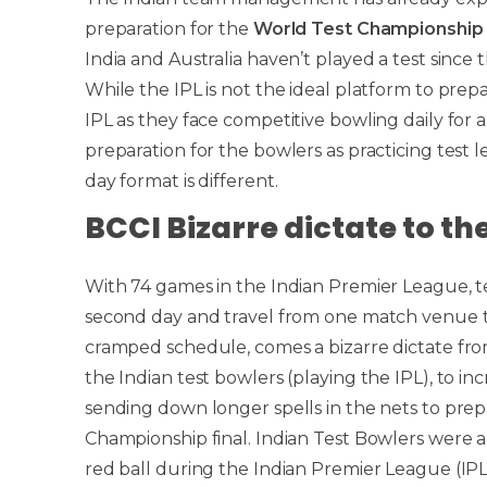
preparation for the
World Test Championship
India and Australia haven’t played a test since the
While the IPL is not the ideal platform to pre
IPL as they face competitive bowling daily for 
preparation for the bowlers as practicing test l
day format is different.
BCCI Bizarre dictate to th
With 74 games in the Indian Premier League, 
second day and travel from one match venue to
cramped schedule, comes a bizarre dictate f
the Indian test bowlers (playing the IPL), to inc
sending down longer spells in the nets to prep
Championship final. Indian Test Bowlers were al
red ball during the Indian Premier League (IP