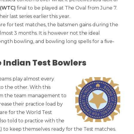
 (WTC)
final to be played at The Oval from June 7.
ir last series earlier this year.
pare for test matches, the batsmen gains during the
almost 3 months. It is however not the ideal
ength bowling, and bowling long spells for a five-
e Indian Test Bowlers
teams play almost every
 the other. With this
rom the team management to
rease their practice load by
are for the World Test
so told to practice with the
L) to keep themselves ready for the Test matches.