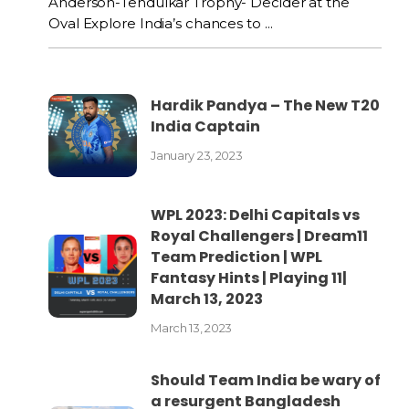
Anderson-Tendulkar Trophy- Decider at the
Oval Explore India’s chances to ...
Hardik Pandya – The New T20
India Captain
January 23, 2023
WPL 2023: Delhi Capitals vs
Royal Challengers | Dream11
Team Prediction | WPL
Fantasy Hints | Playing 11|
March 13, 2023
March 13, 2023
Should Team India be wary of
a resurgent Bangladesh