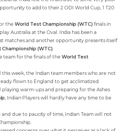
opportunity to add to their 2 ODI World Cup, 1 T20
for the
World Test Championship (WTC)
finals in
play Australia at the Oval. India has been a
st matches and another opportunity presents itself
t Championship (WTC)
.
e team for the finals of the
World Test
d this week, the Indian team members who are not
ready flown to England to get acclimatized.
nd playing warm-ups and preparing for the Ashes
ip
, Indian Players will hardly have any time to be
 and due to paucity of time, Indian Team will not
Championship.
sed concerns over what it perceives as a lack of