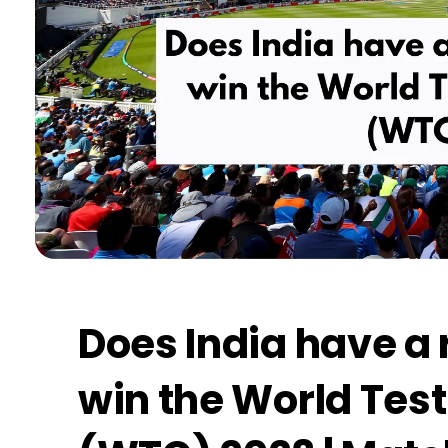
Does India have a 
win the World Tes