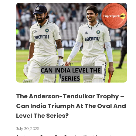
The Anderson-Tendulkar Trophy –
Can India Triumph At The Oval And
Level The Series?
July 30, 2025