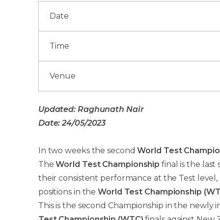
Date
Time
Venue
Updated: Raghunath Nair
Date: 24/05/2023
In two weeks the second
World Test Champio
The
World Test Championship
final is the las
their consistent performance at the Test level
positions in the
World Test Championship (WT
This is the second Championship in the newly i
Test Championship (WTC)
finals against New Z