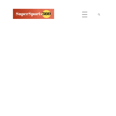
Supersports360
Your Ultimate Source for Cricket News and Insights