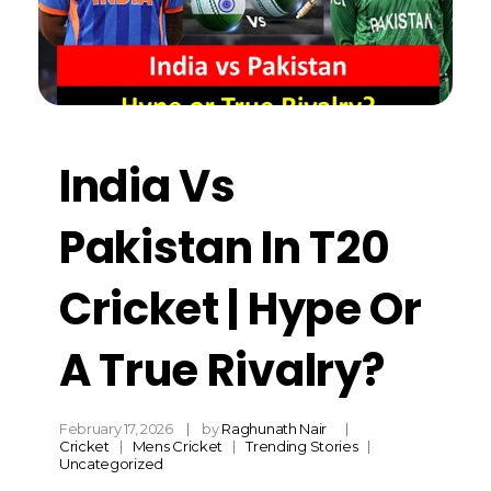
India Vs
Pakistan In T20
Cricket | Hype Or
A True Rivalry?
February 17, 2026
by
Raghunath Nair
Cricket
Mens Cricket
Trending Stories
Uncategorized