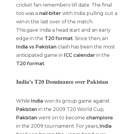
cricket fan remembers till date. The final
too was a
nail-biter
with India pulling out a
win in the last over of the match.
This gave India a head start and an early
edge in the
T20 format
. Since then, an
India vs Pakistan
clash has been the most
anticipated game in
ICC calendar
in the
T20 format
.
India’s T20 Dominance over Pakistan
While
India
won its group game against
Pakistan
in the 2009 T20 World Cup,
Pakistan
went on to become
champions
in the 2009 tournament. For years,
India