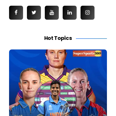
Hot Topics