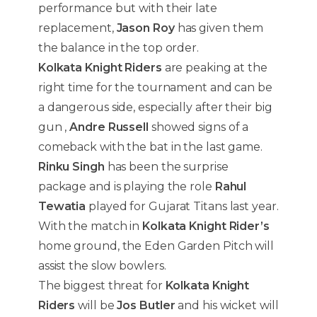
performance but with their late
replacement,
Jason Roy
has given them
the balance in the top order.
Kolkata Knight Riders
are peaking at the
right time for the tournament and can be
a dangerous side, especially after their big
gun ,
Andre Russell
showed signs of a
comeback with the bat in the last game.
Rinku Singh
has been the surprise
package and is playing the role
Rahul
Tewatia
played for Gujarat Titans last year.
With the match in
Kolkata Knight Rider’s
home ground, the Eden Garden Pitch will
assist the slow bowlers.
The biggest threat for
Kolkata Knight
Riders
will be
Jos Butler
and his wicket will