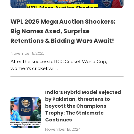
WPL 2026 Mega Auction Shockers:
Big Names Axed, Surprise
Retentions & Bidding Wars Await!
November 6, 2025
After the successful ICC Cricket World Cup,
women’s cricket will ...
India’s Hybrid Model Rejected
by Pakistan, threatens to
boycott the Champions
Trophy: The Stalemate
Continues
November 13, 2024