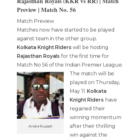
Rajasthan Royals (KKR vs RR) | Match
Preview | Match No. 56
Match Preview
Matches now have started to be played
against team in the other group.
Kolkata Knight Riders
will be hosting
Rajasthan Royals
for the first time for
Match No 56 of the Indian Premier League.
The match will be
played on Thursday,
May 11.
Kolkata
Knight Riders
have
regained their
winning momentum
after their thrilling
Andre Russell
win against the