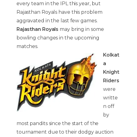
every team in the IPL this year, but
Rajasthan Royals have this problem
aggravated in the last few games.
Rajasthan Royals
may bring in some
bowling changes in the upcoming
matches.
Kolkat
a
Knight
Riders
were
writte
n off
by
most pandits since the start of the
tournament due to their dodgy auction