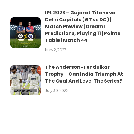
IPL 2023 – Gujarat Titans vs
Delhi Capitals (GT vs DC) |
Match Preview | Dream11
Predictions, Playing 11 | Points
Table | Match 44
May 2, 2023
The Anderson-Tendulkar
Trophy – Can India Triumph At
The Oval And Level The Series?
July 30, 2025