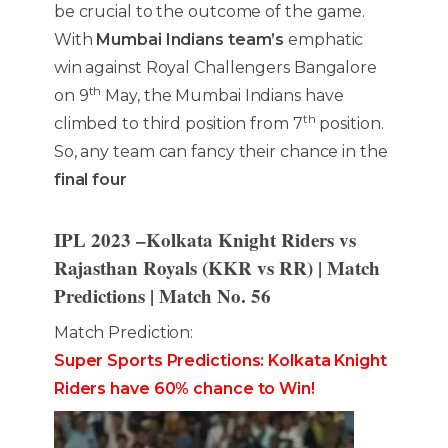
be crucial to the outcome of the game.
With
Mumbai Indians team’s
emphatic
win against Royal Challengers Bangalore
th
on 9
May, the Mumbai Indians have
th
climbed to third position from 7
position.
So, any team can fancy their chance in the
final four
IPL 2023 –Kolkata Knight Riders vs
Rajasthan Royals (KKR vs RR) | Match
Predictions | Match No. 56
Match Prediction:
Super Sports Predictions: Kolkata Knight
Riders have 60% chance to Win!