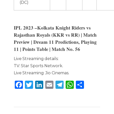
(DC)
IPL 2023 –Kolkata Knight Riders vs
Rajasthan Royals (KKR vs RR) | Match
Preview | Dream 11 Predictions, Playing
11 | Points Table | Match No. 56
Live Streaming details:
TV: Star Sports Network.
Live Streaming: Jio Cinemas.
F
T
Li
E
T
W
S
a
w
n
m
el
h
h
c
it
k
ai
e
a
ar
e
te
e
l
g
ts
e