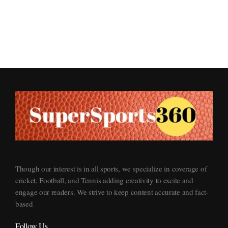
Supersports360
Your Ultimate Source for Cricket News and Insights
Though our interest is in all sports, we specialize in coverage of
cricket, Football, and Tennis adding creativity to excite and
engage our readers. We strive to keep content accurate and fact-
based
Follow Us