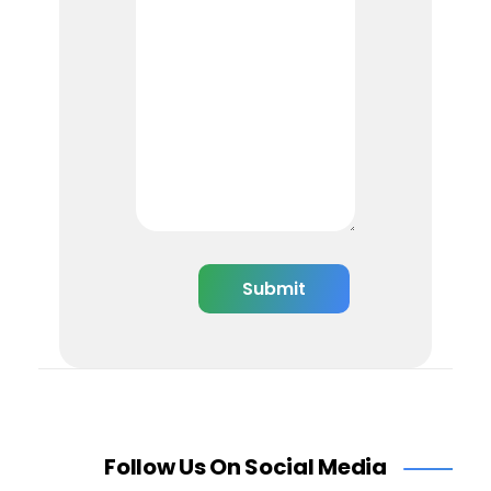
Follow Us On Social Media