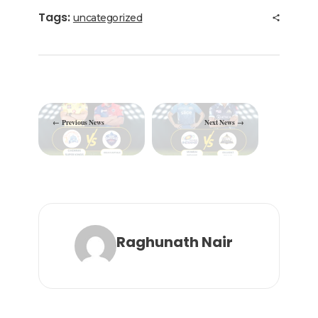
b
r
dI
ra
A
Tags:
uncategorized
o
n
m
p
o
p
k
Previous News
Next News
Raghunath Nair