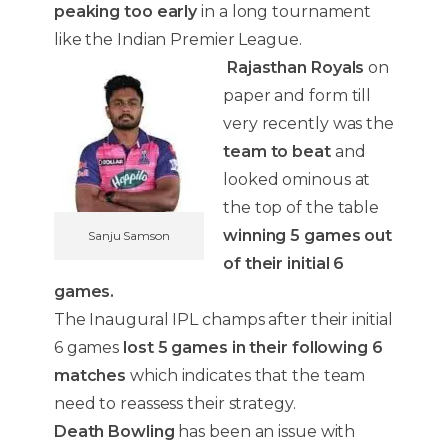
peaking too early
in a long tournament
like the Indian Premier League.
Rajasthan Royals
on
paper and form till
very recently was the
team to beat
and
looked ominous at
the top of the table
winning 5 games out
Sanju Samson
of their initial 6
games.
The Inaugural IPL champs after their initial
6 games
lost 5 games in their following 6
matches
which indicates that the team
need to reassess their strategy.
Death Bowling
has been an issue with