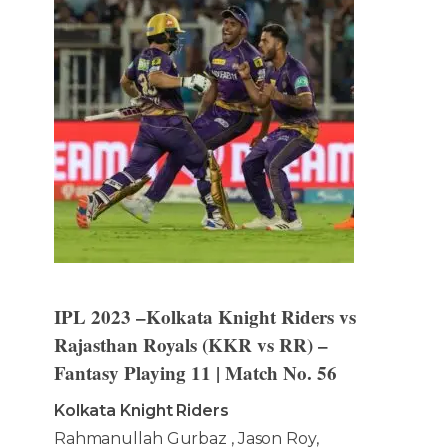
IPL 2023 –Kolkata Knight Riders vs
Rajasthan Royals (KKR vs RR) –
Fantasy Playing 11 | Match No. 56
Kolkata Knight Riders
Rahmanullah Gurbaz , Jason Roy,