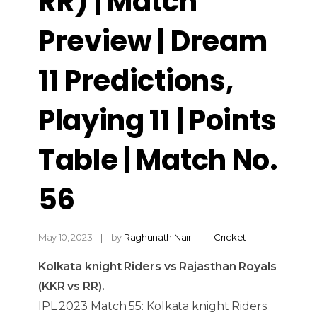
RR) | Match
Preview | Dream
11 Predictions,
Playing 11 | Points
Table | Match No.
56
May 10, 2023
by
Raghunath Nair
Cricket
Kolkata knight Riders vs Rajasthan Royals
(KKR vs RR).
IPL 2023 Match 55: Kolkata knight Riders