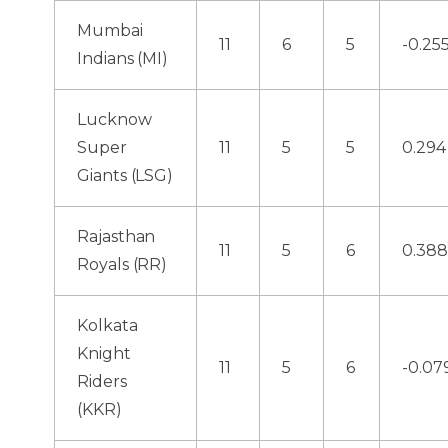
Mumbai
11
6
5
-0.25
Indians (MI)
Lucknow
Super
11
5
5
0.294
Giants (LSG)
Rajasthan
11
5
6
0.388
Royals (RR)
Kolkata
Knight
11
5
6
-0.07
Riders
(KKR)