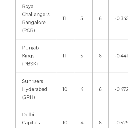
Royal
Challengers
11
5
6
-0.34
Bangalore
(RCB)
Punjab
Kings
11
5
6
-0.441
(PBSK)
Sunrisers
Hyderabad
10
4
6
-0.47
(SRH)
Delhi
Capitals
10
4
6
-0.52