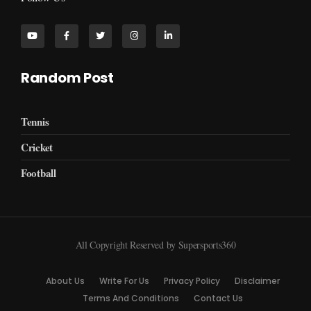
Random Post
Tennis
Cricket
Football
All Copyright Reserved by Supersports360
About Us
Write For Us
Privacy Policy
Disclaimer
Terms And Conditions
Contact Us