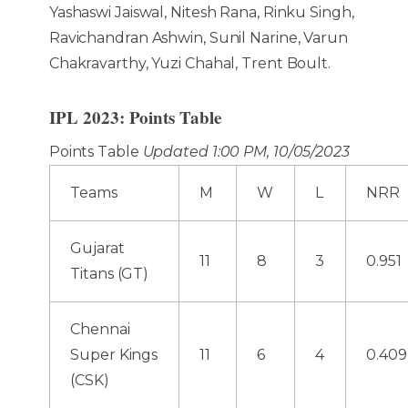
Yashaswi Jaiswal, Nitesh Rana, Rinku Singh,
Ravichandran Ashwin, Sunil Narine, Varun
Chakravarthy, Yuzi Chahal, Trent Boult.
IPL 2023: Points Table
Points Table
Updated 1:00 PM, 10/05/2023
Teams
M
W
L
NRR
Gujarat
11
8
3
0.951
Titans (GT)
Chennai
Super Kings
11
6
4
0.409
(CSK)