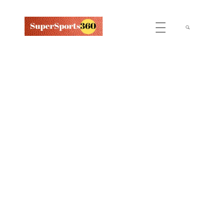
Supersports360
Your Ultimate Source for Cricket News and Insights