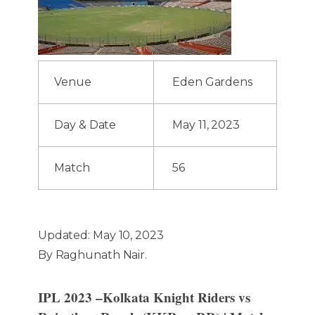
Venue
Eden Gardens
Day & Date
May 11, 2023
Match
56
Updated: May 10, 2023
By Raghunath Nair.
IPL 2023 –Kolkata Knight Riders vs