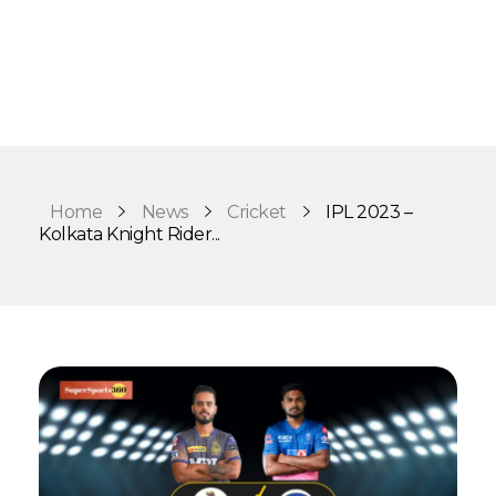
Home
News
Cricket
IPL 2023 –
Kolkata Knight Rider...