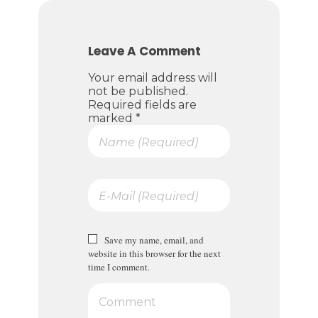
Leave A Comment
Your email address will
not be published.
Required fields are
marked *
Save my name, email, and
website in this browser for the next
time I comment.