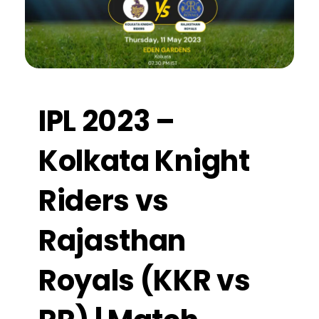
IPL 2023 –
Kolkata Knight
Riders vs
Rajasthan
Royals (KKR vs