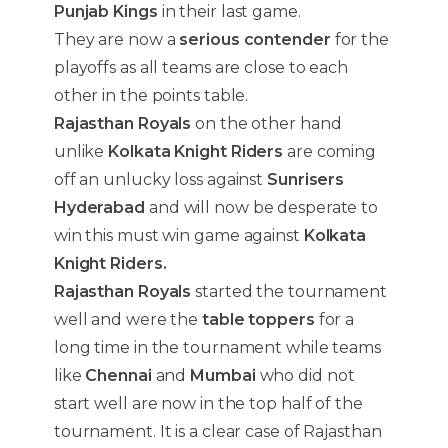
Punjab Kings
in their last game.
They are now a
serious contender
for the
playoffs as all teams are close to each
other in the points table.
Rajasthan Royals
on the other hand
unlike
Kolkata Knight Riders
are coming
off an unlucky loss against
Sunrisers
Hyderabad
and will now be desperate to
win this must win game against
Kolkata
Knight Riders.
Rajasthan Royals
started the tournament
well and were the
table toppers
for a
long time in the tournament while teams
like
Chennai
and
Mumbai
who did not
start well are now in the top half of the
tournament. It is a clear case of Rajasthan