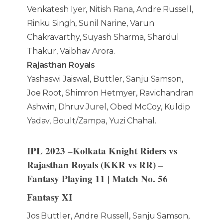
Venkatesh Iyer, Nitish Rana, Andre Russell,
Rinku Singh, Sunil Narine, Varun
Chakravarthy, Suyash Sharma, Shardul
Thakur, Vaibhav Arora.
Rajasthan Royals
Yashaswi Jaiswal, Buttler, Sanju Samson,
Joe Root, Shimron Hetmyer, Ravichandran
Ashwin, Dhruv Jurel, Obed McCoy, Kuldip
Yadav, Boult/Zampa, Yuzi Chahal.
IPL 2023 –Kolkata Knight Riders vs
Rajasthan Royals (KKR vs RR) –
Fantasy Playing 11 | Match No. 56
Fantasy XI
Jos Buttler, Andre Russell, Sanju Samson,