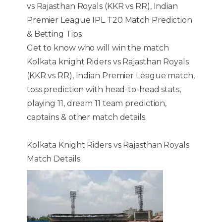
vs Rajasthan Royals (KKR vs RR), Indian
Premier League IPL T20 Match Prediction
& Betting Tips.
Get to know who will win the match
Kolkata knight Riders vs Rajasthan Royals
(KKR vs RR), Indian Premier League match,
toss prediction with head-to-head stats,
playing 11, dream 11 team prediction,
captains & other match details.
Kolkata Knight Riders vs Rajasthan Royals
Match Details