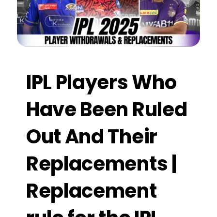
IPL Players Who
Have Been Ruled
Out And Their
Replacements |
Replacement