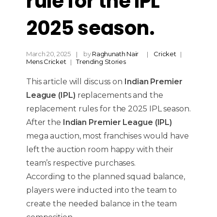
rule for the IPL
2025 season.
March 20, 2025
by
Raghunath Nair
Cricket
Mens Cricket
Trending Stories
This article will discuss on
Indian Premier
League (IPL)
replacements and the
replacement rules for the 2025 IPL season.
After the
Indian Premier League (IPL)
mega auction, most franchises would have
left the auction room happy with their
team’s respective purchases.
According to the planned squad balance,
players were inducted into the team to
create the needed balance in the team