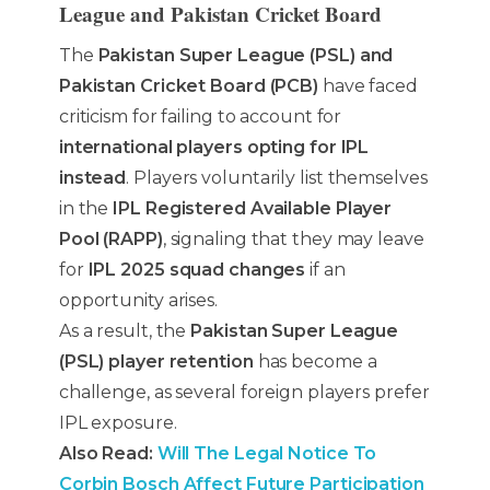
League and Pakistan Cricket Board
The
Pakistan Super League (PSL) and
Pakistan Cricket Board (PCB)
have faced
criticism for failing to account for
international players opting for IPL
instead
. Players voluntarily list themselves
in the
IPL Registered Available Player
Pool (RAPP)
, signaling that they may leave
for
IPL 2025 squad changes
if an
opportunity arises.
As a result, the
Pakistan Super League
(PSL) player retention
has become a
challenge, as several foreign players prefer
IPL exposure.
Also Read:
Will The Legal Notice To
Corbin Bosch Affect Future Participation