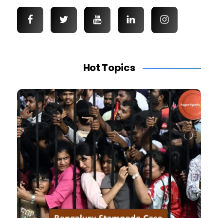
Hot Topics