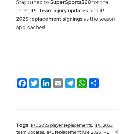
Stay tuned to
SuperSports360
for the
latest
IPL team injury updates
and
IPL
2025 replacement signings
as the season
approaches!
F
T
Li
E
T
W
S
a
w
n
m
el
h
h
c
it
k
ai
e
a
ar
e
te
e
l
g
ts
e
b
r
dI
ra
A
Tags:
,
IPL 2025 player replacements
IPL 2025
o
n
m
p
,
,
team updates
IPL replacement rule 2025
PL