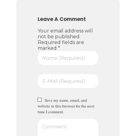
Leave A Comment
Your email address will
not be published.
Required fields are
marked *
Save my name, email, and
website in this browser for the next
time I comment.