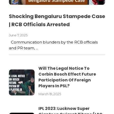
Shocking Bengaluru Stampede Case
| RCB Officials Arrested
June 7, 2025
Communication blunders by the RCB officials
and PR team, ...
Will The Legal Notice To
Corbin Bosch Effect Future
Participation Of Foreign
Players In PSL?
March 19, 2025
IPL 2023: Lucknow Super