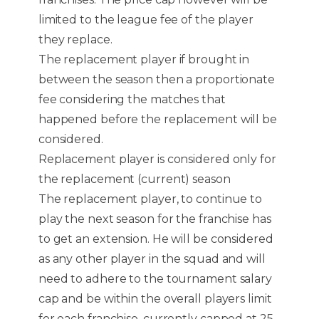
limited to the league fee of the player
they replace.
The replacement player if brought in
between the season then a proportionate
fee considering the matches that
happened before the replacement will be
considered.
Replacement player is considered only for
the replacement (current) season
The replacement player, to continue to
play the next season for the franchise has
to get an extension. He will be considered
as any other player in the squad and will
need to adhere to the tournament salary
cap and be within the overall players limit
for each franchise, currently capped at 25