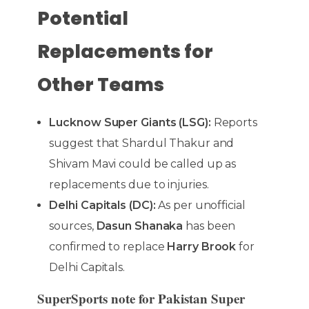
Potential
Replacements for
Other Teams
Lucknow Super Giants (LSG):
Reports
suggest that Shardul Thakur and
Shivam Mavi could be called up as
replacements due to injuries.
Delhi Capitals (DC):
As per unofficial
sources,
Dasun Shanaka
has been
confirmed to replace
Harry Brook
for
Delhi Capitals.
SuperSports note for Pakistan Super