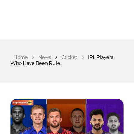
Home
News
Cricket
IPL Players
Who Have Been Rule...