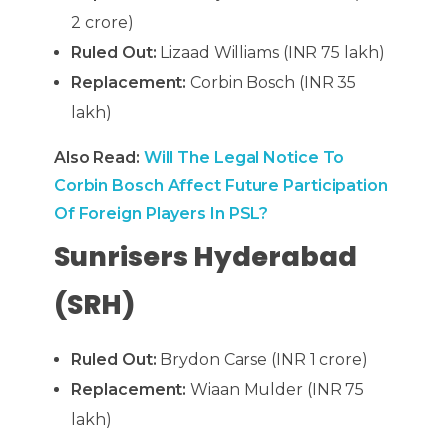
2 crore)
Ruled Out:
Lizaad Williams (INR 75 lakh)
Replacement:
Corbin Bosch (INR 35
lakh)
Also Read:
Will The Legal Notice To
Corbin Bosch Affect Future Participation
Of Foreign Players In PSL?
Sunrisers Hyderabad
(SRH)
Ruled Out:
Brydon Carse (INR 1 crore)
Replacement:
Wiaan Mulder (INR 75
lakh)