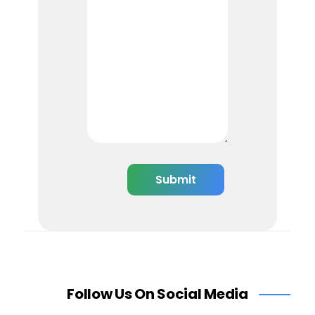
Follow Us On Social Media