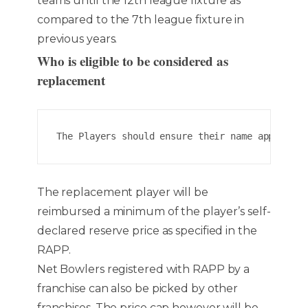
teams until the 12th league fixture as
compared to the 7th league fixture in
previous years.
Who is eligible to be considered as
replacement
The Players should ensure their name appears o
The replacement player will be
reimbursed a minimum of the player’s self-
declared reserve price as specified in the
RAPP.
Net Bowlers registered with RAPP by a
franchise can also be picked by other
franchises. The price cap however will be