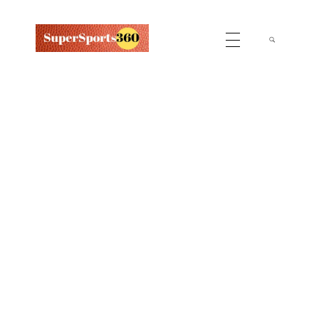
Supersports360
Your Ultimate Source for Cricket News and Insights