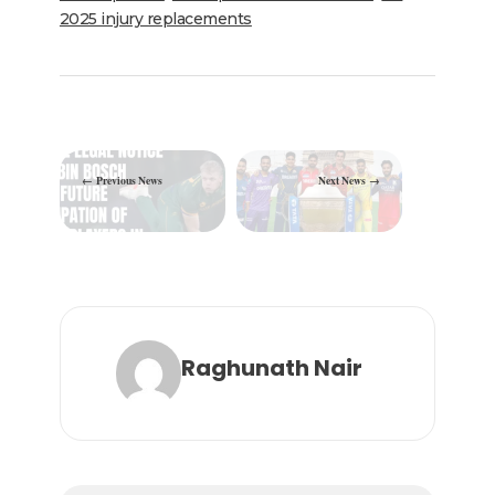
o
p
2025 injury replacements
k
Previous News
Next News
Raghunath Nair