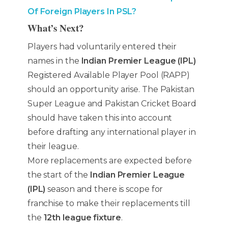
Of Foreign Players In PSL?
What’s Next?
Players had voluntarily entered their
names in the
Indian Premier League (IPL)
Registered Available Player Pool (RAPP)
should an opportunity arise. The Pakistan
Super League and Pakistan Cricket Board
should have taken this into account
before drafting any international player in
their league.
More replacements are expected before
the start of the
Indian Premier League
(IPL)
season and there is scope for
franchise to make their replacements till
the
12th league fixture
.