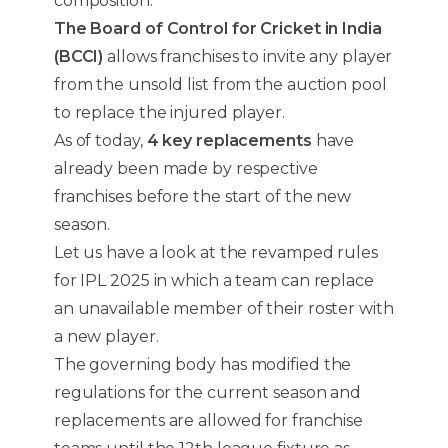
composition.
The Board of Control for Cricket in India
(BCCI)
allows franchises to invite any player
from the unsold list from the auction pool
to replace the injured player.
As of today,
4 key replacements
have
already been made by respective
franchises before the start of the new
season.
Let us have a look at the revamped rules
for IPL 2025 in which a team can replace
an unavailable member of their roster with
a new player.
The governing body has modified the
regulations for the current season and
replacements are allowed for franchise