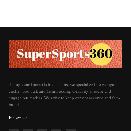
Supersports360
Your Ultimate Source for Cricket News and Insights
Though our interest is in all sports, we specialize in coverage of
cricket, Football, and Tennis adding creativity to excite and
engage our readers. We strive to keep content accurate and fact-
based
Follow Us