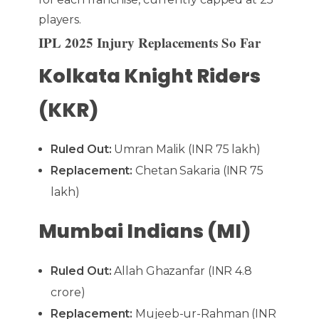
players.
IPL 2025 Injury Replacements So Far
Kolkata Knight Riders
(KKR)
Ruled Out:
Umran Malik (INR 75 lakh)
Replacement:
Chetan Sakaria (INR 75
lakh)
Mumbai Indians (MI)
Ruled Out:
Allah Ghazanfar (INR 4.8
crore)
Replacement:
Mujeeb-ur-Rahman (INR