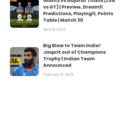
Giants vs Gujarat Titans (LSG
vs GT) | Preview, Dream11
Predictions, Playing11, Points
Table | Match 30
April 21, 2023
Big Blow to Team India!
Jasprit out of Champions
Trophy | Indian Team
Announced
February 13, 2025