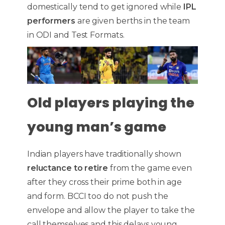
domestically tend to get ignored while
IPL
performers
are given berths in the team
in ODI and Test Formats.
Old players playing the
young man’s game
Indian players have traditionally shown
reluctance to retire
from the game even
after they cross their prime both in age
and form. BCCI too do not push the
envelope and allow the player to take the
call themselves and this delays young