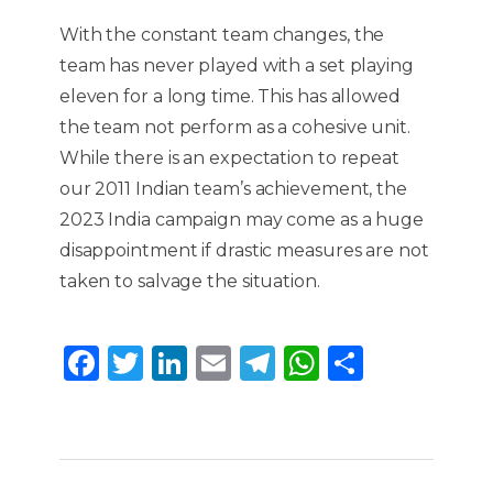
With the constant team changes, the
team has never played with a set playing
eleven for a long time. This has allowed
the team not perform as a cohesive unit.
While there is an expectation to repeat
our 2011 Indian team’s achievement, the
2023 India campaign may come as a huge
disappointment if drastic measures are not
taken to salvage the situation.
F
T
Li
E
T
W
S
a
w
n
m
el
h
h
c
it
k
ai
e
a
ar
e
te
e
l
g
ts
e