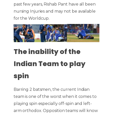
past few years, Rishab Pant have all been
nursing Injuries and may not be available
for the Worldcup.
The inability of the
Indian Team to play
spin
Barring 2 batsmen, the current Indian
team is one of the worst when it comes to
playing spin especially off-spin and left-
arm orthodox. Opposition teams will know