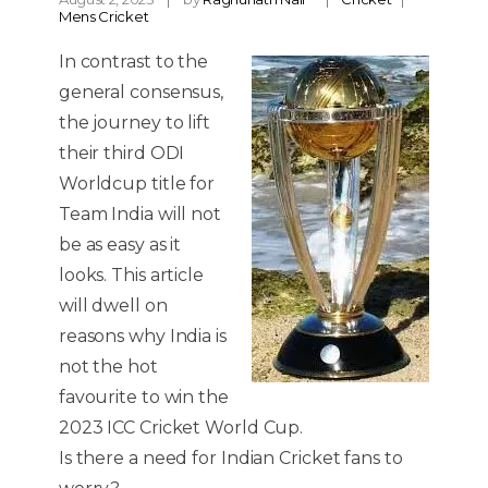
Mens Cricket
In contrast to the
general consensus,
the journey to lift
their third ODI
Worldcup title for
Team India will not
be as easy as it
looks. This article
will dwell on
reasons why India is
not the hot
favourite to win the
2023 ICC Cricket World Cup.
Is there a need for Indian Cricket fans to