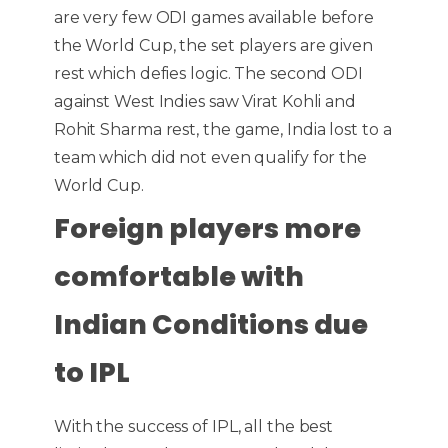
are very few ODI games available before
the World Cup, the set players are given
rest which defies logic. The second ODI
against West Indies saw Virat Kohli and
Rohit Sharma rest, the game, India lost to a
team which did not even qualify for the
World Cup.
Foreign players more
comfortable with
Indian Conditions due
to IPL
With the success of IPL, all the best