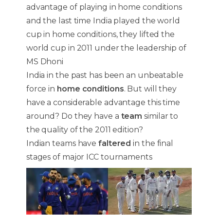
advantage of playing in home conditions
and the last time India played the world
cup in home conditions, they lifted the
world cup in 2011 under the leadership of
MS Dhoni
India in the past has been an unbeatable
force in
home conditions
. But will they
have a considerable advantage this time
around? Do they have a
team
similar to
the quality of the 2011 edition?
Indian teams have
faltered
in the final
stages of major ICC tournaments