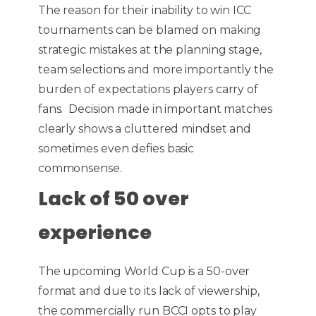
The reason for their inability to win ICC
tournaments can be blamed on making
strategic mistakes at the planning stage,
team selections and more importantly the
burden of expectations players carry of
fans. Decision made in important matches
clearly shows a cluttered mindset and
sometimes even defies basic
commonsense.
Lack of 50 over
experience
The upcoming World Cup is a 50-over
format and due to its lack of viewership,
the commercially run BCCI opts to play