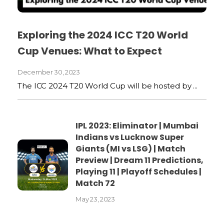
Exploring the 2024 ICC T20 World
Cup Venues: What to Expect
December 30, 2023
The ICC 2024 T20 World Cup will be hosted by ...
IPL 2023: Eliminator | Mumbai
Indians vs Lucknow Super
Giants (MI vs LSG) | Match
Preview | Dream 11 Predictions,
Playing 11 | Playoff Schedules |
Match 72
May 23, 2023