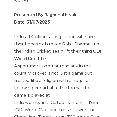
worry?
Presented By Raghunath Nair
Date: 31/07/2023
India a 1.4 billion strong nation will have
their hopes high to see Rohit Sharma and
the Indian Cricket Team lift their
third ODI
World Cup title
.
A sport more popular than any in the
country, cricket is not just a game but
treated like a religion with a huge fan
following
impartial
to the format the
game is played at.
India won its first ICC tournament in 1983
(ODI World Cup) and has since won the