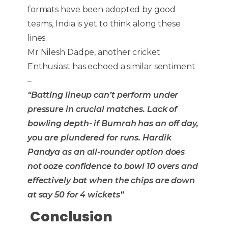
formats have been adopted by good
teams, India is yet to think along these
lines.
Mr Nilesh Dadpe, another cricket
Enthusiast has echoed a similar sentiment
–
“Batting lineup can’t perform under
pressure in crucial matches. Lack of
bowling depth- if Bumrah has an off day,
you are plundered for runs. Hardik
Pandya as an all-rounder option does
not ooze confidence to bowl 10 overs and
effectively bat when the chips are down
at say 50 for 4 wickets”
Conclusion