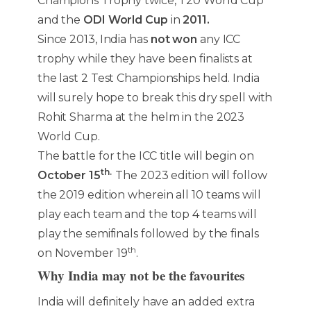
Champions Trophy twice, T20 World Cup
and the
ODI World Cup
in
2011.
Since 2013, India has
not won
any ICC
trophy while they have been finalists at
the last 2 Test Championships held. India
will surely hope to break this dry spell with
Rohit Sharma at the helm in the 2023
World Cup.
The battle for the ICC title will begin on
th.
October 15
The 2023 edition will follow
the 2019 edition wherein all 10 teams will
play each team and the top 4 teams will
play the semifinals followed by the finals
th
on November 19
.
Why India may not be the favourites
India will definitely have an added extra