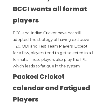
BCCI wants all format
players
BCCI and Indian Cricket have not still
adopted the strategy of having exclusive
T20, ODI and Test Team Players. Except
for a few, players tend to get selected in all
formats. These players also play the IPL
which leads to fatigue in the system.
Packed Cricket
calendar and Fatigued
Players