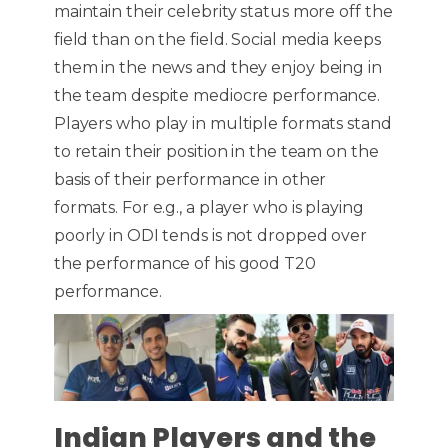
maintain their celebrity status more off the
field than on the field. Social media keeps
them in the news and they enjoy being in
the team despite mediocre performance.
Players who play in multiple formats stand
to retain their position in the team on the
basis of their performance in other
formats. For e.g., a player who is playing
poorly in ODI tends is not dropped over
the performance of his good T20
performance.
Indian Players and the