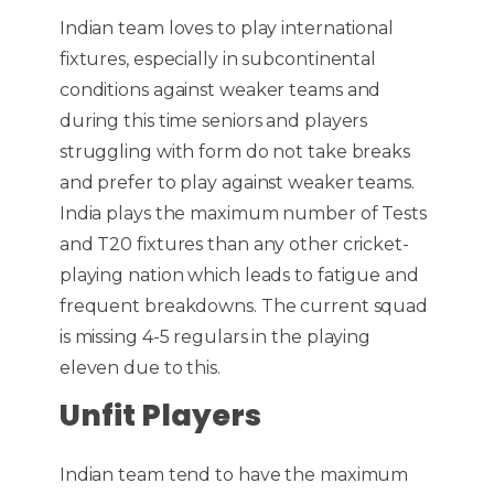
Indian team loves to play international
fixtures, especially in subcontinental
conditions against weaker teams and
during this time seniors and players
struggling with form do not take breaks
and prefer to play against weaker teams.
India plays the maximum number of Tests
and T20 fixtures than any other cricket-
playing nation which leads to fatigue and
frequent breakdowns. The current squad
is missing 4-5 regulars in the playing
eleven due to this.
Unfit Players
Indian team tend to have the maximum