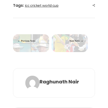
b
r
dI
ra
A
Tags:
icc cricket world cup
o
n
m
p
o
p
k
Previous News
Next News
Raghunath Nair