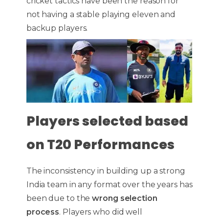
cricket tactics have been the reason for
not having a stable playing eleven and
backup players.
Players selected based
on T20 Performances
The inconsistency in building up a strong
India team in any format over the years has
been due to the
wrong selection
process
. Players who did well