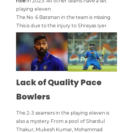
role
in 2023. All other teams have a set
playing eleven
The No. 6 Batsman in the team is missing.
This is due to the injury to Shreyas Iyer.
Lack of Quality Pace
Bowlers
The 2-3 seamers in the playing eleven is
also a mystery. From a pool of Shardul
Thakur, Mukesh Kumar, Mohammad