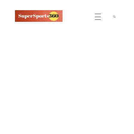
Supersports360
Your Ultimate Source for Cricket News and Insights