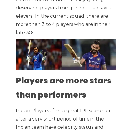
deserving players from joining the playing
eleven. In the current squad, there are
more than 3 to 4 players who are in their
late 30s.
Players are more stars
than performers
Indian Players after a great IPL season or
after a very short period of time in the
Indian team have celebrity status and