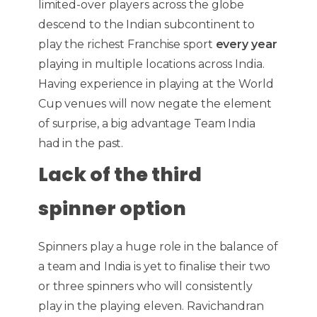
limited-over players across the globe
descend to the Indian subcontinent to
play the richest Franchise sport
every year
playing in multiple locations across India.
Having experience in playing at the World
Cup venues will now negate the element
of surprise, a big advantage Team India
had in the past.
Lack of the third
spinner option
Spinners play a huge role in the balance of
a team and India is yet to finalise their two
or three spinners who will consistently
play in the playing eleven. Ravichandran