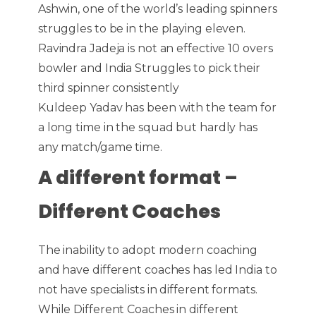
Ashwin, one of the world’s leading spinners
struggles to be in the playing eleven.
Ravindra Jadeja is not an effective 10 overs
bowler and India Struggles to pick their
third spinner consistently
Kuldeep Yadav has been with the team for
a long time in the squad but hardly has
any match/game time.
A different format –
Different Coaches
The inability to adopt modern coaching
and have different coaches has led India to
not have specialists in different formats.
While Different Coaches in different