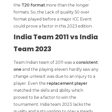
the
T20 format
more than the longer
formats. So, the Lack of quality 50 over
format played before a major ICC Event
could prove a factor in this 2023 edition.
India Team 2011 vs India
Team 2023
Team Indian team of 2011 was a
consistent
one
and the playing eleven hardly saw any
change unless it was due to an injury to a
player. Even the
replacement player
matched the skills and ability which
proved to be a factor to win the
tournament. India team 2023 lacks the
quality and is struggling to play a steady