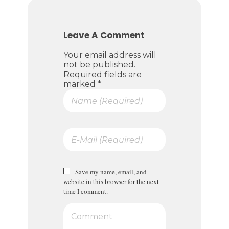
Leave A Comment
Your email address will
not be published.
Required fields are
marked *
Save my name, email, and
website in this browser for the next
time I comment.