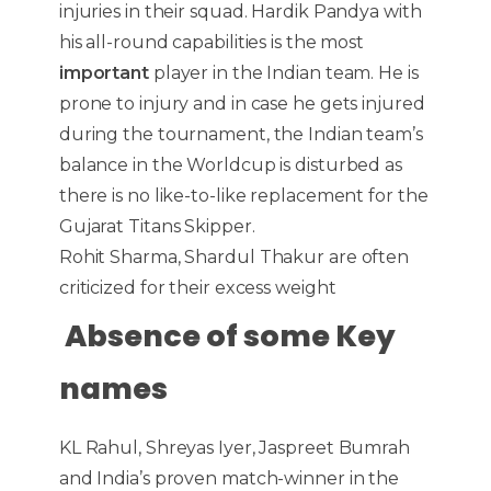
injuries in their squad. Hardik Pandya with
his all-round capabilities is the most
important
player in the Indian team. He is
prone to injury and in case he gets injured
during the tournament, the Indian team’s
balance in the Worldcup is disturbed as
there is no like-to-like replacement for the
Gujarat Titans Skipper.
Rohit Sharma, Shardul Thakur are often
criticized for their excess weight
Absence of some Key
names
KL Rahul, Shreyas Iyer, Jaspreet Bumrah
and India’s proven match-winner in the