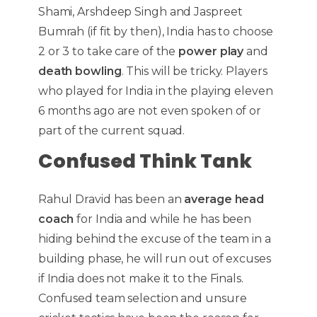
Shami, Arshdeep Singh and Jaspreet
Bumrah (if fit by then), India has to choose
2 or 3 to take care of the
power play
and
death bowling
. This will be tricky. Players
who played for India in the playing eleven
6 months ago are not even spoken of or
part of the current squad.
Confused Think Tank
Rahul Dravid has been an
average head
coach
for India and while he has been
hiding behind the excuse of the team in a
building phase, he will run out of excuses
if India does not make it to the Finals.
Confused team selection and unsure