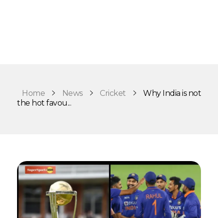
Home
News
Cricket
Why India is not
the hot favou...