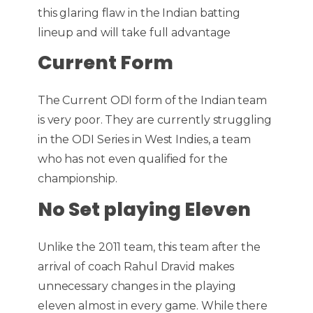
this glaring flaw in the Indian batting
lineup and will take full advantage
Current Form
The Current ODI form of the Indian team
is very poor. They are currently struggling
in the ODI Series in West Indies, a team
who has not even qualified for the
championship.
No Set playing Eleven
Unlike the 2011 team, this team after the
arrival of coach Rahul Dravid makes
unnecessary changes in the playing
eleven almost in every game. While there