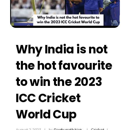
Why India is not
the hot favourite
to win the 2023
ICC Cricket
World Cup
August 2, 2023
by
Raghunath Nair
Cricket