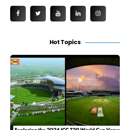
Hot Topics