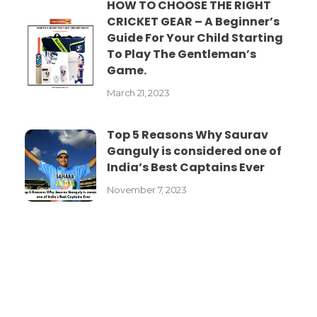
HOW TO CHOOSE THE RIGHT
CRICKET GEAR – A Beginner’s
Guide For Your Child Starting
To Play The Gentleman’s
Game.
March 21, 2023
Top 5 Reasons Why Saurav
Ganguly is considered one of
India’s Best Captains Ever
November 7, 2023