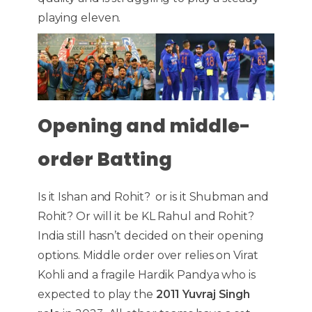
playing eleven.
Opening and middle-
order Batting
Is it Ishan and Rohit? or is it Shubman and
Rohit? Or will it be KL Rahul and Rohit?
India still hasn’t decided on their opening
options. Middle order over relies on Virat
Kohli and a fragile Hardik Pandya who is
expected to play the
2011 Yuvraj Singh