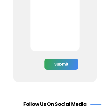
Follow Us On Social Media